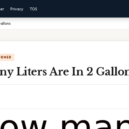
mer
Privacy
TOS
Gallons
ORMER
y Liters Are In 2 Gallo