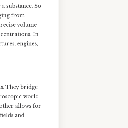
 a substance. So
nging from
 precise volume
centrations. In
tures, engines,
ts. They bridge
roscopic world
other allows for
fields and