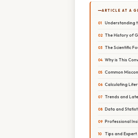
ARTICLE AT A 
Understanding th
The History of G
The Scientific 
Why is This Con
Common Miscon
Calculating Lite
Trends and Lat
Data and Statist
Professional Ins
Tips and Expert