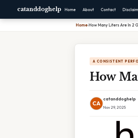
catanddoghelp
Home
About
Contact
Disclai
Home
›
How Many Liters Are In 2 
A CONSISTENT PERF
How Man
catanddoghelp
CA
Nov 29, 2025