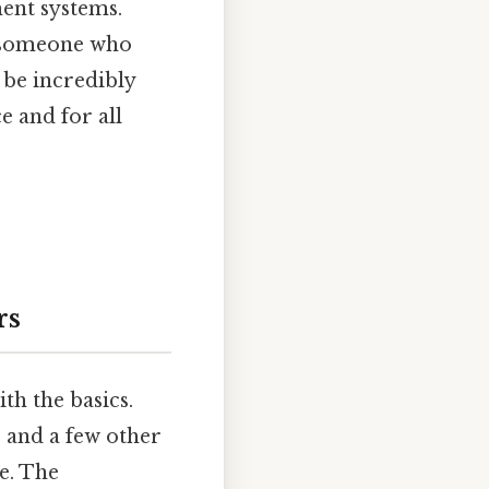
ment systems.
y someone who
 be incredibly
e and for all
rs
th the basics.
 and a few other
e. The