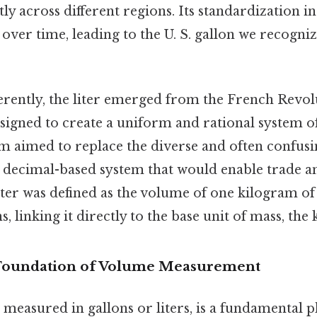
tly across different regions. Its standardization i
 over time, leading to the U. S. gallon we recogniz
ferently, the liter emerged from the French Revolu
signed to create a uniform and rational system 
m aimed to replace the diverse and often confusin
, decimal-based system that would enable trade an
iter was defined as the volume of one kilogram o
s, linking it directly to the base unit of mass, the
 Foundation of Volume Measurement
easured in gallons or liters, is a fundamental p