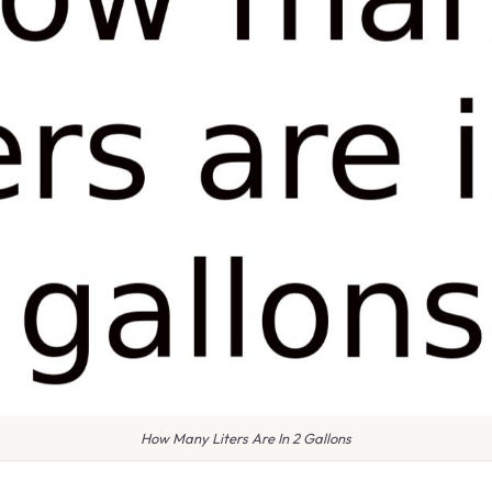
How Many Liters Are In 2 Gallons