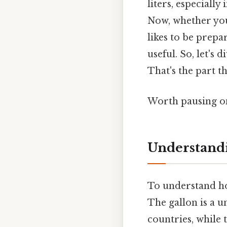
liters, especiall
Now, whether you
likes to be prepa
useful. So, let's 
That's the part th
Worth pausing on
Understandi
To understand how
The gallon is a 
countries, while 