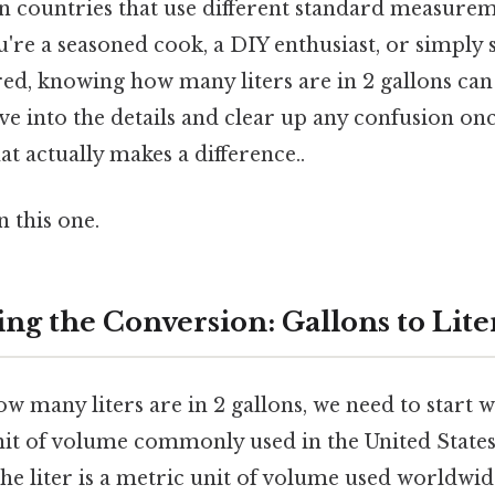
y in countries that use different standard measure
're a seasoned cook, a DIY enthusiast, or simpl
red, knowing how many liters are in 2 gallons can
dive into the details and clear up any confusion onc
at actually makes a difference..
 this one.
ng the Conversion: Gallons to Lite
 many liters are in 2 gallons, we need to start wi
unit of volume commonly used in the United States
the liter is a metric unit of volume used worldwid