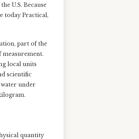
n the U.S. Because
e today Practical,
tion, part of the
of measurement.
g local units
d scientific
f water under
 kilogram.
hysical quantity