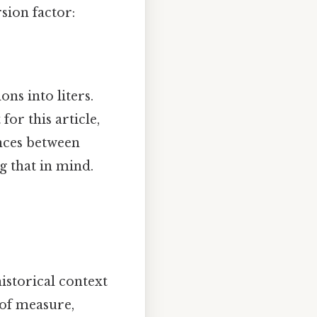
sion factor:
ns into liters.
for this article,
ences between
 that in mind.
historical context
 of measure,