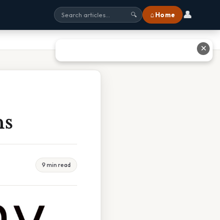
👤
⌂ Home
🔍
✕
ns
9 min read