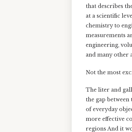
that describes t
at a scientific l
chemistry to engi
measurements are 
engineering, volu
and many other a
Not the most exci
The liter and ga
the gap between 
of everyday objec
more effective c
regions And it wo