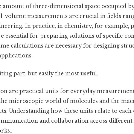
he amount of three-dimensional space occupied by
evel, volume measurements are crucial in fields ra
neering. In practice, in chemistry, for example,
essential for preparing solutions of specific con
me calculations are necessary for designing struc
pplications.
ting part, but easily the most useful.
llon are practical units for everyday measuremen
the microscopic world of molecules and the mac
ts. Understanding how these units relate to each 
ommunication and collaboration across different 
rks..