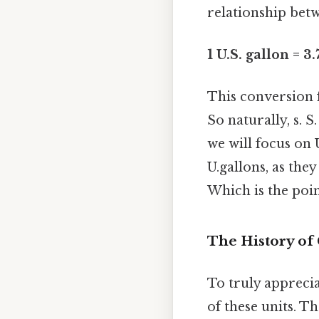
relationship betw
1 U.S. gallon = 3
This conversion f
So naturally, s. S
we will focus on 
U.gallons, as th
Which is the poin
The History of 
To truly apprecia
of these units. T