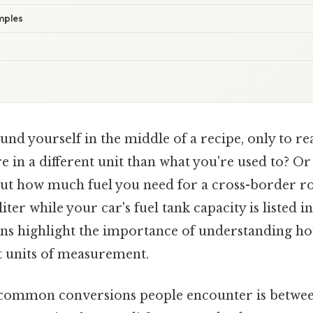
mples
nd yourself in the middle of a recipe, only to rea
 in a different unit than what you're used to? Or
out how much fuel you need for a cross-border ro
liter while your car's fuel tank capacity is listed i
ons highlight the importance of understanding h
t units of measurement.
 common conversions people encounter is betwee