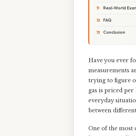
Real-World Exa
FAQ
Conclusion
Have you ever fou
measurements are
trying to figure 
gas is priced per 
everyday situati
between differen
One of the most