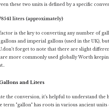
een these two units is defined by a specific conver
.78541 liters (approximately)
actor is the key to converting any number of gallo
. gallons and imperial gallons (used in the UK), but 
U.don't forget to note that there are slight differ
ey are more commonly used globally Worth keeping
t..
Gallons and Liters
te the conversion, it's helpful to understand the 
he term "gallon" has roots in various ancient units