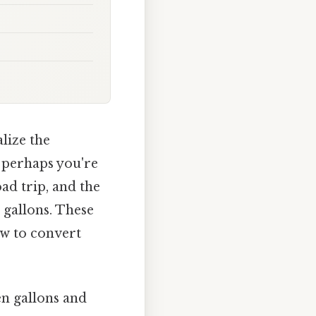
lize the
 perhaps you're
ad trip, and the
n gallons. These
ow to convert
n gallons and