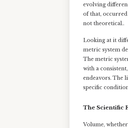
evolving differen
of that, occurred
not theoretical..
Looking at it dif
metric system de
The metric syste
with a consistent
endeavors. The l
specific condition
The Scientific
Volume, whether m