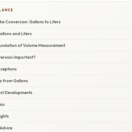
GLANCE
e Conversion: Gallons to Liters
allons and Liters
Foundation of Volume Measurement
version Important?
ceptions
rs from Gallons
est Developments
ics
ights
 Advice