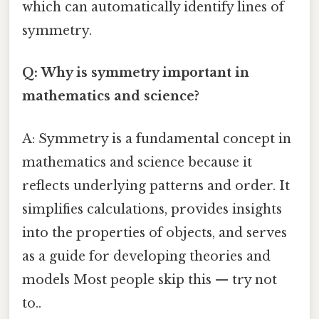
which can automatically identify lines of
symmetry.
Q: Why is symmetry important in
mathematics and science?
A: Symmetry is a fundamental concept in
mathematics and science because it
reflects underlying patterns and order. It
simplifies calculations, provides insights
into the properties of objects, and serves
as a guide for developing theories and
models Most people skip this — try not
to..