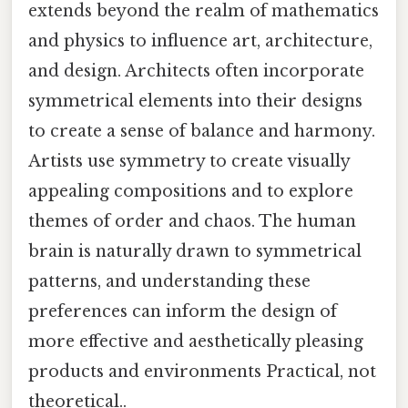
extends beyond the realm of mathematics
and physics to influence art, architecture,
and design. Architects often incorporate
symmetrical elements into their designs
to create a sense of balance and harmony.
Artists use symmetry to create visually
appealing compositions and to explore
themes of order and chaos. The human
brain is naturally drawn to symmetrical
patterns, and understanding these
preferences can inform the design of
more effective and aesthetically pleasing
products and environments Practical, not
theoretical..