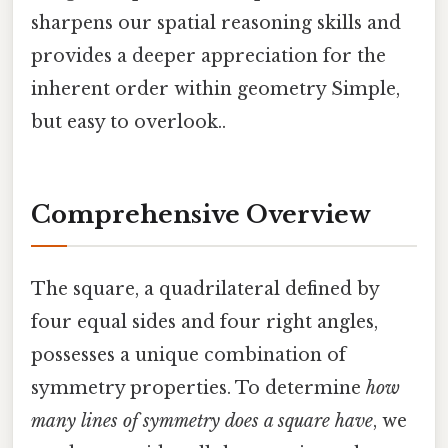
sharpens our spatial reasoning skills and
provides a deeper appreciation for the
inherent order within geometry Simple,
but easy to overlook..
Comprehensive Overview
The square, a quadrilateral defined by
four equal sides and four right angles,
possesses a unique combination of
symmetry properties. To determine
how
many lines of symmetry does a square have
, we