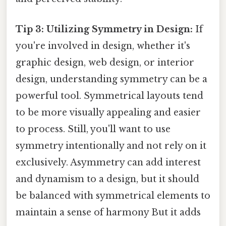
Tip 3: Utilizing Symmetry in Design:
If
you're involved in design, whether it's
graphic design, web design, or interior
design, understanding symmetry can be a
powerful tool. Symmetrical layouts tend
to be more visually appealing and easier
to process. Still, you'll want to use
symmetry intentionally and not rely on it
exclusively. Asymmetry can add interest
and dynamism to a design, but it should
be balanced with symmetrical elements to
maintain a sense of harmony But it adds