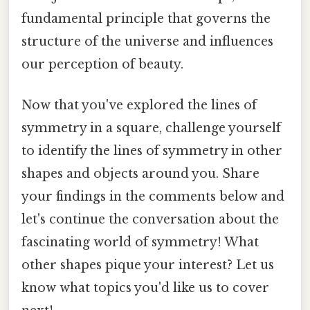
fundamental principle that governs the
structure of the universe and influences
our perception of beauty.
Now that you've explored the lines of
symmetry in a square, challenge yourself
to identify the lines of symmetry in other
shapes and objects around you. Share
your findings in the comments below and
let's continue the conversation about the
fascinating world of symmetry! What
other shapes pique your interest? Let us
know what topics you'd like us to cover