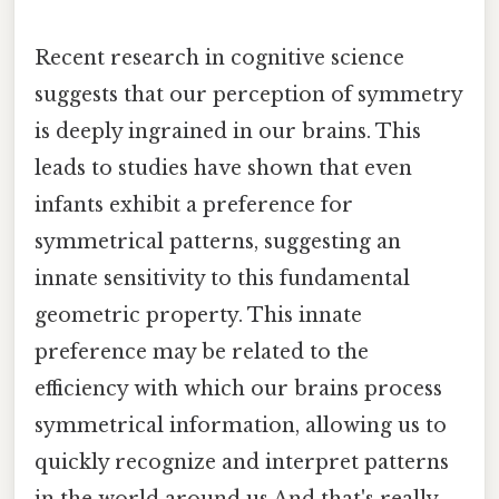
Recent research in cognitive science
suggests that our perception of symmetry
is deeply ingrained in our brains. This
leads to studies have shown that even
infants exhibit a preference for
symmetrical patterns, suggesting an
innate sensitivity to this fundamental
geometric property. This innate
preference may be related to the
efficiency with which our brains process
symmetrical information, allowing us to
quickly recognize and interpret patterns