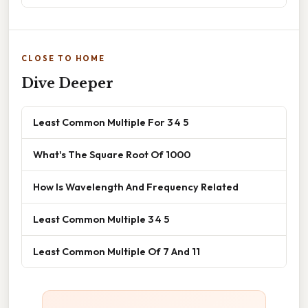
CLOSE TO HOME
Dive Deeper
Least Common Multiple For 3 4 5
What's The Square Root Of 1000
How Is Wavelength And Frequency Related
Least Common Multiple 3 4 5
Least Common Multiple Of 7 And 11