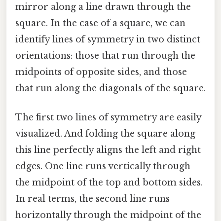
mirror along a line drawn through the
square. In the case of a square, we can
identify lines of symmetry in two distinct
orientations: those that run through the
midpoints of opposite sides, and those
that run along the diagonals of the square.
The first two lines of symmetry are easily
visualized. And folding the square along
this line perfectly aligns the left and right
edges. One line runs vertically through
the midpoint of the top and bottom sides.
In real terms, the second line runs
horizontally through the midpoint of the