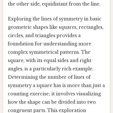
the other side, equidistant from the line.
Exploring the lines of symmetry in basic
geometric shapes like squares, rectangles,
circles, and triangles provides a
foundation for understanding more
complex symmetrical patterns. The
square, with its equal sides and right
angles, is a particularly rich example.
Determining the number of lines of
symmetry a square has is more than just a
counting exercise; it involves visualizing
how the shape can be divided into two
congruent parts. This exploration