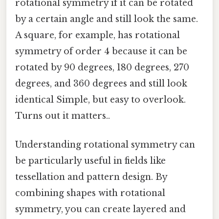
rotational symmetry if it can be rotated
by a certain angle and still look the same.
A square, for example, has rotational
symmetry of order 4 because it can be
rotated by 90 degrees, 180 degrees, 270
degrees, and 360 degrees and still look
identical Simple, but easy to overlook.
Turns out it matters..
Understanding rotational symmetry can
be particularly useful in fields like
tessellation and pattern design. By
combining shapes with rotational
symmetry, you can create layered and