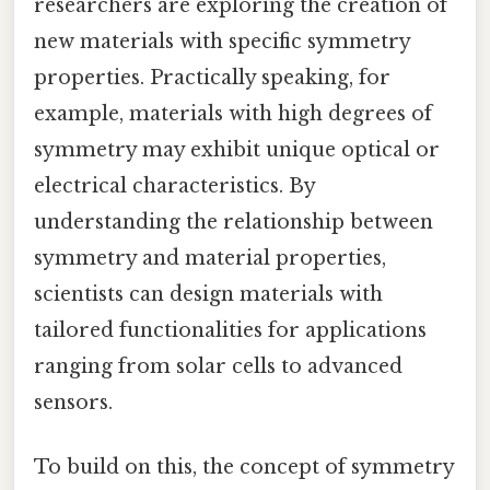
researchers are exploring the creation of
new materials with specific symmetry
properties. Practically speaking, for
example, materials with high degrees of
symmetry may exhibit unique optical or
electrical characteristics. By
understanding the relationship between
symmetry and material properties,
scientists can design materials with
tailored functionalities for applications
ranging from solar cells to advanced
sensors.
To build on this, the concept of symmetry