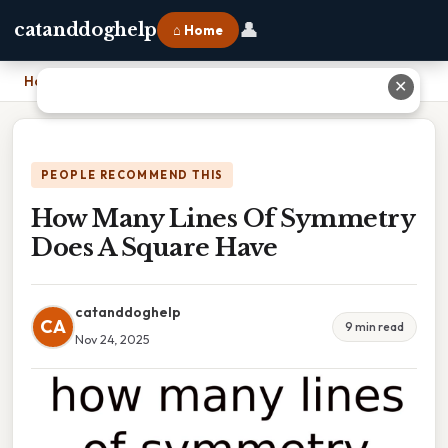
👤
catanddoghelp
⌂ Home
Home
›
How Many Lines Of Symmetry Does A Square Have
✕
PEOPLE RECOMMEND THIS
How Many Lines Of Symmetry
Does A Square Have
catanddoghelp
CA
9 min read
Nov 24, 2025