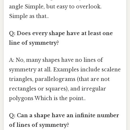
angle Simple, but easy to overlook.
Simple as that..
Q: Does every shape have at least one
line of symmetry?
A: No, many shapes have no lines of
symmetry at all. Examples include scalene
triangles, parallelograms (that are not
rectangles or squares), and irregular
polygons Which is the point..
Q: Can a shape have an infinite number
of lines of symmetry?