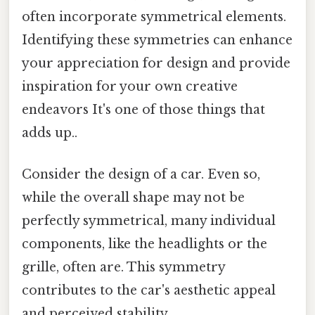
often incorporate symmetrical elements.
Identifying these symmetries can enhance
your appreciation for design and provide
inspiration for your own creative
endeavors It's one of those things that
adds up..
Consider the design of a car. Even so,
while the overall shape may not be
perfectly symmetrical, many individual
components, like the headlights or the
grille, often are. This symmetry
contributes to the car's aesthetic appeal
and perceived stability.