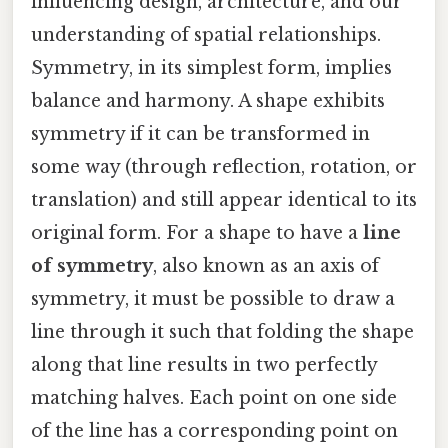
influencing design, architecture, and our
understanding of spatial relationships.
Symmetry, in its simplest form, implies
balance and harmony. A shape exhibits
symmetry if it can be transformed in
some way (through reflection, rotation, or
translation) and still appear identical to its
original form. For a shape to have a
line
of symmetry
, also known as an axis of
symmetry, it must be possible to draw a
line through it such that folding the shape
along that line results in two perfectly
matching halves. Each point on one side
of the line has a corresponding point on