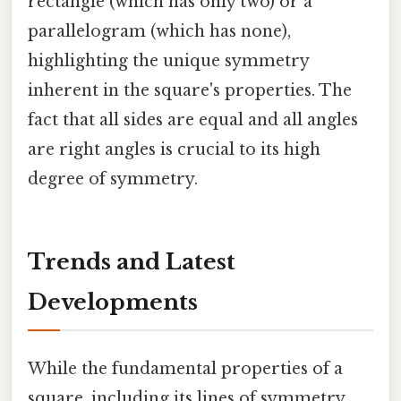
rectangle (which has only two) or a
parallelogram (which has none),
highlighting the unique symmetry
inherent in the square's properties. The
fact that all sides are equal and all angles
are right angles is crucial to its high
degree of symmetry.
Trends and Latest
Developments
While the fundamental properties of a
square, including its lines of symmetry,