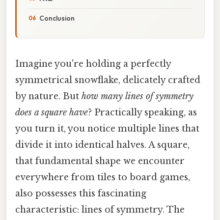
Conclusion
Imagine you're holding a perfectly
symmetrical snowflake, delicately crafted
by nature. But
how many lines of symmetry
does a square have
? Practically speaking, as
you turn it, you notice multiple lines that
divide it into identical halves. A square,
that fundamental shape we encounter
everywhere from tiles to board games,
also possesses this fascinating
characteristic: lines of symmetry. The