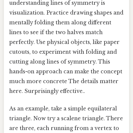
understanding lines of symmetry is
visualization. Practice drawing shapes and
mentally folding them along different
lines to see if the two halves match
perfectly. Use physical objects, like paper
cutouts, to experiment with folding and
cutting along lines of symmetry. This
hands-on approach can make the concept
much more concrete The details matter
here. Surprisingly effective..
As an example, take a simple equilateral
triangle. Now try a scalene triangle. There
are three, each running from a vertex to