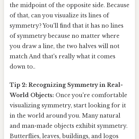
the midpoint of the opposite side. Because
of that, can you visualize its lines of
symmetry? You'll find that it has no lines
of symmetry because no matter where
you draw a line, the two halves will not
match And that's really what it comes
down to..
Tip 2: Recognizing Symmetry in Real-
World Objects:
Once you're comfortable
visualizing symmetry, start looking for it
in the world around you. Many natural
and man-made objects exhibit symmetry.
Butterflies, leaves, buildings, and logos