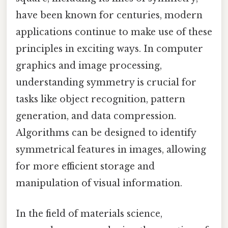
have been known for centuries, modern
applications continue to make use of these
principles in exciting ways. In computer
graphics and image processing,
understanding symmetry is crucial for
tasks like object recognition, pattern
generation, and data compression.
Algorithms can be designed to identify
symmetrical features in images, allowing
for more efficient storage and
manipulation of visual information.
In the field of materials science,