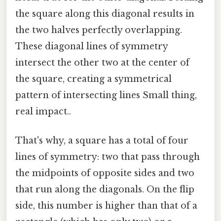
the square along this diagonal results in
the two halves perfectly overlapping.
These diagonal lines of symmetry
intersect the other two at the center of
the square, creating a symmetrical
pattern of intersecting lines Small thing,
real impact..
That's why, a square has a total of four
lines of symmetry: two that pass through
the midpoints of opposite sides and two
that run along the diagonals. On the flip
side, this number is higher than that of a