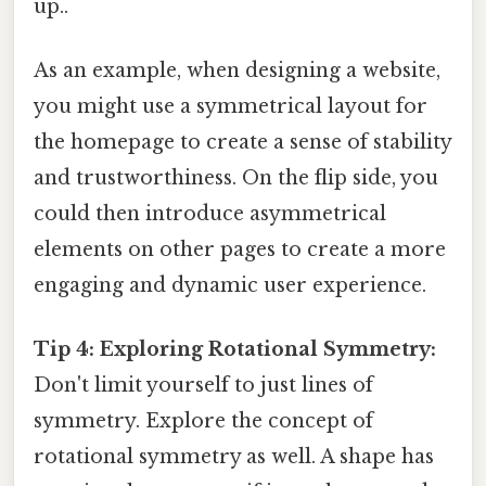
up..
As an example, when designing a website,
you might use a symmetrical layout for
the homepage to create a sense of stability
and trustworthiness. On the flip side, you
could then introduce asymmetrical
elements on other pages to create a more
engaging and dynamic user experience.
Tip 4: Exploring Rotational Symmetry:
Don't limit yourself to just lines of
symmetry. Explore the concept of
rotational symmetry as well. A shape has