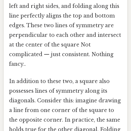
left and right sides, and folding along this
line perfectly aligns the top and bottom
edges. These two lines of symmetry are
perpendicular to each other and intersect
at the center of the square Not
complicated — just consistent. Nothing
fancy..
In addition to these two, a square also
possesses lines of symmetry along its
diagonals. Consider this: imagine drawing
a line from one corner of the square to
the opposite corner. In practice, the same
holds true for the other diagonal. Folding