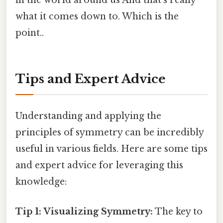
in the world around us And that's really
what it comes down to. Which is the
point..
Tips and Expert Advice
Understanding and applying the
principles of symmetry can be incredibly
useful in various fields. Here are some tips
and expert advice for leveraging this
knowledge:
Tip 1: Visualizing Symmetry:
The key to