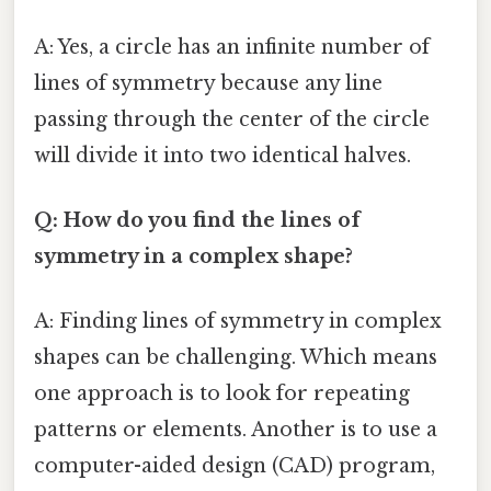
A: Yes, a circle has an infinite number of
lines of symmetry because any line
passing through the center of the circle
will divide it into two identical halves.
Q: How do you find the lines of
symmetry in a complex shape?
A: Finding lines of symmetry in complex
shapes can be challenging. Which means
one approach is to look for repeating
patterns or elements. Another is to use a
computer-aided design (CAD) program,