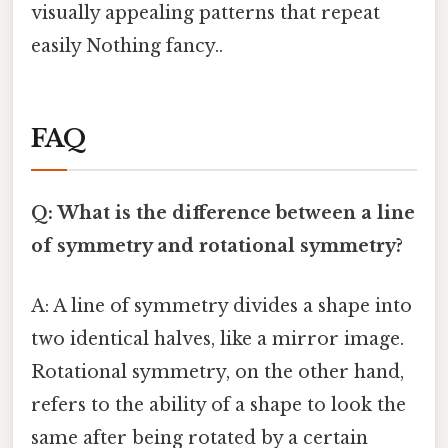
visually appealing patterns that repeat
easily Nothing fancy..
FAQ
Q: What is the difference between a line
of symmetry and rotational symmetry?
A: A line of symmetry divides a shape into
two identical halves, like a mirror image.
Rotational symmetry, on the other hand,
refers to the ability of a shape to look the
same after being rotated by a certain