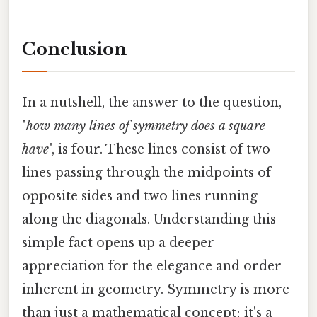
Conclusion
In a nutshell, the answer to the question,
"
how many lines of symmetry does a square
have
", is four. These lines consist of two
lines passing through the midpoints of
opposite sides and two lines running
along the diagonals. Understanding this
simple fact opens up a deeper
appreciation for the elegance and order
inherent in geometry. Symmetry is more
than just a mathematical concept; it's a