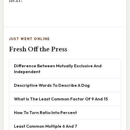
next!
JUST WENT ONLINE
Fresh Off the Press
Difference Between Mutually Exclusive And
Independent
Descriptive Words To Describe A Dog
What Is The Least Common Factor Of 9 And 15
How To Turn Ratio Into Percent
Least Common Multiple 6 And 7