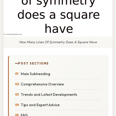
How Many Lines Of Symmetry Does A Square Have
POST SECTIONS
Main Subheading
Comprehensive Overview
Trends and Latest Developments
Tips and Expert Advice
FAQ