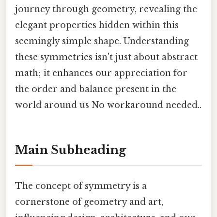
journey through geometry, revealing the
elegant properties hidden within this
seemingly simple shape. Understanding
these symmetries isn't just about abstract
math; it enhances our appreciation for
the order and balance present in the
world around us No workaround needed..
Main Subheading
The concept of symmetry is a
cornerstone of geometry and art,