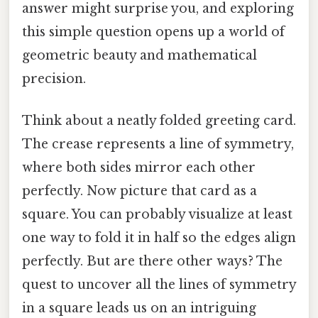
answer might surprise you, and exploring
this simple question opens up a world of
geometric beauty and mathematical
precision.
Think about a neatly folded greeting card.
The crease represents a line of symmetry,
where both sides mirror each other
perfectly. Now picture that card as a
square. You can probably visualize at least
one way to fold it in half so the edges align
perfectly. But are there other ways? The
quest to uncover all the lines of symmetry
in a square leads us on an intriguing