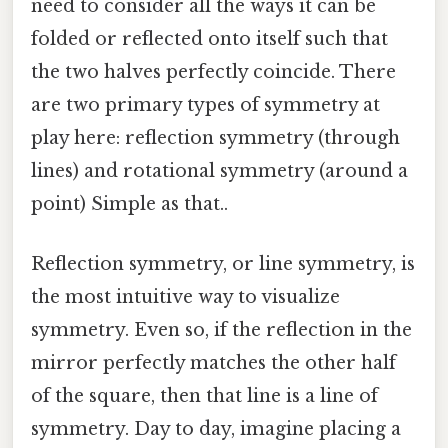
need to consider all the ways it can be
folded or reflected onto itself such that
the two halves perfectly coincide. There
are two primary types of symmetry at
play here: reflection symmetry (through
lines) and rotational symmetry (around a
point) Simple as that..
Reflection symmetry, or line symmetry, is
the most intuitive way to visualize
symmetry. Even so, if the reflection in the
mirror perfectly matches the other half
of the square, then that line is a line of
symmetry. Day to day, imagine placing a