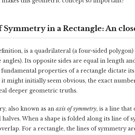
t makes this geometric concept so important?
f Symmetry in a Rectangle: An clos
efinition, is a quadrilateral (a four-sided polygon)
 angles). Its opposite sides are equal in length an
 fundamental properties of a rectangle dictate its 
it might initially seem obvious, the exact numb
veal deeper geometric truths.
ry, also known as an
axis of symmetry
, is a line tha
l halves. When a shape is folded along its line of
overlap. For a rectangle, the lines of symmetry a