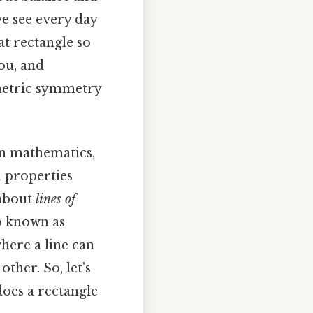
e see every day
t rectangle so
ou, and
ometric symmetry
 in mathematics,
n properties
 about
lines of
so known as
where a line can
ther. So, let's
does a rectangle