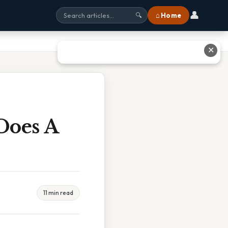
👤
⌂ Home
🔍
✕
Does A
11 min read