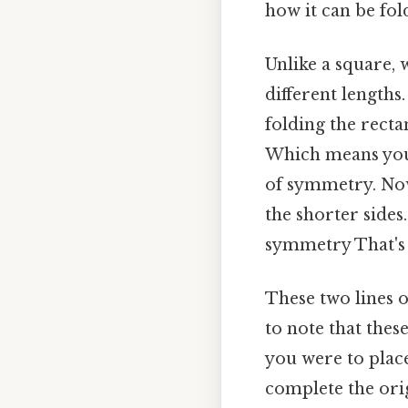
how it can be fol
Unlike a square, 
different lengths
folding the recta
Which means you'l
of symmetry. Now,
the shorter sides.
symmetry That's t
These two lines o
to note that thes
you were to place
complete the orig