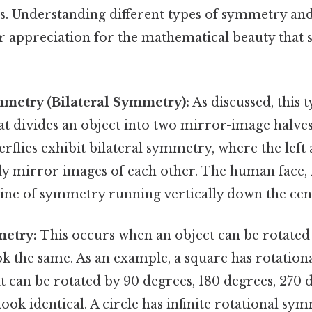
nes. Understanding different types of symmetry an
r appreciation for the mathematical beauty that
mmetry (Bilateral Symmetry):
As discussed, this
hat divides an object into two mirror-image halve
flies exhibit bilateral symmetry, where the left 
y mirror images of each other. The human face, 
ine of symmetry running vertically down the cen
metry:
This occurs when an object can be rotated 
ook the same. As an example, a square has rotatio
t can be rotated by 90 degrees, 180 degrees, 270 
 look identical. A circle has infinite rotational sy