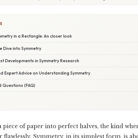
S
metry in a Rectangle: An closer look
 Dive into Symmetry
st Developments in Symmetry Research
and Expert Advice on Understanding Symmetry
d Questions (FAQ)
 piece of paper into perfect halves, the kind whe
 flawlessly. Symmetry, in its simplest form, is a