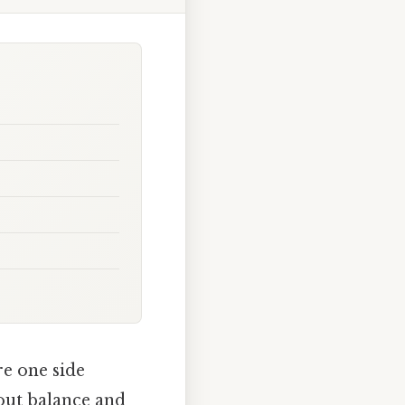
re one side
bout balance and