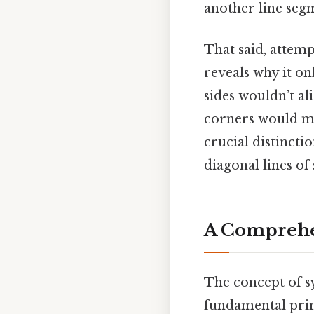
another line segm
That said, attemp
reveals why it on
sides wouldn’t al
corners would mat
crucial distincti
diagonal lines o
A Comprehe
The concept of sy
fundamental princ