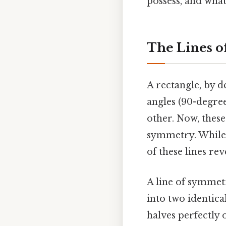
possess, and wha
The Lines o
A rectangle, by d
angles (90-degree
other. Now, these
symmetry. While 
of these lines re
A line of symmet
into two identica
halves perfectly 