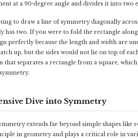
ent at a 90-degree angle and divides it into two e
ting to draw a line of symmetry diagonally acros
ly has two. If you were to fold the rectangle along
ign perfectly because the length and width are un
ch up, but the sides would not lie on top of each 
on that separates a rectangle from a square, which
f symmetry.
nsive Dive into Symmetry
mmetry extends far beyond simple shapes like rec
iple in geometry and plays a critical role in vari