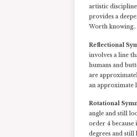
artistic discipli
provides a deepe
Worth knowing..
Reflectional Sy
involves a line t
humans and butter
are approximatel
an approximate l
Rotational Sym
angle and still l
order 4 because i
degrees and still