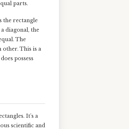
qual parts.
s the rectangle
 a diagonal, the
equal. The
other. This is a
 does possess
tangles. It’s a
ous scientific and