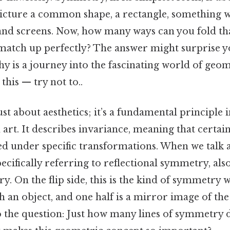
cture a common shape, a rectangle, something w
 and screens. Now, how many ways can you fold tha
 match up perfectly? The answer might surprise y
y is a journey into the fascinating world of ge
this — try not to..
st about aesthetics; it’s a fundamental principle
 art. It describes invariance, meaning that certai
 under specific transformations. When we talk
pecifically referring to reflectional symmetry, al
y. On the flip side, this is the kind of symmetry 
an object, and one half is a mirror image of the o
o the question: Just how many lines of symmetry 