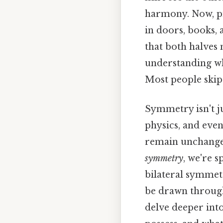
harmony. Now, pi
in doors, books,
that both halves
understanding wh
Most people skip 
Symmetry isn't ju
physics, and even
remain unchanged
symmetry
, we're s
bilateral symmetr
be drawn through 
delve deeper int