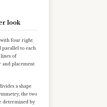
er look
 with four right
d parallel to each
lines of
er and placement
t divides a shape
 symmetry, the two
re determined by