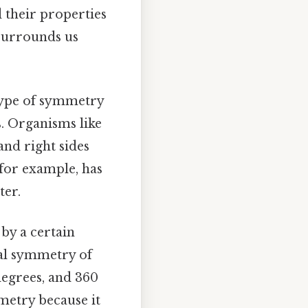
d their properties
 surrounds us
 type of symmetry
s. Organisms like
and right sides
for example, has
ter.
by a certain
nal symmetry of
degrees, and 360
mmetry because it