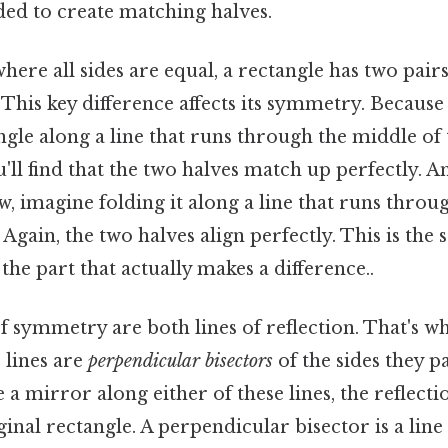
ded to create matching halves.
where all sides are equal, a rectangle has two pairs
. This key difference affects its symmetry. Because
ngle along a line that runs through the middle of 
l find that the two halves match up perfectly. And
 imagine folding it along a line that runs throu
 Again, the two halves align perfectly. This is the 
he part that actually makes a difference..
f symmetry are both lines of reflection. That's wh
e lines are
perpendicular bisectors
of the sides they p
 a mirror along either of these lines, the reflect
inal rectangle. A perpendicular bisector is a line 