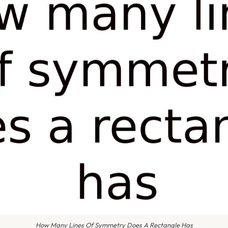
How Many Lines Of Symmetry Does A Rectangle Has