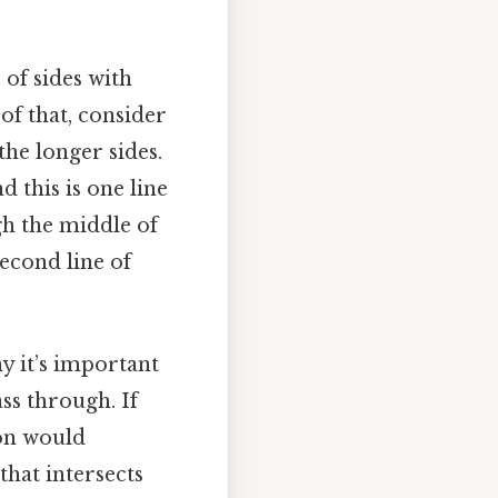
 of sides with
 of that, consider
the longer sides.
 this is one line
gh the middle of
second line of
y it’s important
ass through. If
ion would
that intersects