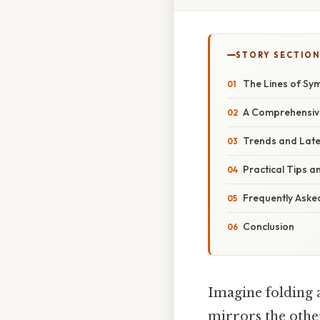
STORY SECTION
The Lines of Sym
A Comprehensive
Trends and Late
Practical Tips 
Frequently Aske
Conclusion
Imagine folding a
mirrors the other