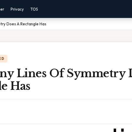
mer
Privacy
TOS
try Does A Rectangle Has
ED
y Lines Of Symmetry 
le Has