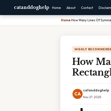
catanddoghelp
Home
About
Contact
Disclai
Home
›
How Many Lines Of Symme
HIGHLY RECOMMEND
How Man
Rectang
catanddoghelp
CA
Nov 27, 2025