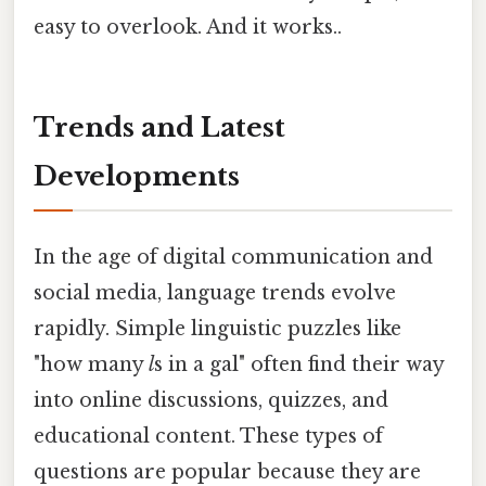
easy to overlook. And it works..
Trends and Latest
Developments
In the age of digital communication and
social media, language trends evolve
rapidly. Simple linguistic puzzles like
"how many
l
s in a gal" often find their way
into online discussions, quizzes, and
educational content. These types of
questions are popular because they are