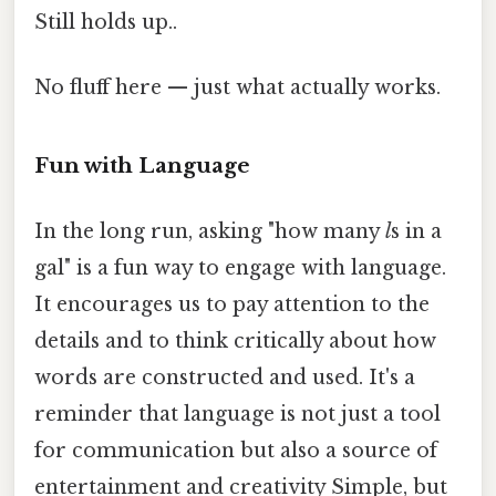
Still holds up..
No fluff here — just what actually works.
Fun with Language
In the long run, asking "how many
l
s in a
gal" is a fun way to engage with language.
It encourages us to pay attention to the
details and to think critically about how
words are constructed and used. It's a
reminder that language is not just a tool
for communication but also a source of
entertainment and creativity Simple, but