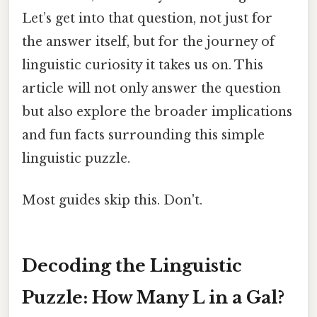
Let’s get into that question, not just for
the answer itself, but for the journey of
linguistic curiosity it takes us on. This
article will not only answer the question
but also explore the broader implications
and fun facts surrounding this simple
linguistic puzzle.
Most guides skip this. Don't.
Decoding the Linguistic
Puzzle: How Many L in a Gal?