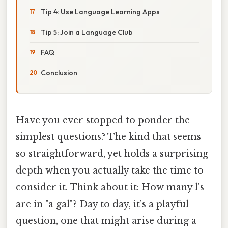
Tip 4: Use Language Learning Apps
Tip 5: Join a Language Club
FAQ
Conclusion
Have you ever stopped to ponder the
simplest questions? The kind that seems
so straightforward, yet holds a surprising
depth when you actually take the time to
consider it. Think about it: How many l's
are in "a gal"? Day to day, it’s a playful
question, one that might arise during a