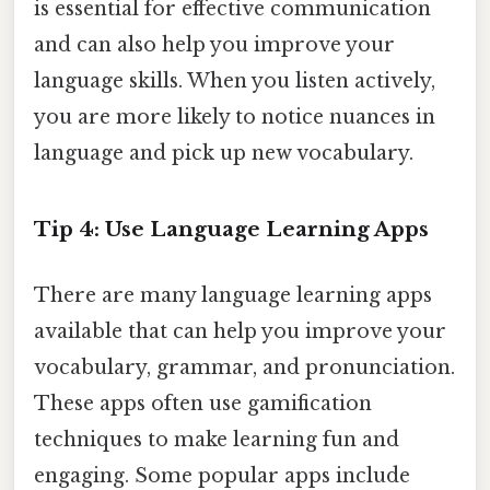
is essential for effective communication
and can also help you improve your
language skills. When you listen actively,
you are more likely to notice nuances in
language and pick up new vocabulary.
Tip 4: Use Language Learning Apps
There are many language learning apps
available that can help you improve your
vocabulary, grammar, and pronunciation.
These apps often use gamification
techniques to make learning fun and
engaging. Some popular apps include