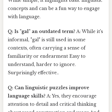
While simple, it highlights basic linguistic
concepts and can be a fun way to engage
with language.
Q: Is "gal" an outdated term?
A: While it's
informal, "gal" is still used in some
contexts, often carrying a sense of
familiarity or endearment Easy to
understand, harder to ignore.
Surprisingly effective..
Q: Can linguistic puzzles improve
language skills?
A: Yes, they encourage
attention to detail and critical thinking