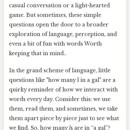
casual conversation or a light-hearted
game. But sometimes, these simple
questions open the door to a broader
exploration of language, perception, and
even a bit of fun with words Worth
keeping that in mind..
In the grand scheme of language, little
questions like "how many l in a gal" are a
quirky reminder of how we interact with
words every day. Consider this: we use
them, read them, and sometimes, we take
them apart piece by piece just to see what
we find. So, how many
l
s are in “a gal”?