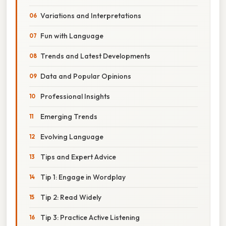
Variations and Interpretations
Fun with Language
Trends and Latest Developments
Data and Popular Opinions
Professional Insights
Emerging Trends
Evolving Language
Tips and Expert Advice
Tip 1: Engage in Wordplay
Tip 2: Read Widely
Tip 3: Practice Active Listening