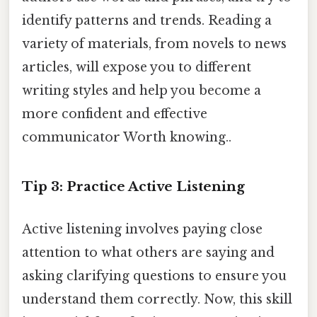
identify patterns and trends. Reading a
variety of materials, from novels to news
articles, will expose you to different
writing styles and help you become a
more confident and effective
communicator Worth knowing..
Tip 3: Practice Active Listening
Active listening involves paying close
attention to what others are saying and
asking clarifying questions to ensure you
understand them correctly. Now, this skill