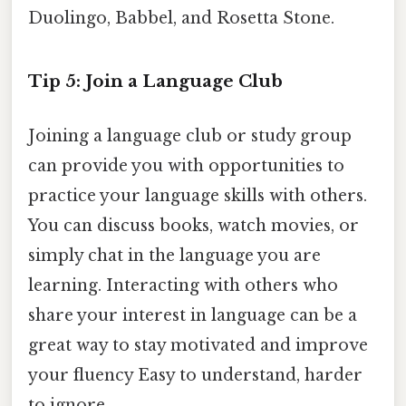
Duolingo, Babbel, and Rosetta Stone.
Tip 5: Join a Language Club
Joining a language club or study group
can provide you with opportunities to
practice your language skills with others.
You can discuss books, watch movies, or
simply chat in the language you are
learning. Interacting with others who
share your interest in language can be a
great way to stay motivated and improve
your fluency Easy to understand, harder
to ignore..