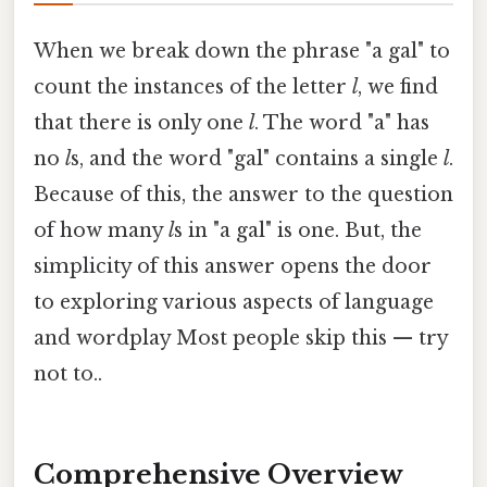
When we break down the phrase "a gal" to
count the instances of the letter
l
, we find
that there is only one
l
. The word "a" has
no
l
s, and the word "gal" contains a single
l
.
Because of this, the answer to the question
of how many
l
s in "a gal" is one. But, the
simplicity of this answer opens the door
to exploring various aspects of language
and wordplay Most people skip this — try
not to..
Comprehensive Overview