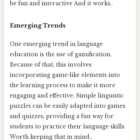
be fun and interactive And it works..
Emerging Trends
One emerging trend in language
education is the use of gamification.
Because of that, this involves
incorporating game-like elements into
the learning process to make it more
engaging and effective. Simple linguistic
puzzles can be easily adapted into games
and quizzes, providing a fun way for
students to practice their language skills
Worth keeping that in mind..