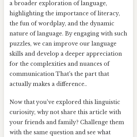
a broader exploration of language,
highlighting the importance of literacy,
the fun of wordplay, and the dynamic
nature of language. By engaging with such
puzzles, we can improve our language
skills and develop a deeper appreciation
for the complexities and nuances of
communication That's the part that
actually makes a difference..
Now that you've explored this linguistic
curiosity, why not share this article with
your friends and family? Challenge them
with the same question and see what