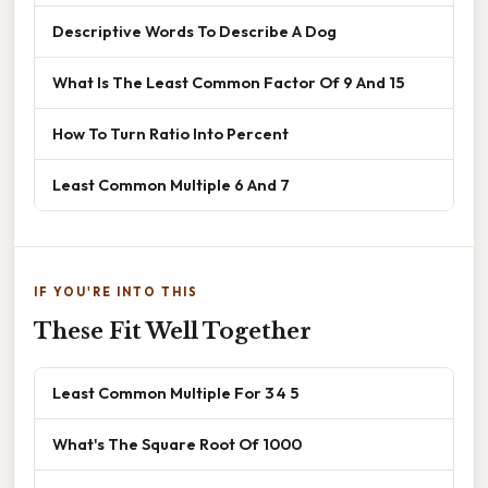
Descriptive Words To Describe A Dog
What Is The Least Common Factor Of 9 And 15
How To Turn Ratio Into Percent
Least Common Multiple 6 And 7
IF YOU'RE INTO THIS
These Fit Well Together
Least Common Multiple For 3 4 5
What's The Square Root Of 1000