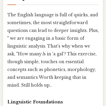
The English language is full of quirks, and
sometimes, the most straightforward
questions can lead to deeper insights. Plus,
" we are engaging in a basic form of
linguistic analysis. That's why when we
ask, "How many
l
s in 'a gal'? This exercise,
though simple, touches on essential
concepts such as phonetics, morphology,
and semantics Worth keeping that in
mind. Still holds up..
Linguistic Foundations