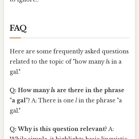
FAQ
Here are some frequently asked questions
related to the topic of "how many
l
s in a
gal."
Q: How many
l
s are there in the phrase
"a gal"?
A: There is one
l
in the phrase "a
gal."
Q: Why is this question relevant?
A: