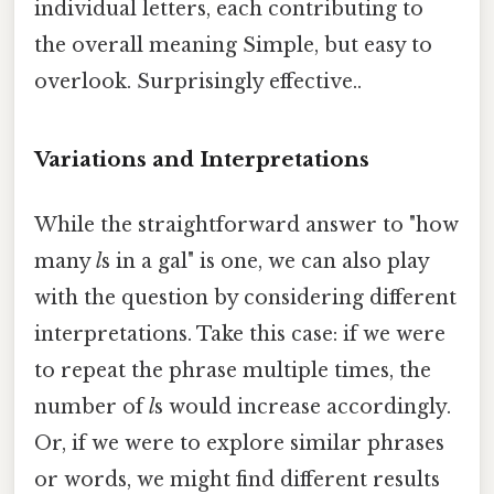
individual letters, each contributing to
the overall meaning Simple, but easy to
overlook. Surprisingly effective..
Variations and Interpretations
While the straightforward answer to "how
many
l
s in a gal" is one, we can also play
with the question by considering different
interpretations. Take this case: if we were
to repeat the phrase multiple times, the
number of
l
s would increase accordingly.
Or, if we were to explore similar phrases
or words, we might find different results