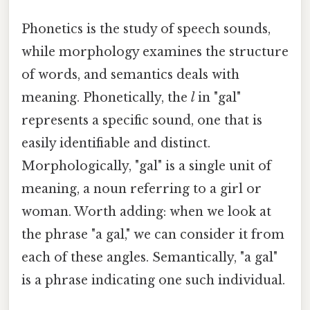
Phonetics is the study of speech sounds,
while morphology examines the structure
of words, and semantics deals with
meaning. Phonetically, the
l
in "gal"
represents a specific sound, one that is
easily identifiable and distinct.
Morphologically, "gal" is a single unit of
meaning, a noun referring to a girl or
woman. Worth adding: when we look at
the phrase "a gal," we can consider it from
each of these angles. Semantically, "a gal"
is a phrase indicating one such individual.