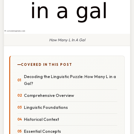
How Many L In A Gal
COVERED IN THIS POST
Decoding the Linguistic Puzzle: How Many L in a
Gal?
Comprehensive Overview
Linguistic Foundations
Historical Context
Essential Concepts