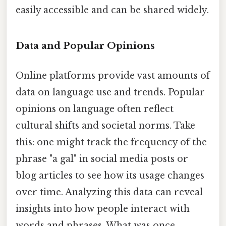
easily accessible and can be shared widely.
Data and Popular Opinions
Online platforms provide vast amounts of
data on language use and trends. Popular
opinions on language often reflect
cultural shifts and societal norms. Take
this: one might track the frequency of the
phrase "a gal" in social media posts or
blog articles to see how its usage changes
over time. Analyzing this data can reveal
insights into how people interact with
words and phrases. What was once