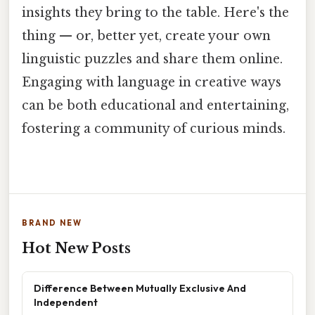
insights they bring to the table. Here's the
thing — or, better yet, create your own
linguistic puzzles and share them online.
Engaging with language in creative ways
can be both educational and entertaining,
fostering a community of curious minds.
BRAND NEW
Hot New Posts
Difference Between Mutually Exclusive And
Independent