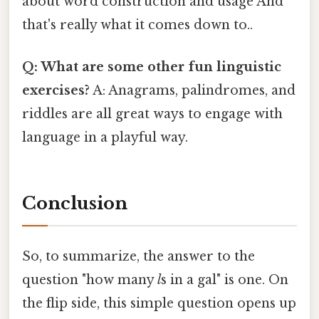
about word construction and usage And
that's really what it comes down to..
Q: What are some other fun linguistic
exercises?
A: Anagrams, palindromes, and
riddles are all great ways to engage with
language in a playful way.
Conclusion
So, to summarize, the answer to the
question "how many
l
s in a gal" is one. On
the flip side, this simple question opens up