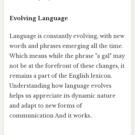
Evolving Language
Language is constantly evolving, with new
words and phrases emerging all the time.
Which means while the phrase "a gal" may
not be at the forefront of these changes, it
remains a part of the English lexicon.
Understanding how language evolves
helps us appreciate its dynamic nature
and adapt to new forms of
communication And it works..