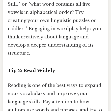
Still, " or "what word contains all five
vowels in alphabetical order? Try
creating your own linguistic puzzles or
riddles. " Engaging in wordplay helps you
think creatively about language and
develop a deeper understanding of its
structure.
Tip 2: Read Widely
Reading is one of the best ways to expand
your vocabulary and improve your
language skills. Pay attention to how
authors use words and phrases, and try to