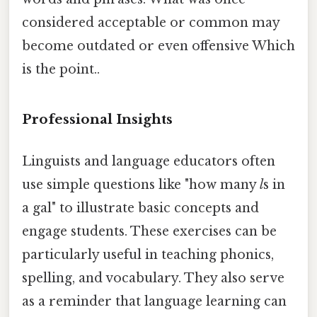
considered acceptable or common may
become outdated or even offensive Which
is the point..
Professional Insights
Linguists and language educators often
use simple questions like "how many
l
s in
a gal" to illustrate basic concepts and
engage students. These exercises can be
particularly useful in teaching phonics,
spelling, and vocabulary. They also serve
as a reminder that language learning can