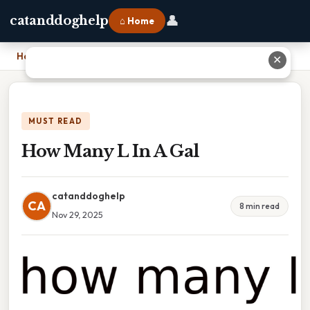
👤
catanddoghelp
⌂ Home
Home
›
How Many L In A Gal
✕
MUST READ
How Many L In A Gal
catanddoghelp
CA
8 min read
Nov 29, 2025