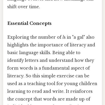
shift over time.
Essential Concepts
Exploring the number of
l
s in "a gal" also
highlights the importance of literacy and
basic language skills. Being able to
identify letters and understand how they
form words is a fundamental aspect of
literacy. So this simple exercise can be
used as a teaching tool for young children
learning to read and write. It reinforces
the concept that words are made up of