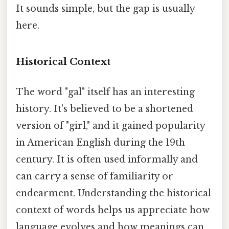
It sounds simple, but the gap is usually
here.
Historical Context
The word "gal" itself has an interesting
history. It's believed to be a shortened
version of "girl," and it gained popularity
in American English during the 19th
century. It is often used informally and
can carry a sense of familiarity or
endearment. Understanding the historical
context of words helps us appreciate how
language evolves and how meanings can