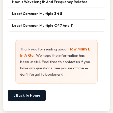
How Is Wavelength And Frequency Related
Least Common Multiple 3 4 5
Least Common Multiple Of 7 And 11
Thank you for reading about
How Many L
In A Gal
. We hope the information has
been useful. Feel free to contact us if you
have any questions. See you next time —
don't forget to bookmark!
⌂ Back to Home