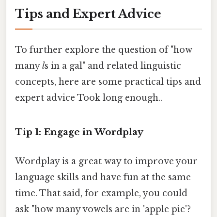
Tips and Expert Advice
To further explore the question of "how
many
l
s in a gal" and related linguistic
concepts, here are some practical tips and
expert advice Took long enough..
Tip 1: Engage in Wordplay
Wordplay is a great way to improve your
language skills and have fun at the same
time. That said, for example, you could
ask "how many vowels are in 'apple pie'?