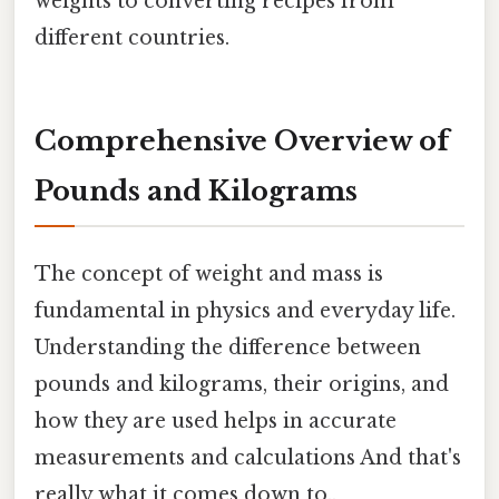
weights to converting recipes from
different countries.
Comprehensive Overview of
Pounds and Kilograms
The concept of weight and mass is
fundamental in physics and everyday life.
Understanding the difference between
pounds and kilograms, their origins, and
how they are used helps in accurate
measurements and calculations And that's
really what it comes down to..