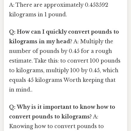
A: There are approximately 0.453592
kilograms in 1 pound.
Q: How can I quickly convert pounds to
kilograms in my head?
A: Multiply the
number of pounds by 0.45 for a rough
estimate. Take this: to convert 100 pounds
to kilograms, multiply 100 by 0.45, which
equals 45 kilograms Worth keeping that
in mind..
Q: Why is it important to know how to
convert pounds to kilograms?
A:
Knowing how to convert pounds to