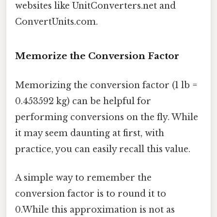
websites like UnitConverters.net and
ConvertUnits.com.
Memorize the Conversion Factor
Memorizing the conversion factor (1 lb =
0.453592 kg) can be helpful for
performing conversions on the fly. While
it may seem daunting at first, with
practice, you can easily recall this value.
A simple way to remember the
conversion factor is to round it to
0.While this approximation is not as