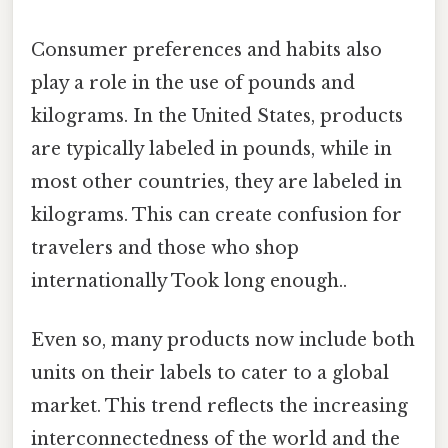
Consumer preferences and habits also
play a role in the use of pounds and
kilograms. In the United States, products
are typically labeled in pounds, while in
most other countries, they are labeled in
kilograms. This can create confusion for
travelers and those who shop
internationally Took long enough..
Even so, many products now include both
units on their labels to cater to a global
market. This trend reflects the increasing
interconnectedness of the world and the