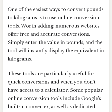
One of the easiest ways to convert pounds
to kilograms is to use online conversion
tools. Worth adding: numerous websites
offer free and accurate conversions.
Simply enter the value in pounds, and the
tool will instantly display the equivalent in
kilograms.
These tools are particularly useful for
quick conversions and when you don't
have access to a calculator. Some popular
online conversion tools include Google's
built-in converter, as well as dedicated