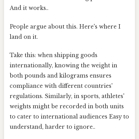
And it works..
People argue about this. Here's where I
land on it.
Take this: when shipping goods
internationally, knowing the weight in
both pounds and kilograms ensures
compliance with different countries'
regulations. Similarly, in sports, athletes'
weights might be recorded in both units
to cater to international audiences Easy to
understand, harder to ignore..