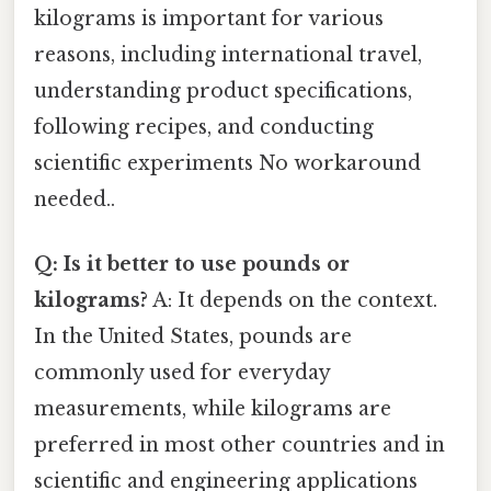
kilograms is important for various
reasons, including international travel,
understanding product specifications,
following recipes, and conducting
scientific experiments No workaround
needed..
Q: Is it better to use pounds or
kilograms?
A: It depends on the context.
In the United States, pounds are
commonly used for everyday
measurements, while kilograms are
preferred in most other countries and in
scientific and engineering applications