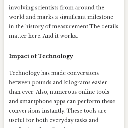
involving scientists from around the
world and marks a significant milestone
in the history of measurement The details
matter here. And it works..
Impact of Technology
Technology has made conversions
between pounds and kilograms easier
than ever. Also, numerous online tools
and smartphone apps can perform these
conversions instantly. These tools are
useful for both everyday tasks and