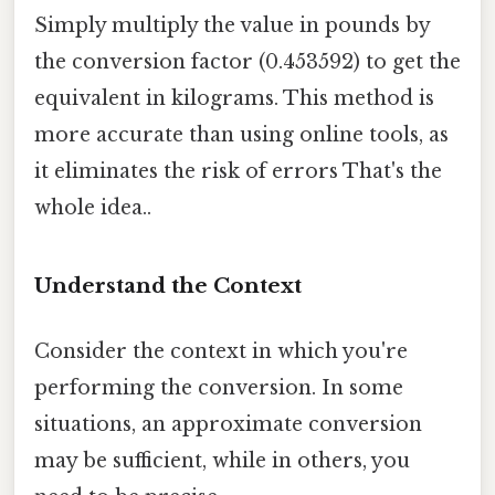
Simply multiply the value in pounds by
the conversion factor (0.453592) to get the
equivalent in kilograms. This method is
more accurate than using online tools, as
it eliminates the risk of errors That's the
whole idea..
Understand the Context
Consider the context in which you're
performing the conversion. In some
situations, an approximate conversion
may be sufficient, while in others, you