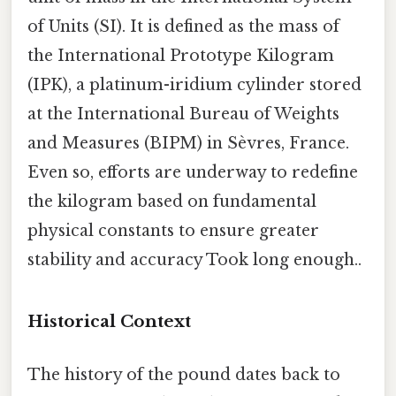
of Units (SI). It is defined as the mass of
the International Prototype Kilogram
(IPK), a platinum-iridium cylinder stored
at the International Bureau of Weights
and Measures (BIPM) in Sèvres, France.
Even so, efforts are underway to redefine
the kilogram based on fundamental
physical constants to ensure greater
stability and accuracy Took long enough..
Historical Context
The history of the pound dates back to