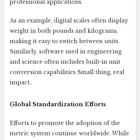
professional applications.
As an example, digital scales often display
weight in both pounds and kilograms,
making it easy to switch between units.
Similarly, software used in engineering
and science often includes built-in unit
conversion capabilities Small thing, real
impact..
Global Standardization Efforts
Efforts to promote the adoption of the
metric system continue worldwide. While