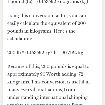
1 pound (lb) = 0.453592 kilograms (kg)
Using this conversion factor, you can
easily calculate the equivalent of 200
pounds in kilograms. Here's the
calculation:
200 lb * 0.453592 kg/lb = 90.7184 kg
Because of this, 200 pounds is equal to
approximately 90.Worth adding: 72
kilograms. This conversion is useful in
many everyday situations, from
understanding international shipping