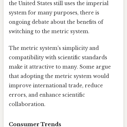
the United States still uses the imperial
system for many purposes, there is
ongoing debate about the benefits of
switching to the metric system.
The metric system's simplicity and
compatibility with scientific standards
make it attractive to many. Some argue
that adopting the metric system would
improve international trade, reduce
errors, and enhance scientific
collaboration.
Consumer Trends