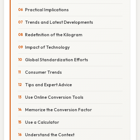
Practical Implications
Trends and Latest Developments
Redefinition of the Kilogram
Impact of Technology
Global Standardization Efforts
Consumer Trends
Tips and Expert Advice
Use Online Conversion Tools
Memorize the Conversion Factor
Use a Calculator
Understand the Context