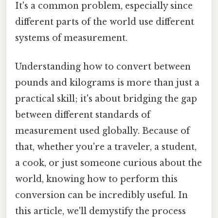
It's a common problem, especially since
different parts of the world use different
systems of measurement.
Understanding how to convert between
pounds and kilograms is more than just a
practical skill; it's about bridging the gap
between different standards of
measurement used globally. Because of
that, whether you're a traveler, a student,
a cook, or just someone curious about the
world, knowing how to perform this
conversion can be incredibly useful. In
this article, we'll demystify the process