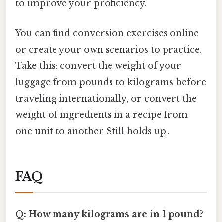
to improve your proficiency.
You can find conversion exercises online
or create your own scenarios to practice.
Take this: convert the weight of your
luggage from pounds to kilograms before
traveling internationally, or convert the
weight of ingredients in a recipe from
one unit to another Still holds up..
FAQ
Q: How many kilograms are in 1 pound?