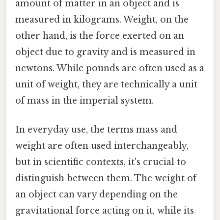
amount of matter in an object and is
measured in kilograms. Weight, on the
other hand, is the force exerted on an
object due to gravity and is measured in
newtons. While pounds are often used as a
unit of weight, they are technically a unit
of mass in the imperial system.
In everyday use, the terms mass and
weight are often used interchangeably,
but in scientific contexts, it's crucial to
distinguish between them. The weight of
an object can vary depending on the
gravitational force acting on it, while its