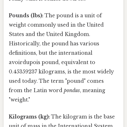
Pounds (lbs):
The pound is a unit of
weight commonly used in the United
States and the United Kingdom.
Historically, the pound has various
definitions, but the international
avoirdupois pound, equivalent to
0.45359237 kilograms, is the most widely
used today. The term "pound" comes
from the Latin word
pondus
, meaning
"weight."
Kilograms (kg):
The kilogram is the base
unit of mass in the International System