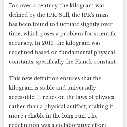
For over a century, the kilogram was
defined by the IPK. Still, the IPK's mass
has been found to fluctuate slightly over
time, which poses a problem for scientific
accuracy. In 2019, the kilogram was
redefined based on fundamental physical
constants, specifically the Planck constant.
This new definition ensures that the
kilogram is stable and universally
accessible. It relies on the laws of physics
rather than a physical artifact, making it
more reliable in the long run. The
redefinition was a collaborative effort