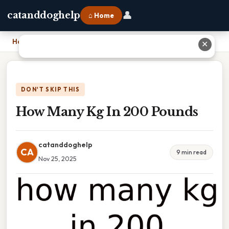
👤
catanddoghelp
⌂ Home
Home
›
How Many Kg In 200 Pounds
✕
DON'T SKIP THIS
How Many Kg In 200 Pounds
catanddoghelp
CA
9 min read
Nov 25, 2025