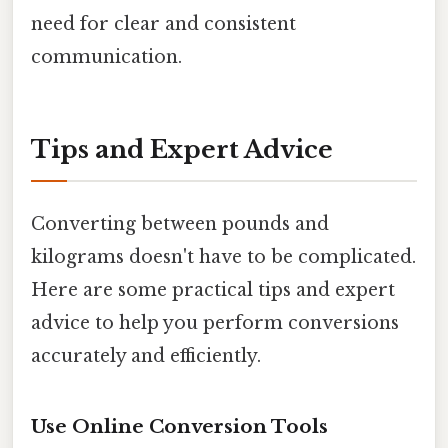
need for clear and consistent
communication.
Tips and Expert Advice
Converting between pounds and
kilograms doesn't have to be complicated.
Here are some practical tips and expert
advice to help you perform conversions
accurately and efficiently.
Use Online Conversion Tools