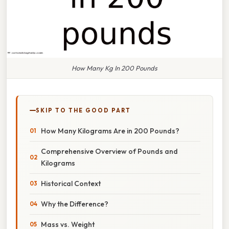
How Many Kg In 200 Pounds
SKIP TO THE GOOD PART
How Many Kilograms Are in 200 Pounds?
Comprehensive Overview of Pounds and
Kilograms
Historical Context
Why the Difference?
Mass vs. Weight