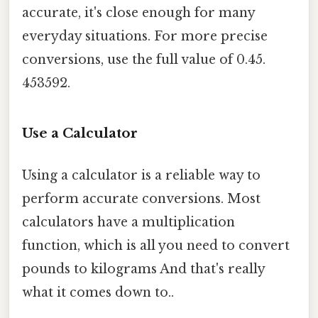
accurate, it's close enough for many
everyday situations. For more precise
conversions, use the full value of 0.45.
453592.
Use a Calculator
Using a calculator is a reliable way to
perform accurate conversions. Most
calculators have a multiplication
function, which is all you need to convert
pounds to kilograms And that's really
what it comes down to..