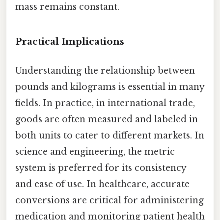
mass remains constant.
Practical Implications
Understanding the relationship between
pounds and kilograms is essential in many
fields. In practice, in international trade,
goods are often measured and labeled in
both units to cater to different markets. In
science and engineering, the metric
system is preferred for its consistency
and ease of use. In healthcare, accurate
conversions are critical for administering
medication and monitoring patient health