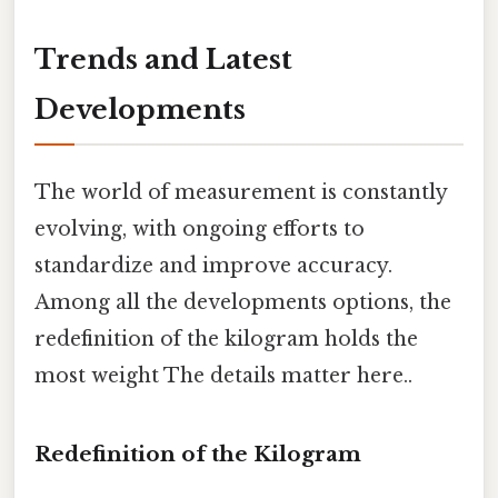
Trends and Latest
Developments
The world of measurement is constantly
evolving, with ongoing efforts to
standardize and improve accuracy.
Among all the developments options, the
redefinition of the kilogram holds the
most weight The details matter here..
Redefinition of the Kilogram