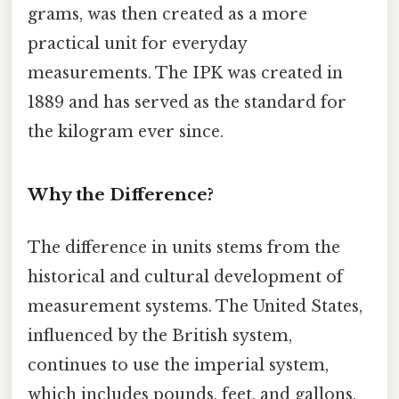
grams, was then created as a more
practical unit for everyday
measurements. The IPK was created in
1889 and has served as the standard for
the kilogram ever since.
Why the Difference?
The difference in units stems from the
historical and cultural development of
measurement systems. The United States,
influenced by the British system,
continues to use the imperial system,
which includes pounds, feet, and gallons.