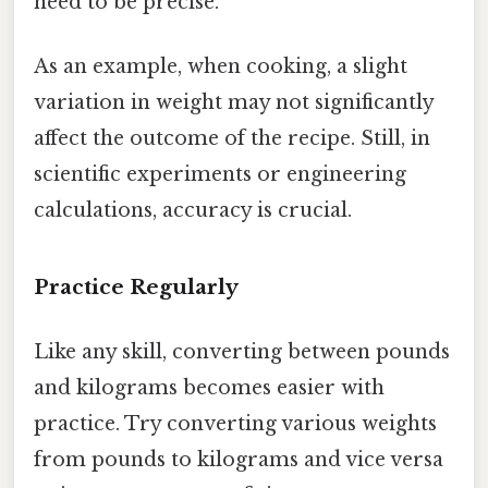
need to be precise.
As an example, when cooking, a slight
variation in weight may not significantly
affect the outcome of the recipe. Still, in
scientific experiments or engineering
calculations, accuracy is crucial.
Practice Regularly
Like any skill, converting between pounds
and kilograms becomes easier with
practice. Try converting various weights
from pounds to kilograms and vice versa