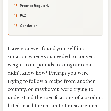
Practice Regularly
FAQ
Conclusion
Have you ever found yourself in a
situation where you needed to convert
weight from pounds to kilograms but
didn't know how? Perhaps you were
trying to follow a recipe from another
country, or maybe you were trying to
understand the specifications of a product
listed in a different unit of measurement.