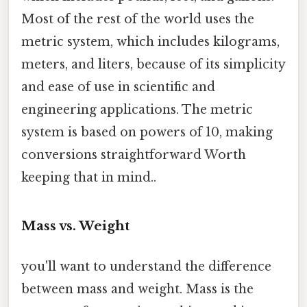
Most of the rest of the world uses the
metric system, which includes kilograms,
meters, and liters, because of its simplicity
and ease of use in scientific and
engineering applications. The metric
system is based on powers of 10, making
conversions straightforward Worth
keeping that in mind..
Mass vs. Weight
you'll want to understand the difference
between mass and weight. Mass is the