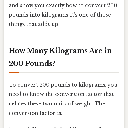
and show you exactly how to convert 200
pounds into kilograms It's one of those
things that adds up..
How Many Kilograms Are in
200 Pounds?
To convert 200 pounds to kilograms, you
need to know the conversion factor that
relates these two units of weight. The
conversion factor is: