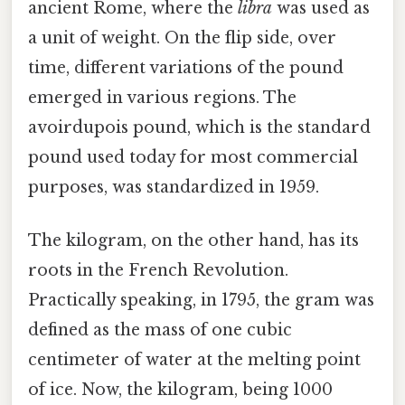
ancient Rome, where the
libra
was used as
a unit of weight. On the flip side, over
time, different variations of the pound
emerged in various regions. The
avoirdupois pound, which is the standard
pound used today for most commercial
purposes, was standardized in 1959.
The kilogram, on the other hand, has its
roots in the French Revolution.
Practically speaking, in 1795, the gram was
defined as the mass of one cubic
centimeter of water at the melting point
of ice. Now, the kilogram, being 1000