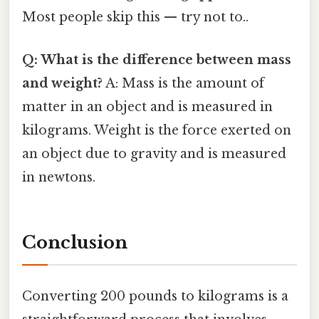
Most people skip this — try not to..
Q: What is the difference between mass
and weight?
A: Mass is the amount of
matter in an object and is measured in
kilograms. Weight is the force exerted on
an object due to gravity and is measured
in newtons.
Conclusion
Converting 200 pounds to kilograms is a