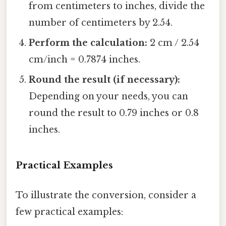
from centimeters to inches, divide the
number of centimeters by 2.54.
Perform the calculation:
2 cm / 2.54
cm/inch = 0.7874 inches.
Round the result (if necessary):
Depending on your needs, you can
round the result to 0.79 inches or 0.8
inches.
Practical Examples
To illustrate the conversion, consider a
few practical examples: