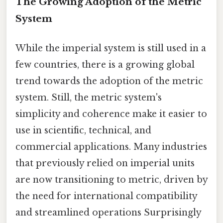
The Growing Adoption of the Metric
System
While the imperial system is still used in a
few countries, there is a growing global
trend towards the adoption of the metric
system. Still, the metric system's
simplicity and coherence make it easier to
use in scientific, technical, and
commercial applications. Many industries
that previously relied on imperial units
are now transitioning to metric, driven by
the need for international compatibility
and streamlined operations Surprisingly