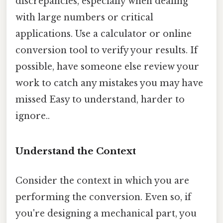
discrepancies, especially when dealing
with large numbers or critical
applications. Use a calculator or online
conversion tool to verify your results. If
possible, have someone else review your
work to catch any mistakes you may have
missed Easy to understand, harder to
ignore..
Understand the Context
Consider the context in which you are
performing the conversion. Even so, if
you're designing a mechanical part, you