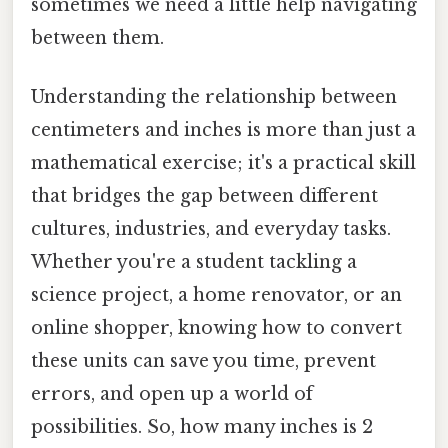
sometimes we need a little help navigating
between them.
Understanding the relationship between
centimeters and inches is more than just a
mathematical exercise; it's a practical skill
that bridges the gap between different
cultures, industries, and everyday tasks.
Whether you're a student tackling a
science project, a home renovator, or an
online shopper, knowing how to convert
these units can save you time, prevent
errors, and open up a world of
possibilities. So, how many inches is 2