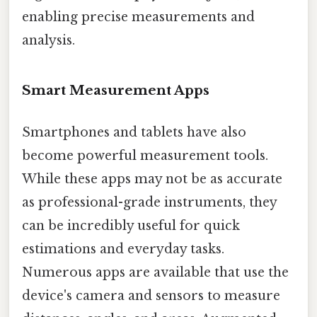
enabling precise measurements and
analysis.
Smart Measurement Apps
Smartphones and tablets have also
become powerful measurement tools.
While these apps may not be as accurate
as professional-grade instruments, they
can be incredibly useful for quick
estimations and everyday tasks.
Numerous apps are available that use the
device's camera and sensors to measure