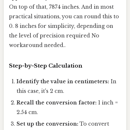
On top of that, 7874 inches. And in most
practical situations, you can round this to
0. 8 inches for simplicity, depending on
the level of precision required No
workaround needed..
Step-by-Step Calculation
Identify the value in centimeters:
In
this case, it's 2 cm.
Recall the conversion factor:
1 inch =
2.54 cm.
Set up the conversion:
To convert