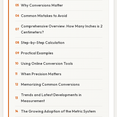
Why Conversions Matter
Common Mistakes to Avoid
Comprehensive Overview: How Many Inches is 2
Centimeters?
Step-by-Step Calculation
Practical Examples
Using Online Conversion Tools
When Precision Matters
Memorizing Common Conversions
Trends and Latest Developments in
Measurement
The Growing Adoption of the Metric System