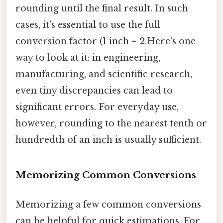
rounding until the final result. In such
cases, it's essential to use the full
conversion factor (1 inch = 2.Here's one
way to look at it: in engineering,
manufacturing, and scientific research,
even tiny discrepancies can lead to
significant errors. For everyday use,
however, rounding to the nearest tenth or
hundredth of an inch is usually sufficient.
Memorizing Common Conversions
Memorizing a few common conversions
can be helpful for quick estimations. For