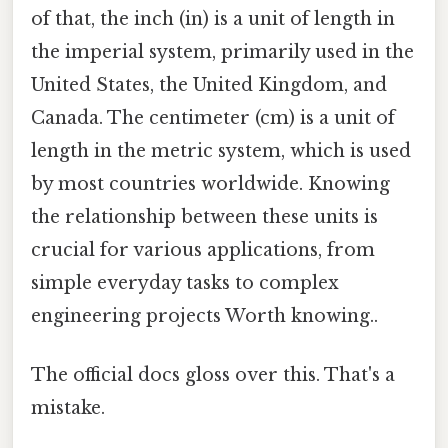
of that, the inch (in) is a unit of length in
the imperial system, primarily used in the
United States, the United Kingdom, and
Canada. The centimeter (cm) is a unit of
length in the metric system, which is used
by most countries worldwide. Knowing
the relationship between these units is
crucial for various applications, from
simple everyday tasks to complex
engineering projects Worth knowing..
The official docs gloss over this. That's a
mistake.