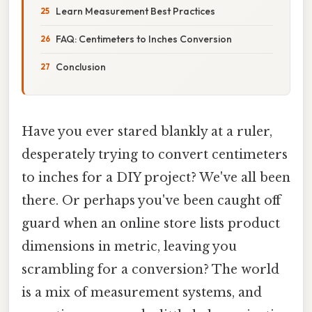
Learn Measurement Best Practices
FAQ: Centimeters to Inches Conversion
Conclusion
Have you ever stared blankly at a ruler,
desperately trying to convert centimeters
to inches for a DIY project? We've all been
there. Or perhaps you've been caught off
guard when an online store lists product
dimensions in metric, leaving you
scrambling for a conversion? The world
is a mix of measurement systems, and