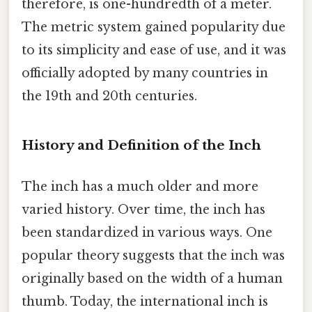
therefore, is one-hundredth of a meter.
The metric system gained popularity due
to its simplicity and ease of use, and it was
officially adopted by many countries in
the 19th and 20th centuries.
History and Definition of the Inch
The inch has a much older and more
varied history. Over time, the inch has
been standardized in various ways. One
popular theory suggests that the inch was
originally based on the width of a human
thumb. Today, the international inch is