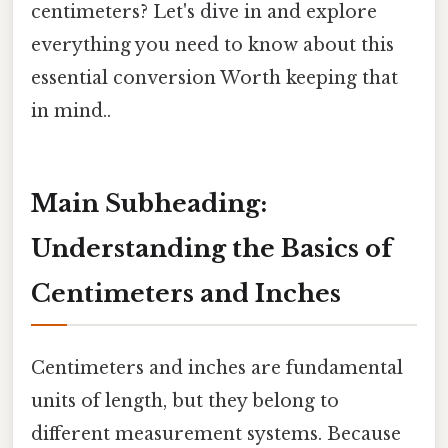
centimeters? Let's dive in and explore
everything you need to know about this
essential conversion Worth keeping that
in mind..
Main Subheading:
Understanding the Basics of
Centimeters and Inches
Centimeters and inches are fundamental
units of length, but they belong to
different measurement systems. Because