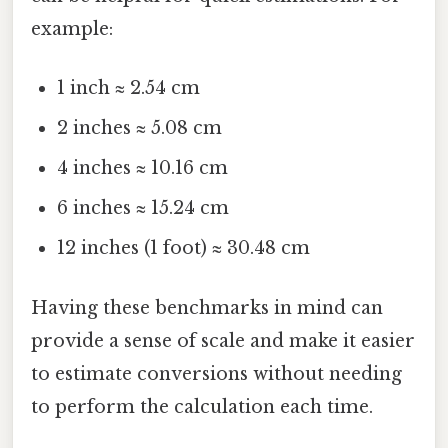
example:
1 inch ≈ 2.54 cm
2 inches ≈ 5.08 cm
4 inches ≈ 10.16 cm
6 inches ≈ 15.24 cm
12 inches (1 foot) ≈ 30.48 cm
Having these benchmarks in mind can
provide a sense of scale and make it easier
to estimate conversions without needing
to perform the calculation each time.