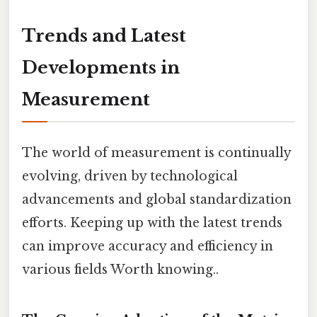
Trends and Latest
Developments in
Measurement
The world of measurement is continually
evolving, driven by technological
advancements and global standardization
efforts. Keeping up with the latest trends
can improve accuracy and efficiency in
various fields Worth knowing..