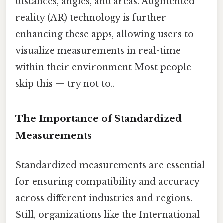
distances, angles, and areas. Augmented
reality (AR) technology is further
enhancing these apps, allowing users to
visualize measurements in real-time
within their environment Most people
skip this — try not to..
The Importance of Standardized
Measurements
Standardized measurements are essential
for ensuring compatibility and accuracy
across different industries and regions.
Still, organizations like the International