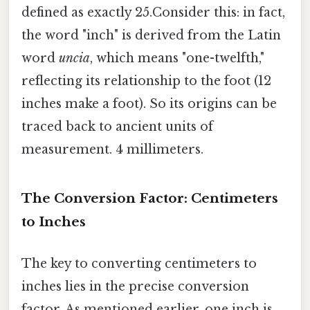
defined as exactly 25.Consider this: in fact,
the word "inch" is derived from the Latin
word
uncia
, which means "one-twelfth,"
reflecting its relationship to the foot (12
inches make a foot). So its origins can be
traced back to ancient units of
measurement. 4 millimeters.
The Conversion Factor: Centimeters
to Inches
The key to converting centimeters to
inches lies in the precise conversion
factor. As mentioned earlier, one inch is