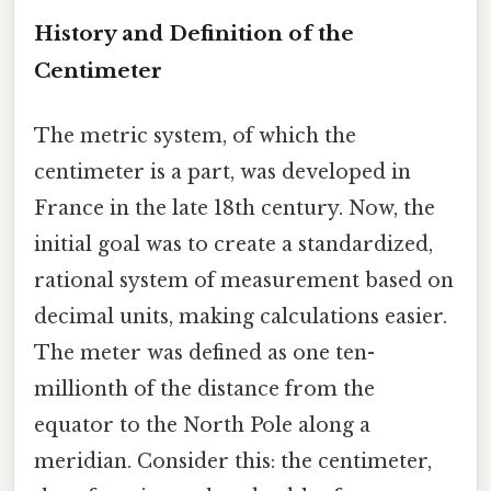
History and Definition of the
Centimeter
The metric system, of which the
centimeter is a part, was developed in
France in the late 18th century. Now, the
initial goal was to create a standardized,
rational system of measurement based on
decimal units, making calculations easier.
The meter was defined as one ten-
millionth of the distance from the
equator to the North Pole along a
meridian. Consider this: the centimeter,