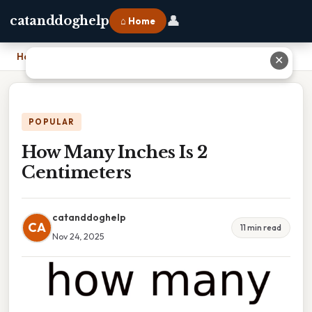
👤
catanddoghelp
⌂ Home
Home
›
How Many Inches Is 2 Centimeters
✕
POPULAR
How Many Inches Is 2
Centimeters
catanddoghelp
CA
11 min read
Nov 24, 2025