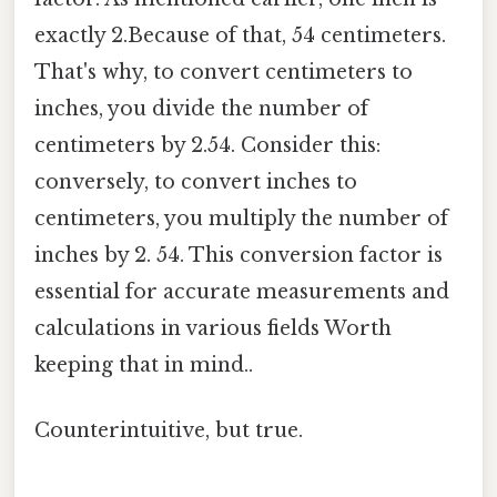
exactly 2.Because of that, 54 centimeters.
That's why, to convert centimeters to
inches, you divide the number of
centimeters by 2.54. Consider this:
conversely, to convert inches to
centimeters, you multiply the number of
inches by 2. 54. This conversion factor is
essential for accurate measurements and
calculations in various fields Worth
keeping that in mind..
Counterintuitive, but true.