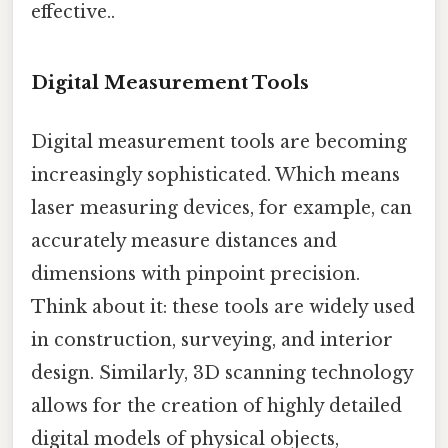
effective..
Digital Measurement Tools
Digital measurement tools are becoming
increasingly sophisticated. Which means
laser measuring devices, for example, can
accurately measure distances and
dimensions with pinpoint precision.
Think about it: these tools are widely used
in construction, surveying, and interior
design. Similarly, 3D scanning technology
allows for the creation of highly detailed
digital models of physical objects,