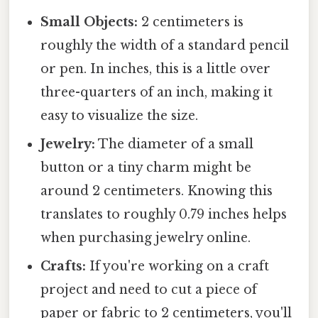
Small Objects:
2 centimeters is
roughly the width of a standard pencil
or pen. In inches, this is a little over
three-quarters of an inch, making it
easy to visualize the size.
Jewelry:
The diameter of a small
button or a tiny charm might be
around 2 centimeters. Knowing this
translates to roughly 0.79 inches helps
when purchasing jewelry online.
Crafts:
If you're working on a craft
project and need to cut a piece of
paper or fabric to 2 centimeters, you'll