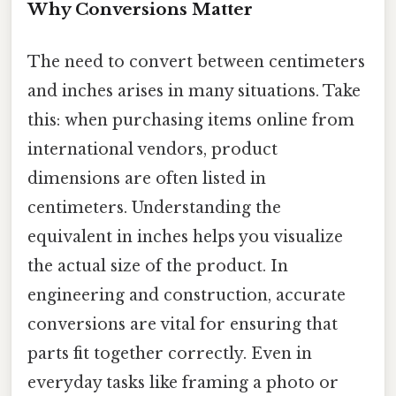
Why Conversions Matter
The need to convert between centimeters
and inches arises in many situations. Take
this: when purchasing items online from
international vendors, product
dimensions are often listed in
centimeters. Understanding the
equivalent in inches helps you visualize
the actual size of the product. In
engineering and construction, accurate
conversions are vital for ensuring that
parts fit together correctly. Even in
everyday tasks like framing a photo or