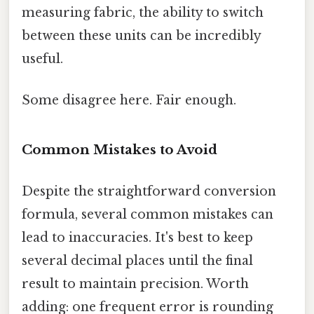
measuring fabric, the ability to switch
between these units can be incredibly
useful.
Some disagree here. Fair enough.
Common Mistakes to Avoid
Despite the straightforward conversion
formula, several common mistakes can
lead to inaccuracies. It's best to keep
several decimal places until the final
result to maintain precision. Worth
adding: one frequent error is rounding