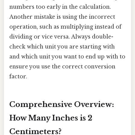
numbers too early in the calculation.
Another mistake is using the incorrect
operation, such as multiplying instead of
dividing or vice versa. Always double-
check which unit you are starting with
and which unit you want to end up with to
ensure you use the correct conversion
factor.
Comprehensive Overview:
How Many Inches is 2
Centimeters?