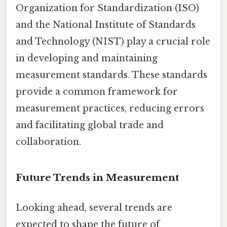
Organization for Standardization (ISO)
and the National Institute of Standards
and Technology (NIST) play a crucial role
in developing and maintaining
measurement standards. These standards
provide a common framework for
measurement practices, reducing errors
and facilitating global trade and
collaboration.
Future Trends in Measurement
Looking ahead, several trends are
expected to shape the future of