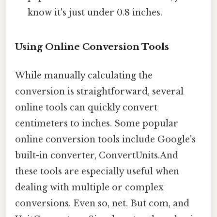
know it's just under 0.8 inches.
Using Online Conversion Tools
While manually calculating the
conversion is straightforward, several
online tools can quickly convert
centimeters to inches. Some popular
online conversion tools include Google's
built-in converter, ConvertUnits.And
these tools are especially useful when
dealing with multiple or complex
conversions. Even so, net. But com, and