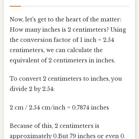
Now, let's get to the heart of the matter:
How many inches is 2 centimeters? Using
the conversion factor of 1 inch = 2.54
centimeters, we can calculate the
equivalent of 2 centimeters in inches.
To convert 2 centimeters to inches, you
divide 2 by 2.54:
2 cm / 2.54 cm/inch = 0.7874 inches
Because of this, 2 centimeters is
approximately 0.But 79 inches or even 0.