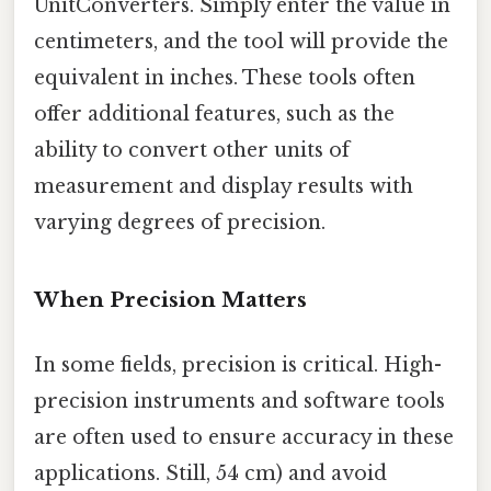
UnitConverters. Simply enter the value in
centimeters, and the tool will provide the
equivalent in inches. These tools often
offer additional features, such as the
ability to convert other units of
measurement and display results with
varying degrees of precision.
When Precision Matters
In some fields, precision is critical. High-
precision instruments and software tools
are often used to ensure accuracy in these
applications. Still, 54 cm) and avoid