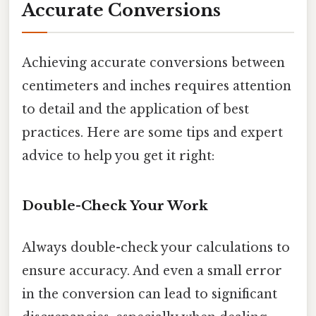
Accurate Conversions
Achieving accurate conversions between
centimeters and inches requires attention
to detail and the application of best
practices. Here are some tips and expert
advice to help you get it right:
Double-Check Your Work
Always double-check your calculations to
ensure accuracy. And even a small error
in the conversion can lead to significant