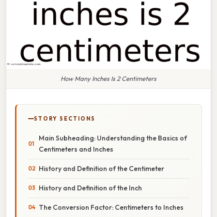
How Many Inches Is 2 Centimeters
STORY SECTIONS
Main Subheading: Understanding the Basics of
Centimeters and Inches
History and Definition of the Centimeter
History and Definition of the Inch
The Conversion Factor: Centimeters to Inches