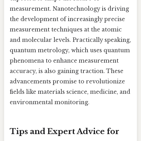
measurement. Nanotechnology is driving
the development of increasingly precise
measurement techniques at the atomic
and molecular levels. Practically speaking,
quantum metrology, which uses quantum
phenomena to enhance measurement
accuracy, is also gaining traction. These
advancements promise to revolutionize
fields like materials science, medicine, and
environmental monitoring.
Tips and Expert Advice for