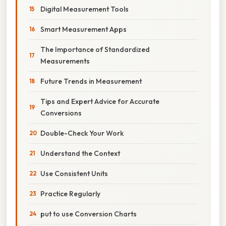
Digital Measurement Tools
Smart Measurement Apps
The Importance of Standardized
Measurements
Future Trends in Measurement
Tips and Expert Advice for Accurate
Conversions
Double-Check Your Work
Understand the Context
Use Consistent Units
Practice Regularly
put to use Conversion Charts