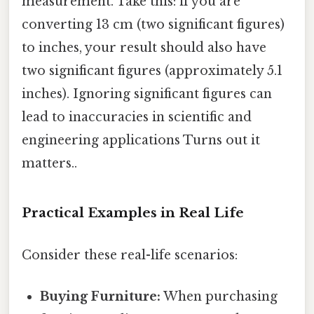
measurement. Take this: if you are
converting 13 cm (two significant figures)
to inches, your result should also have
two significant figures (approximately 5.1
inches). Ignoring significant figures can
lead to inaccuracies in scientific and
engineering applications Turns out it
matters..
Practical Examples in Real Life
Consider these real-life scenarios:
Buying Furniture:
When purchasing