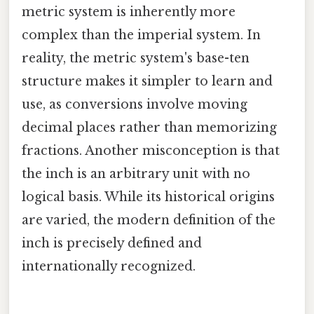
metric system is inherently more
complex than the imperial system. In
reality, the metric system's base-ten
structure makes it simpler to learn and
use, as conversions involve moving
decimal places rather than memorizing
fractions. Another misconception is that
the inch is an arbitrary unit with no
logical basis. While its historical origins
are varied, the modern definition of the
inch is precisely defined and
internationally recognized.