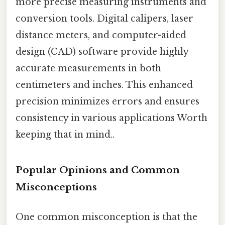
more precise measuring instruments and
conversion tools. Digital calipers, laser
distance meters, and computer-aided
design (CAD) software provide highly
accurate measurements in both
centimeters and inches. This enhanced
precision minimizes errors and ensures
consistency in various applications Worth
keeping that in mind..
Popular Opinions and Common
Misconceptions
One common misconception is that the