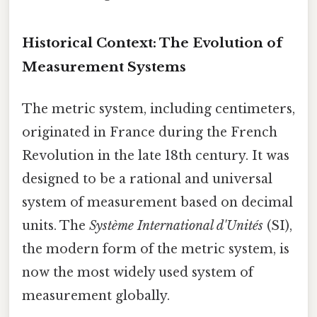
Historical Context: The Evolution of
Measurement Systems
The metric system, including centimeters,
originated in France during the French
Revolution in the late 18th century. It was
designed to be a rational and universal
system of measurement based on decimal
units. The
Système International d'Unités
(SI),
the modern form of the metric system, is
now the most widely used system of
measurement globally.