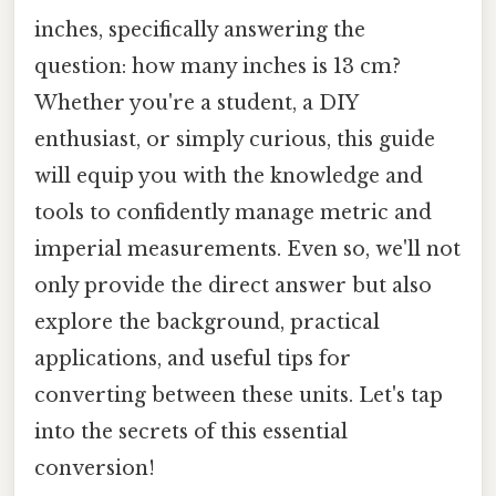
inches, specifically answering the
question: how many inches is 13 cm?
Whether you're a student, a DIY
enthusiast, or simply curious, this guide
will equip you with the knowledge and
tools to confidently manage metric and
imperial measurements. Even so, we'll not
only provide the direct answer but also
explore the background, practical
applications, and useful tips for
converting between these units. Let's tap
into the secrets of this essential
conversion!