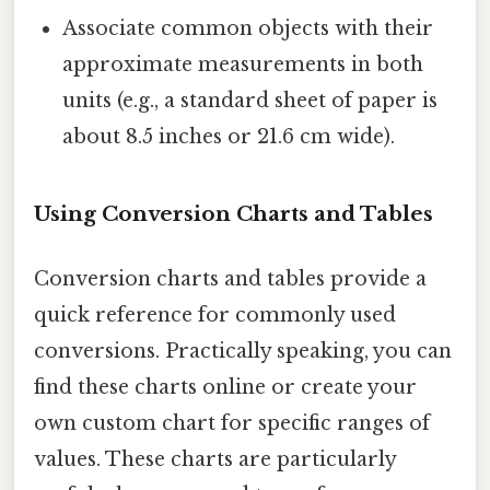
Associate common objects with their
approximate measurements in both
units (e.g., a standard sheet of paper is
about 8.5 inches or 21.6 cm wide).
Using Conversion Charts and Tables
Conversion charts and tables provide a
quick reference for commonly used
conversions. Practically speaking, you can
find these charts online or create your
own custom chart for specific ranges of
values. These charts are particularly