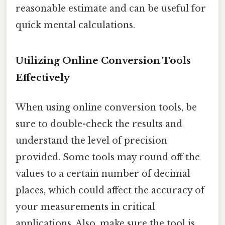
reasonable estimate and can be useful for
quick mental calculations.
Utilizing Online Conversion Tools
Effectively
When using online conversion tools, be
sure to double-check the results and
understand the level of precision
provided. Some tools may round off the
values to a certain number of decimal
places, which could affect the accuracy of
your measurements in critical
applications. Also, make sure the tool is