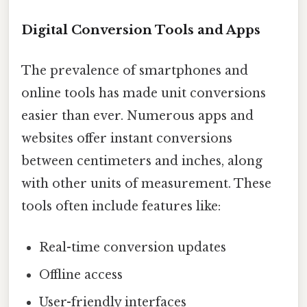
Digital Conversion Tools and Apps
The prevalence of smartphones and
online tools has made unit conversions
easier than ever. Numerous apps and
websites offer instant conversions
between centimeters and inches, along
with other units of measurement. These
tools often include features like:
Real-time conversion updates
Offline access
User-friendly interfaces