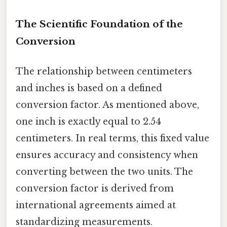
The Scientific Foundation of the
Conversion
The relationship between centimeters
and inches is based on a defined
conversion factor. As mentioned above,
one inch is exactly equal to 2.54
centimeters. In real terms, this fixed value
ensures accuracy and consistency when
converting between the two units. The
conversion factor is derived from
international agreements aimed at
standardizing measurements.