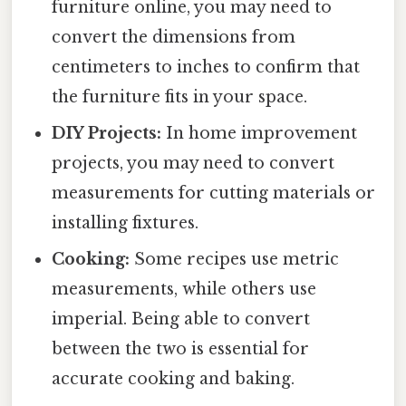
furniture online, you may need to
convert the dimensions from
centimeters to inches to confirm that
the furniture fits in your space.
DIY Projects:
In home improvement
projects, you may need to convert
measurements for cutting materials or
installing fixtures.
Cooking:
Some recipes use metric
measurements, while others use
imperial. Being able to convert
between the two is essential for
accurate cooking and baking.