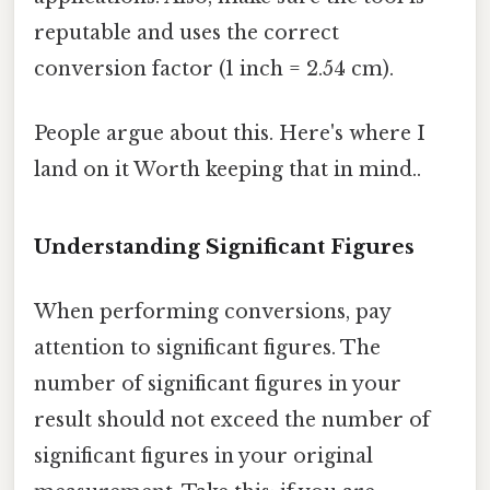
reputable and uses the correct
conversion factor (1 inch = 2.54 cm).
People argue about this. Here's where I
land on it Worth keeping that in mind..
Understanding Significant Figures
When performing conversions, pay
attention to significant figures. The
number of significant figures in your
result should not exceed the number of
significant figures in your original