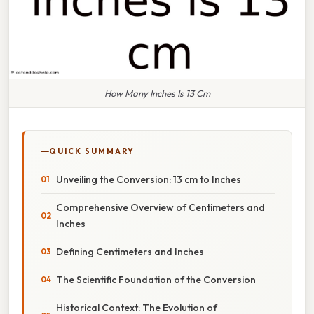
How Many Inches Is 13 Cm
QUICK SUMMARY
Unveiling the Conversion: 13 cm to Inches
Comprehensive Overview of Centimeters and
Inches
Defining Centimeters and Inches
The Scientific Foundation of the Conversion
Historical Context: The Evolution of