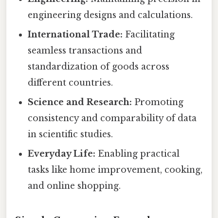
engineering designs and calculations.
International Trade:
Facilitating
seamless transactions and
standardization of goods across
different countries.
Science and Research:
Promoting
consistency and comparability of data
in scientific studies.
Everyday Life:
Enabling practical
tasks like home improvement, cooking,
and online shopping.