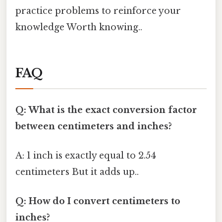
practice problems to reinforce your
knowledge Worth knowing..
FAQ
Q: What is the exact conversion factor
between centimeters and inches?
A: 1 inch is exactly equal to 2.54
centimeters But it adds up..
Q: How do I convert centimeters to
inches?