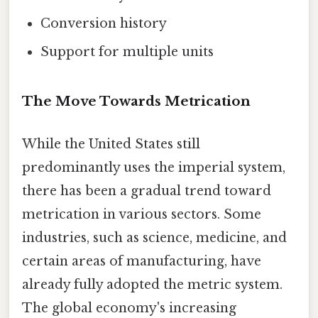
Conversion history
Support for multiple units
The Move Towards Metrication
While the United States still
predominantly uses the imperial system,
there has been a gradual trend toward
metrication in various sectors. Some
industries, such as science, medicine, and
certain areas of manufacturing, have
already fully adopted the metric system.
The global economy's increasing