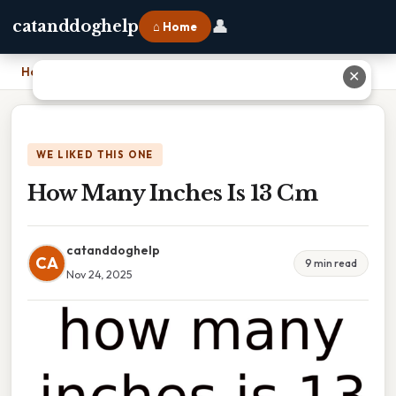
👤
catanddoghelp
⌂ Home
Home
›
How Many Inches Is 13 Cm
✕
WE LIKED THIS ONE
How Many Inches Is 13 Cm
catanddoghelp
CA
9 min read
Nov 24, 2025