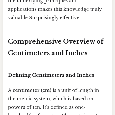
the underlying principles and
applications makes this knowledge truly
valuable Surprisingly effective..
Comprehensive Overview of
Centimeters and Inches
Defining Centimeters and Inches
A
centimeter (cm)
is a unit of length in
the metric system, which is based on
powers of ten. It's defined as one-