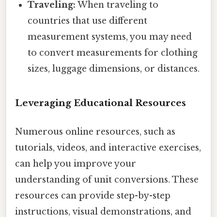
Traveling:
When traveling to
countries that use different
measurement systems, you may need
to convert measurements for clothing
sizes, luggage dimensions, or distances.
Leveraging Educational Resources
Numerous online resources, such as
tutorials, videos, and interactive exercises,
can help you improve your
understanding of unit conversions. These
resources can provide step-by-step
instructions, visual demonstrations, and