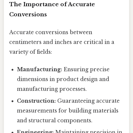
The Importance of Accurate
Conversions
Accurate conversions between
centimeters and inches are critical in a
variety of fields:
Manufacturing:
Ensuring precise
dimensions in product design and
manufacturing processes.
Construction:
Guaranteeing accurate
measurements for building materials
and structural components.
Engineering:
Maintaining precision in