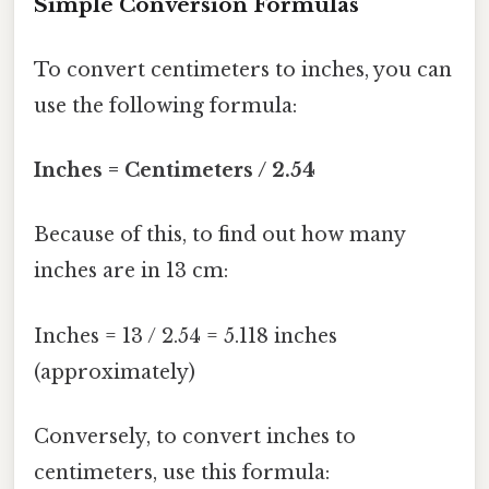
Simple Conversion Formulas
To convert centimeters to inches, you can
use the following formula:
Inches = Centimeters / 2.54
Because of this, to find out how many
inches are in 13 cm:
Inches = 13 / 2.54 = 5.118 inches
(approximately)
Conversely, to convert inches to
centimeters, use this formula: