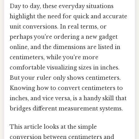
Day to day, these everyday situations
highlight the need for quick and accurate
unit conversions. In real terms, or
perhaps you're ordering a new gadget
online, and the dimensions are listed in
centimeters, while you're more
comfortable visualizing sizes in inches.
But your ruler only shows centimeters.
Knowing how to convert centimeters to
inches, and vice versa, is a handy skill that
bridges different measurement systems.
This article looks at the simple
conversion between centimeters and