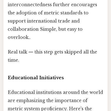
interconnectedness further encourages
the adoption of metric standards to
support international trade and
collaboration Simple, but easy to
overlook..
Real talk — this step gets skipped all the
time.
Educational Initiatives
Educational institutions around the world
are emphasizing the importance of
metric system proficiency. Here's the