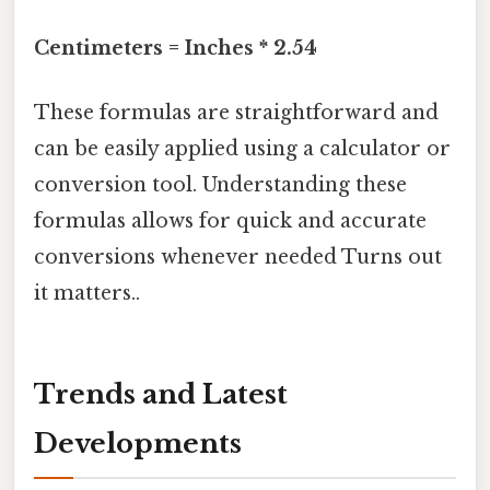
Centimeters = Inches * 2.54
These formulas are straightforward and
can be easily applied using a calculator or
conversion tool. Understanding these
formulas allows for quick and accurate
conversions whenever needed Turns out
it matters..
Trends and Latest
Developments