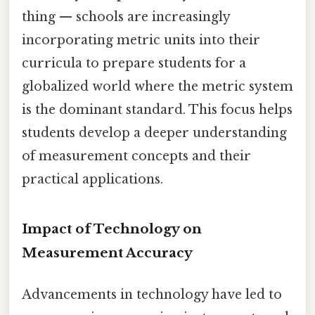
thing — schools are increasingly
incorporating metric units into their
curricula to prepare students for a
globalized world where the metric system
is the dominant standard. This focus helps
students develop a deeper understanding
of measurement concepts and their
practical applications.
Impact of Technology on
Measurement Accuracy
Advancements in technology have led to