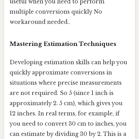
useful when you need to perform
multiple conversions quickly No
workaround needed..
Mastering Estimation Techniques
Developing estimation skills can help you
quickly approximate conversions in
situations where precise measurements
are not required. So 5 (since 1 inch is
approximately 2. 5 cm), which gives you
12 inches. In real terms, for example, if
you need to convert 30 cm to inches, you
can estimate by dividing 30 by 2. This is a