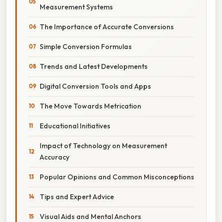
Measurement Systems
The Importance of Accurate Conversions
Simple Conversion Formulas
Trends and Latest Developments
Digital Conversion Tools and Apps
The Move Towards Metrication
Educational Initiatives
Impact of Technology on Measurement
Accuracy
Popular Opinions and Common Misconceptions
Tips and Expert Advice
Visual Aids and Mental Anchors