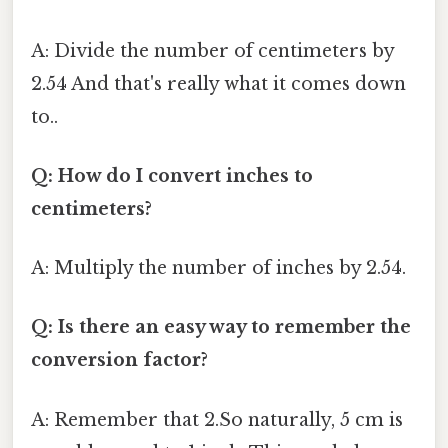
A: Divide the number of centimeters by
2.54 And that's really what it comes down
to..
Q: How do I convert inches to
centimeters?
A: Multiply the number of inches by 2.54.
Q: Is there an easy way to remember the
conversion factor?
A: Remember that 2.So naturally, 5 cm is