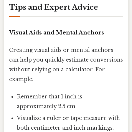
Tips and Expert Advice
Visual Aids and Mental Anchors
Creating visual aids or mental anchors
can help you quickly estimate conversions
without relying on a calculator. For
example:
Remember that 1 inch is
approximately 2.5 cm.
Visualize a ruler or tape measure with
both centimeter and inch markings.