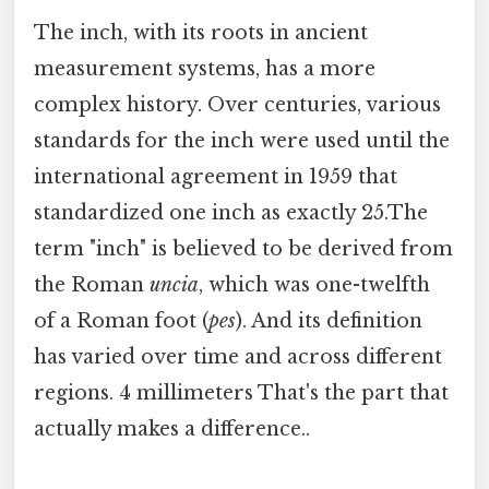
The inch, with its roots in ancient
measurement systems, has a more
complex history. Over centuries, various
standards for the inch were used until the
international agreement in 1959 that
standardized one inch as exactly 25.The
term "inch" is believed to be derived from
the Roman
uncia
, which was one-twelfth
of a Roman foot (
pes
). And its definition
has varied over time and across different
regions. 4 millimeters That's the part that
actually makes a difference..