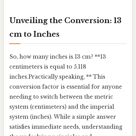
Unveiling the Conversion: 13
cm to Inches
So, how many inches is 13 cm? **13
centimeters is equal to 5.118
inches.Practically speaking, ** This
conversion factor is essential for anyone
needing to switch between the metric
system (centimeters) and the imperial
system (inches). While a simple answer
satisfies immediate needs, understanding