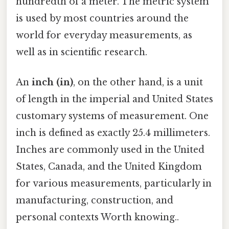
hundredth of a meter. The metric system
is used by most countries around the
world for everyday measurements, as
well as in scientific research.
An
inch (in)
, on the other hand, is a unit
of length in the imperial and United States
customary systems of measurement. One
inch is defined as exactly 25.4 millimeters.
Inches are commonly used in the United
States, Canada, and the United Kingdom
for various measurements, particularly in
manufacturing, construction, and
personal contexts Worth knowing..