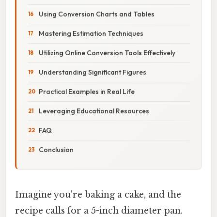
Using Conversion Charts and Tables
Mastering Estimation Techniques
Utilizing Online Conversion Tools Effectively
Understanding Significant Figures
Practical Examples in Real Life
Leveraging Educational Resources
FAQ
Conclusion
Imagine you're baking a cake, and the
recipe calls for a 5-inch diameter pan.