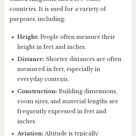
countries. It is used for a variety of
purposes, including:
Height:
People often measure their
height in feet and inches.
Distance:
Shorter distances are often
measured in feet, especially in
everyday contexts.
Construction:
Building dimensions,
room sizes, and material lengths are
frequently expressed in feet and
inches.
Aviation:
Altitude is typically