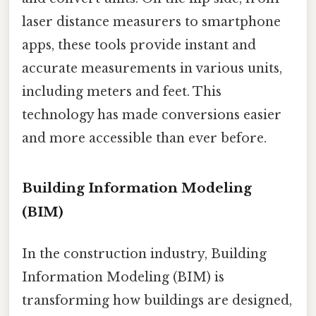
laser distance measurers to smartphone
apps, these tools provide instant and
accurate measurements in various units,
including meters and feet. This
technology has made conversions easier
and more accessible than ever before.
Building Information Modeling
(BIM)
In the construction industry, Building
Information Modeling (BIM) is
transforming how buildings are designed,