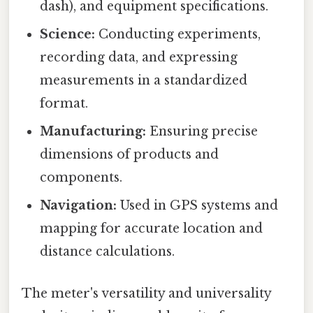
dash), and equipment specifications.
Science:
Conducting experiments,
recording data, and expressing
measurements in a standardized
format.
Manufacturing:
Ensuring precise
dimensions of products and
components.
Navigation:
Used in GPS systems and
mapping for accurate location and
distance calculations.
The meter's versatility and universality