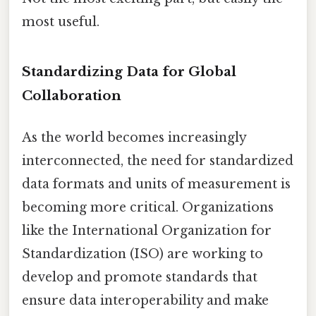
most useful.
Standardizing Data for Global
Collaboration
As the world becomes increasingly
interconnected, the need for standardized
data formats and units of measurement is
becoming more critical. Organizations
like the International Organization for
Standardization (ISO) are working to
develop and promote standards that
ensure data interoperability and make