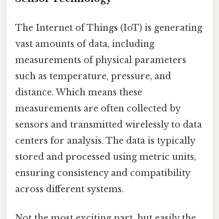
The Internet of Things (IoT) is generating
vast amounts of data, including
measurements of physical parameters
such as temperature, pressure, and
distance. Which means these
measurements are often collected by
sensors and transmitted wirelessly to data
centers for analysis. The data is typically
stored and processed using metric units,
ensuring consistency and compatibility
across different systems.
Not the most exciting part, but easily the