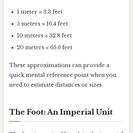
1 meter ≈ 3.3 feet
5 meters ≈ 16.4 feet
10 meters ≈ 32.8 feet
20 meters ≈ 65.6 feet
These approximations can provide a
quick mental reference point when you
need to estimate distances or sizes.
The Foot: An Imperial Unit