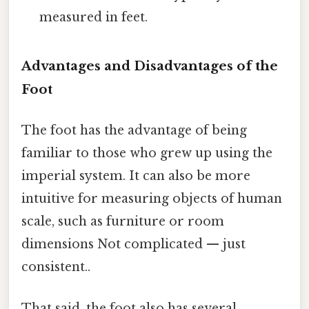
measured in feet.
Advantages and Disadvantages of the
Foot
The foot has the advantage of being
familiar to those who grew up using the
imperial system. It can also be more
intuitive for measuring objects of human
scale, such as furniture or room
dimensions Not complicated — just
consistent..
That said, the foot also has several