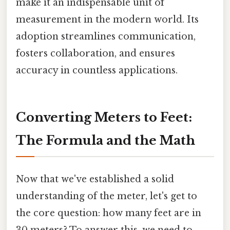
make it an indispensable unit of
measurement in the modern world. Its
adoption streamlines communication,
fosters collaboration, and ensures
accuracy in countless applications.
Converting Meters to Feet:
The Formula and the Math
Now that we've established a solid
understanding of the meter, let's get to
the core question: how many feet are in
30 meters? To answer this, we need to