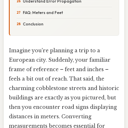
Understand Error Propagation
FAQ: Meters and Feet
Conclusion
Imagine you're planning a trip to a
European city. Suddenly, your familiar
frame of reference – feet and inches –
feels a bit out of reach. That said, the
charming cobblestone streets and historic
buildings are exactly as you pictured, but
then you encounter road signs displaying
distances in meters. Converting
measurements becomes essential for