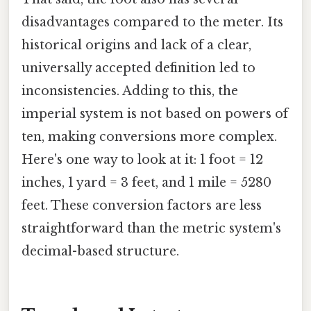
disadvantages compared to the meter. Its
historical origins and lack of a clear,
universally accepted definition led to
inconsistencies. Adding to this, the
imperial system is not based on powers of
ten, making conversions more complex.
Here's one way to look at it: 1 foot = 12
inches, 1 yard = 3 feet, and 1 mile = 5280
feet. These conversion factors are less
straightforward than the metric system's
decimal-based structure.