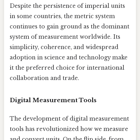
Despite the persistence of imperial units
in some countries, the metric system
continues to gain ground as the dominant
system of measurement worldwide. Its
simplicity, coherence, and widespread
adoption in science and technology make
it the preferred choice for international
collaboration and trade.
Digital Measurement Tools
The development of digital measurement
tools has revolutionized how we measure
and convert units. On the flip side, from