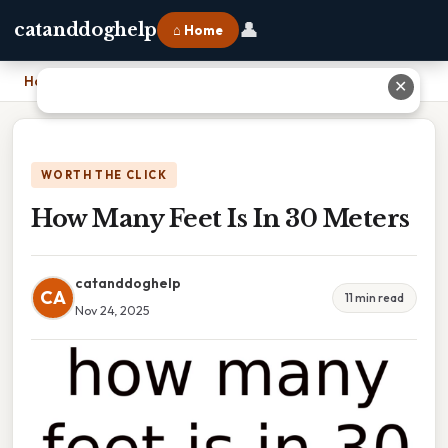
👤
catanddoghelp
⌂ Home
Home
›
How Many Feet Is In 30 Meters
✕
WORTH THE CLICK
How Many Feet Is In 30 Meters
catanddoghelp
CA
11 min read
Nov 24, 2025