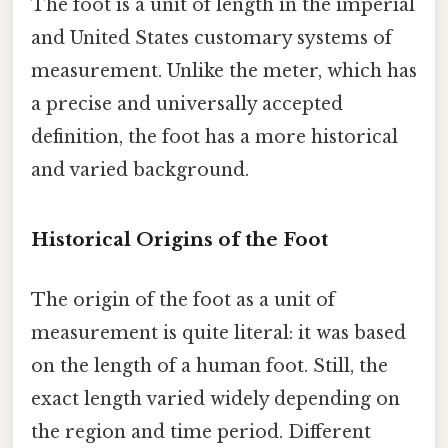
The foot is a unit of length in the imperial
and United States customary systems of
measurement. Unlike the meter, which has
a precise and universally accepted
definition, the foot has a more historical
and varied background.
Historical Origins of the Foot
The origin of the foot as a unit of
measurement is quite literal: it was based
on the length of a human foot. Still, the
exact length varied widely depending on
the region and time period. Different