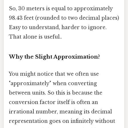
So, 30 meters is equal to approximately
98.43 feet (rounded to two decimal places)
Easy to understand, harder to ignore.
That alone is useful..
Why the Slight Approximation?
You might notice that we often use
"approximately" when converting
between units. So this is because the
conversion factor itself is often an
irrational number, meaning its decimal
representation goes on infinitely without