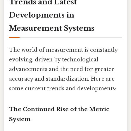
Trends and Latest
Developments in
Measurement Systems
The world of measurement is constantly
evolving, driven by technological
advancements and the need for greater
accuracy and standardization. Here are
some current trends and developments:
The Continued Rise of the Metric
System