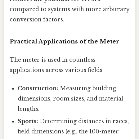
compared to systems with more arbitrary
conversion factors.
Practical Applications of the Meter
The meter is used in countless
applications across various fields:
Construction:
Measuring building
dimensions, room sizes, and material
lengths.
Sports:
Determining distances in races,
field dimensions (e.g., the 100-meter