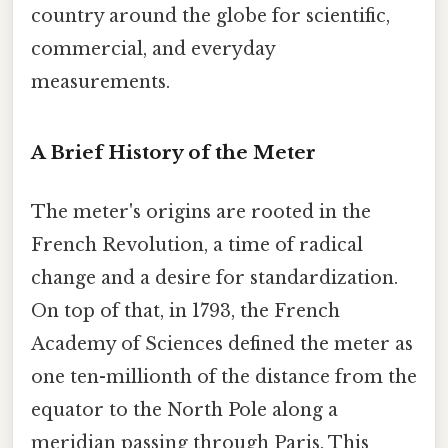
country around the globe for scientific,
commercial, and everyday
measurements.
A Brief History of the Meter
The meter's origins are rooted in the
French Revolution, a time of radical
change and a desire for standardization.
On top of that, in 1793, the French
Academy of Sciences defined the meter as
one ten-millionth of the distance from the
equator to the North Pole along a
meridian passing through Paris. This