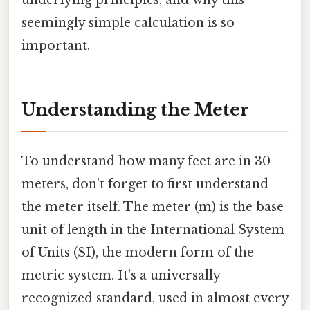
underlying principles, and why this
seemingly simple calculation is so
important.
Understanding the Meter
To understand how many feet are in 30
meters, don't forget to first understand
the meter itself. The meter (m) is the base
unit of length in the International System
of Units (SI), the modern form of the
metric system. It's a universally
recognized standard, used in almost every