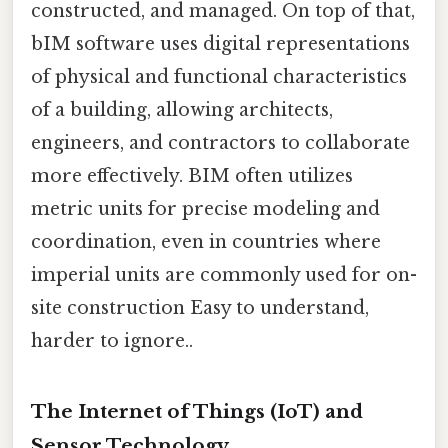
constructed, and managed. On top of that,
bIM software uses digital representations
of physical and functional characteristics
of a building, allowing architects,
engineers, and contractors to collaborate
more effectively. BIM often utilizes
metric units for precise modeling and
coordination, even in countries where
imperial units are commonly used for on-
site construction Easy to understand,
harder to ignore..
The Internet of Things (IoT) and
Sensor Technology