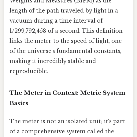
Weights and Measures (BIPM) as the
length of the path traveled by light in a
vacuum during a time interval of
1/299,792,458 of a second. This definition
links the meter to the speed of light, one
of the universe's fundamental constants,
making it incredibly stable and
reproducible.
The Meter in Context: Metric System
Basics
The meter is not an isolated unit; it's part
of a comprehensive system called the