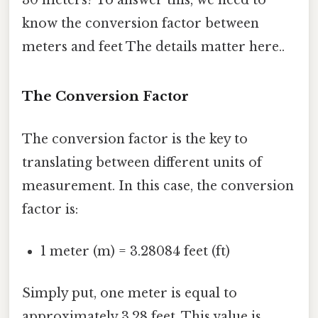
know the conversion factor between
meters and feet The details matter here..
The Conversion Factor
The conversion factor is the key to
translating between different units of
measurement. In this case, the conversion
factor is:
1 meter (m) = 3.28084 feet (ft)
Simply put, one meter is equal to
approximately 3.28 feet. This value is