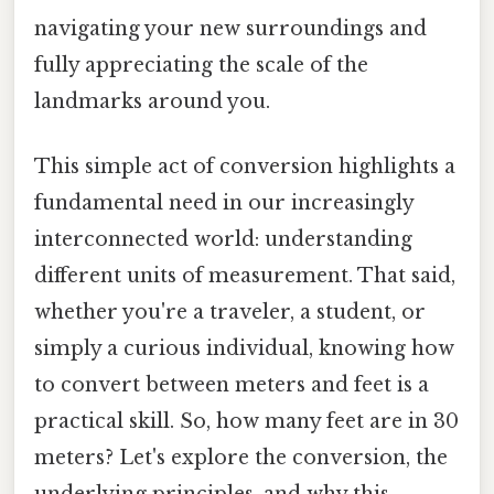
navigating your new surroundings and
fully appreciating the scale of the
landmarks around you.
This simple act of conversion highlights a
fundamental need in our increasingly
interconnected world: understanding
different units of measurement. That said,
whether you're a traveler, a student, or
simply a curious individual, knowing how
to convert between meters and feet is a
practical skill. So, how many feet are in 30
meters? Let's explore the conversion, the