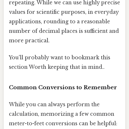
repeating. While we can use highly precise
values for scientific purposes, in everyday
applications, rounding to a reasonable
number of decimal places is sufficient and
more practical.
You'll probably want to bookmark this
section Worth keeping that in mind..
Common Conversions to Remember
While you can always perform the
calculation, memorizing a few common
meter-to-feet conversions can be helpful: