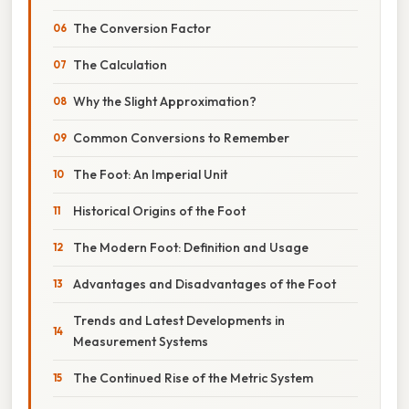
The Conversion Factor
The Calculation
Why the Slight Approximation?
Common Conversions to Remember
The Foot: An Imperial Unit
Historical Origins of the Foot
The Modern Foot: Definition and Usage
Advantages and Disadvantages of the Foot
Trends and Latest Developments in
Measurement Systems
The Continued Rise of the Metric System