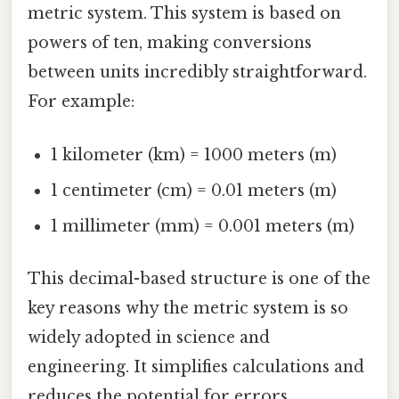
metric system. This system is based on
powers of ten, making conversions
between units incredibly straightforward.
For example:
1 kilometer (km) = 1000 meters (m)
1 centimeter (cm) = 0.01 meters (m)
1 millimeter (mm) = 0.001 meters (m)
This decimal-based structure is one of the
key reasons why the metric system is so
widely adopted in science and
engineering. It simplifies calculations and
reduces the potential for errors