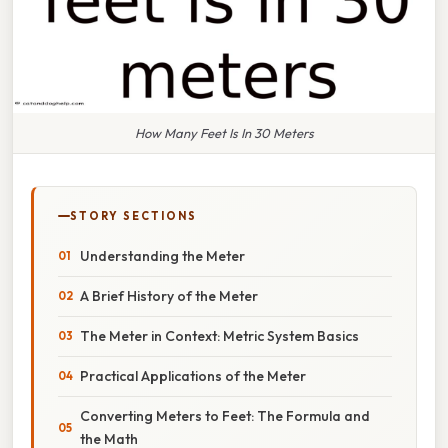
How Many Feet Is In 30 Meters
STORY SECTIONS
Understanding the Meter
A Brief History of the Meter
The Meter in Context: Metric System Basics
Practical Applications of the Meter
Converting Meters to Feet: The Formula and
the Math