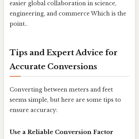
easier global collaboration in science,
engineering, and commerce Which is the
point..
Tips and Expert Advice for
Accurate Conversions
Converting between meters and feet
seems simple, but here are some tips to
ensure accuracy:
Use a Reliable Conversion Factor