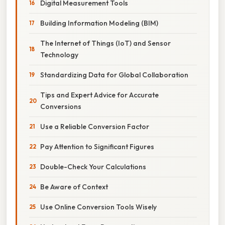
Digital Measurement Tools
Building Information Modeling (BIM)
The Internet of Things (IoT) and Sensor
Technology
Standardizing Data for Global Collaboration
Tips and Expert Advice for Accurate
Conversions
Use a Reliable Conversion Factor
Pay Attention to Significant Figures
Double-Check Your Calculations
Be Aware of Context
Use Online Conversion Tools Wisely