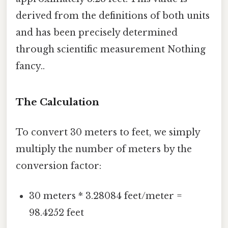
derived from the definitions of both units
and has been precisely determined
through scientific measurement Nothing
fancy..
The Calculation
To convert 30 meters to feet, we simply
multiply the number of meters by the
conversion factor:
30 meters * 3.28084 feet/meter =
98.4252 feet