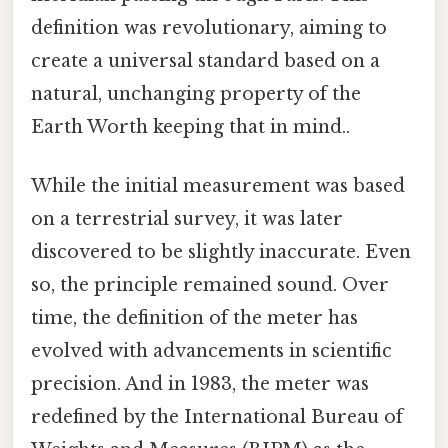
definition was revolutionary, aiming to
create a universal standard based on a
natural, unchanging property of the
Earth Worth keeping that in mind..
While the initial measurement was based
on a terrestrial survey, it was later
discovered to be slightly inaccurate. Even
so, the principle remained sound. Over
time, the definition of the meter has
evolved with advancements in scientific
precision. And in 1983, the meter was
redefined by the International Bureau of