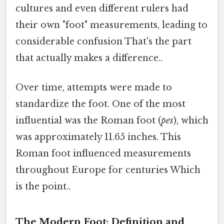
cultures and even different rulers had
their own "foot" measurements, leading to
considerable confusion That's the part
that actually makes a difference..
Over time, attempts were made to
standardize the foot. One of the most
influential was the Roman foot (
pes
), which
was approximately 11.65 inches. This
Roman foot influenced measurements
throughout Europe for centuries Which
is the point..
The Modern Foot: Definition and