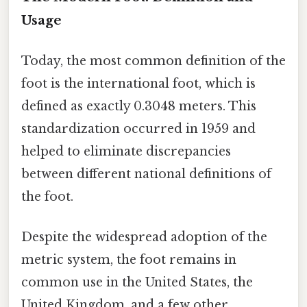
Usage
Today, the most common definition of the
foot is the international foot, which is
defined as exactly 0.3048 meters. This
standardization occurred in 1959 and
helped to eliminate discrepancies
between different national definitions of
the foot.
Despite the widespread adoption of the
metric system, the foot remains in
common use in the United States, the
United Kingdom, and a few other