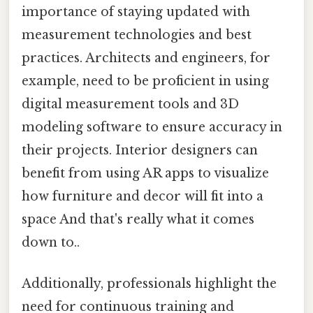
importance of staying updated with
measurement technologies and best
practices. Architects and engineers, for
example, need to be proficient in using
digital measurement tools and 3D
modeling software to ensure accuracy in
their projects. Interior designers can
benefit from using AR apps to visualize
how furniture and decor will fit into a
space And that's really what it comes
down to..
Additionally, professionals highlight the
need for continuous training and