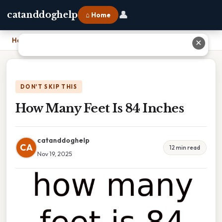
👤
catanddoghelp
⌂ Home
Home
›
How Many Feet Is 84 Inches
✕
DON'T SKIP THIS
How Many Feet Is 84 Inches
catanddoghelp
CA
12 min read
Nov 19, 2025