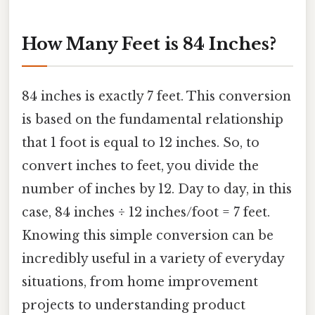
How Many Feet is 84 Inches?
84 inches is exactly 7 feet. This conversion
is based on the fundamental relationship
that 1 foot is equal to 12 inches. So, to
convert inches to feet, you divide the
number of inches by 12. Day to day, in this
case, 84 inches ÷ 12 inches/foot = 7 feet.
Knowing this simple conversion can be
incredibly useful in a variety of everyday
situations, from home improvement
projects to understanding product