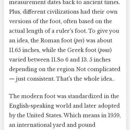
measurement dates back to ancient times.
Plus, different civilizations had their own
versions of the foot, often based on the
actual length of a ruler's foot. To give you
an idea, the Roman foot (
pes
) was about
11.65 inches, while the Greek foot (
pous
)
varied between 11.So 6 and 13. 5 inches
depending on the region Not complicated
— just consistent. That's the whole idea..
The modern foot was standardized in the
English-speaking world and later adopted
by the United States. Which means in 1959,
an international yard and pound