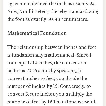
agreement defined the inch as exactly 25.
Now, 4 millimeters, thereby standardizing
the foot as exactly 30. 48 centimeters.
Mathematical Foundation
The relationship between inches and feet
is fundamentally mathematical. Since 1
foot equals 12 inches, the conversion
factor is 12. Practically speaking, to
convert inches to feet, you divide the
number of inches by 12. Conversely, to
convert feet to inches, you multiply the
number of feet by 12 That alone is useful..