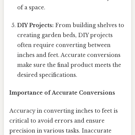
of a space.
DIY Projects:
From building shelves to
creating garden beds, DIY projects
often require converting between
inches and feet. Accurate conversions
make sure the final product meets the
desired specifications.
Importance of Accurate Conversions
Accuracy in converting inches to feet is
critical to avoid errors and ensure
precision in various tasks. Inaccurate