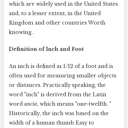
which are widely used in the United States
and, to a lesser extent, in the United
Kingdom and other countries Worth
knowing..
Definition of Inch and Foot
An inch is defined as 1/12 of a foot and is
often used for measuring smaller objects
or distances. Practically speaking, the
word "inch" is derived from the Latin
word
uncia
, which means "one-twelfth. "
Historically, the inch was based on the
width of a human thumb Easy to