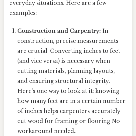
everyday situations. Here are a few
examples:
Construction and Carpentry:
In
construction, precise measurements
are crucial. Converting inches to feet
(and vice versa) is necessary when
cutting materials, planning layouts,
and ensuring structural integrity.
Here's one way to look at it: knowing
how many feet are in a certain number
of inches helps carpenters accurately
cut wood for framing or flooring No
workaround needed..