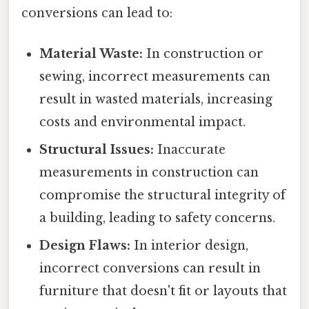
conversions can lead to:
Material Waste:
In construction or
sewing, incorrect measurements can
result in wasted materials, increasing
costs and environmental impact.
Structural Issues:
Inaccurate
measurements in construction can
compromise the structural integrity of
a building, leading to safety concerns.
Design Flaws:
In interior design,
incorrect conversions can result in
furniture that doesn't fit or layouts that