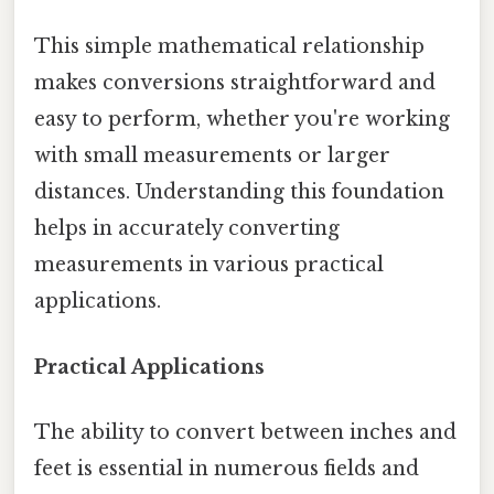
This simple mathematical relationship
makes conversions straightforward and
easy to perform, whether you're working
with small measurements or larger
distances. Understanding this foundation
helps in accurately converting
measurements in various practical
applications.
Practical Applications
The ability to convert between inches and
feet is essential in numerous fields and