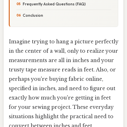
Frequently Asked Questions (FAQ)
Conclusion
Imagine trying to hang a picture perfectly
in the center of a wall, only to realize your
measurements are all in inches and your
trusty tape measure reads in feet. Also, or
perhaps you're buying fabric online,
specified in inches, and need to figure out
exactly how much you're getting in feet
for your sewing project. These everyday
situations highlight the practical need to
convert between inches and feet.