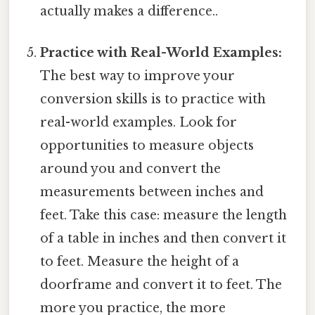
actually makes a difference..
Practice with Real-World Examples:
The best way to improve your
conversion skills is to practice with
real-world examples. Look for
opportunities to measure objects
around you and convert the
measurements between inches and
feet. Take this case: measure the length
of a table in inches and then convert it
to feet. Measure the height of a
doorframe and convert it to feet. The
more you practice, the more