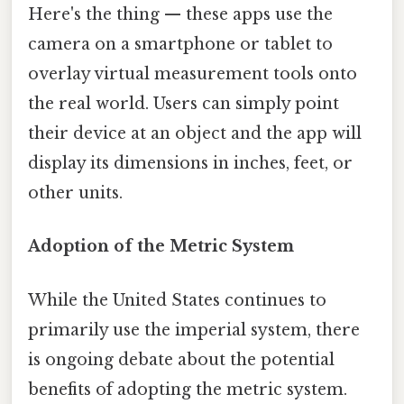
Here's the thing — these apps use the
camera on a smartphone or tablet to
overlay virtual measurement tools onto
the real world. Users can simply point
their device at an object and the app will
display its dimensions in inches, feet, or
other units.
Adoption of the Metric System
While the United States continues to
primarily use the imperial system, there
is ongoing debate about the potential
benefits of adopting the metric system.