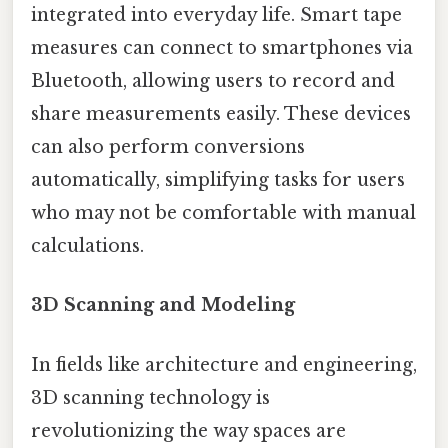
integrated into everyday life. Smart tape
measures can connect to smartphones via
Bluetooth, allowing users to record and
share measurements easily. These devices
can also perform conversions
automatically, simplifying tasks for users
who may not be comfortable with manual
calculations.
3D Scanning and Modeling
In fields like architecture and engineering,
3D scanning technology is
revolutionizing the way spaces are