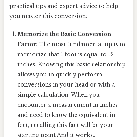
practical tips and expert advice to help
you master this conversion:
Memorize the Basic Conversion
Factor:
The most fundamental tip is to
memorize that 1 foot is equal to 12
inches. Knowing this basic relationship
allows you to quickly perform
conversions in your head or with a
simple calculation. When you
encounter a measurement in inches
and need to know the equivalent in
feet, recalling this fact will be your
starting point And it works..