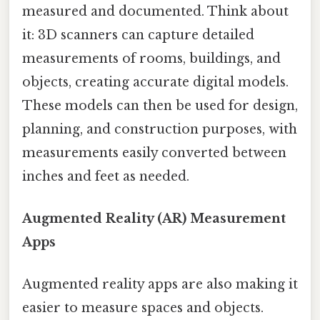
measured and documented. Think about
it: 3D scanners can capture detailed
measurements of rooms, buildings, and
objects, creating accurate digital models.
These models can then be used for design,
planning, and construction purposes, with
measurements easily converted between
inches and feet as needed.
Augmented Reality (AR) Measurement
Apps
Augmented reality apps are also making it
easier to measure spaces and objects.