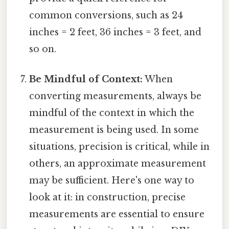
common conversions, such as 24
inches = 2 feet, 36 inches = 3 feet, and
so on.
Be Mindful of Context:
When
converting measurements, always be
mindful of the context in which the
measurement is being used. In some
situations, precision is critical, while in
others, an approximate measurement
may be sufficient. Here's one way to
look at it: in construction, precise
measurements are essential to ensure