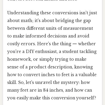
Understanding these conversions isn't just
about math; it's about bridging the gap
between different units of measurement
to make informed decisions and avoid
costly errors. Here's the thing — whether
you're a DIY enthusiast, a student tackling
homework, or simply trying to make
sense of a product description, knowing
how to convert inches to feet is a valuable
skill. So, let's unravel the mystery: how
many feet are in 84 inches, and how can
you easily make this conversion yourself?