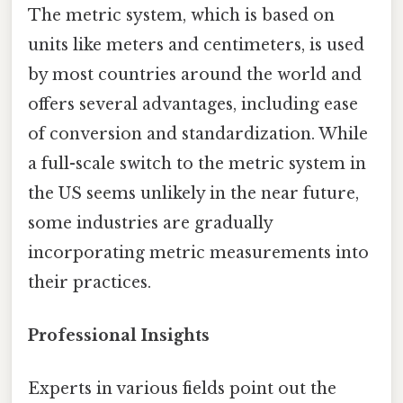
The metric system, which is based on
units like meters and centimeters, is used
by most countries around the world and
offers several advantages, including ease
of conversion and standardization. While
a full-scale switch to the metric system in
the US seems unlikely in the near future,
some industries are gradually
incorporating metric measurements into
their practices.
Professional Insights
Experts in various fields point out the