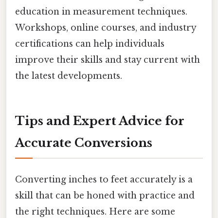
education in measurement techniques.
Workshops, online courses, and industry
certifications can help individuals
improve their skills and stay current with
the latest developments.
Tips and Expert Advice for
Accurate Conversions
Converting inches to feet accurately is a
skill that can be honed with practice and
the right techniques. Here are some