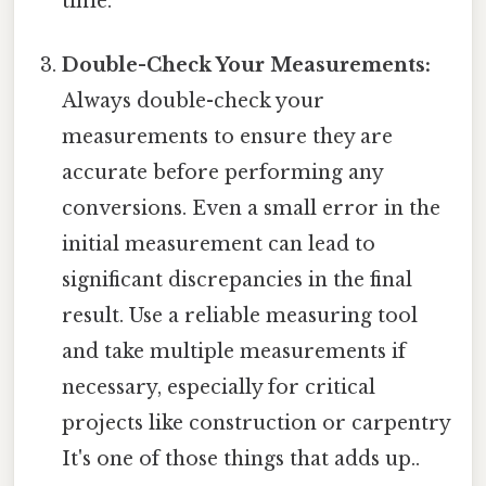
time.
Double-Check Your Measurements:
Always double-check your
measurements to ensure they are
accurate before performing any
conversions. Even a small error in the
initial measurement can lead to
significant discrepancies in the final
result. Use a reliable measuring tool
and take multiple measurements if
necessary, especially for critical
projects like construction or carpentry
It's one of those things that adds up..