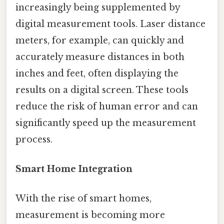
increasingly being supplemented by
digital measurement tools. Laser distance
meters, for example, can quickly and
accurately measure distances in both
inches and feet, often displaying the
results on a digital screen. These tools
reduce the risk of human error and can
significantly speed up the measurement
process.
Smart Home Integration
With the rise of smart homes,
measurement is becoming more