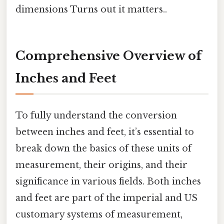
dimensions Turns out it matters..
Comprehensive Overview of
Inches and Feet
To fully understand the conversion
between inches and feet, it’s essential to
break down the basics of these units of
measurement, their origins, and their
significance in various fields. Both inches
and feet are part of the imperial and US
customary systems of measurement,