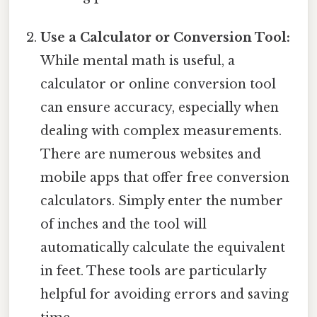
Use a Calculator or Conversion Tool:
While mental math is useful, a
calculator or online conversion tool
can ensure accuracy, especially when
dealing with complex measurements.
There are numerous websites and
mobile apps that offer free conversion
calculators. Simply enter the number
of inches and the tool will
automatically calculate the equivalent
in feet. These tools are particularly
helpful for avoiding errors and saving