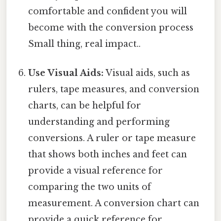
comfortable and confident you will
become with the conversion process
Small thing, real impact..
Use Visual Aids:
Visual aids, such as
rulers, tape measures, and conversion
charts, can be helpful for
understanding and performing
conversions. A ruler or tape measure
that shows both inches and feet can
provide a visual reference for
comparing the two units of
measurement. A conversion chart can
provide a quick reference for