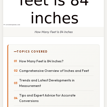
How Many Feet Is 84 Inches
TOPICS COVERED
How Many Feet is 84 Inches?
Comprehensive Overview of Inches and Feet
Trends and Latest Developments in
Measurement
Tips and Expert Advice for Accurate
Conversions