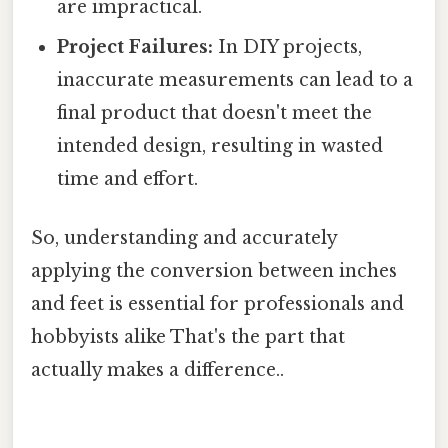
are impractical.
Project Failures:
In DIY projects,
inaccurate measurements can lead to a
final product that doesn't meet the
intended design, resulting in wasted
time and effort.
So, understanding and accurately
applying the conversion between inches
and feet is essential for professionals and
hobbyists alike That's the part that
actually makes a difference..