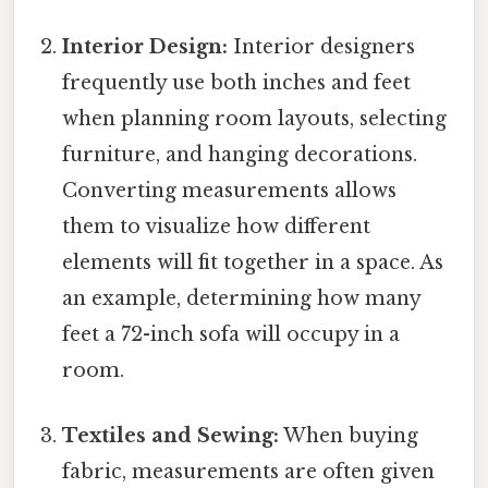
Interior Design:
Interior designers
frequently use both inches and feet
when planning room layouts, selecting
furniture, and hanging decorations.
Converting measurements allows
them to visualize how different
elements will fit together in a space. As
an example, determining how many
feet a 72-inch sofa will occupy in a
room.
Textiles and Sewing:
When buying
fabric, measurements are often given