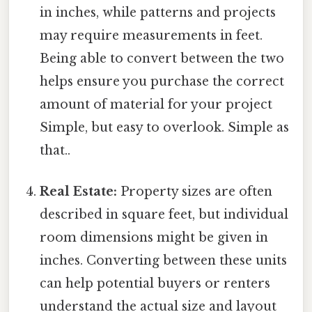
in inches, while patterns and projects
may require measurements in feet.
Being able to convert between the two
helps ensure you purchase the correct
amount of material for your project
Simple, but easy to overlook. Simple as
that..
Real Estate:
Property sizes are often
described in square feet, but individual
room dimensions might be given in
inches. Converting between these units
can help potential buyers or renters
understand the actual size and layout