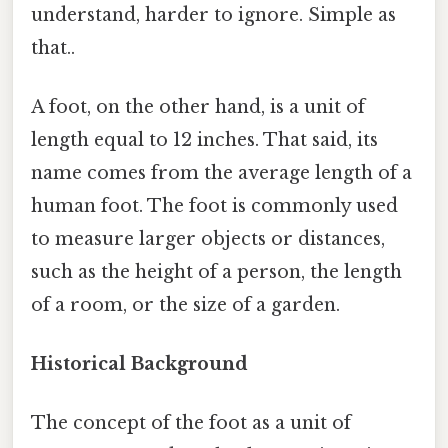
understand, harder to ignore. Simple as
that..
A foot, on the other hand, is a unit of
length equal to 12 inches. That said, its
name comes from the average length of a
human foot. The foot is commonly used
to measure larger objects or distances,
such as the height of a person, the length
of a room, or the size of a garden.
Historical Background
The concept of the foot as a unit of