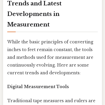
Trends and Latest
Developments in
Measurement
While the basic principles of converting
inches to feet remain constant, the tools
and methods used for measurement are
continuously evolving. Here are some
current trends and developments:
Digital Measurement Tools
Traditional tape measures and rulers are