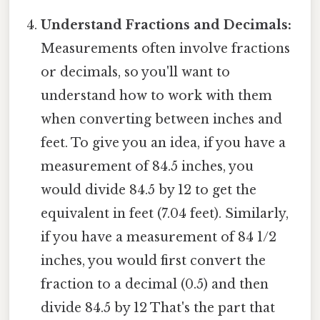
Understand Fractions and Decimals:
Measurements often involve fractions
or decimals, so you'll want to
understand how to work with them
when converting between inches and
feet. To give you an idea, if you have a
measurement of 84.5 inches, you
would divide 84.5 by 12 to get the
equivalent in feet (7.04 feet). Similarly,
if you have a measurement of 84 1/2
inches, you would first convert the
fraction to a decimal (0.5) and then
divide 84.5 by 12 That's the part that