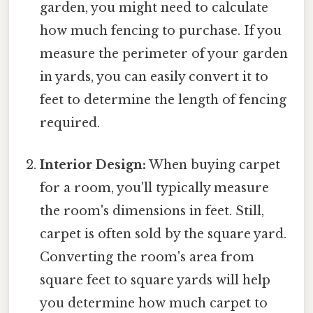
garden, you might need to calculate
how much fencing to purchase. If you
measure the perimeter of your garden
in yards, you can easily convert it to
feet to determine the length of fencing
required.
Interior Design:
When buying carpet
for a room, you'll typically measure
the room's dimensions in feet. Still,
carpet is often sold by the square yard.
Converting the room's area from
square feet to square yards will help
you determine how much carpet to