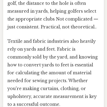
golf, the distance to the hole is often
measured in yards, helping golfers select
the appropriate clubs Not complicated —
just consistent. Practical, not theoretical..
Textile and fabric industries also heavily
rely on yards and feet. Fabric is
commonly sold by the yard, and knowing
how to convert yards to feet is essential
for calculating the amount of material
needed for sewing projects. Whether
you're making curtains, clothing, or
upholstery, accurate measurement is key
to a successful outcome.