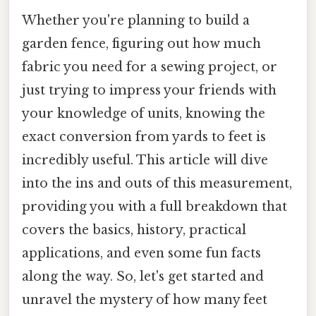
Whether you're planning to build a
garden fence, figuring out how much
fabric you need for a sewing project, or
just trying to impress your friends with
your knowledge of units, knowing the
exact conversion from yards to feet is
incredibly useful. This article will dive
into the ins and outs of this measurement,
providing you with a full breakdown that
covers the basics, history, practical
applications, and even some fun facts
along the way. So, let's get started and
unravel the mystery of how many feet