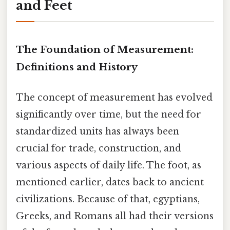
and Feet
The Foundation of Measurement:
Definitions and History
The concept of measurement has evolved
significantly over time, but the need for
standardized units has always been
crucial for trade, construction, and
various aspects of daily life. The foot, as
mentioned earlier, dates back to ancient
civilizations. Because of that, egyptians,
Greeks, and Romans all had their versions