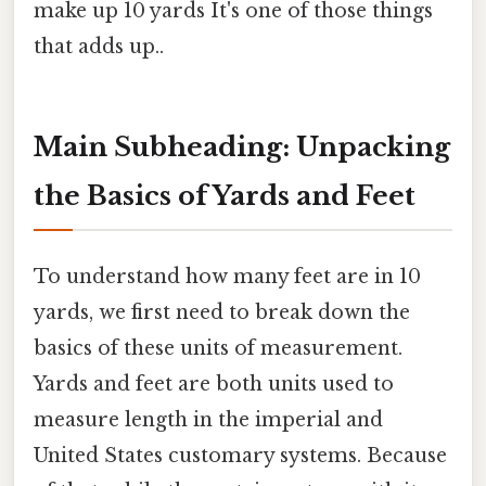
make up 10 yards It's one of those things
that adds up..
Main Subheading: Unpacking
the Basics of Yards and Feet
To understand how many feet are in 10
yards, we first need to break down the
basics of these units of measurement.
Yards and feet are both units used to
measure length in the imperial and
United States customary systems. Because