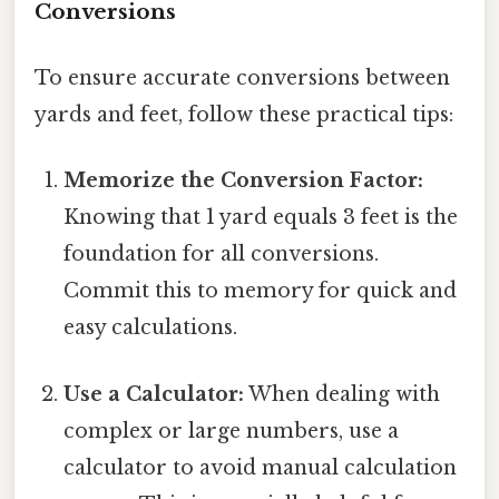
Conversions
To ensure accurate conversions between
yards and feet, follow these practical tips:
Memorize the Conversion Factor:
Knowing that 1 yard equals 3 feet is the
foundation for all conversions.
Commit this to memory for quick and
easy calculations.
Use a Calculator:
When dealing with
complex or large numbers, use a
calculator to avoid manual calculation