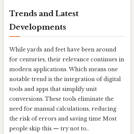
Trends and Latest
Developments
While yards and feet have been around
for centuries, their relevance continues in
modern applications. Which means one
notable trend is the integration of digital
tools and apps that simplify unit
conversions. These tools eliminate the
need for manual calculations, reducing
the risk of errors and saving time Most
people skip this — try not to..