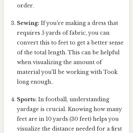
order.
Sewing:
If you're making a dress that
requires 5 yards of fabric, you can
convert this to feet to get a better sense
of the total length. This can be helpful
when visualizing the amount of
material you'll be working with Took
long enough..
Sports:
In football, understanding
yardage is crucial. Knowing how many
feet are in 10 yards (30 feet) helps you
visualize the distance needed for a first