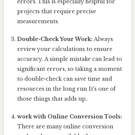
errors. This is especially helpful for
projects that require precise
measurements.
Double-Check Your Work:
Always
review your calculations to ensure
accuracy. A simple mistake can lead to
significant errors, so taking a moment
to double-check can save time and
resources in the long run It's one of
those things that adds up..
work with Online Conversion Tools:
There are many online conversion