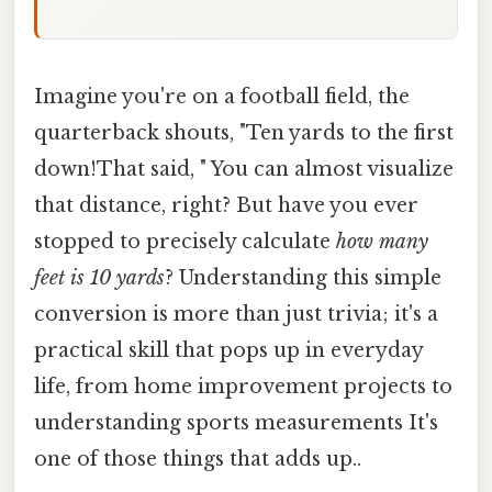
Imagine you're on a football field, the
quarterback shouts, "Ten yards to the first
down!That said, " You can almost visualize
that distance, right? But have you ever
stopped to precisely calculate
how many
feet is 10 yards
? Understanding this simple
conversion is more than just trivia; it's a
practical skill that pops up in everyday
life, from home improvement projects to
understanding sports measurements It's
one of those things that adds up..