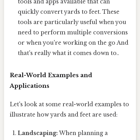
tools and apps available that can
quickly convert yards to feet. These
tools are particularly useful when you
need to perform multiple conversions
or when you're working on the go And
that's really what it comes down to..
Real-World Examples and
Applications
Let's look at some real-world examples to
illustrate how yards and feet are used:
Landscaping:
When planning a