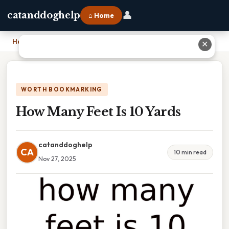
👤
catanddoghelp
⌂ Home
Home
›
How Many Feet Is 10 Yards
✕
WORTH BOOKMARKING
How Many Feet Is 10 Yards
catanddoghelp
CA
10 min read
Nov 27, 2025