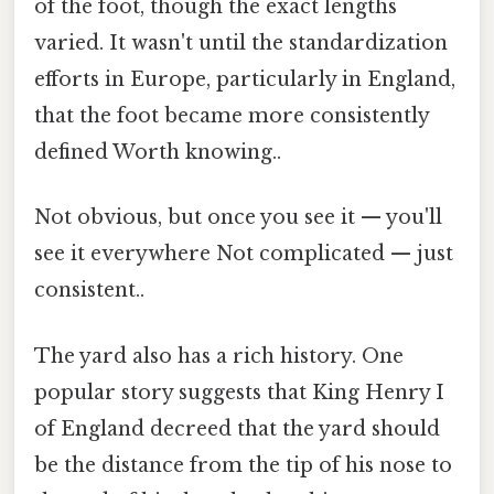
of the foot, though the exact lengths
varied. It wasn't until the standardization
efforts in Europe, particularly in England,
that the foot became more consistently
defined Worth knowing..
Not obvious, but once you see it — you'll
see it everywhere Not complicated — just
consistent..
The yard also has a rich history. One
popular story suggests that King Henry I
of England decreed that the yard should
be the distance from the tip of his nose to