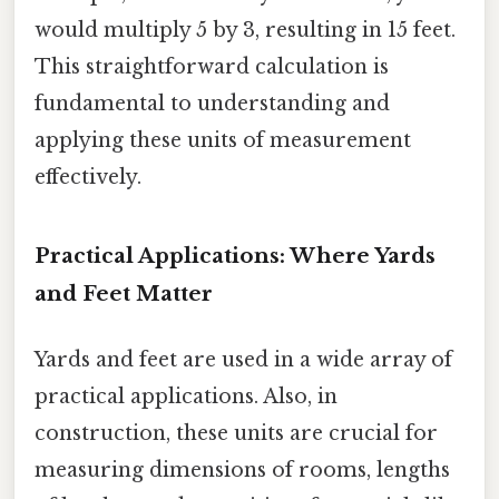
would multiply 5 by 3, resulting in 15 feet.
This straightforward calculation is
fundamental to understanding and
applying these units of measurement
effectively.
Practical Applications: Where Yards
and Feet Matter
Yards and feet are used in a wide array of
practical applications. Also, in
construction, these units are crucial for
measuring dimensions of rooms, lengths