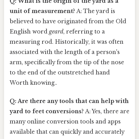
Q: What is the origin of the yard as a
unit of measurement?
A: The yard is
believed to have originated from the Old
English word
geard
, referring to a
measuring rod. Historically, it was often
associated with the length of a person's
arm, specifically from the tip of the nose
to the end of the outstretched hand
Worth knowing..
Q: Are there any tools that can help with
yard to feet conversions?
A: Yes, there are
many online conversion tools and apps
available that can quickly and accurately