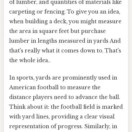
of lumber, and quantities of materials like
carpeting or fencing. To give you an idea,
when building a deck, you might measure
the area in square feet but purchase
lumber in lengths measured in yards And
that's really what it comes down to. That's
the whole idea..
In sports, yards are prominently used in
American football to measure the
distance players need to advance the ball.
Think about it: the football field is marked
with yard lines, providing a clear visual
representation of progress. Similarly, in