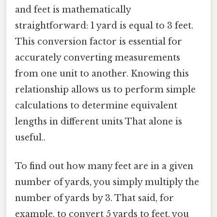
and feet is mathematically
straightforward: 1 yard is equal to 3 feet.
This conversion factor is essential for
accurately converting measurements
from one unit to another. Knowing this
relationship allows us to perform simple
calculations to determine equivalent
lengths in different units That alone is
useful..
To find out how many feet are in a given
number of yards, you simply multiply the
number of yards by 3. That said, for
example, to convert 5 yards to feet, you