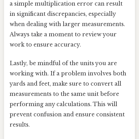
a simple multiplication error can result
in significant discrepancies, especially
when dealing with larger measurements.
Always take a moment to review your
work to ensure accuracy.
Lastly, be mindful of the units you are
working with. If a problem involves both
yards and feet, make sure to convert all
measurements to the same unit before
performing any calculations. This will
prevent confusion and ensure consistent
results.