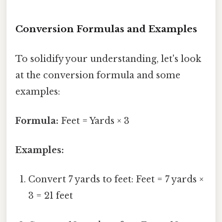
Conversion Formulas and Examples
To solidify your understanding, let's look
at the conversion formula and some
examples:
Formula:
Feet = Yards × 3
Examples:
Convert 7 yards to feet: Feet = 7 yards ×
3 = 21 feet