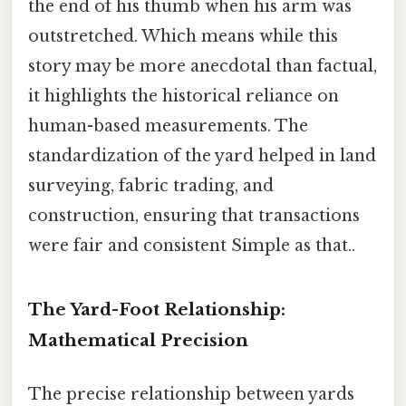
the end of his thumb when his arm was
outstretched. Which means while this
story may be more anecdotal than factual,
it highlights the historical reliance on
human-based measurements. The
standardization of the yard helped in land
surveying, fabric trading, and
construction, ensuring that transactions
were fair and consistent Simple as that..
The Yard-Foot Relationship:
Mathematical Precision
The precise relationship between yards