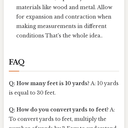
materials like wood and metal. Allow
for expansion and contraction when
making measurements in different
conditions That's the whole idea..
FAQ
Q: How many feet is 10 yards?
A: 10 yards
is equal to 30 feet.
Q: How do you convert yards to feet?
A:
To convert yards to feet, multiply the