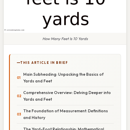
How Many Feet Is 10 Yards
THIS ARTICLE IN BRIEF
Main Subheading: Unpacking the Basics of
Yards and Feet
Comprehensive Overview: Delving Deeper into
Yards and Feet
The Foundation of Measurement: Definitions
and History
The Yard-Foot Relationship: Mathematical