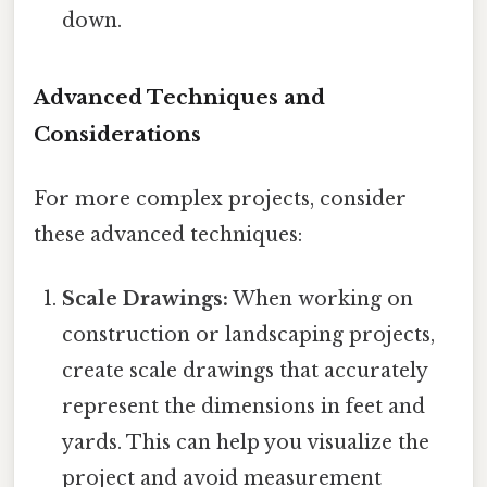
down.
Advanced Techniques and
Considerations
For more complex projects, consider
these advanced techniques:
Scale Drawings:
When working on
construction or landscaping projects,
create scale drawings that accurately
represent the dimensions in feet and
yards. This can help you visualize the
project and avoid measurement