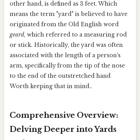
other hand, is defined as 3 feet. Which
means the term "yard" is believed to have
originated from the Old English word
geard
, which referred to a measuring rod
or stick. Historically, the yard was often
associated with the length of a person's
arm, specifically from the tip of the nose
to the end of the outstretched hand
Worth keeping that in mind..
Comprehensive Overview:
Delving Deeper into Yards