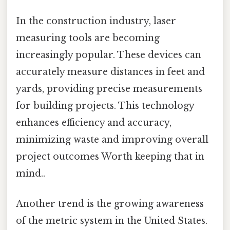
In the construction industry, laser
measuring tools are becoming
increasingly popular. These devices can
accurately measure distances in feet and
yards, providing precise measurements
for building projects. This technology
enhances efficiency and accuracy,
minimizing waste and improving overall
project outcomes Worth keeping that in
mind..
Another trend is the growing awareness
of the metric system in the United States.