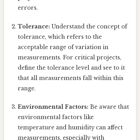
errors.
Tolerance:
Understand the concept of
tolerance, which refers to the
acceptable range of variation in
measurements. For critical projects,
define the tolerance level and see to it
that all measurements fall within this
range.
Environmental Factors:
Be aware that
environmental factors like
temperature and humidity can affect
measurements, especially with