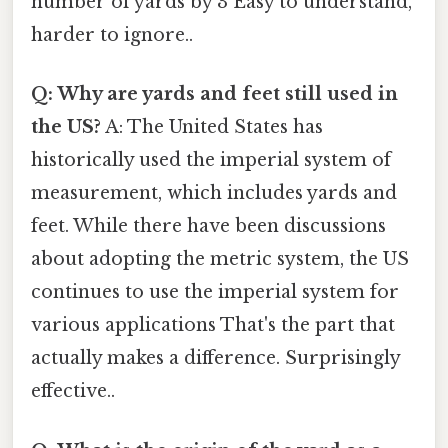
number of yards by 3 Easy to understand,
harder to ignore..
Q: Why are yards and feet still used in
the US?
A: The United States has
historically used the imperial system of
measurement, which includes yards and
feet. While there have been discussions
about adopting the metric system, the US
continues to use the imperial system for
various applications That's the part that
actually makes a difference. Surprisingly
effective..