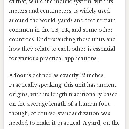
of that, while the metric system, with its
meters and centimeters, is widely used
around the world, yards and feet remain
common in the US, UK, and some other
countries. Understanding these units and
how they relate to each other is essential
for various practical applications.
A
foot
is defined as exactly 12 inches.
Practically speaking, this unit has ancient
origins, with its length traditionally based
on the average length of a human foot—
though, of course, standardization was
needed to make it practical. A
yard
, on the