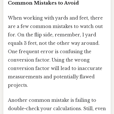
Common Mistakes to Avoid
When working with yards and feet, there
are a few common mistakes to watch out
for. On the flip side, remember, 1 yard
equals 3 feet, not the other way around.
One frequent error is confusing the
conversion factor. Using the wrong
conversion factor will lead to inaccurate
measurements and potentially flawed
projects.
Another common mistake is failing to
double-check your calculations. Still, even