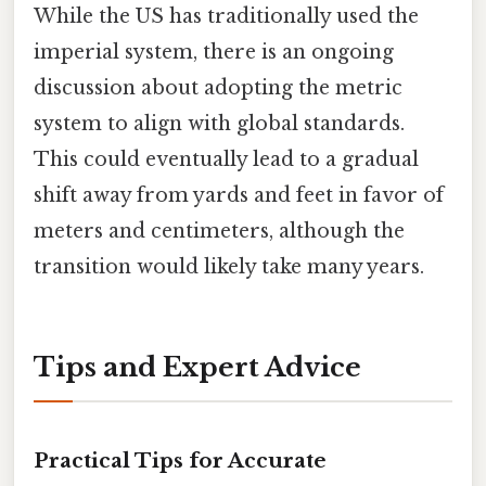
While the US has traditionally used the
imperial system, there is an ongoing
discussion about adopting the metric
system to align with global standards.
This could eventually lead to a gradual
shift away from yards and feet in favor of
meters and centimeters, although the
transition would likely take many years.
Tips and Expert Advice
Practical Tips for Accurate