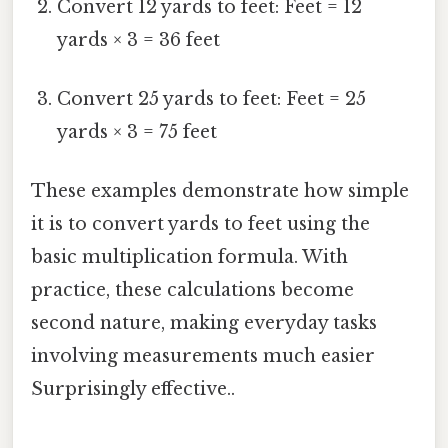
Convert 12 yards to feet: Feet = 12
yards × 3 = 36 feet
Convert 25 yards to feet: Feet = 25
yards × 3 = 75 feet
These examples demonstrate how simple
it is to convert yards to feet using the
basic multiplication formula. With
practice, these calculations become
second nature, making everyday tasks
involving measurements much easier
Surprisingly effective..