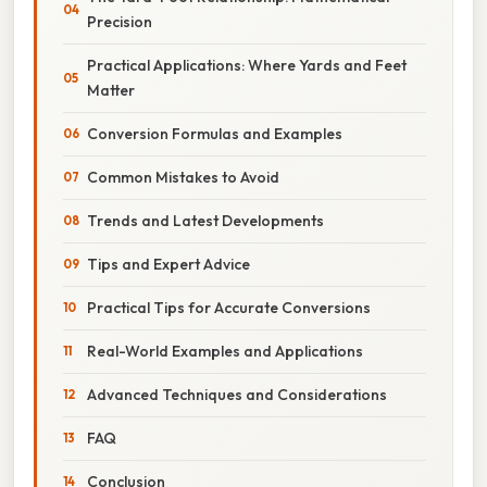
Precision
Practical Applications: Where Yards and Feet
Matter
Conversion Formulas and Examples
Common Mistakes to Avoid
Trends and Latest Developments
Tips and Expert Advice
Practical Tips for Accurate Conversions
Real-World Examples and Applications
Advanced Techniques and Considerations
FAQ
Conclusion