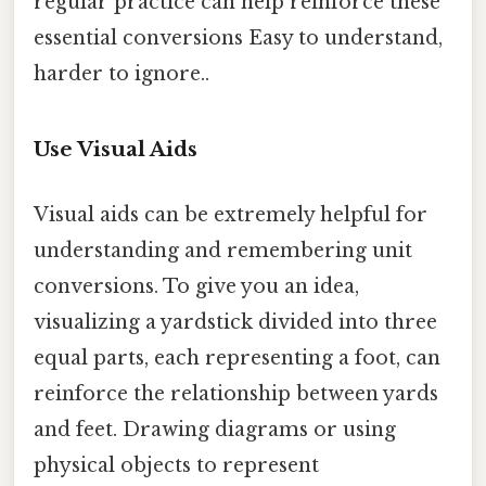
regular practice can help reinforce these
essential conversions Easy to understand,
harder to ignore..
Use Visual Aids
Visual aids can be extremely helpful for
understanding and remembering unit
conversions. To give you an idea,
visualizing a yardstick divided into three
equal parts, each representing a foot, can
reinforce the relationship between yards
and feet. Drawing diagrams or using
physical objects to represent