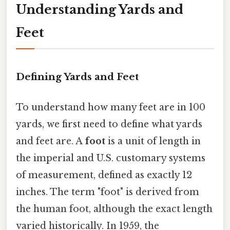
Understanding Yards and
Feet
Defining Yards and Feet
To understand how many feet are in 100
yards, we first need to define what yards
and feet are. A
foot
is a unit of length in
the imperial and U.S. customary systems
of measurement, defined as exactly 12
inches. The term "foot" is derived from
the human foot, although the exact length
varied historically. In 1959, the