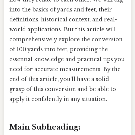
into the basics of yards and feet, their
definitions, historical context, and real-
world applications. But this article will
comprehensively explore the conversion
of 100 yards into feet, providing the
essential knowledge and practical tips you
need for accurate measurements. By the
end of this article, you'll have a solid
grasp of this conversion and be able to
apply it confidently in any situation.
Main Subheading: