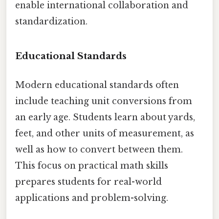
enable international collaboration and
standardization.
Educational Standards
Modern educational standards often
include teaching unit conversions from
an early age. Students learn about yards,
feet, and other units of measurement, as
well as how to convert between them.
This focus on practical math skills
prepares students for real-world
applications and problem-solving.