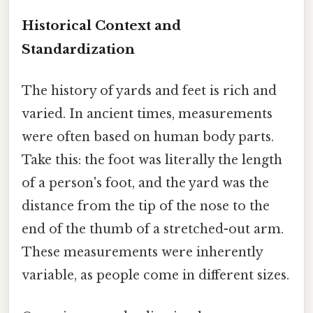
Historical Context and
Standardization
The history of yards and feet is rich and
varied. In ancient times, measurements
were often based on human body parts.
Take this: the foot was literally the length
of a person's foot, and the yard was the
distance from the tip of the nose to the
end of the thumb of a stretched-out arm.
These measurements were inherently
variable, as people come in different sizes.