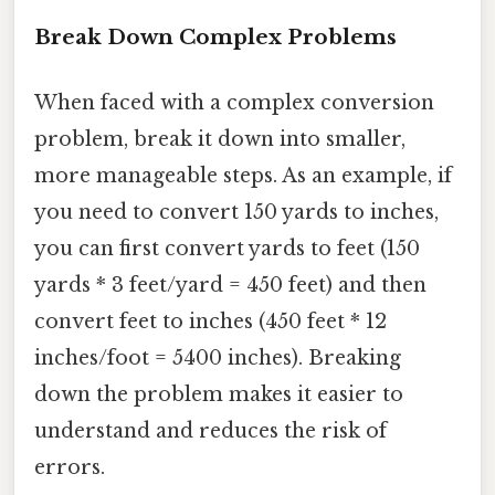
Break Down Complex Problems
When faced with a complex conversion
problem, break it down into smaller,
more manageable steps. As an example, if
you need to convert 150 yards to inches,
you can first convert yards to feet (150
yards * 3 feet/yard = 450 feet) and then
convert feet to inches (450 feet * 12
inches/foot = 5400 inches). Breaking
down the problem makes it easier to
understand and reduces the risk of
errors.