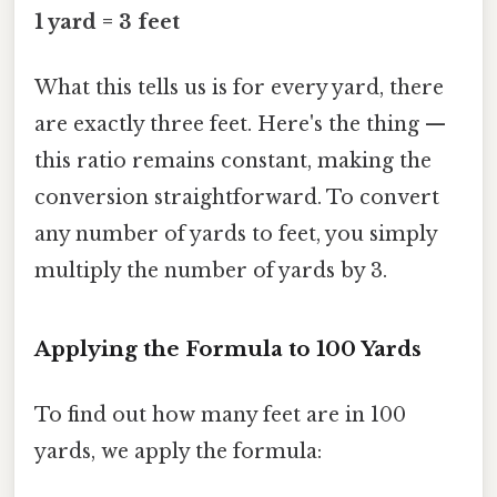
1 yard = 3 feet
What this tells us is for every yard, there
are exactly three feet. Here's the thing —
this ratio remains constant, making the
conversion straightforward. To convert
any number of yards to feet, you simply
multiply the number of yards by 3.
Applying the Formula to 100 Yards
To find out how many feet are in 100
yards, we apply the formula: