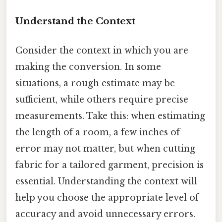
Understand the Context
Consider the context in which you are
making the conversion. In some
situations, a rough estimate may be
sufficient, while others require precise
measurements. Take this: when estimating
the length of a room, a few inches of
error may not matter, but when cutting
fabric for a tailored garment, precision is
essential. Understanding the context will
help you choose the appropriate level of
accuracy and avoid unnecessary errors.