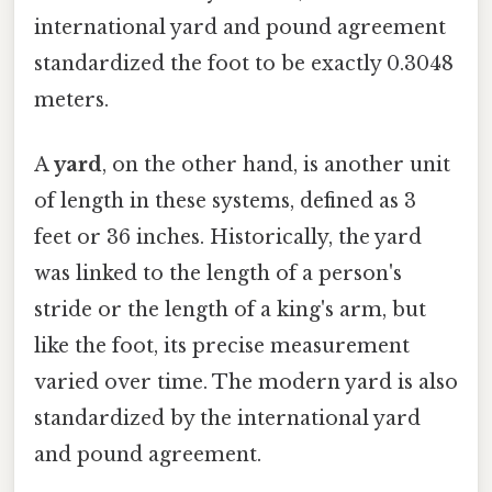
international yard and pound agreement
standardized the foot to be exactly 0.3048
meters.
A
yard
, on the other hand, is another unit
of length in these systems, defined as 3
feet or 36 inches. Historically, the yard
was linked to the length of a person's
stride or the length of a king's arm, but
like the foot, its precise measurement
varied over time. The modern yard is also
standardized by the international yard
and pound agreement.