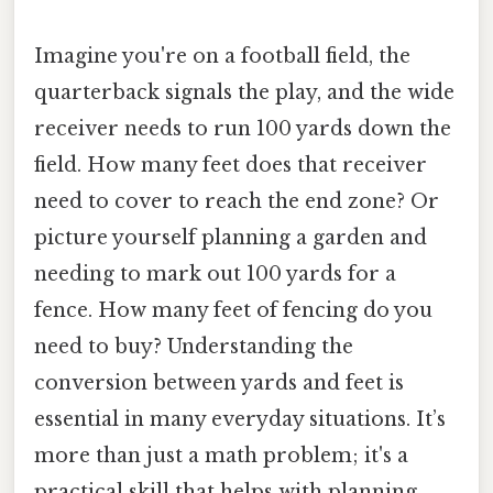
Imagine you're on a football field, the
quarterback signals the play, and the wide
receiver needs to run 100 yards down the
field. How many feet does that receiver
need to cover to reach the end zone? Or
picture yourself planning a garden and
needing to mark out 100 yards for a
fence. How many feet of fencing do you
need to buy? Understanding the
conversion between yards and feet is
essential in many everyday situations. It’s
more than just a math problem; it's a
practical skill that helps with planning,