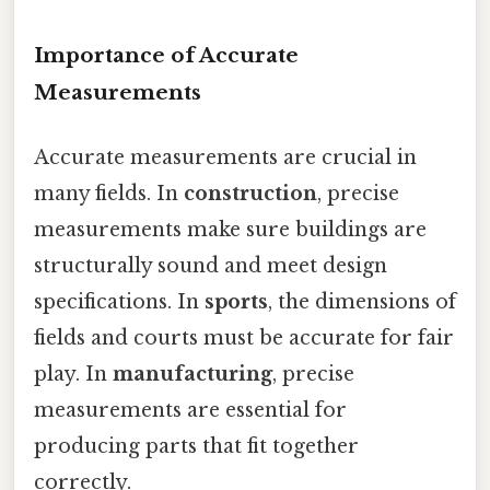
Importance of Accurate
Measurements
Accurate measurements are crucial in
many fields. In
construction
, precise
measurements make sure buildings are
structurally sound and meet design
specifications. In
sports
, the dimensions of
fields and courts must be accurate for fair
play. In
manufacturing
, precise
measurements are essential for
producing parts that fit together
correctly.