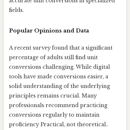
accurate unit conversions in specialized
fields.
Popular Opinions and Data
A recent survey found that a significant
percentage of adults still find unit
conversions challenging. While digital
tools have made conversions easier, a
solid understanding of the underlying
principles remains crucial. Many
professionals recommend practicing
conversions regularly to maintain
proficiency Practical, not theoretical..