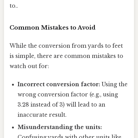
to..
Common Mistakes to Avoid
While the conversion from yards to feet
is simple, there are common mistakes to
watch out for:
Incorrect conversion factor:
Using the
wrong conversion factor (e.g., using
3.28 instead of 3) will lead to an
inaccurate result.
Misunderstanding the units:
Confusing yards with other units like