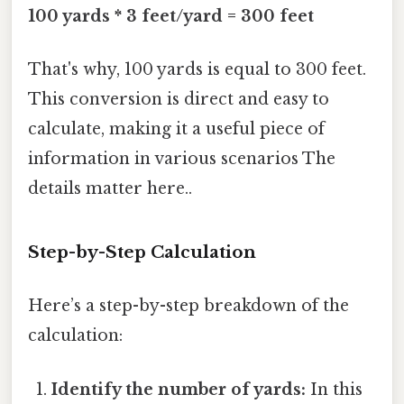
100 yards * 3 feet/yard = 300 feet
That's why, 100 yards is equal to 300 feet.
This conversion is direct and easy to
calculate, making it a useful piece of
information in various scenarios The
details matter here..
Step-by-Step Calculation
Here’s a step-by-step breakdown of the
calculation:
Identify the number of yards:
In this