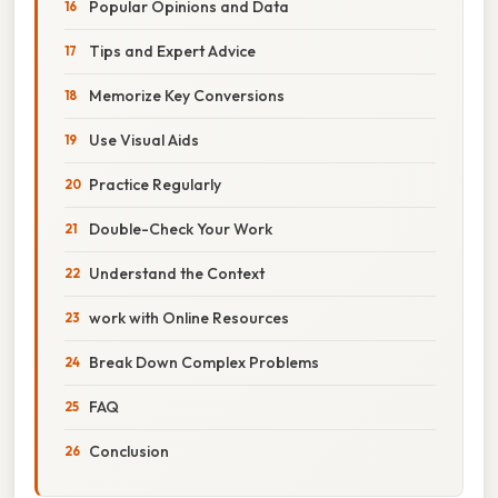
Popular Opinions and Data
Tips and Expert Advice
Memorize Key Conversions
Use Visual Aids
Practice Regularly
Double-Check Your Work
Understand the Context
work with Online Resources
Break Down Complex Problems
FAQ
Conclusion