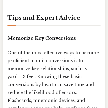
Tips and Expert Advice
Memorize Key Conversions
One of the most effective ways to become
proficient in unit conversions is to
memorize key relationships, such as 1
yard = 3 feet. Knowing these basic
conversions by heart can save time and
reduce the likelihood of errors.
Flashcards, mnemonic devices, and