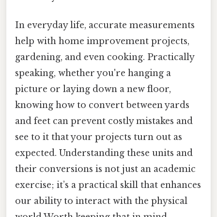
In everyday life, accurate measurements
help with home improvement projects,
gardening, and even cooking. Practically
speaking, whether you're hanging a
picture or laying down a new floor,
knowing how to convert between yards
and feet can prevent costly mistakes and
see to it that your projects turn out as
expected. Understanding these units and
their conversions is not just an academic
exercise; it’s a practical skill that enhances
our ability to interact with the physical