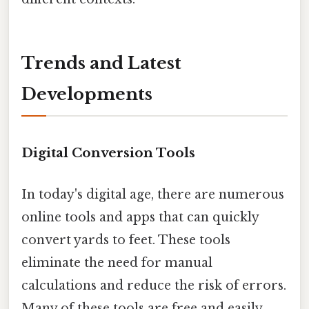
Trends and Latest
Developments
Digital Conversion Tools
In today's digital age, there are numerous
online tools and apps that can quickly
convert yards to feet. These tools
eliminate the need for manual
calculations and reduce the risk of errors.
Many of these tools are free and easily