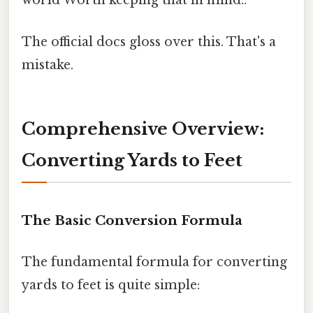
world Worth keeping that in mind..
The official docs gloss over this. That's a
mistake.
Comprehensive Overview:
Converting Yards to Feet
The Basic Conversion Formula
The fundamental formula for converting
yards to feet is quite simple: