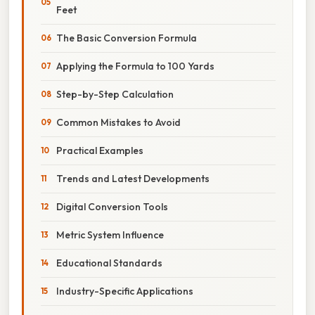
Feet
The Basic Conversion Formula
Applying the Formula to 100 Yards
Step-by-Step Calculation
Common Mistakes to Avoid
Practical Examples
Trends and Latest Developments
Digital Conversion Tools
Metric System Influence
Educational Standards
Industry-Specific Applications