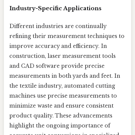
Industry-Specific Applications
Different industries are continually
refining their measurement techniques to
improve accuracy and efficiency. In
construction, laser measurement tools
and CAD software provide precise
measurements in both yards and feet. In
the textile industry, automated cutting
machines use precise measurements to
minimize waste and ensure consistent
product quality. These advancements
highlight the ongoing importance of