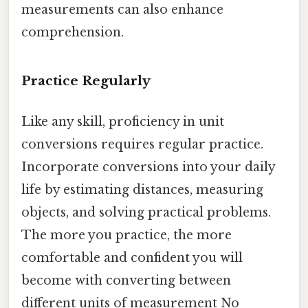
measurements can also enhance
comprehension.
Practice Regularly
Like any skill, proficiency in unit
conversions requires regular practice.
Incorporate conversions into your daily
life by estimating distances, measuring
objects, and solving practical problems.
The more you practice, the more
comfortable and confident you will
become with converting between
different units of measurement No