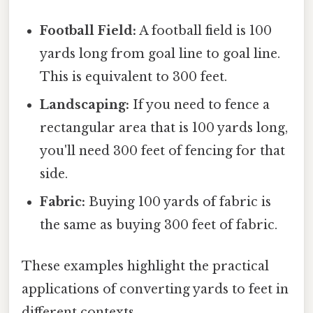
Football Field:
A football field is 100
yards long from goal line to goal line.
This is equivalent to 300 feet.
Landscaping:
If you need to fence a
rectangular area that is 100 yards long,
you'll need 300 feet of fencing for that
side.
Fabric:
Buying 100 yards of fabric is
the same as buying 300 feet of fabric.
These examples highlight the practical
applications of converting yards to feet in
different contexts.