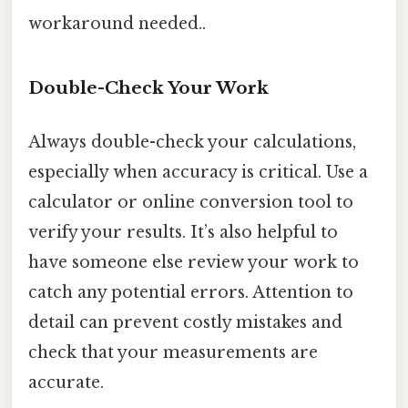
workaround needed..
Double-Check Your Work
Always double-check your calculations,
especially when accuracy is critical. Use a
calculator or online conversion tool to
verify your results. It’s also helpful to
have someone else review your work to
catch any potential errors. Attention to
detail can prevent costly mistakes and
check that your measurements are
accurate.