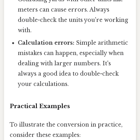
meters can cause errors. Always
double-check the units you're working
with.
Calculation errors:
Simple arithmetic
mistakes can happen, especially when
dealing with larger numbers. It's
always a good idea to double-check
your calculations.
Practical Examples
To illustrate the conversion in practice,
consider these examples: