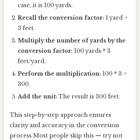
case, it is 100 yards.
Recall the conversion factor:
1 yard =
3 feet.
Multiply the number of yards by the
conversion factor:
100 yards * 3
feet/yard.
Perform the multiplication:
100 * 3 =
300.
Add the unit:
The result is 300 feet.
This step-by-step approach ensures
clarity and accuracy in the conversion
process Most people skip this — try not