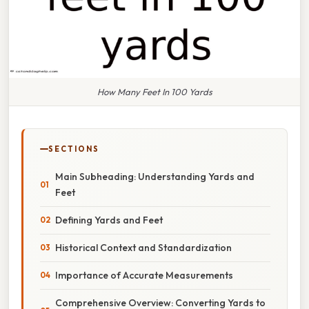
How Many Feet In 100 Yards
SECTIONS
Main Subheading: Understanding Yards and
Feet
Defining Yards and Feet
Historical Context and Standardization
Importance of Accurate Measurements
Comprehensive Overview: Converting Yards to