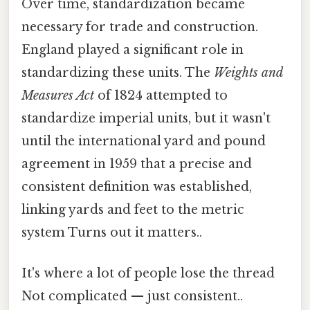
Over time, standardization became
necessary for trade and construction.
England played a significant role in
standardizing these units. The
Weights and
Measures Act
of 1824 attempted to
standardize imperial units, but it wasn't
until the international yard and pound
agreement in 1959 that a precise and
consistent definition was established,
linking yards and feet to the metric
system Turns out it matters..
It's where a lot of people lose the thread
Not complicated — just consistent..