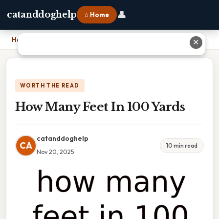
👤
catanddoghelp
⌂ Home
Home
›
How Many Feet In 100 Yards
✕
WORTH THE READ
How Many Feet In 100 Yards
catanddoghelp
CA
10 min read
Nov 20, 2025