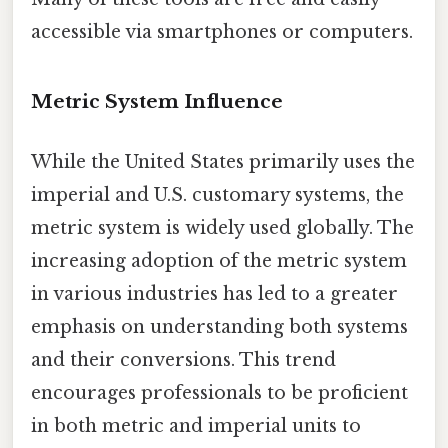
accessible via smartphones or computers.
Metric System Influence
While the United States primarily uses the
imperial and U.S. customary systems, the
metric system is widely used globally. The
increasing adoption of the metric system
in various industries has led to a greater
emphasis on understanding both systems
and their conversions. This trend
encourages professionals to be proficient
in both metric and imperial units to