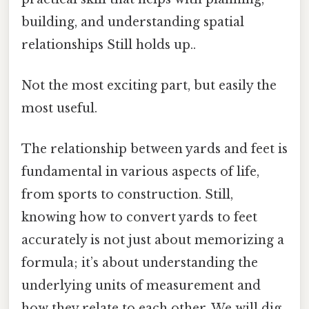
building, and understanding spatial
relationships Still holds up..
Not the most exciting part, but easily the
most useful.
The relationship between yards and feet is
fundamental in various aspects of life,
from sports to construction. Still,
knowing how to convert yards to feet
accurately is not just about memorizing a
formula; it’s about understanding the
underlying units of measurement and
how they relate to each other. We will dig