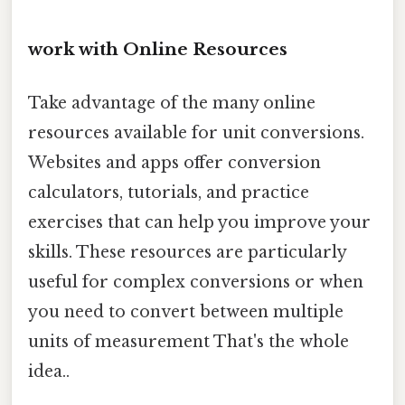
work with Online Resources
Take advantage of the many online
resources available for unit conversions.
Websites and apps offer conversion
calculators, tutorials, and practice
exercises that can help you improve your
skills. These resources are particularly
useful for complex conversions or when
you need to convert between multiple
units of measurement That's the whole
idea..