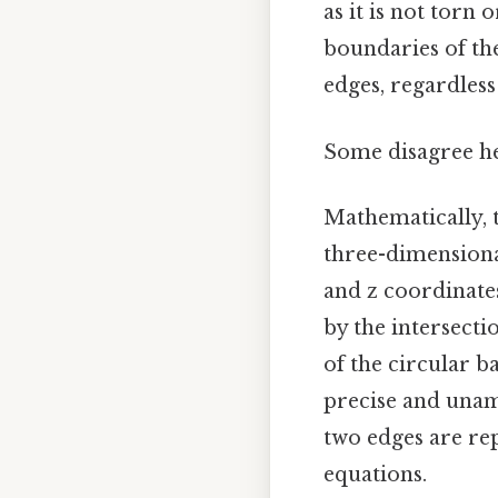
as it is not torn
boundaries of the
edges, regardless
Some disagree he
Mathematically, t
three-dimensional
and z coordinates
by the intersecti
of the circular b
precise and unamb
two edges are rep
equations.