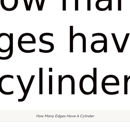
How Many Edges Have A Cylinder