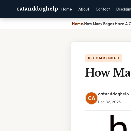
catanddoghelp
Home
About
Contact
Disclai
Home
›
How Many Edges Have A C
RECOMMENDED
How Man
catanddoghelp
CA
Dec 06, 2025