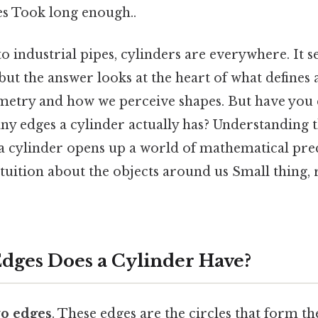
es Took long enough..
 industrial pipes, cylinders are everywhere. It s
but the answer looks at the heart of what defines 
etry and how we perceive shapes. But have you 
y edges a cylinder actually has? Understanding t
 a cylinder opens up a world of mathematical pre
tuition about the objects around us Small thing, 
ges Does a Cylinder Have?
o edges
. These edges are the circles that form 