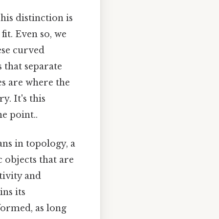
is distinction is
fit. Even so, we
ese curved
s that separate
nes are where the
. It's this
e point..
ns in topology, a
 objects that are
ivity and
ns its
eformed, as long