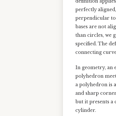
definition applies
perfectly aligned
perpendicular to
bases are not ali
than circles, we 
specified. The de
connecting curve
In geometry, an e
polyhedron meet.
a polyhedron is a
and sharp corners 
but it presents a
cylinder.