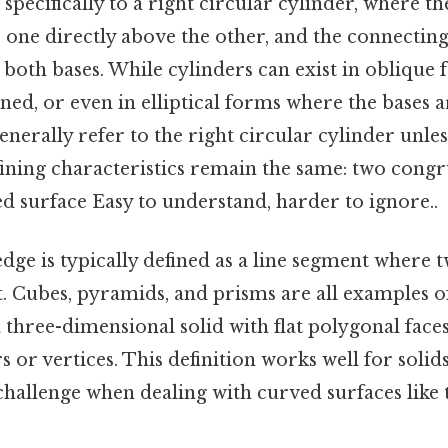
 specifically to a right circular cylinder, where th
, one directly above the other, and the connecting
 both bases. While cylinders can exist in oblique
gned, or even in elliptical forms where the bases a
generally refer to the right circular cylinder unle
fining characteristics remain the same: two congr
d surface Easy to understand, harder to ignore..
dge is typically defined as a line segment where t
 Cubes, pyramids, and prisms are all examples o
 three-dimensional solid with flat polygonal faces,
or vertices. This definition works well for solids 
 challenge when dealing with curved surfaces like