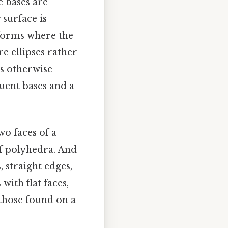
e bases are
 surface is
 forms where the
re ellipses rather
ss otherwise
uent bases and a
wo faces of a
f polyhedra. And
 straight edges,
with flat faces,
 those found on a