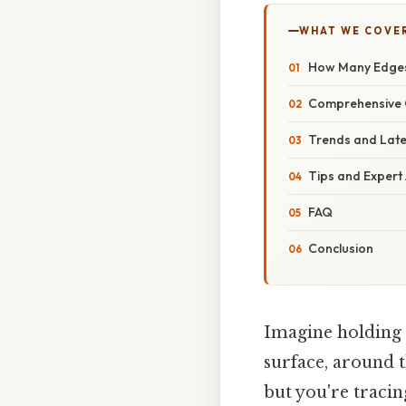
WHAT WE COVE
How Many Edges
Comprehensive 
Trends and Lat
Tips and Expert
FAQ
Conclusion
Imagine holding a
surface, around 
but you're tracin