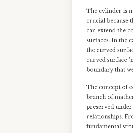
The cylinder is n
crucial because th
can extend the c
surfaces. In the c
the curved surfac
curved surface "me
boundary that we 
The concept of e
branch of mathema
preserved under 
relationships. Fr
fundamental struc