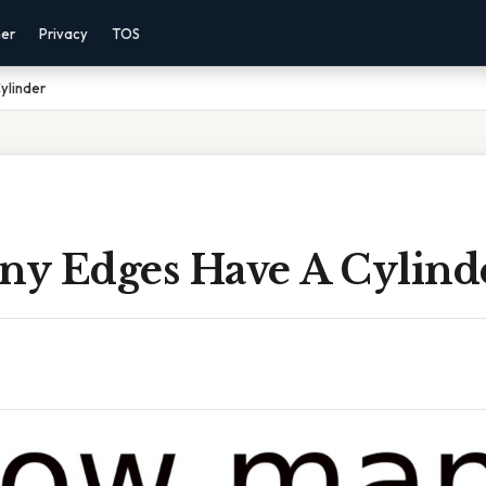
mer
Privacy
TOS
ylinder
y Edges Have A Cylind