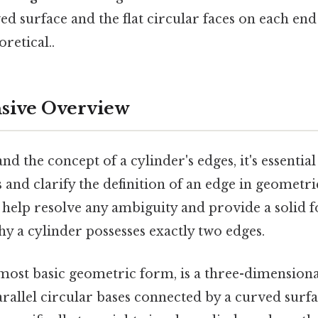
d surface and the flat circular faces on each end
oretical..
ive Overview
d the concept of a cylinder's edges, it's essential 
s and clarify the definition of an edge in geometri
help resolve any ambiguity and provide a solid 
y a cylinder possesses exactly two edges.
s most basic geometric form, is a three-dimensiona
arallel circular bases connected by a curved surfa