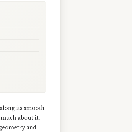
 along its smooth
 much about it,
n geometry and