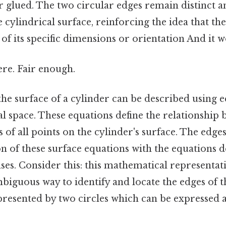
 or glued. The two circular edges remain distinct a
 cylindrical surface, reinforcing the idea that th
 of its specific dimensions or orientation And it w
re. Fair enough.
he surface of a cylinder can be described using e
 space. These equations define the relationship b
 of all points on the cylinder's surface. The edge
on of these surface equations with the equations d
ases. Consider this: this mathematical representat
iguous way to identify and locate the edges of t
resented by two circles which can be expressed a