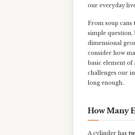
our everyday liv
From soup cans to
simple question, 
dimensional geom
consider how man
basic element of
challenges our in
long enough..
How Many Ed
A cylinder has
tw