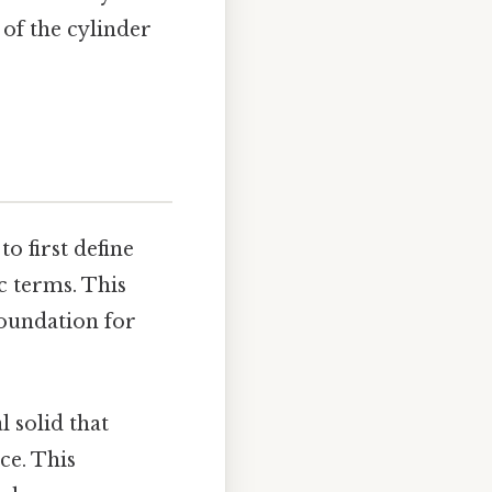
 of the cylinder
to first define
c terms. This
foundation for
l solid that
ce. This