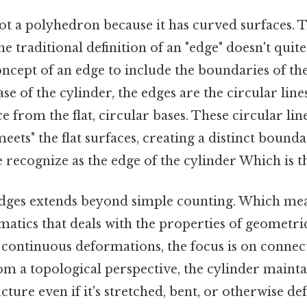
ot a polyhedron because it has curved surfaces. Th
e traditional definition of an "edge" doesn't quite 
oncept of an edge to include the boundaries of th
ase of the cylinder, the edges are the circular line
e from the flat, circular bases. These circular li
ets" the flat surfaces, creating a distinct boundary
recognize as the edge of the cylinder Which is th
dges extends beyond simple counting. Which mea
tics that deals with the properties of geometric
continuous deformations, the focus is on connect
om a topological perspective, the cylinder maintai
ture even if it's stretched, bent, or otherwise d