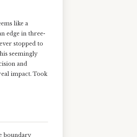
eems like a
an edge in three-
ever stopped to
his seemingly
cision and
real impact. Took
the boundary