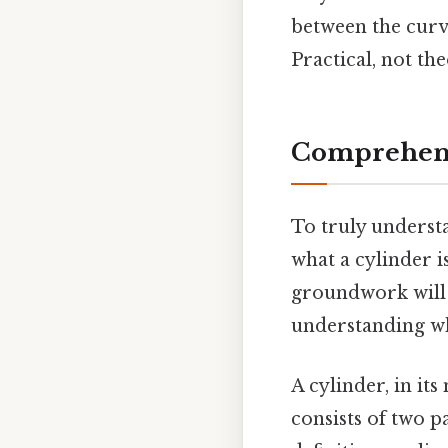
between the curve
Practical, not the
Comprehens
To truly understan
what a cylinder i
groundwork will 
understanding wh
A cylinder, in it
consists of two p