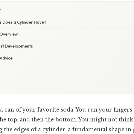
R
 Does a Cylinder Have?
Overview
est Developments
 Advice
 can of your favorite soda. You run your fingers
the top, and then the bottom. You might not think
g the edges of a cylinder, a fundamental shape i