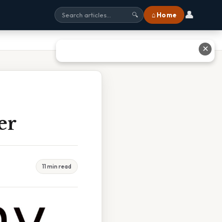
👤
⌂ Home
🔍
✕
er
11 min read