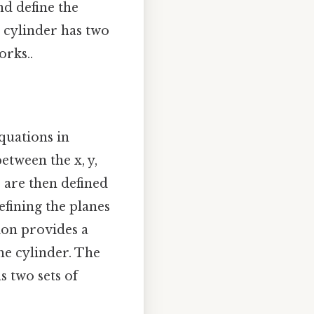
nd define the
e cylinder has two
orks..
quations in
etween the x, y,
s are then defined
efining the planes
ion provides a
he cylinder. The
s two sets of