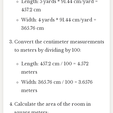
Length: 5 yards * 91.44 cm/yard =
457.2 cm
Width: 4 yards * 91.44 cm/yard =
365.76 cm
Convert the centimeter measurements
to meters by dividing by 100:
Length: 457.2 cm / 100 = 4.572
meters
Width: 365.76 cm / 100 = 3.6576
meters
Calculate the area of the room in
square meters: