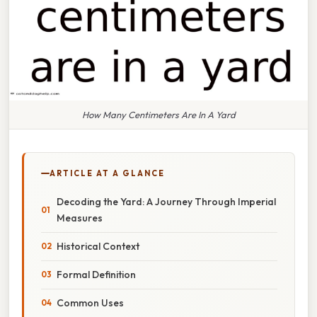
How Many Centimeters Are In A Yard
ARTICLE AT A GLANCE
Decoding the Yard: A Journey Through Imperial
Measures
Historical Context
Formal Definition
Common Uses