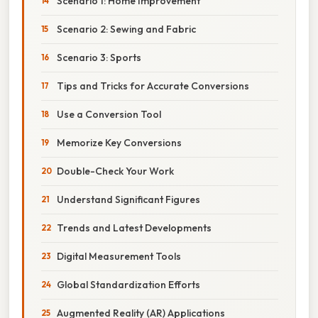
Scenario 1: Home Improvement
Scenario 2: Sewing and Fabric
Scenario 3: Sports
Tips and Tricks for Accurate Conversions
Use a Conversion Tool
Memorize Key Conversions
Double-Check Your Work
Understand Significant Figures
Trends and Latest Developments
Digital Measurement Tools
Global Standardization Efforts
Augmented Reality (AR) Applications