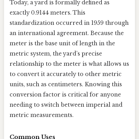
Today, a yard is formally defined as
exactly 0.9144 meters. This
standardization occurred in 1959 through
an international agreement. Because the
meter is the base unit of length in the
metric system, the yard’s precise
relationship to the meter is what allows us
to convert it accurately to other metric
units, such as centimeters. Knowing this
conversion factor is critical for anyone
needing to switch between imperial and
metric measurements.
Common Uses