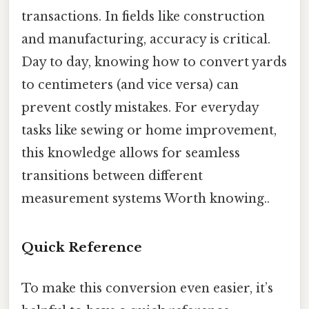
transactions. In fields like construction
and manufacturing, accuracy is critical.
Day to day, knowing how to convert yards
to centimeters (and vice versa) can
prevent costly mistakes. For everyday
tasks like sewing or home improvement,
this knowledge allows for seamless
transitions between different
measurement systems Worth knowing..
Quick Reference
To make this conversion even easier, it’s