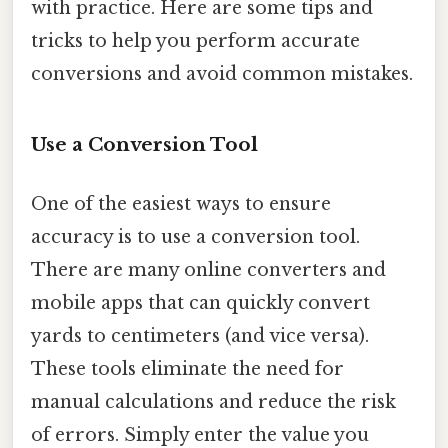
with practice. Here are some tips and
tricks to help you perform accurate
conversions and avoid common mistakes.
Use a Conversion Tool
One of the easiest ways to ensure
accuracy is to use a conversion tool.
There are many online converters and
mobile apps that can quickly convert
yards to centimeters (and vice versa).
These tools eliminate the need for
manual calculations and reduce the risk
of errors. Simply enter the value you