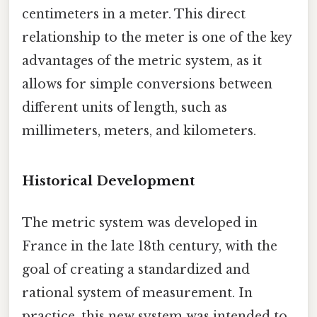
centimeters in a meter. This direct
relationship to the meter is one of the key
advantages of the metric system, as it
allows for simple conversions between
different units of length, such as
millimeters, meters, and kilometers.
Historical Development
The metric system was developed in
France in the late 18th century, with the
goal of creating a standardized and
rational system of measurement. In
practice, this new system was intended to