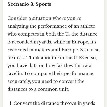
Scenario 3: Sports
Consider a situation where you're
analyzing the performance of an athlete
who competes in both the U., the distance
is recorded in yards, while in Europe, it's
recorded in meters. and Europe. S. In real
terms, s. Think about it: in the U. Even so,
you have data on how far they throw a
javelin. To compare their performance
accurately, you need to convert the
distances to a common unit.
Convert the distance thrown in yards