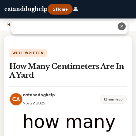
👤
catanddoghelp
⌂ Home
Home
›
How Many Centimeters Are In A Yard
✕
WELL WRITTEN
How Many Centimeters Are In
A Yard
catanddoghelp
CA
12 min read
Nov 29, 2025