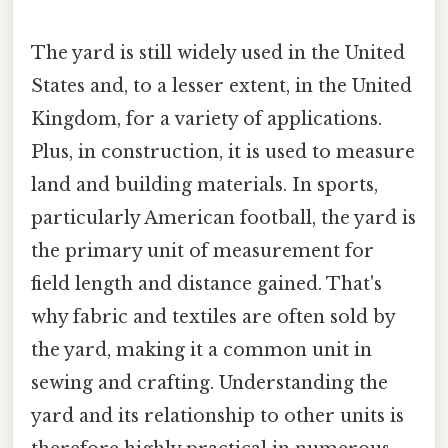
The yard is still widely used in the United
States and, to a lesser extent, in the United
Kingdom, for a variety of applications.
Plus, in construction, it is used to measure
land and building materials. In sports,
particularly American football, the yard is
the primary unit of measurement for
field length and distance gained. That's
why fabric and textiles are often sold by
the yard, making it a common unit in
sewing and crafting. Understanding the
yard and its relationship to other units is