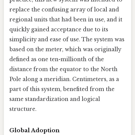
replace the confusing array of local and
regional units that had been in use, and it
quickly gained acceptance due to its
simplicity and ease of use. The system was
based on the meter, which was originally
defined as one ten-millionth of the
distance from the equator to the North
Pole along a meridian. Centimeters, as a
part of this system, benefited from the
same standardization and logical
structure.
Global Adoption