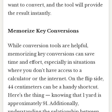
want to convert, and the tool will provide
the result instantly.
Memorize Key Conversions
While conversion tools are helpful,
memorizing key conversions can save
time and effort, especially in situations
where you don’t have access to a
calculator or the internet. On the flip side,
44 centimeters can be a handy shortcut.
Here's the thing — knowing that 1 yard is
approximately 91. Additionally,
understanding the relationship between