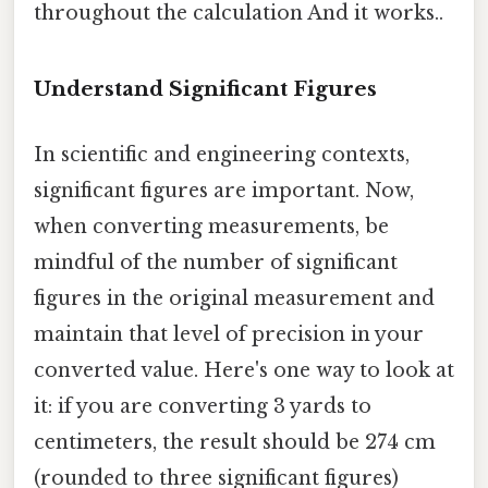
throughout the calculation And it works..
Understand Significant Figures
In scientific and engineering contexts,
significant figures are important. Now,
when converting measurements, be
mindful of the number of significant
figures in the original measurement and
maintain that level of precision in your
converted value. Here's one way to look at
it: if you are converting 3 yards to
centimeters, the result should be 274 cm
(rounded to three significant figures)