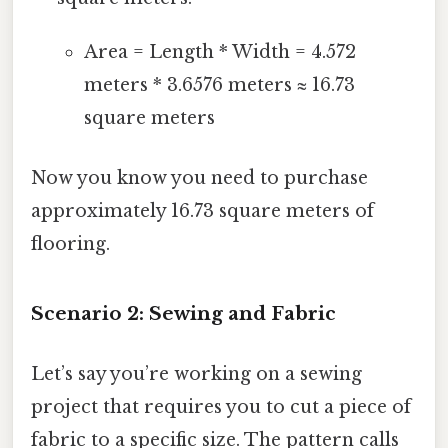
Area = Length * Width = 4.572
meters * 3.6576 meters ≈ 16.73
square meters
Now you know you need to purchase
approximately 16.73 square meters of
flooring.
Scenario 2: Sewing and Fabric
Let’s say you’re working on a sewing
project that requires you to cut a piece of
fabric to a specific size. The pattern calls