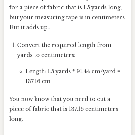
for a piece of fabric that is 1.5 yards long,
but your measuring tape is in centimeters
But it adds up..
Convert the required length from
yards to centimeters:
Length: 1.5 yards * 91.44 cm/yard =
137.16 cm
You now know that you need to cut a
piece of fabric that is 137.16 centimeters
long.