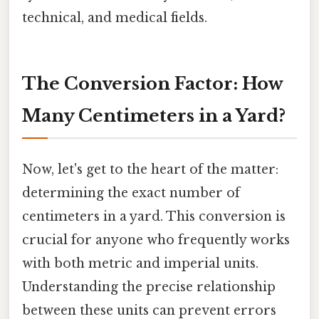
technical, and medical fields.
The Conversion Factor: How
Many Centimeters in a Yard?
Now, let's get to the heart of the matter:
determining the exact number of
centimeters in a yard. This conversion is
crucial for anyone who frequently works
with both metric and imperial units.
Understanding the precise relationship
between these units can prevent errors