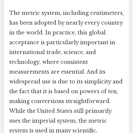
The metric system, including centimeters,
has been adopted by nearly every country
in the world. In practice, this global
acceptance is particularly important in
international trade, science, and
technology, where consistent
measurements are essential. And its
widespread use is due to its simplicity and
the fact that it is based on powers of ten,
making conversions straightforward.
While the United States still primarily
uses the imperial system, the metric
system is used in many scientific,