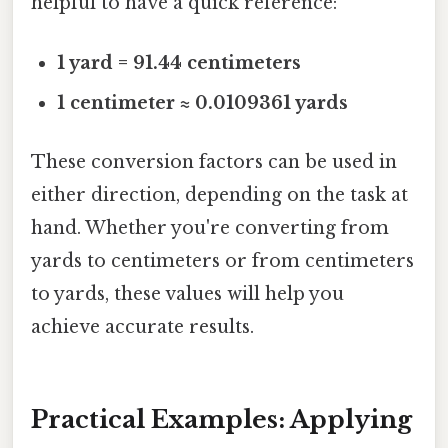
helpful to have a quick reference:
1 yard = 91.44 centimeters
1 centimeter ≈ 0.0109361 yards
These conversion factors can be used in
either direction, depending on the task at
hand. Whether you're converting from
yards to centimeters or from centimeters
to yards, these values will help you
achieve accurate results.
Practical Examples: Applying