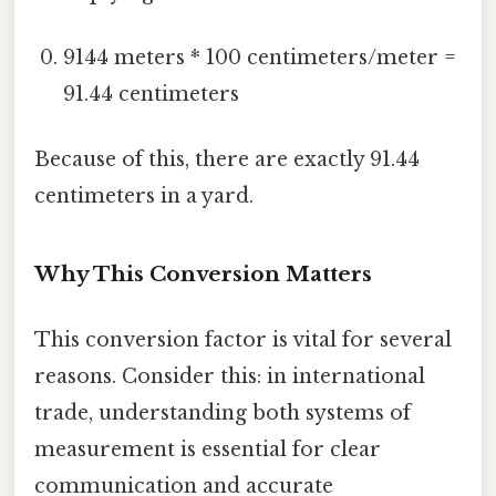
9144 meters * 100 centimeters/meter =
91.44 centimeters
Because of this, there are exactly 91.44
centimeters in a yard.
Why This Conversion Matters
This conversion factor is vital for several
reasons. Consider this: in international
trade, understanding both systems of
measurement is essential for clear
communication and accurate