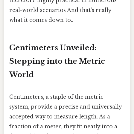
therefore highly practical in numerous
real-world scenarios And that's really
what it comes down to..
Centimeters Unveiled:
Stepping into the Metric
World
Centimeters, a staple of the metric
system, provide a precise and universally
accepted way to measure length. As a
fraction of a meter, they fit neatly into a