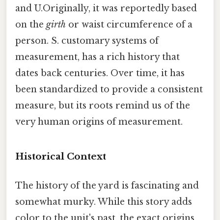
and U.Originally, it was reportedly based
on the
girth
or waist circumference of a
person. S. customary systems of
measurement, has a rich history that
dates back centuries. Over time, it has
been standardized to provide a consistent
measure, but its roots remind us of the
very human origins of measurement.
Historical Context
The history of the yard is fascinating and
somewhat murky. While this story adds
color to the unit's past, the exact origins