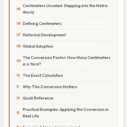
Centimeters Unveiled: Stepping into the Metric
World
Defining Centimeters
Historical Development
Global Adoption
The Conversion Factor: How Many Centimeters
in a Yard?
The Exact Calculation
Why This Conversion Matters
Quick Reference
Practical Examples: Applying the Conversion in
Real Life