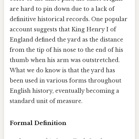
are hard to pin down due to a lack of
definitive historical records. One popular
account suggests that King Henry I of
England defined the yard as the distance
from the tip of his nose to the end of his
thumb when his arm was outstretched.
What we do know is that the yard has
been used in various forms throughout
English history, eventually becoming a
standard unit of measure.
Formal Definition