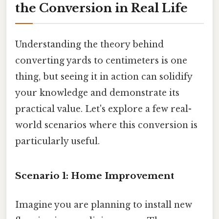
the Conversion in Real Life
Understanding the theory behind
converting yards to centimeters is one
thing, but seeing it in action can solidify
your knowledge and demonstrate its
practical value. Let's explore a few real-
world scenarios where this conversion is
particularly useful.
Scenario 1: Home Improvement
Imagine you are planning to install new