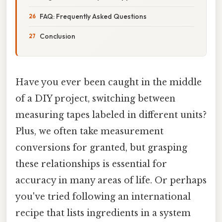
FAQ: Frequently Asked Questions
Conclusion
Have you ever been caught in the middle
of a DIY project, switching between
measuring tapes labeled in different units?
Plus, we often take measurement
conversions for granted, but grasping
these relationships is essential for
accuracy in many areas of life. Or perhaps
you've tried following an international
recipe that lists ingredients in a system