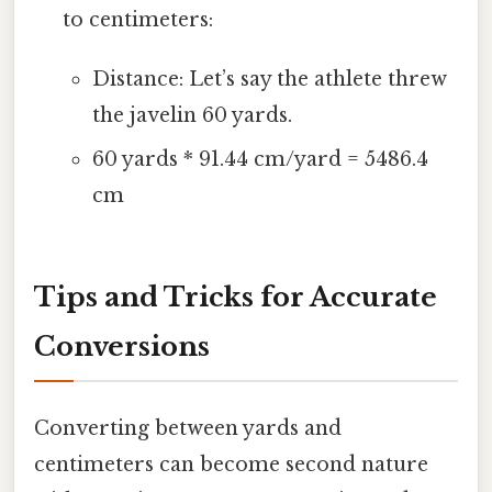
to centimeters:
Distance: Let’s say the athlete threw
the javelin 60 yards.
60 yards * 91.44 cm/yard = 5486.4
cm
Tips and Tricks for Accurate
Conversions
Converting between yards and
centimeters can become second nature