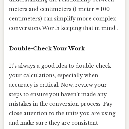
meters and centimeters (1 meter = 100
centimeters) can simplify more complex
conversions Worth keeping that in mind..
Double-Check Your Work
It’s always a good idea to double-check
your calculations, especially when
accuracy is critical. Now, review your
steps to ensure you haven’t made any
mistakes in the conversion process. Pay
close attention to the units you are using
and make sure they are consistent