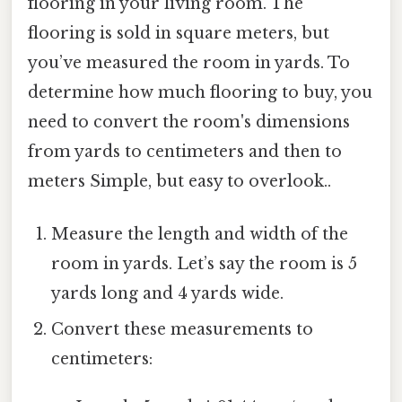
flooring in your living room. The
flooring is sold in square meters, but
you’ve measured the room in yards. To
determine how much flooring to buy, you
need to convert the room's dimensions
from yards to centimeters and then to
meters Simple, but easy to overlook..
Measure the length and width of the
room in yards. Let’s say the room is 5
yards long and 4 yards wide.
Convert these measurements to
centimeters: