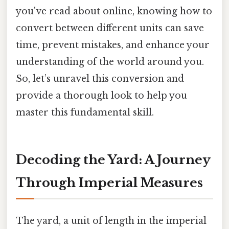
you've read about online, knowing how to
convert between different units can save
time, prevent mistakes, and enhance your
understanding of the world around you.
So, let’s unravel this conversion and
provide a thorough look to help you
master this fundamental skill.
Decoding the Yard: A Journey
Through Imperial Measures
The yard, a unit of length in the imperial