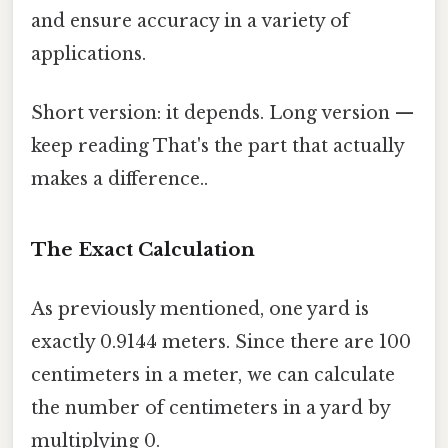
and ensure accuracy in a variety of
applications.
Short version: it depends. Long version —
keep reading That's the part that actually
makes a difference..
The Exact Calculation
As previously mentioned, one yard is
exactly 0.9144 meters. Since there are 100
centimeters in a meter, we can calculate
the number of centimeters in a yard by
multiplying 0.