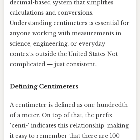
decimal-based system that simplifies
calculations and conversions.
Understanding centimeters is essential for
anyone working with measurements in
science, engineering, or everyday
contexts outside the United States Not
complicated — just consistent..
Defining Centimeters
A centimeter is defined as one-hundredth
of a meter. On top of that, the prefix
"centi-" indicates this relationship, making
it easy to remember that there are 100