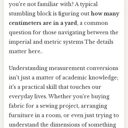
you're not familiar with? A typical
stumbling block is figuring out
how many
centimeters are in a yard
, a common
question for those navigating between the
imperial and metric systems The details
matter here..
Understanding measurement conversions
isn't just a matter of academic knowledge;
it's a practical skill that touches our
everyday lives. Whether you're buying
fabric for a sewing project, arranging
furniture in a room, or even just trying to
understand the dimensions of something