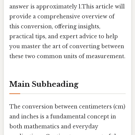
answer is approximately 1.This article will
provide a comprehensive overview of
this conversion, offering insights,
practical tips, and expert advice to help
you master the art of converting between
these two common units of measurement.
Main Subheading
The conversion between centimeters (cm)
and inches is a fundamental concept in
both mathematics and everyday