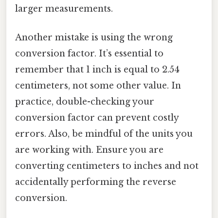
larger measurements.
Another mistake is using the wrong
conversion factor. It’s essential to
remember that 1 inch is equal to 2.54
centimeters, not some other value. In
practice, double-checking your
conversion factor can prevent costly
errors. Also, be mindful of the units you
are working with. Ensure you are
converting centimeters to inches and not
accidentally performing the reverse
conversion.