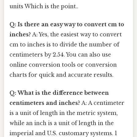
units Which is the point..
Q: Is there an easy way to convert cm to
inches?
A: Yes, the easiest way to convert
cm to inches is to divide the number of
centimeters by 2.54. You can also use
online conversion tools or conversion
charts for quick and accurate results.
Q: What is the difference between
centimeters and inches?
A: A centimeter
is a unit of length in the metric system,
while an inch is a unit of length in the
imperial and U.S. customary systems. 1