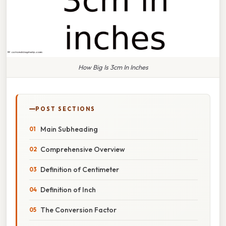
How Big Is 3cm In Inches
POST SECTIONS
Main Subheading
Comprehensive Overview
Definition of Centimeter
Definition of Inch
The Conversion Factor