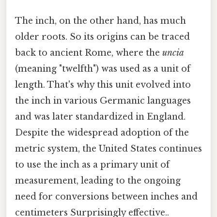
The inch, on the other hand, has much
older roots. So its origins can be traced
back to ancient Rome, where the
uncia
(meaning "twelfth") was used as a unit of
length. That's why this unit evolved into
the inch in various Germanic languages
and was later standardized in England.
Despite the widespread adoption of the
metric system, the United States continues
to use the inch as a primary unit of
measurement, leading to the ongoing
need for conversions between inches and
centimeters Surprisingly effective..