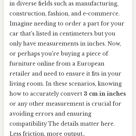
in diverse fields such as manufacturing,
construction, fashion, and e-commerce.
Imagine needing to order a part for your
car that's listed in centimeters but you
only have measurements in inches. Now,
or perhaps you're buying a piece of
furniture online from a European
retailer and need to ensure it fits in your
living room. In these scenarios, knowing
how to accurately convert
3 cm in inches
or any other measurement is crucial for
avoiding errors and ensuring
compatibility The details matter here.
Less friction, more output..