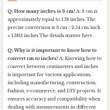
Q: How many inches is 3 cm?
A: 3 cm is
approximately equal to 1.18 inches. The
precise conversion is 3 cm / 2.54 cm/inch
≈ 1.1811 inches The details matter here..
Q: Why is it important to know how to
convert cm to inches?
A: Knowing how to
convert between centimeters and inches
is important for various applications,
including manufacturing, construction,
fashion, e-commerce, and DIY projects. It
ensures accuracy and compatibility when
dealing with measurements in different