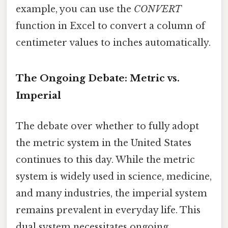
example, you can use the
CONVERT
function in Excel to convert a column of
centimeter values to inches automatically.
The Ongoing Debate: Metric vs.
Imperial
The debate over whether to fully adopt
the metric system in the United States
continues to this day. While the metric
system is widely used in science, medicine,
and many industries, the imperial system
remains prevalent in everyday life. This
dual system necessitates ongoing