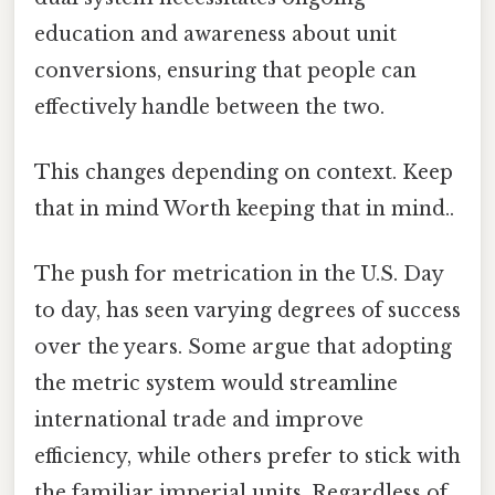
education and awareness about unit
conversions, ensuring that people can
effectively handle between the two.
This changes depending on context. Keep
that in mind Worth keeping that in mind..
The push for metrication in the U.S. Day
to day, has seen varying degrees of success
over the years. Some argue that adopting
the metric system would streamline
international trade and improve
efficiency, while others prefer to stick with
the familiar imperial units. Regardless of