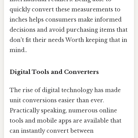
quickly convert these measurements to
inches helps consumers make informed
decisions and avoid purchasing items that
don't fit their needs Worth keeping that in
mind..
Digital Tools and Converters
The rise of digital technology has made
unit conversions easier than ever.
Practically speaking, numerous online
tools and mobile apps are available that
can instantly convert between