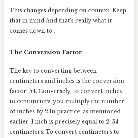
This changes depending on context. Keep
that in mind And that's really what it
comes down to..
The Conversion Factor
The key to converting between
centimeters and inches is the conversion
factor. 54. Conversely, to convert inches
to centimeters, you multiply the number
of inches by 2.In practice, as mentioned
earlier, 1 inch is precisely equal to 2. 54
centimeters. To convert centimeters to