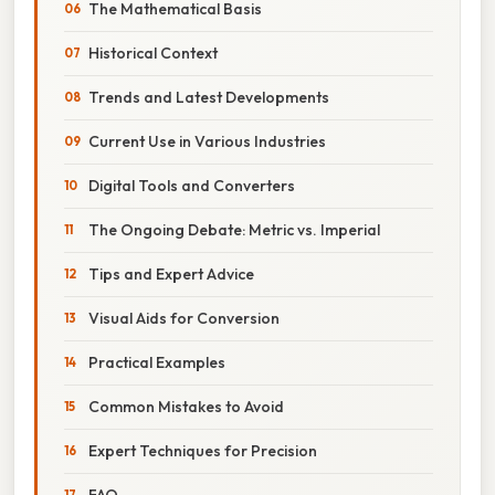
The Mathematical Basis
Historical Context
Trends and Latest Developments
Current Use in Various Industries
Digital Tools and Converters
The Ongoing Debate: Metric vs. Imperial
Tips and Expert Advice
Visual Aids for Conversion
Practical Examples
Common Mistakes to Avoid
Expert Techniques for Precision
FAQ