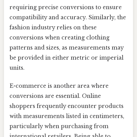
requiring precise conversions to ensure
compatibility and accuracy. Similarly, the
fashion industry relies on these
conversions when creating clothing
patterns and sizes, as measurements may
be provided in either metric or imperial
units.
E-commerce is another area where
conversions are essential. Online
shoppers frequently encounter products
with measurements listed in centimeters,
particularly when purchasing from
international retailers. Being able to