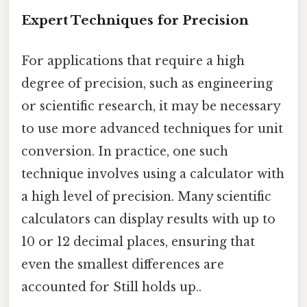
Expert Techniques for Precision
For applications that require a high
degree of precision, such as engineering
or scientific research, it may be necessary
to use more advanced techniques for unit
conversion. In practice, one such
technique involves using a calculator with
a high level of precision. Many scientific
calculators can display results with up to
10 or 12 decimal places, ensuring that
even the smallest differences are
accounted for Still holds up..