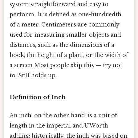
system straightforward and easy to
perform. It is defined as one-hundredth
of a meter. Centimeters are commonly
used for measuring smaller objects and
distances, such as the dimensions of a
book, the height of a plant, or the width of
a screen Most people skip this — try not
to. Still holds up..
Definition of Inch
An inch, on the other hand, is a unit of
length in the imperial and U.Worth
adding: historically, the inch was based on