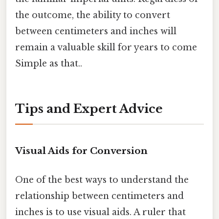
the outcome, the ability to convert
between centimeters and inches will
remain a valuable skill for years to come
Simple as that..
Tips and Expert Advice
Visual Aids for Conversion
One of the best ways to understand the
relationship between centimeters and
inches is to use visual aids. A ruler that