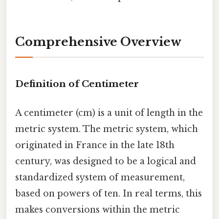
Comprehensive Overview
Definition of Centimeter
A centimeter (cm) is a unit of length in the
metric system. The metric system, which
originated in France in the late 18th
century, was designed to be a logical and
standardized system of measurement,
based on powers of ten. In real terms, this
makes conversions within the metric