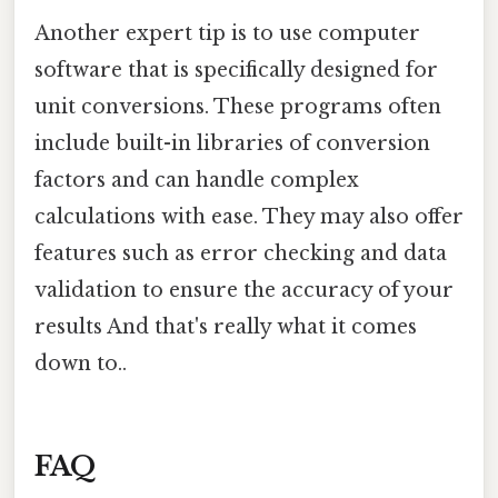
Another expert tip is to use computer
software that is specifically designed for
unit conversions. These programs often
include built-in libraries of conversion
factors and can handle complex
calculations with ease. They may also offer
features such as error checking and data
validation to ensure the accuracy of your
results And that's really what it comes
down to..
FAQ