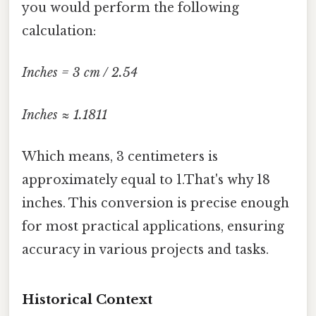
you would perform the following
calculation:
Inches = 3 cm / 2.54
Inches ≈ 1.1811
Which means, 3 centimeters is
approximately equal to 1.That's why 18
inches. This conversion is precise enough
for most practical applications, ensuring
accuracy in various projects and tasks.
Historical Context