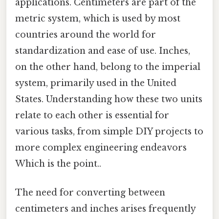
applications. Centimeters are part of the
metric system, which is used by most
countries around the world for
standardization and ease of use. Inches,
on the other hand, belong to the imperial
system, primarily used in the United
States. Understanding how these two units
relate to each other is essential for
various tasks, from simple DIY projects to
more complex engineering endeavors
Which is the point..
The need for converting between
centimeters and inches arises frequently