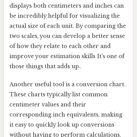
displays both centimeters and inches can
be incredibly helpful for visualizing the
actual size of each unit. By comparing the
two scales, you can develop a better sense
of how they relate to each other and
improve your estimation skills It's one of
those things that adds up..
Another useful tool is a conversion chart.
These charts typically list common
centimeter values and their
corresponding inch equivalents, making
it easy to quickly look up conversions
without having to perform calculations.