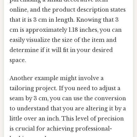
online, and the product description states
that it is 3 cm in length. Knowing that 3
cm is approximately 1.18 inches, you can
easily visualize the size of the item and
determine if it will fit in your desired
space.
Another example might involve a
tailoring project. If you need to adjust a
seam by 3 cm, you can use the conversion
to understand that you are altering it by a
little over an inch. This level of precision
is crucial for achieving professional-