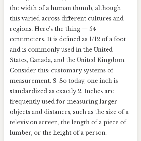
the width of a human thumb, although
this varied across different cultures and
regions. Here's the thing — 54
centimeters. It is defined as 1/12 of a foot
and is commonly used in the United
States, Canada, and the United Kingdom.
Consider this: customary systems of
measurement. S. So today, one inch is
standardized as exactly 2. Inches are
frequently used for measuring larger
objects and distances, such as the size of a
television screen, the length of a piece of
lumber, or the height of a person.