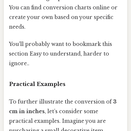
You can find conversion charts online or
create your own based on your specific
needs.
You'll probably want to bookmark this
section Easy to understand, harder to
ignore..
Practical Examples
To further illustrate the conversion of
3
cm in inches
, let’s consider some
practical examples. Imagine you are
purchasing a small decorative item