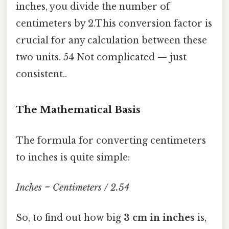
inches, you divide the number of
centimeters by 2.This conversion factor is
crucial for any calculation between these
two units. 54 Not complicated — just
consistent..
The Mathematical Basis
The formula for converting centimeters
to inches is quite simple:
Inches = Centimeters / 2.54
So, to find out how big
3 cm in inches
is,