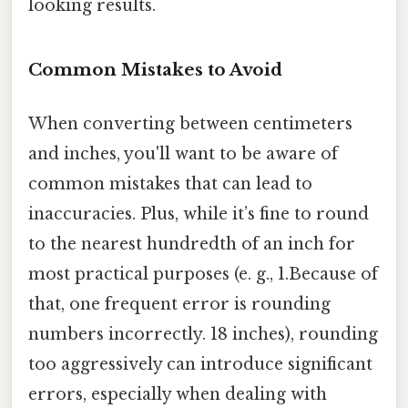
looking results.
Common Mistakes to Avoid
When converting between centimeters
and inches, you'll want to be aware of
common mistakes that can lead to
inaccuracies. Plus, while it’s fine to round
to the nearest hundredth of an inch for
most practical purposes (e. g., 1.Because of
that, one frequent error is rounding
numbers incorrectly. 18 inches), rounding
too aggressively can introduce significant
errors, especially when dealing with