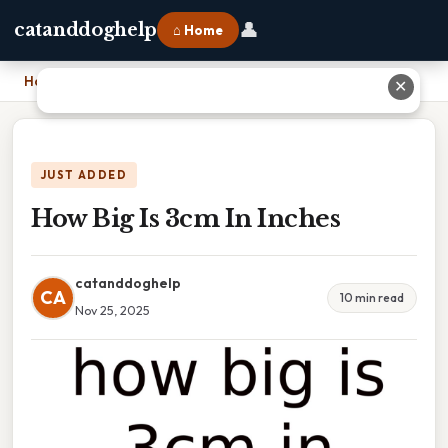
👤
catanddoghelp
⌂ Home
Home
›
How Big Is 3cm In Inches
✕
JUST ADDED
How Big Is 3cm In Inches
catanddoghelp
CA
10 min read
Nov 25, 2025