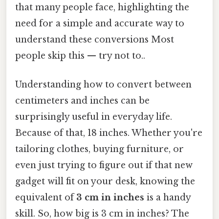
that many people face, highlighting the
need for a simple and accurate way to
understand these conversions Most
people skip this — try not to..
Understanding how to convert between
centimeters and inches can be
surprisingly useful in everyday life.
Because of that, 18 inches. Whether you're
tailoring clothes, buying furniture, or
even just trying to figure out if that new
gadget will fit on your desk, knowing the
equivalent of
3 cm in inches
is a handy
skill. So, how big is 3 cm in inches? The