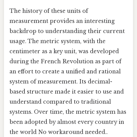
The history of these units of
measurement provides an interesting
backdrop to understanding their current
usage. The metric system, with the
centimeter as a key unit, was developed
during the French Revolution as part of
an effort to create a unified and rational
system of measurement. Its decimal-
based structure made it easier to use and
understand compared to traditional
systems. Over time, the metric system has
been adopted by almost every country in
the world No workaround needed..