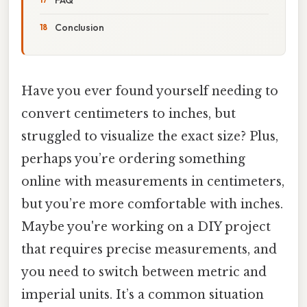
Conclusion
Have you ever found yourself needing to
convert centimeters to inches, but
struggled to visualize the exact size? Plus,
perhaps you’re ordering something
online with measurements in centimeters,
but you’re more comfortable with inches.
Maybe you're working on a DIY project
that requires precise measurements, and
you need to switch between metric and
imperial units. It’s a common situation