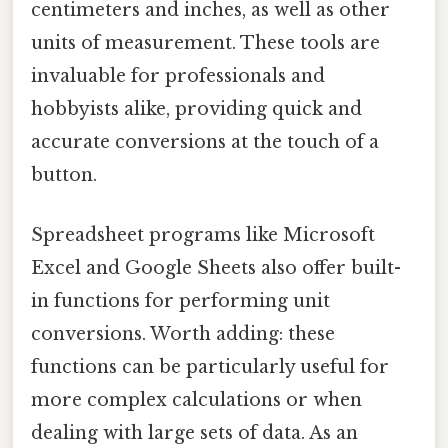
centimeters and inches, as well as other
units of measurement. These tools are
invaluable for professionals and
hobbyists alike, providing quick and
accurate conversions at the touch of a
button.
Spreadsheet programs like Microsoft
Excel and Google Sheets also offer built-
in functions for performing unit
conversions. Worth adding: these
functions can be particularly useful for
more complex calculations or when
dealing with large sets of data. As an