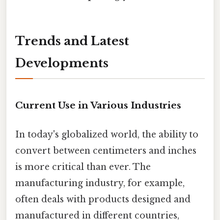
Trends and Latest
Developments
Current Use in Various Industries
In today's globalized world, the ability to
convert between centimeters and inches
is more critical than ever. The
manufacturing industry, for example,
often deals with products designed and
manufactured in different countries,