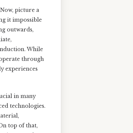
 Now, picture a
ng it impossible
ing outwards,
iate,
onduction. While
 operate through
ly experiences
ucial in many
ced technologies.
terial,
n top of that,