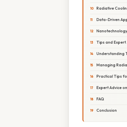
Radiative Coolin
Data-Driven Ap
Nanotechnolog
Tips and Expert
Understanding T
Managing Radia
Practical Tips f
Expert Advice o
FAQ
Conclusion