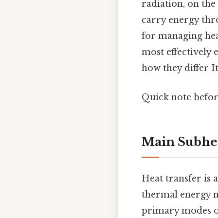
radiation, on the
carry energy thro
for managing heat
most effectively 
how they differ It
Quick note befo
Main Subhe
Heat transfer is
thermal energy m
primary modes of