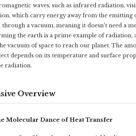
romagnetic waves, such as infrared radiation, visi
tion, which carry energy away from the emitting o
l through a vacuum, meaning it doesn't need a m
ming the earth is a prime example of radiation, 
the vacuum of space to reach our planet. The amo
ject depends on its temperature and surface prop
e radiation.
ive Overview
e Molecular Dance of Heat Transfer