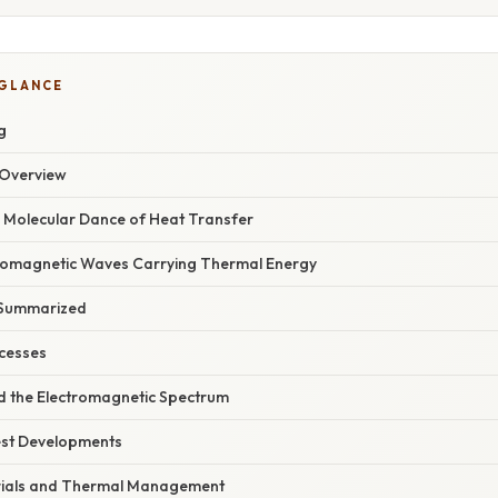
 GLANCE
g
Overview
 Molecular Dance of Heat Transfer
tromagnetic Waves Carrying Thermal Energy
 Summarized
cesses
 the Electromagnetic Spectrum
est Developments
ials and Thermal Management