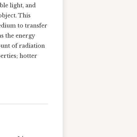
ble light, and
bject. This
edium to transfer
as the energy
unt of radiation
erties; hotter