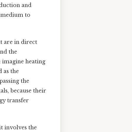
nduction and
 a medium to
 are in direct
and the
: imagine heating
d as the
passing the
tals, because their
gy transfer
it involves the