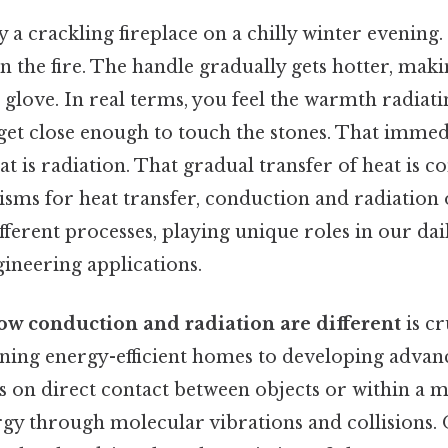
y a crackling fireplace on a chilly winter evening.
in the fire. The handle gradually gets hotter, maki
 glove. In real terms, you feel the warmth radiat
get close enough to touch the stones. That immed
 is radiation. That gradual transfer of heat is c
sms for heat transfer, conduction and radiation
ferent processes, playing unique roles in our dai
ineering applications.
ow conduction and radiation are different
is cr
igning energy-efficient homes to developing advan
 on direct contact between objects or within a ma
gy through molecular vibrations and collisions. O