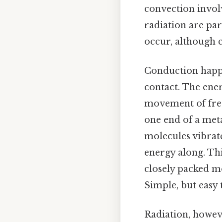
convection invol
radiation are par
occur, although c
Conduction happe
contact. The ene
movement of free 
one end of a meta
molecules vibrat
energy along. This
closely packed m
Simple, but easy 
Radiation, howeve