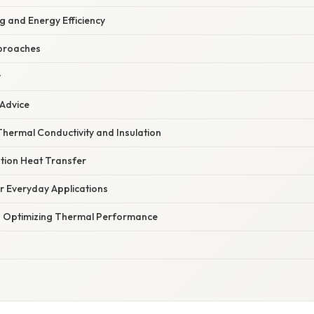
g and Energy Efficiency
proaches
y
 Advice
hermal Conductivity and Insulation
tion Heat Transfer
or Everyday Applications
n Optimizing Thermal Performance