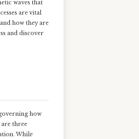
netic waves that
esses are vital
e and how they are
ess and discover
, governing how
 are three
ation. While