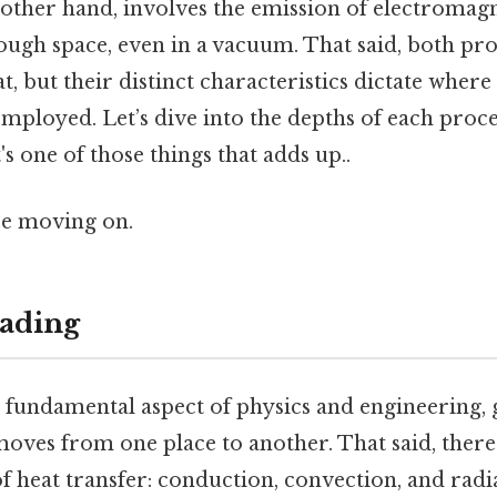
 other hand, involves the emission of electromag
ugh space, even in a vacuum. That said, both proc
, but their distinct characteristics dictate wher
employed. Let’s dive into the depths of each proc
's one of those things that adds up..
re moving on.
ading
 a fundamental aspect of physics and engineering
oves from one place to another. That said, there
 heat transfer: conduction, convection, and radi