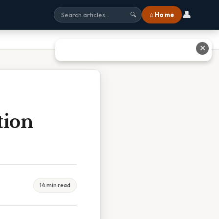
👤
⌂ Home
🔍
✕
tion
14 min read