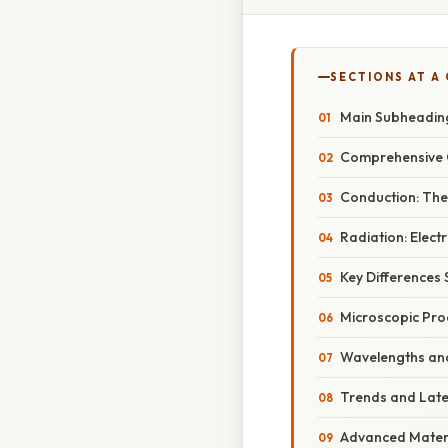
SECTIONS AT A
Main Subheadin
Comprehensive 
Conduction: The
Radiation: Elec
Key Differences
Microscopic Pro
Wavelengths and
Trends and Lat
Advanced Mater