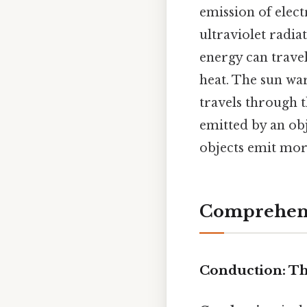
emission of elect
ultraviolet radia
energy can trave
heat. The sun war
travels through 
emitted by an ob
objects emit mor
Comprehens
Conduction: Th