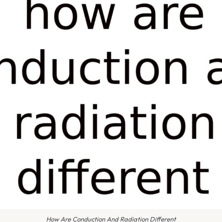
How Are Conduction And Radiation Different