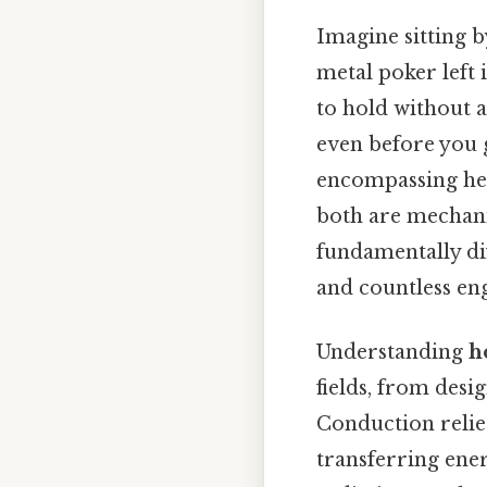
Imagine sitting b
metal poker left 
to hold without a
even before you 
encompassing heat
both are mechani
fundamentally dif
and countless eng
Understanding
h
fields, from des
Conduction relies
transferring ener