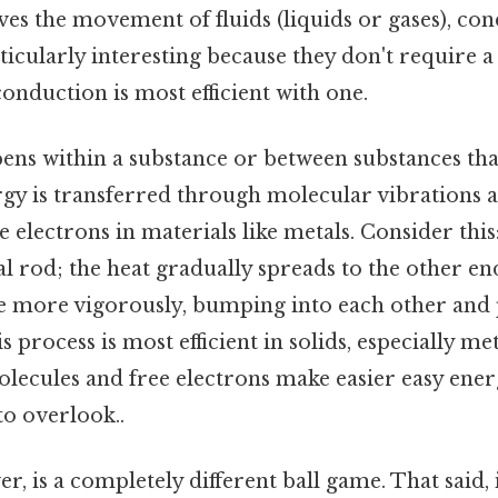
ves the movement of fluids (liquids or gases), co
ticularly interesting because they don't require
onduction is most efficient with one.
ns within a substance or between substances that
rgy is transferred through molecular vibrations 
electrons in materials like metals. Consider this
l rod; the heat gradually spreads to the other en
e more vigorously, bumping into each other and 
 process is most efficient in solids, especially me
olecules and free electrons make easier easy ener
to overlook..
r, is a completely different ball game. That said, 