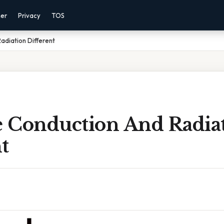
mer
Privacy
TOS
adiation Different
 Conduction And Radia
t