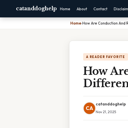
catanddoghelp
Home
About
Contact
Disclai
Home
›
How Are Conduction And R
A READER FAVORITE
How Are
Differen
catanddoghelp
CA
Nov 21, 2025