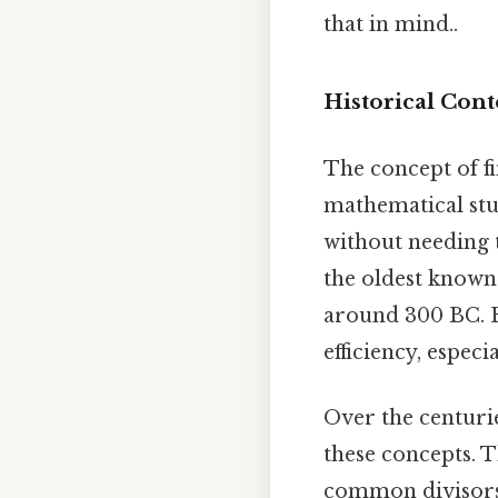
that in mind..
Historical Cont
The concept of f
mathematical stu
without needing t
the oldest known
around 300 BC. Eu
efficiency, espec
Over the centuri
these concepts. 
common divisors,