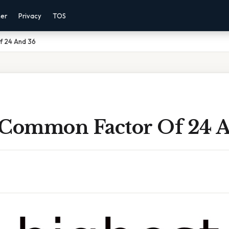
mer
Privacy
TOS
f 24 And 36
 Common Factor Of 24 