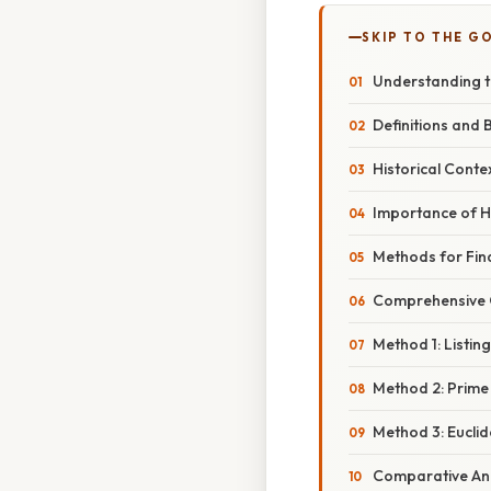
SKIP TO THE G
Understanding 
Definitions and 
Historical Conte
Importance of 
Methods for Fin
Comprehensive O
Method 1: Listin
Method 2: Prime
Method 3: Eucli
Comparative Ana