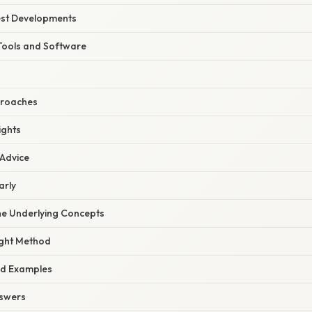
est Developments
Tools and Software
proaches
ights
 Advice
arly
he Underlying Concepts
ight Method
ld Examples
nswers