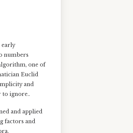
 early
two numbers
 algorithm, one of
atician Euclid
implicity and
 to ignore..
ined and applied
g factors and
bra,