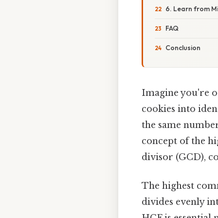
6. Learn from M
FAQ
Conclusion
Imagine you're o
cookies into ide
the same number 
concept of the h
divisor (GCD), c
The highest comm
divides evenly in