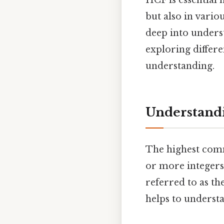
HCF is essential 
but also in vario
deep into unders
exploring differ
understanding.
Understand
The highest commo
or more integers 
referred to as th
helps to underst