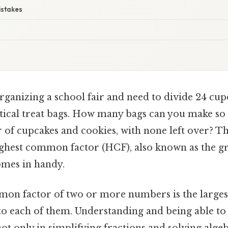
istakes
rganizing a school fair and need to divide 24 cup
ntical treat bags. How many bags can you make so 
of cupcakes and cookies, with none left over? Th
ighest common factor (HCF), also known as the 
omes in handy.
on factor of two or more numbers is the large
to each of them. Understanding and being able to 