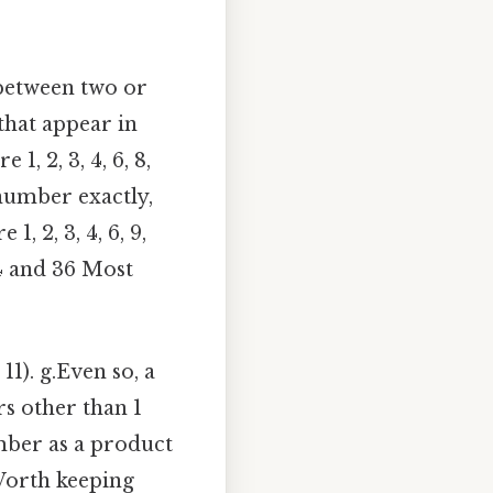
 between two or
that appear in
 1, 2, 3, 4, 6, 8,
 number exactly,
, 2, 3, 4, 6, 9,
24 and 36 Most
11). g.Even so, a
rs other than 1
umber as a product
 Worth keeping