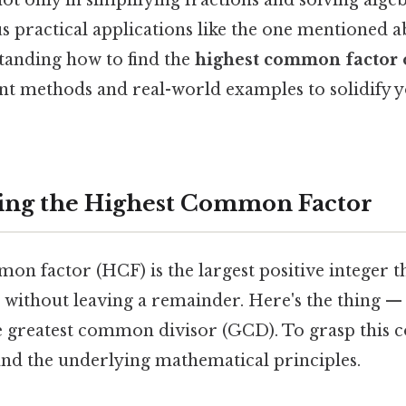
not only in simplifying fractions and solving alg
us practical applications like the one mentioned a
tanding how to find the
highest common factor 
ent methods and real-world examples to solidify 
ing the Highest Common Factor
n factor (HCF) is the largest positive integer t
without leaving a remainder. Here's the thing — i
e greatest common divisor (GCD). To grasp this co
and the underlying mathematical principles.