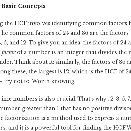
 Basic Concepts
ding the HCF involves identifying common factors
e common factors of 24 and 36 are the factors 
 4, 6, and 12. To give you an idea, the factors of 24 are
a
factor
of a number is an integer that divides the
er. Think about it: similarly, the factors of 36 are 1
mong these, the largest is 12, which is the HCF of 
— try not to. Worth knowing..
e numbers is also crucial. That's why , 2, 3, 5, 7, 
 number greater than 1 that has no positive diviso
ime factorization is a method used to express a n
ors, and it is a powerful tool for finding the HCF