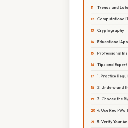
Trends and Lat
Computational 
Cryptography
Educational Ap
Professional Ins
Tips and Expert
1. Practice Regul
2. Understand t
3. Choose the R
4. Use Real-Wor
5. Verify Your A