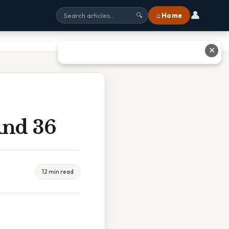
👤
⌂ Home
🔍
✕
And 36
12 min read