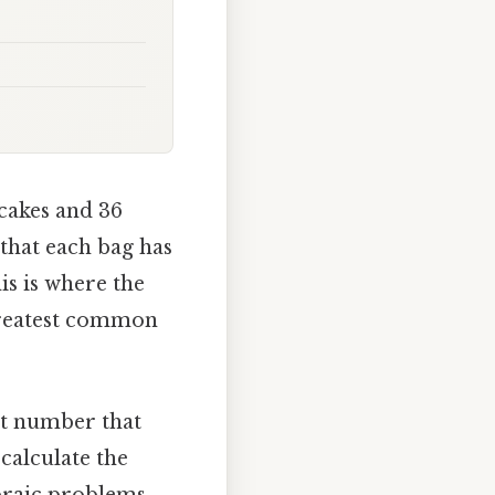
cakes and 36
that each bag has
is is where the
greatest common
st number that
calculate the