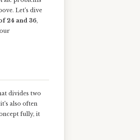
ebraic problems
bove. Let's dive
of 24 and 36
,
your
hat divides two
t's also often
ncept fully, it