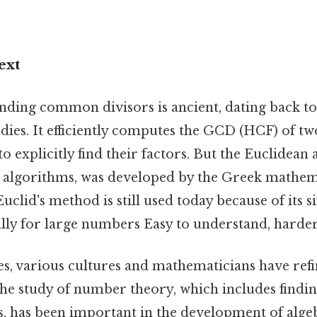
ext
inding common divisors is ancient, dating back to
dies. It efficiently computes the GCD (HCF) of 
o explicitly find their factors. But the Euclidean
 algorithms, was developed by the Greek mathem
clid's method is still used today because of its s
ially for large numbers Easy to understand, harder
es, various cultures and mathematicians have ref
The study of number theory, which includes findin
 has been important in the development of alge