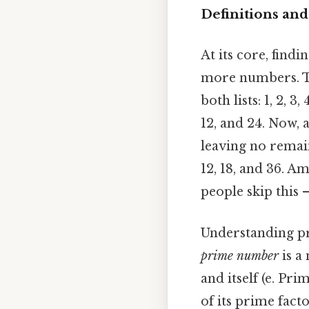
Definitions and
At its core, fin
more numbers. Th
both lists: 1, 2, 3,
12, and 24. Now, 
leaving no remaind
12, 18, and 36. A
people skip this 
Understanding prim
prime number
is a
and itself (e. Pr
of its prime fact