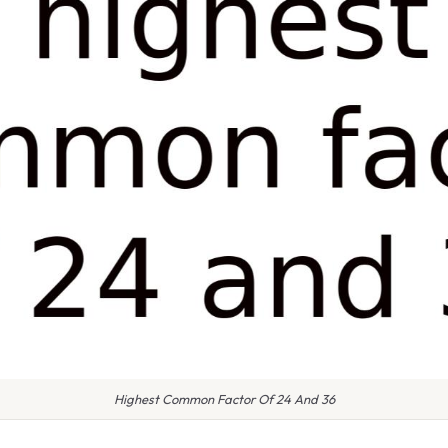
Highest Common Factor Of 24 And 36