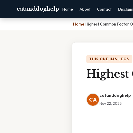
catanddoghelp
Home
About
Contact
Disclai
Home
›
Highest Common Factor O
THIS ONE HAS LEGS
Highest
catanddoghelp
CA
Nov 22, 2025