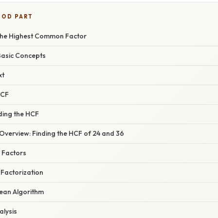
OOD PART
the Highest Common Factor
Basic Concepts
xt
HCF
ding the HCF
verview: Finding the HCF of 24 and 36
g Factors
 Factorization
dean Algorithm
lysis