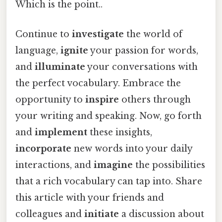
Which is the point..
Continue to
investigate
the world of
language,
ignite
your passion for words,
and
illuminate
your conversations with
the perfect vocabulary. Embrace the
opportunity to
inspire
others through
your writing and speaking. Now, go forth
and
implement
these insights,
incorporate
new words into your daily
interactions, and
imagine
the possibilities
that a rich vocabulary can tap into. Share
this article with your friends and
colleagues and
initiate
a discussion about