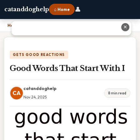
👤
catanddoghelp
⌂ Home
Home
›
Good Words That Start With I
✕
GETS GOOD REACTIONS
Good Words That Start With I
catanddoghelp
CA
8 min read
Nov 24, 2025