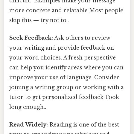
difficult." Examples make your message
more concrete and relatable Most people
skip this — try not to..
Seek Feedback:
Ask others to review
your writing and provide feedback on
your word choices. A fresh perspective
can help you identify areas where you can
improve your use of language. Consider
joining a writing group or working with a
tutor to get personalized feedback Took
long enough..
Read Widely:
Reading is one of the best