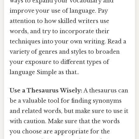
ways to expand your vocabulary and
improve your use of language. Pay
attention to how skilled writers use
words, and try to incorporate their
techniques into your own writing. Read a
variety of genres and styles to broaden
your exposure to different types of
language Simple as that..
Use a Thesaurus Wisely:
A thesaurus can
be a valuable tool for finding synonyms
and related words, but make sure to use it
with caution. Make sure that the words
you choose are appropriate for the