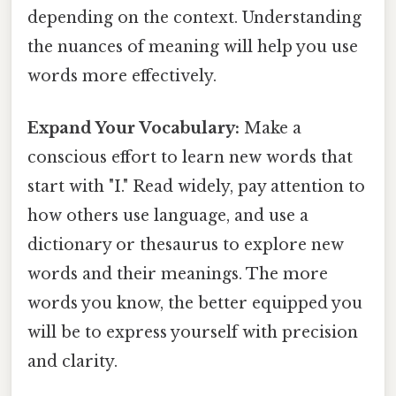
depending on the context. Understanding
the nuances of meaning will help you use
words more effectively.
Expand Your Vocabulary:
Make a
conscious effort to learn new words that
start with "I." Read widely, pay attention to
how others use language, and use a
dictionary or thesaurus to explore new
words and their meanings. The more
words you know, the better equipped you
will be to express yourself with precision
and clarity.