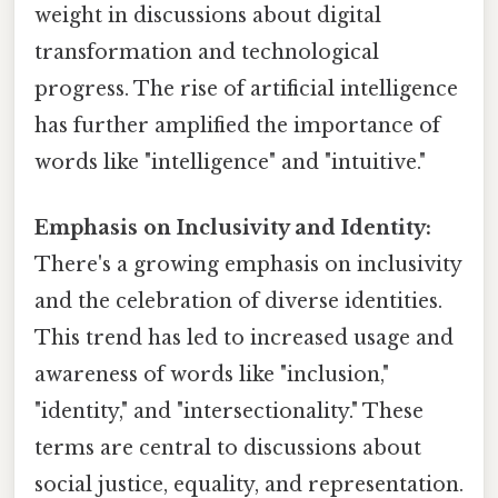
weight in discussions about digital
transformation and technological
progress. The rise of artificial intelligence
has further amplified the importance of
words like "intelligence" and "intuitive."
Emphasis on Inclusivity and Identity:
There's a growing emphasis on inclusivity
and the celebration of diverse identities.
This trend has led to increased usage and
awareness of words like "inclusion,"
"identity," and "intersectionality." These
terms are central to discussions about
social justice, equality, and representation.