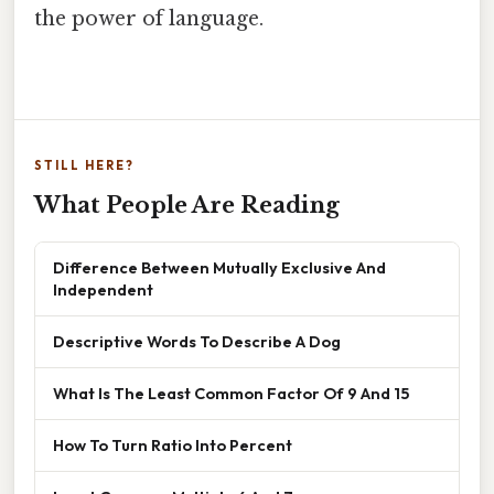
the power of language.
STILL HERE?
What People Are Reading
Difference Between Mutually Exclusive And
Independent
Descriptive Words To Describe A Dog
What Is The Least Common Factor Of 9 And 15
How To Turn Ratio Into Percent