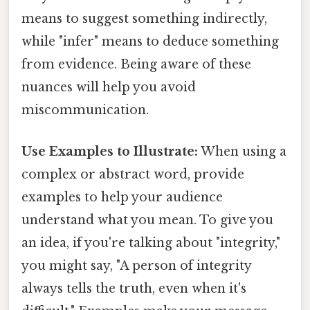
means to suggest something indirectly,
while "infer" means to deduce something
from evidence. Being aware of these
nuances will help you avoid
miscommunication.
Use Examples to Illustrate:
When using a
complex or abstract word, provide
examples to help your audience
understand what you mean. To give you
an idea, if you're talking about "integrity,"
you might say, "A person of integrity
always tells the truth, even when it's