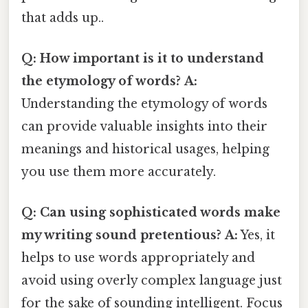
that adds up..
Q: How important is it to understand
the etymology of words?
A:
Understanding the etymology of words
can provide valuable insights into their
meanings and historical usages, helping
you use them more accurately.
Q: Can using sophisticated words make
my writing sound pretentious?
A:
Yes, it
helps to use words appropriately and
avoid using overly complex language just
for the sake of sounding intelligent. Focus