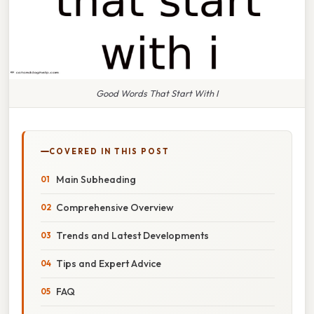
Good Words That Start With I
COVERED IN THIS POST
Main Subheading
Comprehensive Overview
Trends and Latest Developments
Tips and Expert Advice
FAQ