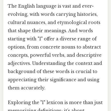
The English language is vast and ever-
evolving, with words carrying histories,
cultural nuances, and etymological roots
that shape their meanings. And words
starting with "I" offer a diverse range of
options, from concrete nouns to abstract
concepts, powerful verbs, and descriptive
adjectives. Understanding the context and
background of these words is crucial to
appreciating their significance and using
them accurately.
Exploring the "I" lexicon is more than just
memorizing definitions; it’s about