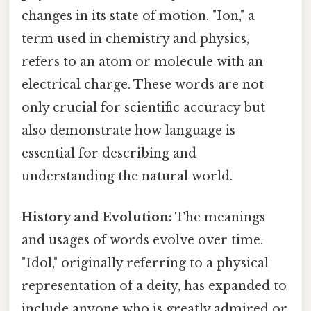
changes in its state of motion. "Ion," a
term used in chemistry and physics,
refers to an atom or molecule with an
electrical charge. These words are not
only crucial for scientific accuracy but
also demonstrate how language is
essential for describing and
understanding the natural world.
History and Evolution:
The meanings
and usages of words evolve over time.
"Idol," originally referring to a physical
representation of a deity, has expanded to
include anyone who is greatly admired or