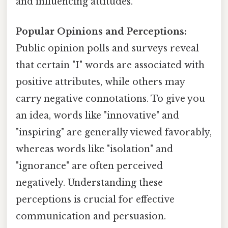
and influencing attitudes.
Popular Opinions and Perceptions:
Public opinion polls and surveys reveal
that certain "I" words are associated with
positive attributes, while others may
carry negative connotations. To give you
an idea, words like "innovative" and
"inspiring" are generally viewed favorably,
whereas words like "isolation" and
"ignorance" are often perceived
negatively. Understanding these
perceptions is crucial for effective
communication and persuasion.