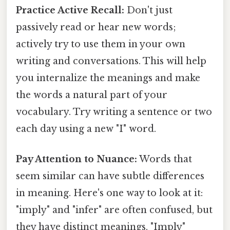
Practice Active Recall:
Don't just
passively read or hear new words;
actively try to use them in your own
writing and conversations. This will help
you internalize the meanings and make
the words a natural part of your
vocabulary. Try writing a sentence or two
each day using a new "I" word.
Pay Attention to Nuance:
Words that
seem similar can have subtle differences
in meaning. Here's one way to look at it:
"imply" and "infer" are often confused, but
they have distinct meanings. "Imply"