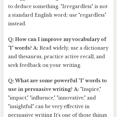
to deduce something. "Irregardless" is not
a standard English word; use "regardless"
instead.
Q: How can I improve my vocabulary of
"I" words?
A:
Read widely, use a dictionary
and thesaurus, practice active recall, and
seek feedback on your writing.
Q: What are some powerful "I" words to
use in persuasive writing?
A:
"Inspire,"
"impact," "influence," "innovative," and
"insightful" can be very effective in
persuasive writing It's one of those things