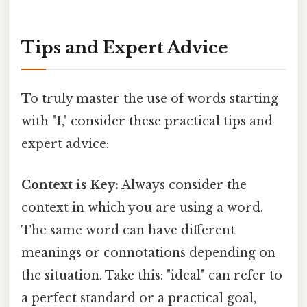
Tips and Expert Advice
To truly master the use of words starting
with "I," consider these practical tips and
expert advice:
Context is Key:
Always consider the
context in which you are using a word.
The same word can have different
meanings or connotations depending on
the situation. Take this: "ideal" can refer to
a perfect standard or a practical goal,