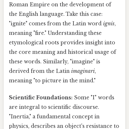
Roman Empire on the development of
the English language. Take this case:
"ignite" comes from the Latin word
ignis
,
meaning "fire." Understanding these
etymological roots provides insight into
the core meaning and historical usage of
these words. Similarly, "imagine" is
derived from the Latin
imaginari
,
meaning "to picture in the mind."
Scientific Foundations:
Some "I" words
are integral to scientific discourse.
"Inertia," a fundamental concept in
physics, describes an object's resistance to