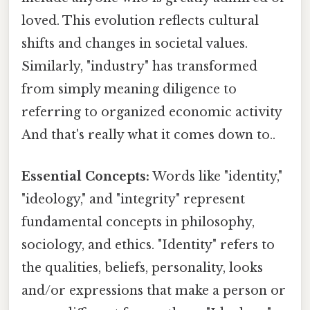
loved. This evolution reflects cultural
shifts and changes in societal values.
Similarly, "industry" has transformed
from simply meaning diligence to
referring to organized economic activity
And that's really what it comes down to..
Essential Concepts:
Words like "identity,"
"ideology," and "integrity" represent
fundamental concepts in philosophy,
sociology, and ethics. "Identity" refers to
the qualities, beliefs, personality, looks
and/or expressions that make a person or