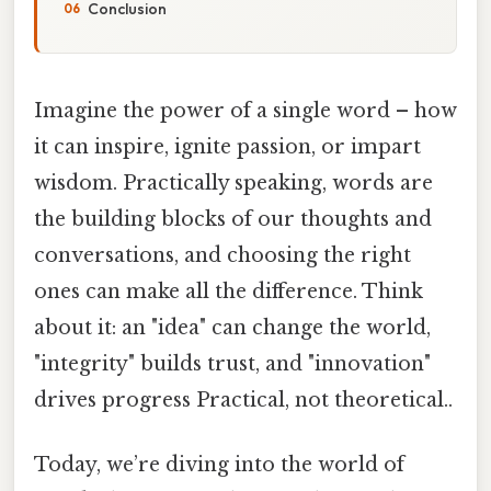
Conclusion
Imagine the power of a single word – how
it can inspire, ignite passion, or impart
wisdom. Practically speaking, words are
the building blocks of our thoughts and
conversations, and choosing the right
ones can make all the difference. Think
about it: an "idea" can change the world,
"integrity" builds trust, and "innovation"
drives progress Practical, not theoretical..
Today, we’re diving into the world of