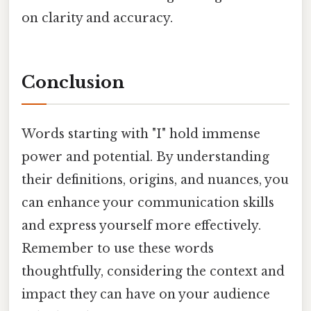
on clarity and accuracy.
Conclusion
Words starting with "I" hold immense
power and potential. By understanding
their definitions, origins, and nuances, you
can enhance your communication skills
and express yourself more effectively.
Remember to use these words
thoughtfully, considering the context and
impact they can have on your audience