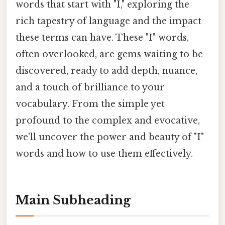
words that start with "I," exploring the
rich tapestry of language and the impact
these terms can have. These "I" words,
often overlooked, are gems waiting to be
discovered, ready to add depth, nuance,
and a touch of brilliance to your
vocabulary. From the simple yet
profound to the complex and evocative,
we'll uncover the power and beauty of "I"
words and how to use them effectively.
Main Subheading