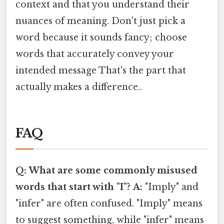
context and that you understand their
nuances of meaning. Don't just pick a
word because it sounds fancy; choose
words that accurately convey your
intended message That's the part that
actually makes a difference..
FAQ
Q: What are some commonly misused
words that start with "I"?
A:
"Imply" and
"infer" are often confused. "Imply" means
to suggest something, while "infer" means