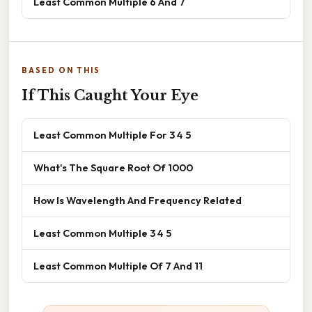
Least Common Multiple 6 And 7
BASED ON THIS
If This Caught Your Eye
Least Common Multiple For 3 4 5
What's The Square Root Of 1000
How Is Wavelength And Frequency Related
Least Common Multiple 3 4 5
Least Common Multiple Of 7 And 11