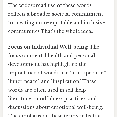
The widespread use of these words
reflects a broader societal commitment
to creating more equitable and inclusive
communities That's the whole idea..
Focus on Individual Well-being:
The
focus on mental health and personal
development has highlighted the
importance of words like "introspection,"
"inner peace," and "inspiration." These
words are often used in self-help
literature, mindfulness practices, and
discussions about emotional well-being.
The emphasis on these terms reflects a