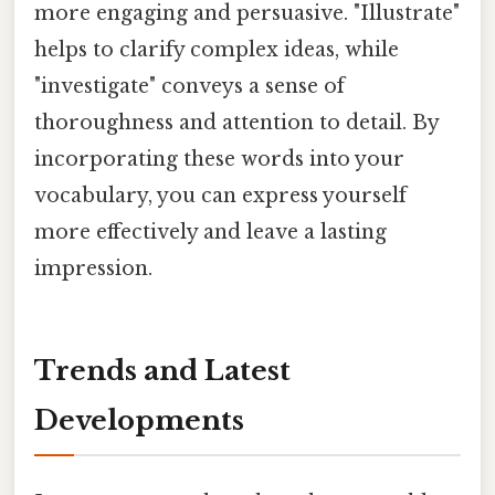
more engaging and persuasive. "Illustrate"
helps to clarify complex ideas, while
"investigate" conveys a sense of
thoroughness and attention to detail. By
incorporating these words into your
vocabulary, you can express yourself
more effectively and leave a lasting
impression.
Trends and Latest
Developments