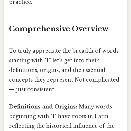
practice.
Comprehensive Overview
To truly appreciate the breadth of words
starting with "I," let’s get into their
definitions, origins, and the essential
concepts they represent Not complicated
— just consistent..
Definitions and Origins:
Many words
beginning with "I" have roots in Latin,
reflecting the historical influence of the