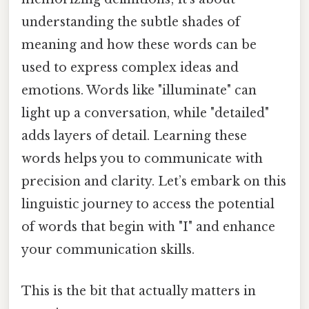
understanding the subtle shades of
meaning and how these words can be
used to express complex ideas and
emotions. Words like "illuminate" can
light up a conversation, while "detailed"
adds layers of detail. Learning these
words helps you to communicate with
precision and clarity. Let’s embark on this
linguistic journey to access the potential
of words that begin with "I" and enhance
your communication skills.
This is the bit that actually matters in