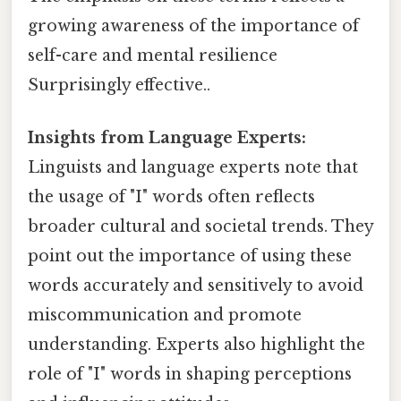
growing awareness of the importance of
self-care and mental resilience
Surprisingly effective..
Insights from Language Experts:
Linguists and language experts note that
the usage of "I" words often reflects
broader cultural and societal trends. They
point out the importance of using these
words accurately and sensitively to avoid
miscommunication and promote
understanding. Experts also highlight the
role of "I" words in shaping perceptions