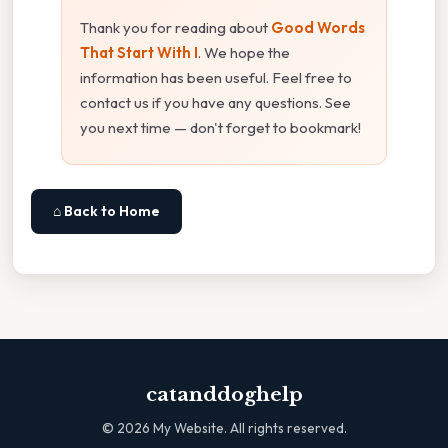
Thank you for reading about
Good Words
That Start With I
. We hope the
information has been useful. Feel free to
contact us if you have any questions. See
you next time — don't forget to bookmark!
⌂ Back to Home
catanddoghelp
©
2026
My Website. All rights reserved.