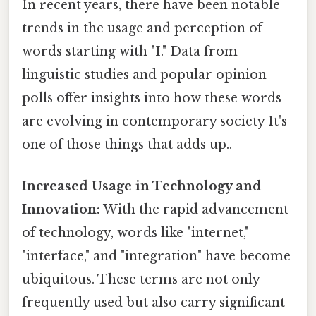
In recent years, there have been notable
trends in the usage and perception of
words starting with "I." Data from
linguistic studies and popular opinion
polls offer insights into how these words
are evolving in contemporary society It's
one of those things that adds up..
Increased Usage in Technology and
Innovation:
With the rapid advancement
of technology, words like "internet,"
"interface," and "integration" have become
ubiquitous. These terms are not only
frequently used but also carry significant