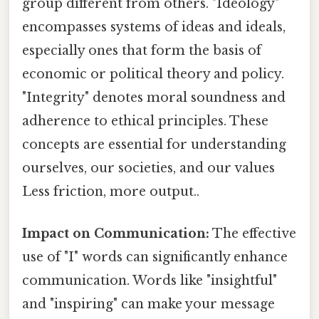
group different from others. "Ideology"
encompasses systems of ideas and ideals,
especially ones that form the basis of
economic or political theory and policy.
"Integrity" denotes moral soundness and
adherence to ethical principles. These
concepts are essential for understanding
ourselves, our societies, and our values
Less friction, more output..
Impact on Communication:
The effective
use of "I" words can significantly enhance
communication. Words like "insightful"
and "inspiring" can make your message