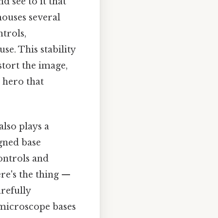
d see to it that
houses several
trols,
se. This stability
stort the image,
g hero that
also plays a
igned base
ontrols and
re's the thing —
arefully
microscope bases