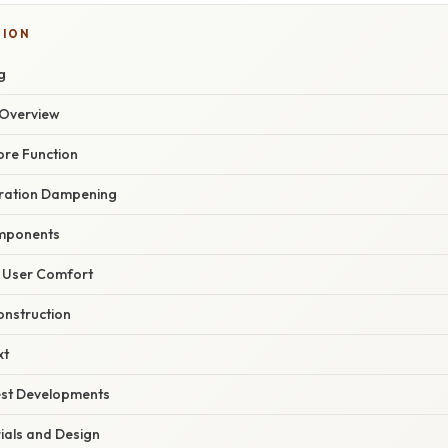
TION
g
Overview
ore Function
ibration Dampening
mponents
 User Comfort
onstruction
xt
est Developments
als and Design