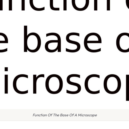
Function Of The Base Of A Microscope