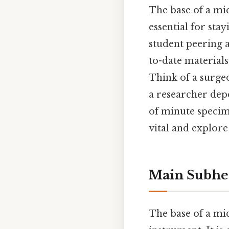
The base of a mic
essential for st
student peering a
to-date materials
Think of a surgeo
a researcher dep
of minute specime
vital and explor
Main Subhe
The base of a mic