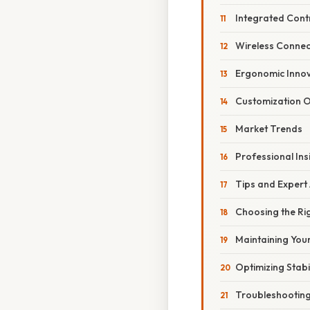
Integrated Cont
Wireless Connect
Ergonomic Innov
Customization O
Market Trends
Professional Ins
Tips and Expert
Choosing the Ri
Maintaining You
Optimizing Stabil
Troubleshootin