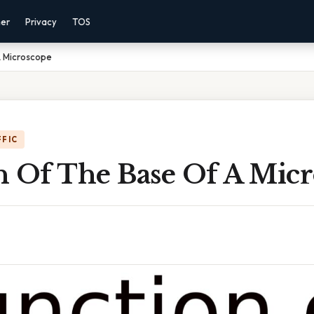
mer
Privacy
TOS
A Microscope
FFIC
n Of The Base Of A Mic