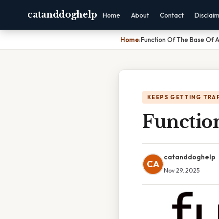
catanddoghelp
Home
About
Contact
Disclai
Home
›
Function Of The Base Of 
KEEPS GETTING TRA
Functio
catanddoghelp
CA
Nov 29, 2025