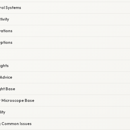
rol Systems
ivity
ations
ptions
ights
 Advice
ght Base
r Microscope Base
ity
g Common Issues