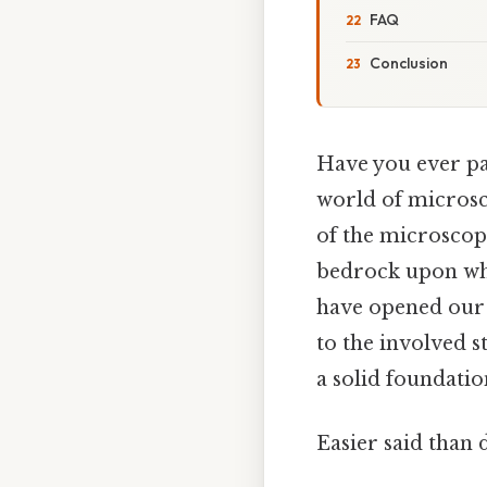
FAQ
Conclusion
Have you ever pa
world of microsco
of the microscope
bedrock upon whi
have opened our e
to the involved s
a solid foundation
Easier said than 