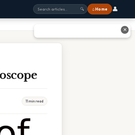
👤
⌂ Home
🔍
✕
roscope
11 min read