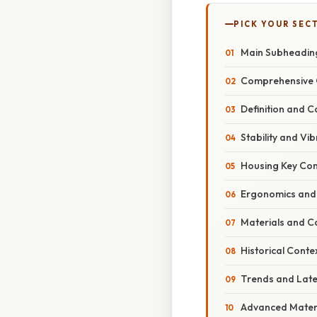
PICK YOUR SEC
Main Subheadin
Comprehensive 
Definition and C
Stability and V
Housing Key Co
Ergonomics and
Materials and C
Historical Conte
Trends and Lat
Advanced Materi