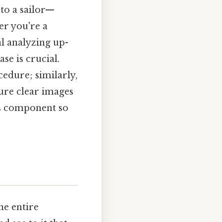
 to a sailor—
er you're a
al analyzing up-
se is crucial.
cedure; similarly,
ure clear images
his component so
he entire