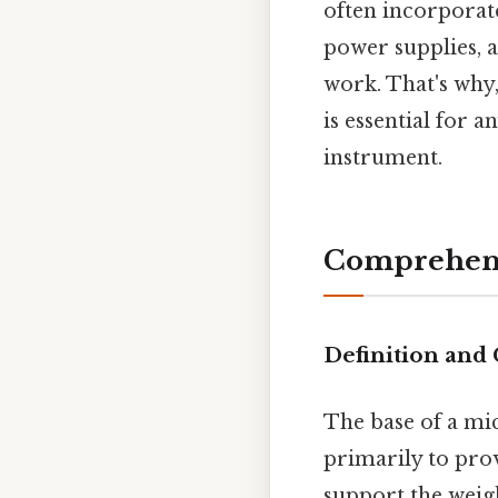
often incorporate
power supplies, 
work. That's why
is essential for 
instrument.
Comprehens
Definition and
The base of a mi
primarily to prov
support the weig