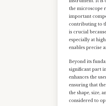
instrument. It is 
the microscope re
important compon
contributing to t
is crucial becaus
especially at hig
enables precise 
Beyond its fundam
significant part 
enhances the use
ensuring that th
the shape, size, 
considered to op