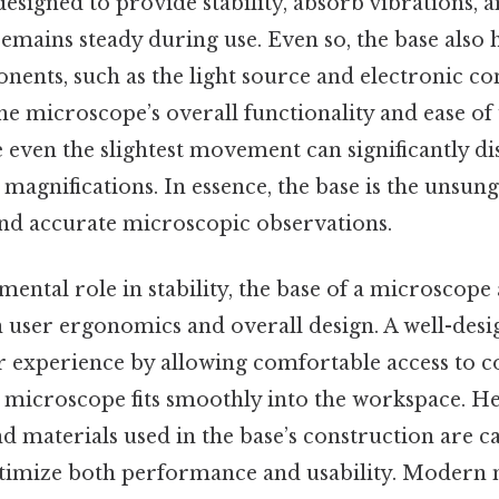
designed to provide stability, absorb vibrations, an
mains steady during use. Even so, the base also 
ents, such as the light source and electronic con
he microscope’s overall functionality and ease of u
e even the slightest movement can significantly di
h magnifications. In essence, the base is the unsun
and accurate microscopic observations.
ental role in stability, the base of a microscope 
in user ergonomics and overall design. A well-des
r experience by allowing comfortable access to c
e microscope fits smoothly into the workspace. He
and materials used in the base’s construction are c
timize both performance and usability. Modern 