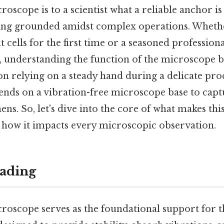
roscope is to a scientist what a reliable anchor is
aying grounded amidst complex operations. Wheth
t cells for the first time or a seasoned profession
, understanding the function of the microscope ba
n relying on a steady hand during a delicate pro
ends on a vibration-free microscope base to capt
ns. So, let's dive into the core of what makes t
e how it impacts every microscopic observation.
ading
roscope serves as the foundational support for t