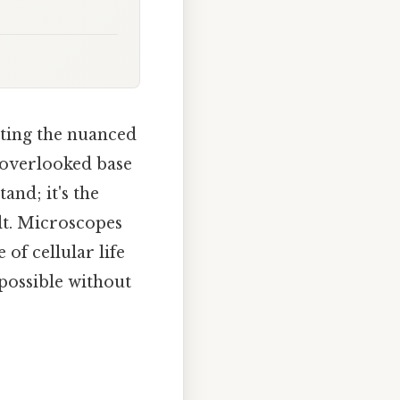
ting the nuanced
n-overlooked base
and; it's the
lt. Microscopes
of cellular life
 possible without