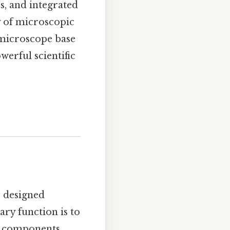
es, and integrated
y of microscopic
 microscope base
werful scientific
, designed
ary function is to
l components,