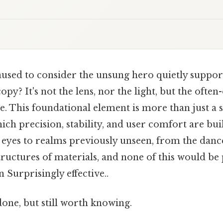
used to consider the unsung hero quietly suppor
py? It's not the lens, nor the light, but the ofte
. This foundational element is more than just a st
ch precision, stability, and user comfort are bui
yes to realms previously unseen, from the dance 
tructures of materials, and none of this would be
 Surprisingly effective..
done, but still worth knowing.