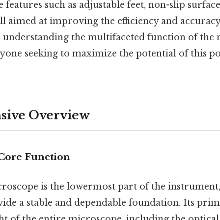
 features such as adjustable feet, non-slip surfac
all aimed at improving the efficiency and accurac
, understanding the multifaceted function of the
anyone seeking to maximize the potential of this po
ive Overview
 Core Function
croscope is the lowermost part of the instrument
ide a stable and dependable foundation. Its prim
ht of the entire microscope, including the optica