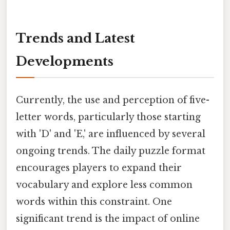
Trends and Latest
Developments
Currently, the use and perception of five-
letter words, particularly those starting
with 'D' and 'E,' are influenced by several
ongoing trends. The daily puzzle format
encourages players to expand their
vocabulary and explore less common
words within this constraint. One
significant trend is the impact of online