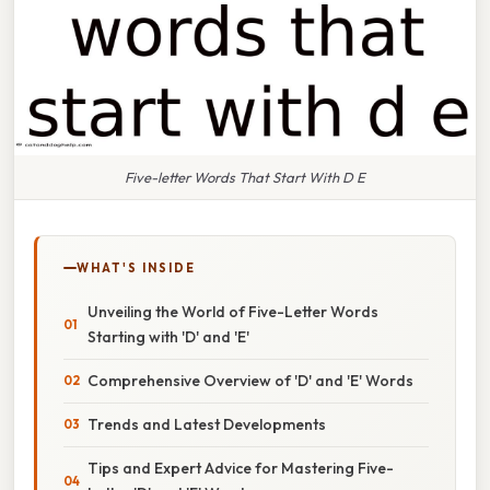
Five-letter Words That Start With D E
WHAT'S INSIDE
Unveiling the World of Five-Letter Words
Starting with 'D' and 'E'
Comprehensive Overview of 'D' and 'E' Words
Trends and Latest Developments
Tips and Expert Advice for Mastering Five-