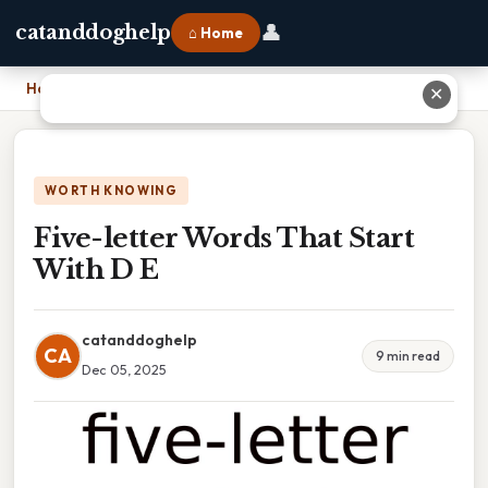
👤
catanddoghelp
⌂ Home
Home
›
Five-letter Words That Start With D E
✕
WORTH KNOWING
Five-letter Words That Start
With D E
catanddoghelp
CA
9 min read
Dec 05, 2025