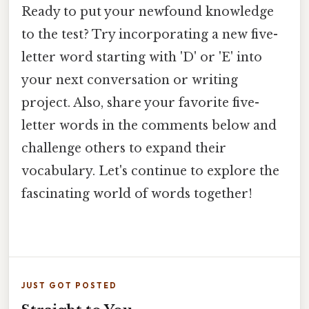
Ready to put your newfound knowledge
to the test? Try incorporating a new five-
letter word starting with 'D' or 'E' into
your next conversation or writing
project. Also, share your favorite five-
letter words in the comments below and
challenge others to expand their
vocabulary. Let's continue to explore the
fascinating world of words together!
JUST GOT POSTED