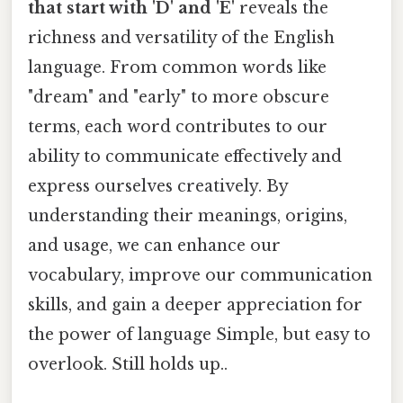
that start with 'D' and 'E'
reveals the
richness and versatility of the English
language. From common words like
"dream" and "early" to more obscure
terms, each word contributes to our
ability to communicate effectively and
express ourselves creatively. By
understanding their meanings, origins,
and usage, we can enhance our
vocabulary, improve our communication
skills, and gain a deeper appreciation for
the power of language Simple, but easy to
overlook. Still holds up..