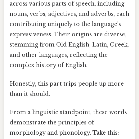
across various parts of speech, including
nouns, verbs, adjectives, and adverbs, each
contributing uniquely to the language's
expressiveness. Their origins are diverse,
stemming from Old English, Latin, Greek,
and other languages, reflecting the
complex history of English.
Honestly, this part trips people up more
than it should.
From a linguistic standpoint, these words
demonstrate the principles of
morphology and phonology. Take this: