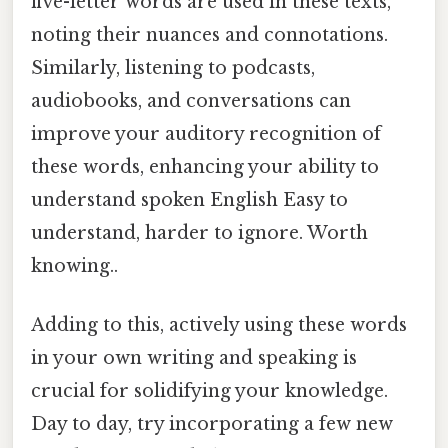
five-letter words are used in these texts,
noting their nuances and connotations.
Similarly, listening to podcasts,
audiobooks, and conversations can
improve your auditory recognition of
these words, enhancing your ability to
understand spoken English Easy to
understand, harder to ignore. Worth
knowing..
Adding to this, actively using these words
in your own writing and speaking is
crucial for solidifying your knowledge.
Day to day, try incorporating a few new