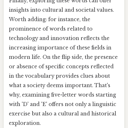
Finally, exploring these words can offer
insights into cultural and societal values.
Worth adding: for instance, the
prominence of words related to
technology and innovation reflects the
increasing importance of these fields in
modern life. On the flip side, the presence
or absence of specific concepts reflected
in the vocabulary provides clues about
what a society deems important. That's
why, examining five-letter words starting
with 'D' and 'E' offers not only a linguistic
exercise but also a cultural and historical
exploration.