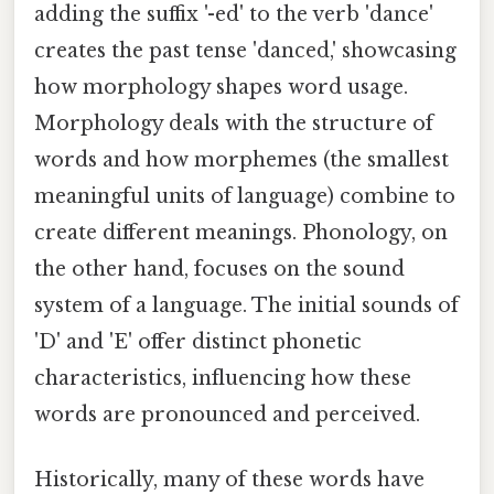
adding the suffix '-ed' to the verb 'dance'
creates the past tense 'danced,' showcasing
how morphology shapes word usage.
Morphology deals with the structure of
words and how morphemes (the smallest
meaningful units of language) combine to
create different meanings. Phonology, on
the other hand, focuses on the sound
system of a language. The initial sounds of
'D' and 'E' offer distinct phonetic
characteristics, influencing how these
words are pronounced and perceived.
Historically, many of these words have