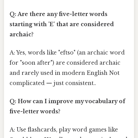
Q: Are there any five-letter words
starting with 'E' that are considered
archaic?
A: Yes, words like "eftso" (an archaic word
for "soon after") are considered archaic
and rarely used in modern English Not
complicated — just consistent..
Q: How can I improve my vocabulary of
five-letter words?
A: Use flashcards, play word games like