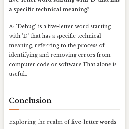
five-letter word starting with 'D' that has
a specific technical meaning?
A: "Debug" is a five-letter word starting
with 'D' that has a specific technical
meaning, referring to the process of
identifying and removing errors from
computer code or software That alone is
useful..
Conclusion
Exploring the realm of
five-letter words