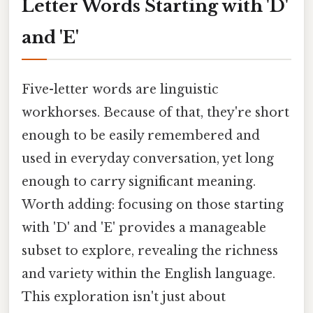
Letter Words Starting with 'D'
and 'E'
Five-letter words are linguistic
workhorses. Because of that, they're short
enough to be easily remembered and
used in everyday conversation, yet long
enough to carry significant meaning.
Worth adding: focusing on those starting
with 'D' and 'E' provides a manageable
subset to explore, revealing the richness
and variety within the English language.
This exploration isn't just about