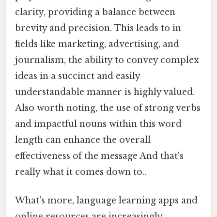
clarity, providing a balance between
brevity and precision. This leads to in
fields like marketing, advertising, and
journalism, the ability to convey complex
ideas in a succinct and easily
understandable manner is highly valued.
Also worth noting, the use of strong verbs
and impactful nouns within this word
length can enhance the overall
effectiveness of the message And that's
really what it comes down to..
What's more, language learning apps and
online resources are increasingly