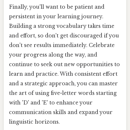
Finally, you'll want to be patient and
persistent in your learning journey.
Building a strong vocabulary takes time
and effort, so don't get discouraged if you
don't see results immediately. Celebrate
your progress along the way, and
continue to seek out new opportunities to
learn and practice. With consistent effort
and a strategic approach, you can master
the art of using five-letter words starting
with 'D' and 'E' to enhance your
communication skills and expand your
linguistic horizons.