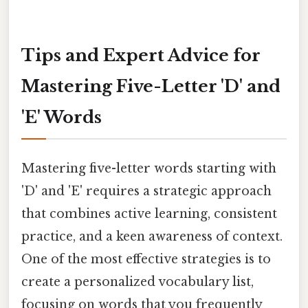
Tips and Expert Advice for
Mastering Five-Letter 'D' and
'E' Words
Mastering five-letter words starting with
'D' and 'E' requires a strategic approach
that combines active learning, consistent
practice, and a keen awareness of context.
One of the most effective strategies is to
create a personalized vocabulary list,
focusing on words that you frequently