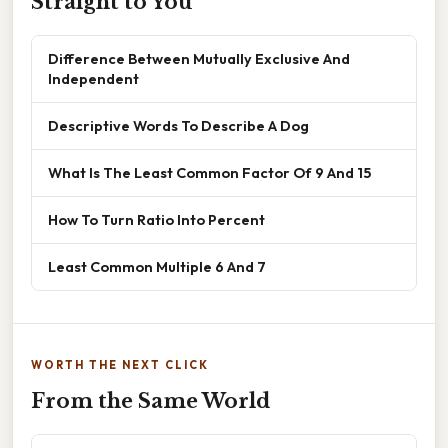
Straight to You
Difference Between Mutually Exclusive And
Independent
Descriptive Words To Describe A Dog
What Is The Least Common Factor Of 9 And 15
How To Turn Ratio Into Percent
Least Common Multiple 6 And 7
WORTH THE NEXT CLICK
From the Same World