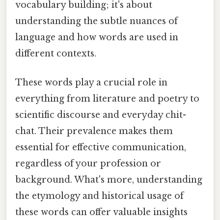
vocabulary building; it's about
understanding the subtle nuances of
language and how words are used in
different contexts.
These words play a crucial role in
everything from literature and poetry to
scientific discourse and everyday chit-
chat. Their prevalence makes them
essential for effective communication,
regardless of your profession or
background. What's more, understanding
the etymology and historical usage of
these words can offer valuable insights