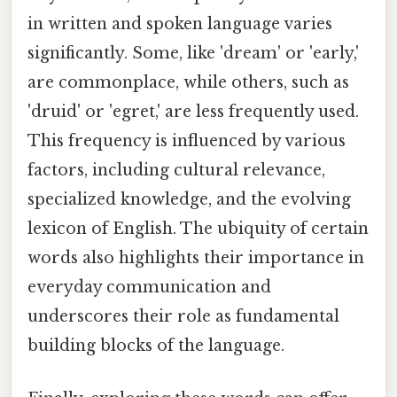
in written and spoken language varies
significantly. Some, like 'dream' or 'early,'
are commonplace, while others, such as
'druid' or 'egret,' are less frequently used.
This frequency is influenced by various
factors, including cultural relevance,
specialized knowledge, and the evolving
lexicon of English. The ubiquity of certain
words also highlights their importance in
everyday communication and
underscores their role as fundamental
building blocks of the language.