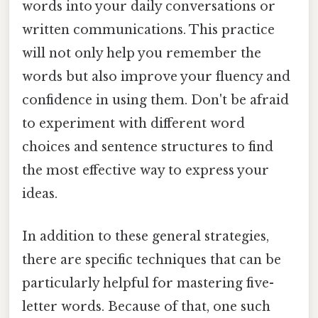
words into your daily conversations or
written communications. This practice
will not only help you remember the
words but also improve your fluency and
confidence in using them. Don't be afraid
to experiment with different word
choices and sentence structures to find
the most effective way to express your
ideas.
In addition to these general strategies,
there are specific techniques that can be
particularly helpful for mastering five-
letter words. Because of that, one such