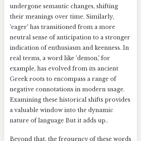
undergone semantic changes, shifting
their meanings over time. Similarly,
'eager' has transitioned from a more
neutral sense of anticipation to a stronger
indication of enthusiasm and keenness. In
real terms, a word like 'demon,' for
example, has evolved from its ancient
Greek roots to encompass a range of
negative connotations in modern usage.
Examining these historical shifts provides
a valuable window into the dynamic
nature of language But it adds up..
Beyond that, the frequency of these words