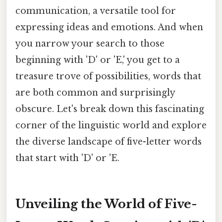
communication, a versatile tool for
expressing ideas and emotions. And when
you narrow your search to those
beginning with 'D' or 'E,' you get to a
treasure trove of possibilities, words that
are both common and surprisingly
obscure. Let's break down this fascinating
corner of the linguistic world and explore
the diverse landscape of five-letter words
that start with 'D' or 'E.
Unveiling the World of Five-