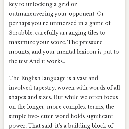
key to unlocking a grid or
outmaneuvering your opponent. Or
perhaps you're immersed in a game of
Scrabble, carefully arranging tiles to
maximize your score. The pressure
mounts, and your mental lexicon is put to
the test And it works..
The English language is a vast and
involved tapestry, woven with words of all
shapes and sizes. But while we often focus
on the longer, more complex terms, the
simple five-letter word holds significant
power. That said, it's a building block of