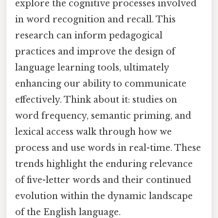
explore the cognitive processes involved
in word recognition and recall. This
research can inform pedagogical
practices and improve the design of
language learning tools, ultimately
enhancing our ability to communicate
effectively. Think about it: studies on
word frequency, semantic priming, and
lexical access walk through how we
process and use words in real-time. These
trends highlight the enduring relevance
of five-letter words and their continued
evolution within the dynamic landscape
of the English language.