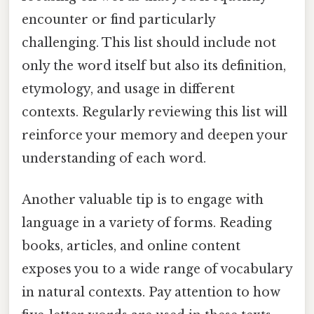
encounter or find particularly
challenging. This list should include not
only the word itself but also its definition,
etymology, and usage in different
contexts. Regularly reviewing this list will
reinforce your memory and deepen your
understanding of each word.
Another valuable tip is to engage with
language in a variety of forms. Reading
books, articles, and online content
exposes you to a wide range of vocabulary
in natural contexts. Pay attention to how