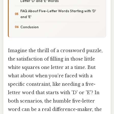
Letter 'D' and 'E' Words
FAQ About Five-Letter Words Starting with 'D'
and 'E'
Conclusion
Imagine the thrill of a crossword puzzle,
the satisfaction of filling in those little
white squares one letter at a time. But
what about when you're faced with a
specific constraint, like needing a five-
letter word that starts with 'D' or 'E'? In
both scenarios, the humble five-letter
word can be a real difference-maker, the