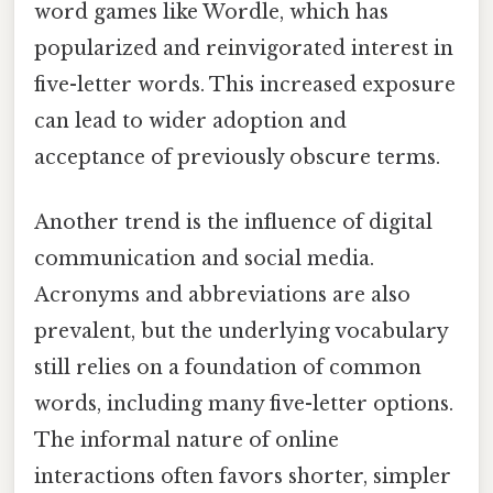
word games like Wordle, which has
popularized and reinvigorated interest in
five-letter words. This increased exposure
can lead to wider adoption and
acceptance of previously obscure terms.
Another trend is the influence of digital
communication and social media.
Acronyms and abbreviations are also
prevalent, but the underlying vocabulary
still relies on a foundation of common
words, including many five-letter options.
The informal nature of online
interactions often favors shorter, simpler