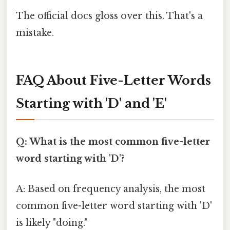
The official docs gloss over this. That's a
mistake.
FAQ About Five-Letter Words
Starting with 'D' and 'E'
Q: What is the most common five-letter
word starting with 'D'?
A: Based on frequency analysis, the most
common five-letter word starting with 'D'
is likely "doing."