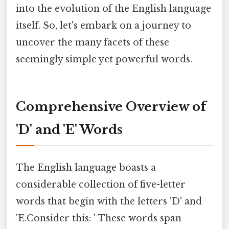
into the evolution of the English language
itself. So, let's embark on a journey to
uncover the many facets of these
seemingly simple yet powerful words.
Comprehensive Overview of
'D' and 'E' Words
The English language boasts a
considerable collection of five-letter
words that begin with the letters 'D' and
'E.Consider this: ' These words span