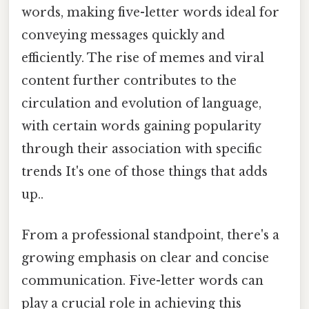
words, making five-letter words ideal for
conveying messages quickly and
efficiently. The rise of memes and viral
content further contributes to the
circulation and evolution of language,
with certain words gaining popularity
through their association with specific
trends It's one of those things that adds
up..
From a professional standpoint, there's a
growing emphasis on clear and concise
communication. Five-letter words can
play a crucial role in achieving this