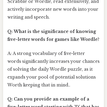
Scrabble or Wordle, read extensively, and
actively incorporate new words into your
writing and speech.
Q: What is the significance of knowing
five-letter words for games like Wordle?
A: A strong vocabulary of five-letter
words significantly increases your chances
of solving the daily Wordle puzzle, as it
expands your pool of potential solutions
Worth keeping that in mind..
Q: Can you provide an example of a