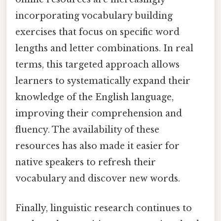
incorporating vocabulary building
exercises that focus on specific word
lengths and letter combinations. In real
terms, this targeted approach allows
learners to systematically expand their
knowledge of the English language,
improving their comprehension and
fluency. The availability of these
resources has also made it easier for
native speakers to refresh their
vocabulary and discover new words.
Finally, linguistic research continues to