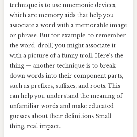
technique is to use mnemonic devices,
which are memory aids that help you
associate a word with a memorable image
or phrase. But for example, to remember
the word 'droll,' you might associate it
with a picture of a funny troll. Here's the
thing — another technique is to break
down words into their component parts,
such as prefixes, suffixes, and roots. This
can help you understand the meaning of
unfamiliar words and make educated
guesses about their definitions Small
thing, real impact..