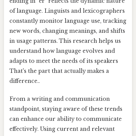
ending in "er" reflects the dynamic nature
of language. Linguists and lexicographers
constantly monitor language use, tracking
new words, changing meanings, and shifts
in usage patterns. This research helps us
understand how language evolves and
adapts to meet the needs of its speakers
That's the part that actually makes a
difference..
From a writing and communication
standpoint, staying aware of these trends
can enhance our ability to communicate
effectively. Using current and relevant