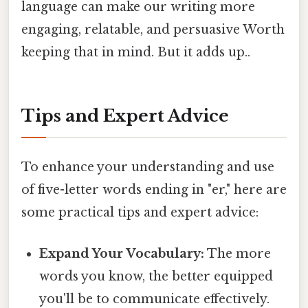
language can make our writing more
engaging, relatable, and persuasive Worth
keeping that in mind. But it adds up..
Tips and Expert Advice
To enhance your understanding and use
of five-letter words ending in "er," here are
some practical tips and expert advice:
Expand Your Vocabulary:
The more
words you know, the better equipped
you'll be to communicate effectively.