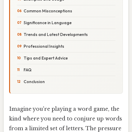
Common Misconceptions
Significance in Language
Trends and Latest Developments
Professional Insights
Tips and Expert Advice
FAQ
Conclusion
Imagine you're playing a word game, the
kind where you need to conjure up words
from a limited set of letters. The pressure