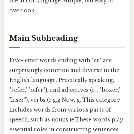
the art of language Simple, but easy to
overlook..
Main Subheading
Five-letter words ending with "er" are
surprisingly common and diverse in the
English language. Practically speaking, ,
"refer," "offer"), and adjectives (e. , "boxer,"
"laser"), verbs (e.g.g.Now, g. This category
includes words from various parts of
speech, such as nouns (e.These words play
essential roles in constructing sentences