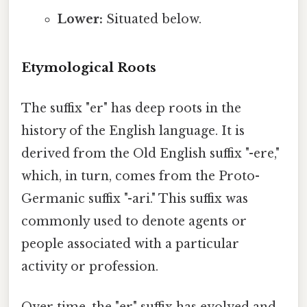
Lower:
Situated below.
Etymological Roots
The suffix "er" has deep roots in the
history of the English language. It is
derived from the Old English suffix "-ere,"
which, in turn, comes from the Proto-
Germanic suffix "-ari." This suffix was
commonly used to denote agents or
people associated with a particular
activity or profession.