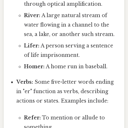
through optical amplification.
River:
A large natural stream of
water flowing in a channel to the
sea, a lake, or another such stream.
Lifer:
A person serving a sentence
of life imprisonment.
Homer:
A home run in baseball.
Verbs:
Some five-letter words ending
in "er" function as verbs, describing
actions or states. Examples include:
Refer:
To mention or allude to
something.