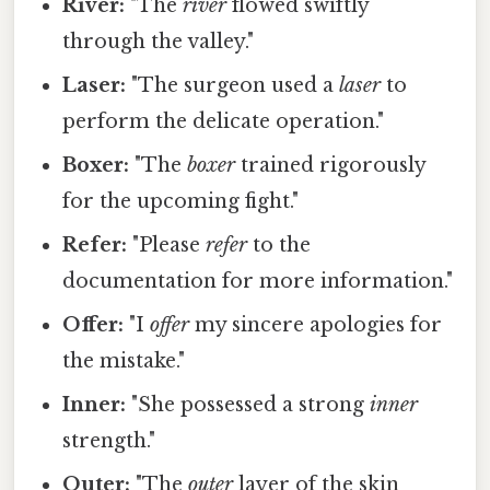
River:
"The
river
flowed swiftly
through the valley."
Laser:
"The surgeon used a
laser
to
perform the delicate operation."
Boxer:
"The
boxer
trained rigorously
for the upcoming fight."
Refer:
"Please
refer
to the
documentation for more information."
Offer:
"I
offer
my sincere apologies for
the mistake."
Inner:
"She possessed a strong
inner
strength."
Outer:
"The
outer
layer of the skin