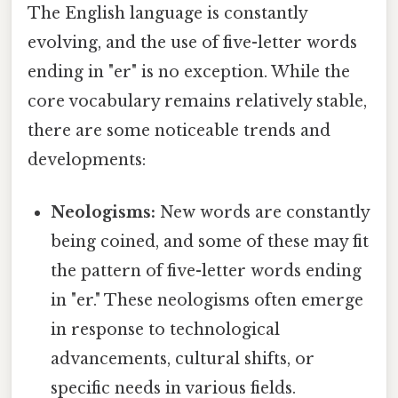
The English language is constantly
evolving, and the use of five-letter words
ending in "er" is no exception. While the
core vocabulary remains relatively stable,
there are some noticeable trends and
developments:
Neologisms:
New words are constantly
being coined, and some of these may fit
the pattern of five-letter words ending
in "er." These neologisms often emerge
in response to technological
advancements, cultural shifts, or
specific needs in various fields.