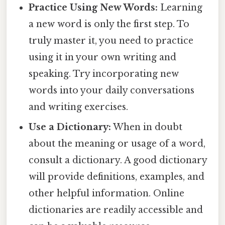
Practice Using New Words:
Learning
a new word is only the first step. To
truly master it, you need to practice
using it in your own writing and
speaking. Try incorporating new
words into your daily conversations
and writing exercises.
Use a Dictionary:
When in doubt
about the meaning or usage of a word,
consult a dictionary. A good dictionary
will provide definitions, examples, and
other helpful information. Online
dictionaries are readily accessible and