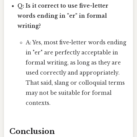
Q: Is it correct to use five-letter
words ending in "er" in formal
writing?
A: Yes, most five-letter words ending
in "er" are perfectly acceptable in
formal writing, as long as they are
used correctly and appropriately.
That said, slang or colloquial terms
may not be suitable for formal
contexts.
Conclusion