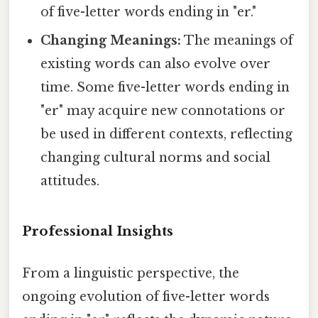
of five-letter words ending in "er."
Changing Meanings:
The meanings of
existing words can also evolve over
time. Some five-letter words ending in
"er" may acquire new connotations or
be used in different contexts, reflecting
changing cultural norms and social
attitudes.
Professional Insights
From a linguistic perspective, the
ongoing evolution of five-letter words