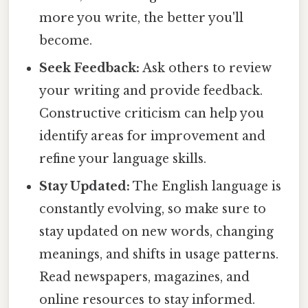
more you write, the better you'll
become.
Seek Feedback:
Ask others to review
your writing and provide feedback.
Constructive criticism can help you
identify areas for improvement and
refine your language skills.
Stay Updated:
The English language is
constantly evolving, so make sure to
stay updated on new words, changing
meanings, and shifts in usage patterns.
Read newspapers, magazines, and
online resources to stay informed.