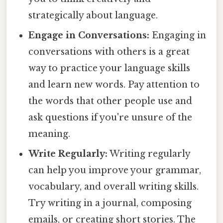
strategically about language.
Engage in Conversations:
Engaging in
conversations with others is a great
way to practice your language skills
and learn new words. Pay attention to
the words that other people use and
ask questions if you're unsure of the
meaning.
Write Regularly:
Writing regularly
can help you improve your grammar,
vocabulary, and overall writing skills.
Try writing in a journal, composing
emails, or creating short stories. The