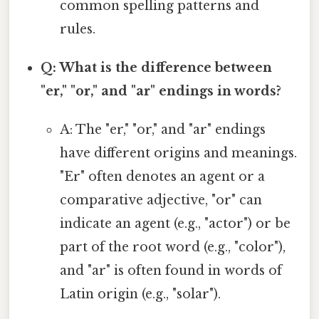
common spelling patterns and
rules.
Q: What is the difference between
"er," "or," and "ar" endings in words?
A: The "er," "or," and "ar" endings
have different origins and meanings.
"Er" often denotes an agent or a
comparative adjective, "or" can
indicate an agent (e.g., "actor") or be
part of the root word (e.g., "color"),
and "ar" is often found in words of
Latin origin (e.g., "solar").