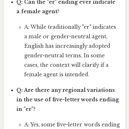
Q: Can the "er" ending ever indicate
a female agent?
A: While traditionally "er" indicates
a male or gender-neutral agent,
English has increasingly adopted
gender-neutral terms. In some
cases, the context will clarify if a
female agent is intended.
Q: Are there any regional variations
in the use of five-letter words ending
in "er"?
A: Yes, some five-letter words ending