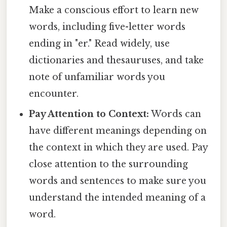
Make a conscious effort to learn new
words, including five-letter words
ending in "er." Read widely, use
dictionaries and thesauruses, and take
note of unfamiliar words you
encounter.
Pay Attention to Context:
Words can
have different meanings depending on
the context in which they are used. Pay
close attention to the surrounding
words and sentences to make sure you
understand the intended meaning of a
word.