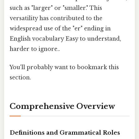
such as "larger" or "smaller." This
versatility has contributed to the
widespread use of the "er" ending in
English vocabulary Easy to understand,
harder to ignore..
You'll probably want to bookmark this
section.
Comprehensive Overview
Definitions and Grammatical Roles