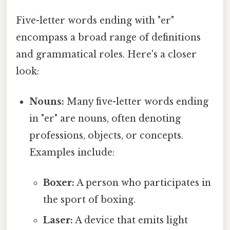
Five-letter words ending with "er"
encompass a broad range of definitions
and grammatical roles. Here's a closer
look:
Nouns:
Many five-letter words ending
in "er" are nouns, often denoting
professions, objects, or concepts.
Examples include:
Boxer:
A person who participates in
the sport of boxing.
Laser:
A device that emits light