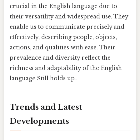
crucial in the English language due to
their versatility and widespread use. They
enable us to communicate precisely and
effectively, describing people, objects,
actions, and qualities with ease. Their
prevalence and diversity reflect the
richness and adaptability of the English
language Still holds up..
Trends and Latest
Developments