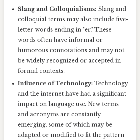
Slang and Colloquialisms:
Slang and
colloquial terms may also include five-
letter words ending in "er." These
words often have informal or
humorous connotations and may not
be widely recognized or accepted in
formal contexts.
Influence of Technology:
Technology
and the internet have had a significant
impact on language use. New terms
and acronyms are constantly
emerging, some of which may be
adapted or modified to fit the pattern