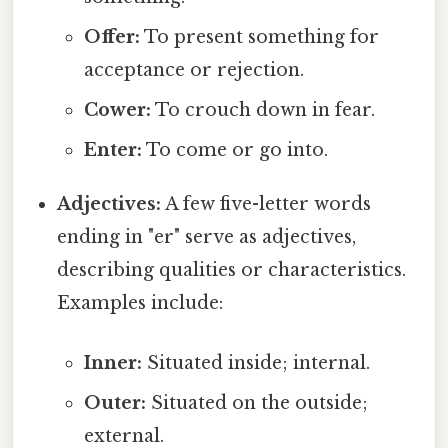
Offer:
To present something for
acceptance or rejection.
Cower:
To crouch down in fear.
Enter:
To come or go into.
Adjectives:
A few five-letter words
ending in "er" serve as adjectives,
describing qualities or characteristics.
Examples include:
Inner:
Situated inside; internal.
Outer:
Situated on the outside;
external.