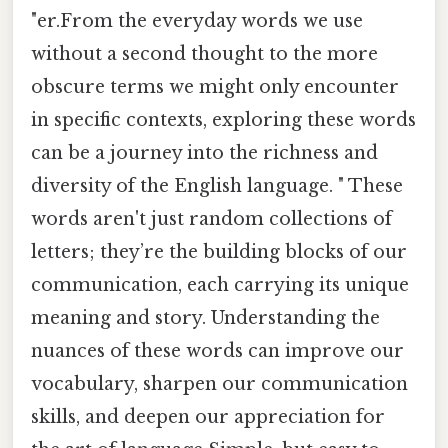
"er.From the everyday words we use
without a second thought to the more
obscure terms we might only encounter
in specific contexts, exploring these words
can be a journey into the richness and
diversity of the English language. " These
words aren't just random collections of
letters; they’re the building blocks of our
communication, each carrying its unique
meaning and story. Understanding the
nuances of these words can improve our
vocabulary, sharpen our communication
skills, and deepen our appreciation for