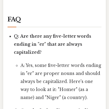
FAQ
Q: Are there any five-letter words
ending in "er" that are always
capitalized?
A: Yes, some five-letter words ending
in "er" are proper nouns and should
always be capitalized. Here's one
way to look at it: "Homer" (as a
name) and "Niger" (a country).