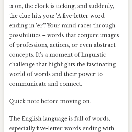
is on, the clock is ticking, and suddenly,
the clue hits you: "A five-letter word
ending in 'er'." Your mind races through
possibilities – words that conjure images
of professions, actions, or even abstract
concepts. It's a moment of linguistic
challenge that highlights the fascinating
world of words and their power to
communicate and connect.
Quick note before moving on.
The English language is full of words,
especially five-letter words ending with