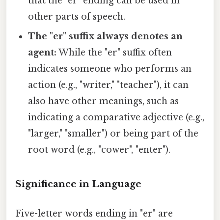
that the "er" ending can be used in
other parts of speech.
The "er" suffix always denotes an
agent:
While the "er" suffix often
indicates someone who performs an
action (e.g., "writer," "teacher"), it can
also have other meanings, such as
indicating a comparative adjective (e.g.,
"larger," "smaller") or being part of the
root word (e.g., "cower", "enter").
Significance in Language
Five-letter words ending in "er" are