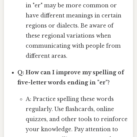
in "er" may be more common or
have different meanings in certain
regions or dialects. Be aware of
these regional variations when
communicating with people from
different areas.
Q: How can I improve my spelling of
five-letter words ending in "er"?
A: Practice spelling these words
regularly. Use flashcards, online
quizzes, and other tools to reinforce
your knowledge. Pay attention to