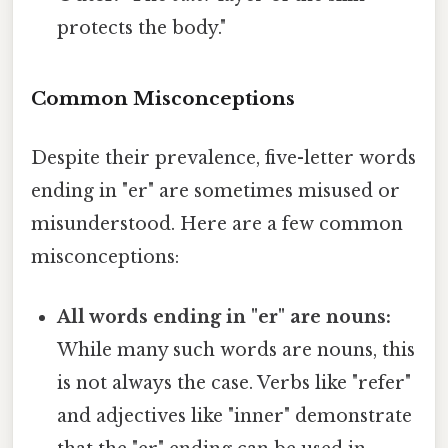
protects the body."
Common Misconceptions
Despite their prevalence, five-letter words
ending in "er" are sometimes misused or
misunderstood. Here are a few common
misconceptions:
All words ending in "er" are nouns:
While many such words are nouns, this
is not always the case. Verbs like "refer"
and adjectives like "inner" demonstrate