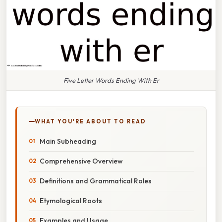
Five Letter Words Ending With Er
WHAT YOU'RE ABOUT TO READ
Main Subheading
Comprehensive Overview
Definitions and Grammatical Roles
Etymological Roots
Examples and Usage