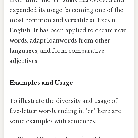
Over time, the "er" suffix has evolved and
expanded its usage, becoming one of the
most common and versatile suffixes in
English. It has been applied to create new
words, adapt loanwords from other
languages, and form comparative
adjectives.
Examples and Usage
To illustrate the diversity and usage of
five-letter words ending in "er," here are
some examples with sentences: