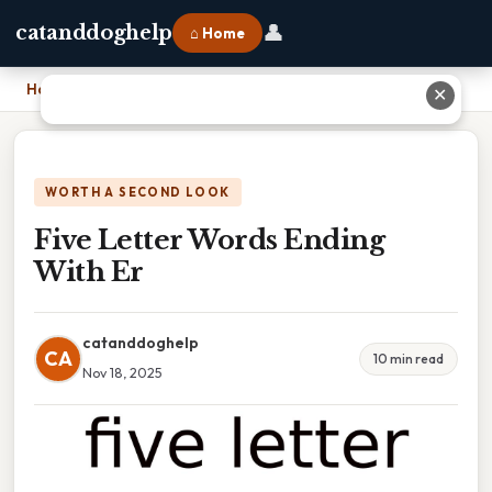
👤
catanddoghelp
⌂ Home
Home
›
Five Letter Words Ending With Er
✕
WORTH A SECOND LOOK
Five Letter Words Ending
With Er
catanddoghelp
CA
10 min read
Nov 18, 2025