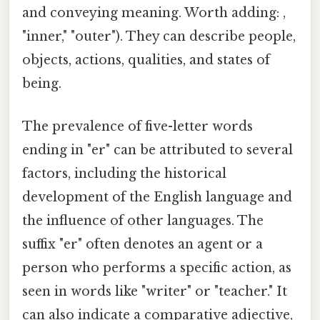
and conveying meaning. Worth adding: ,
"inner," "outer"). They can describe people,
objects, actions, qualities, and states of
being.
The prevalence of five-letter words
ending in "er" can be attributed to several
factors, including the historical
development of the English language and
the influence of other languages. The
suffix "er" often denotes an agent or a
person who performs a specific action, as
seen in words like "writer" or "teacher." It
can also indicate a comparative adjective,