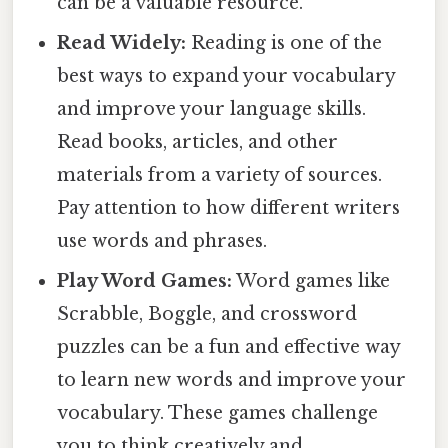
can be a valuable resource.
Read Widely:
Reading is one of the
best ways to expand your vocabulary
and improve your language skills.
Read books, articles, and other
materials from a variety of sources.
Pay attention to how different writers
use words and phrases.
Play Word Games:
Word games like
Scrabble, Boggle, and crossword
puzzles can be a fun and effective way
to learn new words and improve your
vocabulary. These games challenge
you to think creatively and