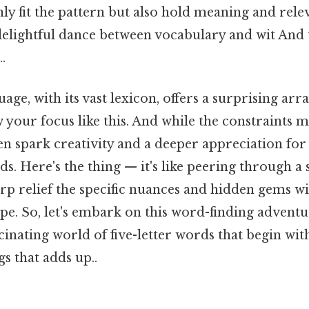
ly fit the pattern but also hold meaning and relev
delightful dance between vocabulary and wit And t
.
ge, with its vast lexicon, offers a surprising array
your focus like this. And while the constraints 
ten spark creativity and a deeper appreciation fo
ds. Here's the thing — it's like peering through a 
rp relief the specific nuances and hidden gems w
ape. So, let's embark on this word-finding adventu
inating world of five-letter words that begin with t
gs that adds up..