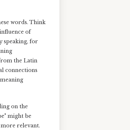
these words. Think
influence of
y speaking, for
aning
 from the Latin
al connections
f meaning
ding on the
obe" might be
e more relevant.