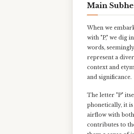
Main Subhe
When we embark o
with "P," we dig i
words, seemingly
represent a diver
context and etym
and significance.
The letter "P" its
phonetically, it i
airflow with both 
contributes to th