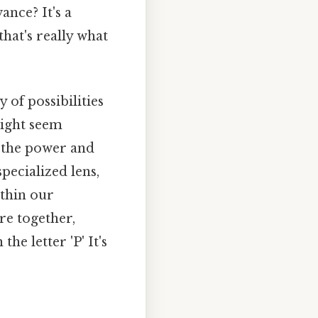
ance? It's a
hat's really what
 of possibilities
might seem
r the power and
specialized lens,
ithin our
re together,
he letter 'P' It's