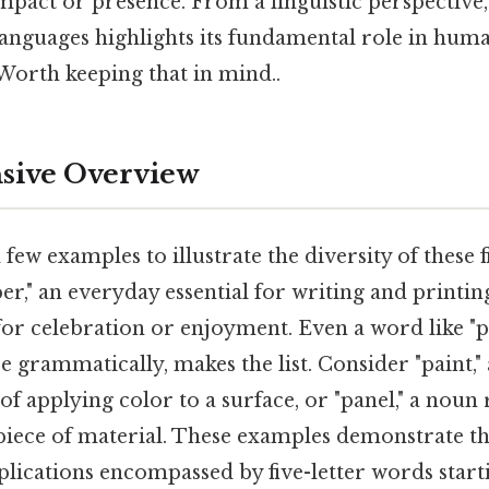
mpact or presence. From a linguistic perspective
 languages highlights its fundamental role in hum
orth keeping that in mind..
ive Overview
 few examples to illustrate the diversity of these 
er," an everyday essential for writing and printing
for celebration or enjoyment. Even a word like "p
e grammatically, makes the list. Consider "paint," 
 of applying color to a surface, or "panel," a noun 
 piece of material. These examples demonstrate t
lications encompassed by five-letter words starti