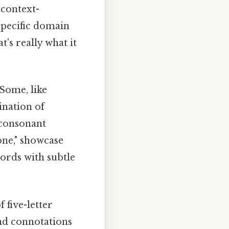
 context-
specific domain
's really what it
 Some, like
ination of
 consonant
rone," showcase
words with subtle
 five-letter
and connotations