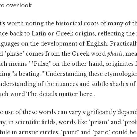
to overlook..
t's worth noting the historical roots of many of 
ace back to Latin or Greek origins, reflecting the 
anguages on the development of English. Practicall
rd "phase" comes from the Greek word
phasis
, me
h means " "Pulse," on the other hand, originates
ning "a beating. " Understanding these etymologic
nderstanding of the nuances and subtle shades o
ach word The details matter here..
he use of these words can vary significantly depen
y, in scientific fields, words like "prism" and "pr
e in artistic circles, "paint" and "patio" could b