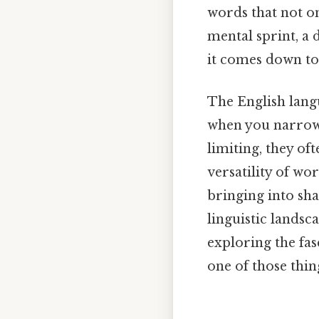
words that not on
mental sprint, a 
it comes down to.
The English langua
when you narrow 
limiting, they of
versatility of wor
bringing into sha
linguistic landsc
exploring the fasc
one of those thin