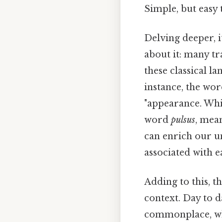
Simple, but easy 
Delving deeper, i
about it: many tr
these classical l
instance, the wo
"appearance. Whic
word
pulsus
, mea
can enrich our u
associated with e
Adding to this, t
context. Day to da
commonplace, whil