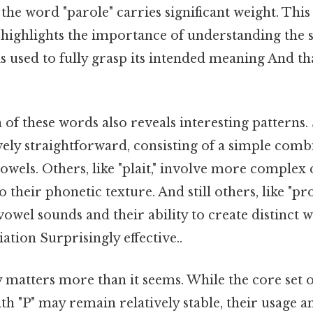
, the word "parole" carries significant weight. This
highlights the importance of understanding the 
s used to fully grasp its intended meaning And that
of these words also reveals interesting patterns.
tively straightforward, consisting of a simple comb
owels. Others, like "plait," involve more complex
o their phonetic texture. And still others, like "p
f vowel sounds and their ability to create distinct 
ation Surprisingly effective..
ly matters more than it seems. While the core set of
th "P" may remain relatively stable, their usage 