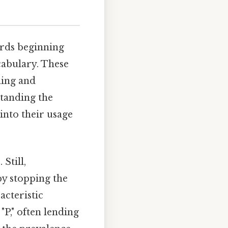
ords beginning
ocabulary. These
ning and
standing the
into their usage
Still,
 by stopping the
acteristic
"P," often lending