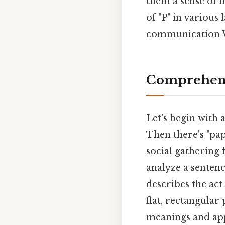
them a sense of i
of "P" in various
communication W
Comprehens
Let's begin with a
Then there's "pap
social gathering 
analyze a sentenc
describes the act
flat, rectangular
meanings and app