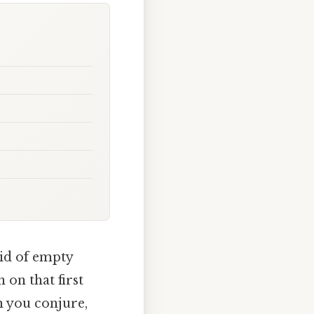
rid of empty
 on that first
an you conjure,