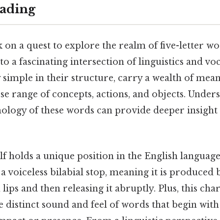
ading
n a quest to explore the realm of five-letter w
nto a fascinating intersection of linguistics and v
 simple in their structure, carry a wealth of mea
se range of concepts, actions, and objects. Under
ology of these words can provide deeper insight 
elf holds a unique position in the English language. 
s a voiceless bilabial stop, meaning it is produced
lips and then releasing it abruptly. Plus, this char
e distinct sound and feel of words that begin with 