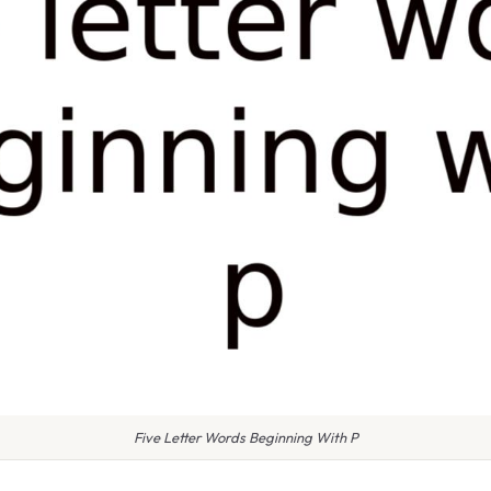
Five Letter Words Beginning With P