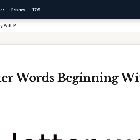
mer
Privacy
TOS
ng With P
tter Words Beginning Wi