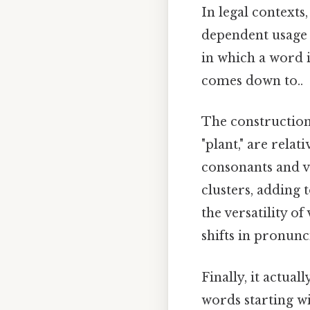
In legal contexts
dependent usage 
in which a word i
comes down to..
The construction 
"plant," are rela
consonants and v
clusters, adding t
the versatility o
shifts in pronunci
Finally, it actual
words starting wi