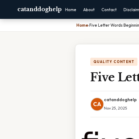
catanddoghelp
Home
About
Contact
Disclai
Home
›
Five Letter Words Beginni
QUALITY CONTENT
Five Le
catanddoghelp
CA
Nov 25, 2025