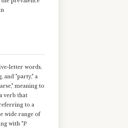
, the prevalence
an
five-letter words.
, and "party," a
arse," meaning to
a verb that
referring to a
he wide range of
ng with "P