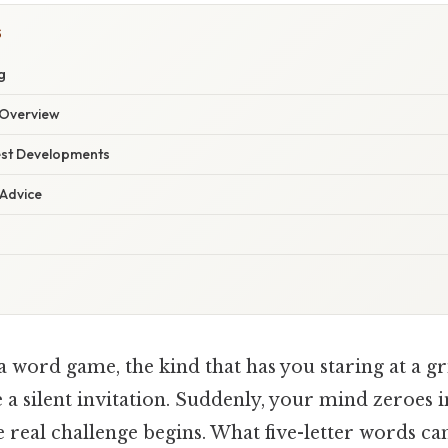
S
g
Overview
est Developments
 Advice
 word game, the kind that has you staring at a g
 a silent invitation. Suddenly, your mind zeroes in
the real challenge begins. What five-letter words c