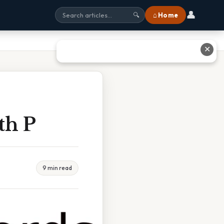
👤
⌂ Home
🔍
✕
th P
9 min read