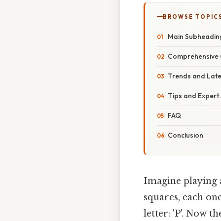
BROWSE TOPIC
Main Subheadin
Comprehensive 
Trends and Lat
Tips and Expert
FAQ
Conclusion
Imagine playing a
squares, each one
letter: 'P'. Now 