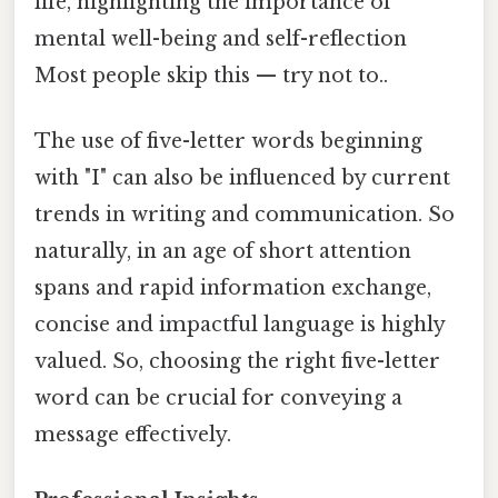
life, highlighting the importance of
mental well-being and self-reflection
Most people skip this — try not to..
The use of five-letter words beginning
with "I" can also be influenced by current
trends in writing and communication. So
naturally, in an age of short attention
spans and rapid information exchange,
concise and impactful language is highly
valued. So, choosing the right five-letter
word can be crucial for conveying a
message effectively.