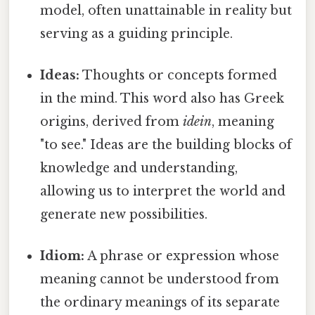
model, often unattainable in reality but
serving as a guiding principle.
Ideas:
Thoughts or concepts formed
in the mind. This word also has Greek
origins, derived from
idein
, meaning
"to see." Ideas are the building blocks of
knowledge and understanding,
allowing us to interpret the world and
generate new possibilities.
Idiom:
A phrase or expression whose
meaning cannot be understood from
the ordinary meanings of its separate