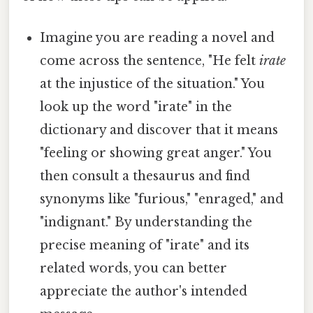
Imagine you are reading a novel and
come across the sentence, "He felt
irate
at the injustice of the situation." You
look up the word "irate" in the
dictionary and discover that it means
"feeling or showing great anger." You
then consult a thesaurus and find
synonyms like "furious," "enraged," and
"indignant." By understanding the
precise meaning of "irate" and its
related words, you can better
appreciate the author's intended