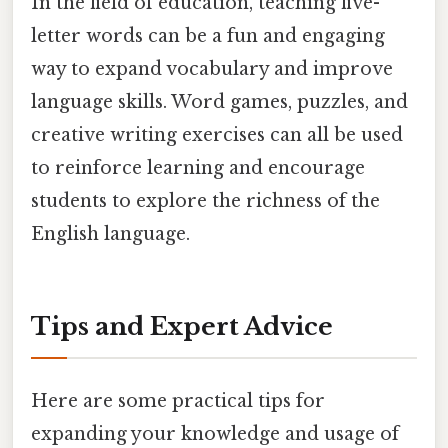
In the field of education, teaching five-
letter words can be a fun and engaging
way to expand vocabulary and improve
language skills. Word games, puzzles, and
creative writing exercises can all be used
to reinforce learning and encourage
students to explore the richness of the
English language.
Tips and Expert Advice
Here are some practical tips for
expanding your knowledge and usage of