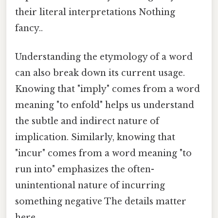
their literal interpretations Nothing
fancy..
Understanding the etymology of a word
can also break down its current usage.
Knowing that "imply" comes from a word
meaning "to enfold" helps us understand
the subtle and indirect nature of
implication. Similarly, knowing that
"incur" comes from a word meaning "to
run into" emphasizes the often-
unintentional nature of incurring
something negative The details matter
here..