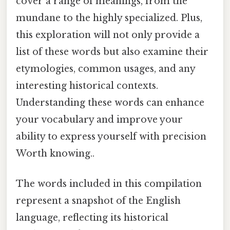
cover a range of meanings, from the
mundane to the highly specialized. Plus,
this exploration will not only provide a
list of these words but also examine their
etymologies, common usages, and any
interesting historical contexts.
Understanding these words can enhance
your vocabulary and improve your
ability to express yourself with precision
Worth knowing..
The words included in this compilation
represent a snapshot of the English
language, reflecting its historical