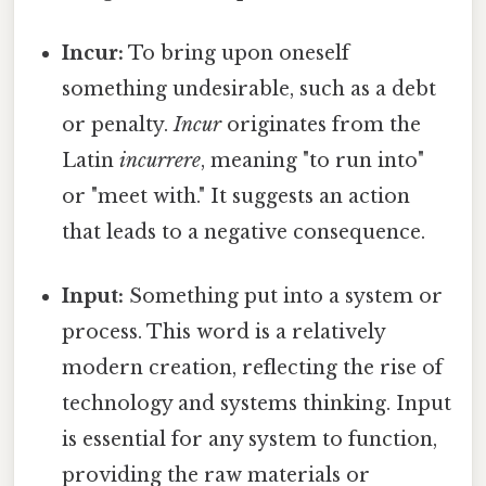
Incur:
To bring upon oneself
something undesirable, such as a debt
or penalty.
Incur
originates from the
Latin
incurrere
, meaning "to run into"
or "meet with." It suggests an action
that leads to a negative consequence.
Input:
Something put into a system or
process. This word is a relatively
modern creation, reflecting the rise of
technology and systems thinking. Input
is essential for any system to function,
providing the raw materials or