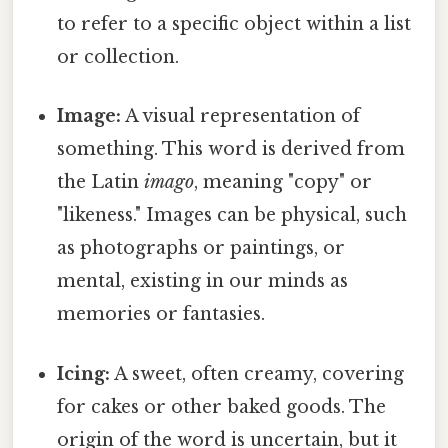
to refer to a specific object within a list
or collection.
Image:
A visual representation of
something. This word is derived from
the Latin
imago
, meaning "copy" or
"likeness." Images can be physical, such
as photographs or paintings, or
mental, existing in our minds as
memories or fantasies.
Icing:
A sweet, often creamy, covering
for cakes or other baked goods. The
origin of the word is uncertain, but it