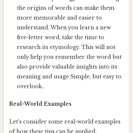
the origins of words can make them
more memorable and easier to
understand. When you learn a new
five-letter word, take the time to
research its etymology. This will not
only help you remember the word but
also provide valuable insights into its
meaning and usage Simple, but easy to
overlook..
Real-World Examples
Let's consider some real-world examples
of how these tips can be applied: