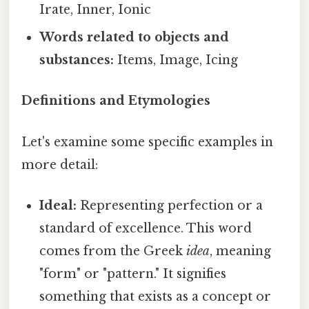
Irate, Inner, Ionic
Words related to objects and
substances:
Items, Image, Icing
Definitions and Etymologies
Let's examine some specific examples in
more detail:
Ideal:
Representing perfection or a
standard of excellence. This word
comes from the Greek
idea
, meaning
"form" or "pattern." It signifies
something that exists as a concept or