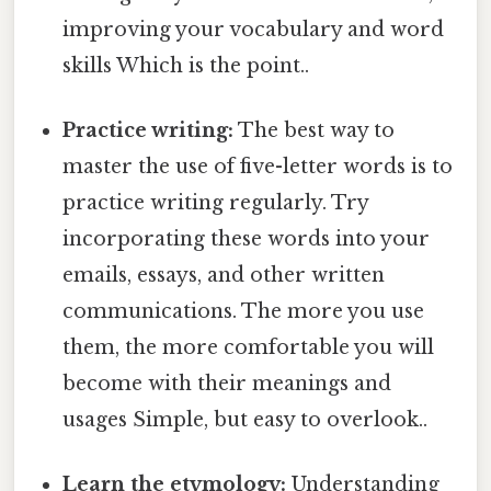
improving your vocabulary and word
skills Which is the point..
Practice writing:
The best way to
master the use of five-letter words is to
practice writing regularly. Try
incorporating these words into your
emails, essays, and other written
communications. The more you use
them, the more comfortable you will
become with their meanings and
usages Simple, but easy to overlook..
Learn the etymology:
Understanding