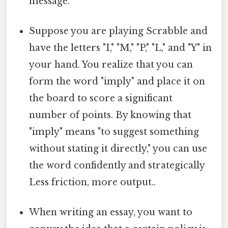
message.
Suppose you are playing Scrabble and
have the letters "I," "M," "P," "L," and "Y" in
your hand. You realize that you can
form the word "imply" and place it on
the board to score a significant
number of points. By knowing that
"imply" means "to suggest something
without stating it directly," you can use
the word confidently and strategically
Less friction, more output..
When writing an essay, you want to