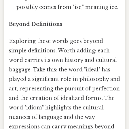
possibly comes from "ise," meaning ice.
Beyond Definitions
Exploring these words goes beyond
simple definitions. Worth adding: each
word carries its own history and cultural
baggage. Take this: the word "ideal" has
played a significant role in philosophy and
art, representing the pursuit of perfection
and the creation of idealized forms. The
word "idiom" highlights the cultural
nuances of language and the way
expressions can carry meanings beyond