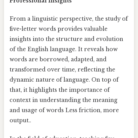
Professional Insights
From a linguistic perspective, the study of
five-letter words provides valuable
insights into the structure and evolution
of the English language. It reveals how
words are borrowed, adapted, and
transformed over time, reflecting the
dynamic nature of language. On top of
that, it highlights the importance of
context in understanding the meaning
and usage of words Less friction, more
output..