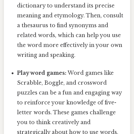
dictionary to understand its precise
meaning and etymology. Then, consult
a thesaurus to find synonyms and
related words, which can help you use
the word more effectively in your own
writing and speaking.
Play word games:
Word games like
Scrabble, Boggle, and crossword
puzzles can be a fun and engaging way
to reinforce your knowledge of five-
letter words. These games challenge
you to think creatively and
strategically about how to use words,