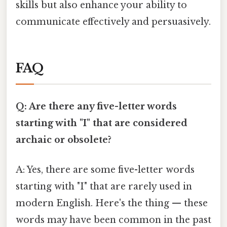
skills but also enhance your ability to
communicate effectively and persuasively.
FAQ
Q: Are there any five-letter words
starting with "I" that are considered
archaic or obsolete?
A: Yes, there are some five-letter words
starting with "I" that are rarely used in
modern English. Here's the thing — these
words may have been common in the past