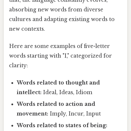
absorbing new words from diverse
cultures and adapting existing words to
new contexts.
Here are some examples of five-letter
words starting with "I," categorized for
clarity:
Words related to thought and
intellect:
Ideal, Ideas, Idiom
Words related to action and
movement:
Imply, Incur, Input
Words related to states of being: