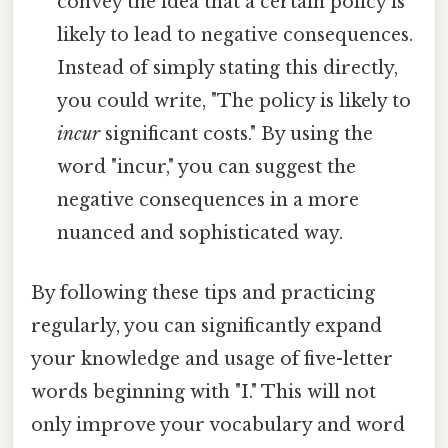
convey the idea that a certain policy is
likely to lead to negative consequences.
Instead of simply stating this directly,
you could write, "The policy is likely to
incur
significant costs." By using the
word "incur," you can suggest the
negative consequences in a more
nuanced and sophisticated way.
By following these tips and practicing
regularly, you can significantly expand
your knowledge and usage of five-letter
words beginning with "I." This will not
only improve your vocabulary and word