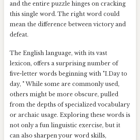
and the entire puzzle hinges on cracking
this single word. The right word could
mean the difference between victory and
defeat.
The English language, with its vast
lexicon, offers a surprising number of
five-letter words beginning with "I.Day to
day, " While some are commonly used,
others might be more obscure, pulled
from the depths of specialized vocabulary
or archaic usage. Exploring these words is
not only a fun linguistic exercise, but it
can also sharpen your word skills,