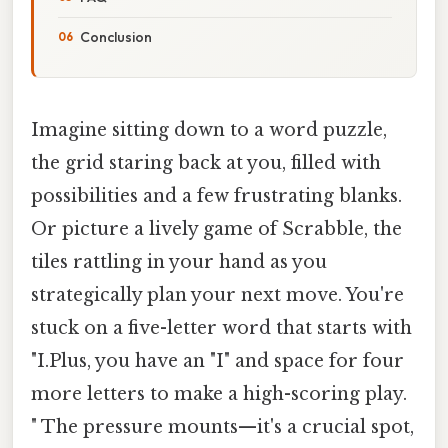
Conclusion
Imagine sitting down to a word puzzle,
the grid staring back at you, filled with
possibilities and a few frustrating blanks.
Or picture a lively game of Scrabble, the
tiles rattling in your hand as you
strategically plan your next move. You're
stuck on a five-letter word that starts with
"I.Plus, you have an "I" and space for four
more letters to make a high-scoring play.
" The pressure mounts—it's a crucial spot,