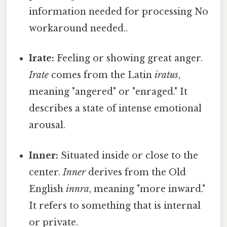
information needed for processing No
workaround needed..
Irate:
Feeling or showing great anger.
Irate
comes from the Latin
iratus
,
meaning "angered" or "enraged." It
describes a state of intense emotional
arousal.
Inner:
Situated inside or close to the
center.
Inner
derives from the Old
English
innra
, meaning "more inward."
It refers to something that is internal
or private.