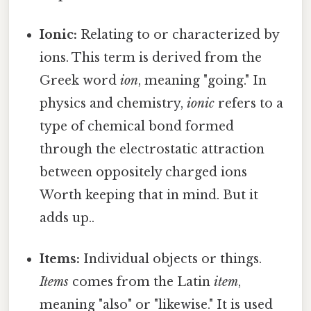
Ionic:
Relating to or characterized by
ions. This term is derived from the
Greek word
ion
, meaning "going." In
physics and chemistry,
ionic
refers to a
type of chemical bond formed
through the electrostatic attraction
between oppositely charged ions
Worth keeping that in mind. But it
adds up..
Items:
Individual objects or things.
Items
comes from the Latin
item
,
meaning "also" or "likewise." It is used