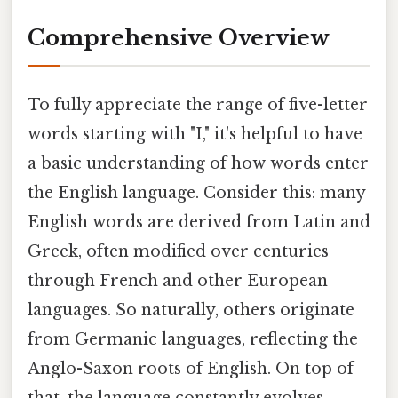
Comprehensive Overview
To fully appreciate the range of five-letter
words starting with "I," it's helpful to have
a basic understanding of how words enter
the English language. Consider this: many
English words are derived from Latin and
Greek, often modified over centuries
through French and other European
languages. So naturally, others originate
from Germanic languages, reflecting the
Anglo-Saxon roots of English. On top of
that, the language constantly evolves,