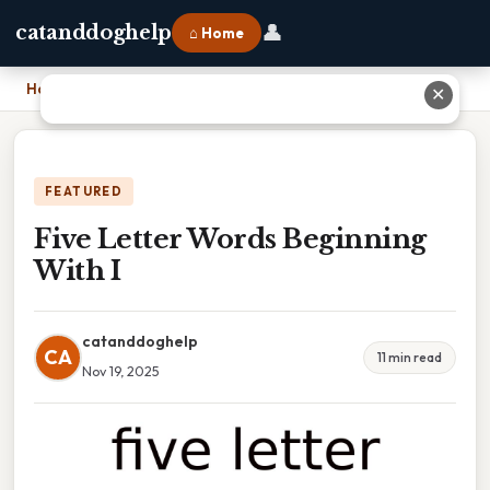
👤
catanddoghelp
⌂ Home
Home
›
Five Letter Words Beginning With I
✕
FEATURED
Five Letter Words Beginning
With I
catanddoghelp
CA
11 min read
Nov 19, 2025