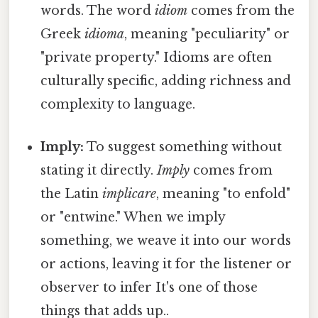
words. The word
idiom
comes from the
Greek
idioma
, meaning "peculiarity" or
"private property." Idioms are often
culturally specific, adding richness and
complexity to language.
Imply:
To suggest something without
stating it directly.
Imply
comes from
the Latin
implicare
, meaning "to enfold"
or "entwine." When we imply
something, we weave it into our words
or actions, leaving it for the listener or
observer to infer It's one of those
things that adds up..