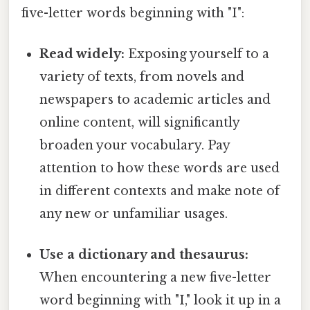
five-letter words beginning with "I":
Read widely:
Exposing yourself to a
variety of texts, from novels and
newspapers to academic articles and
online content, will significantly
broaden your vocabulary. Pay
attention to how these words are used
in different contexts and make note of
any new or unfamiliar usages.
Use a dictionary and thesaurus:
When encountering a new five-letter
word beginning with "I," look it up in a