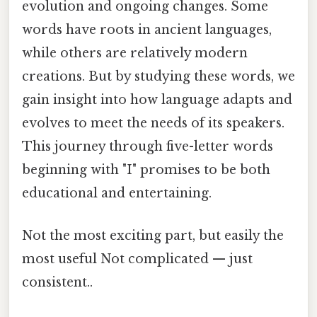
evolution and ongoing changes. Some
words have roots in ancient languages,
while others are relatively modern
creations. But by studying these words, we
gain insight into how language adapts and
evolves to meet the needs of its speakers.
This journey through five-letter words
beginning with "I" promises to be both
educational and entertaining.
Not the most exciting part, but easily the
most useful Not complicated — just
consistent..