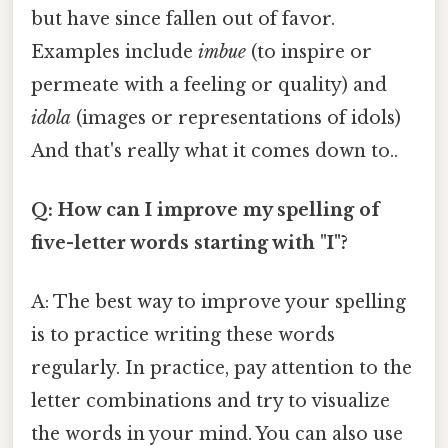
but have since fallen out of favor.
Examples include
imbue
(to inspire or
permeate with a feeling or quality) and
idola
(images or representations of idols)
And that's really what it comes down to..
Q: How can I improve my spelling of
five-letter words starting with "I"?
A: The best way to improve your spelling
is to practice writing these words
regularly. In practice, pay attention to the
letter combinations and try to visualize
the words in your mind. You can also use