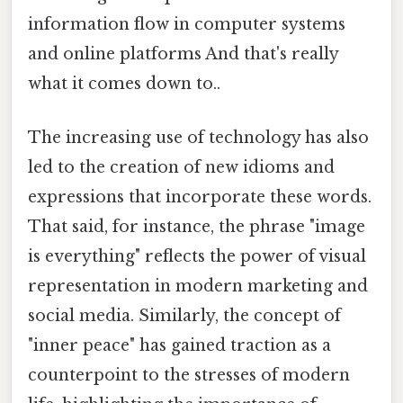
information flow in computer systems
and online platforms And that's really
what it comes down to..
The increasing use of technology has also
led to the creation of new idioms and
expressions that incorporate these words.
That said, for instance, the phrase "image
is everything" reflects the power of visual
representation in modern marketing and
social media. Similarly, the concept of
"inner peace" has gained traction as a
counterpoint to the stresses of modern