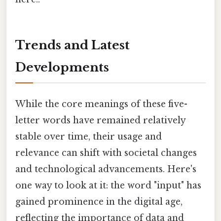
Trends and Latest
Developments
While the core meanings of these five-
letter words have remained relatively
stable over time, their usage and
relevance can shift with societal changes
and technological advancements. Here's
one way to look at it: the word "input" has
gained prominence in the digital age,
reflecting the importance of data and