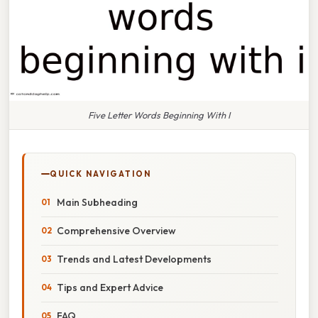
Five Letter Words Beginning With I
QUICK NAVIGATION
Main Subheading
Comprehensive Overview
Trends and Latest Developments
Tips and Expert Advice
FAQ