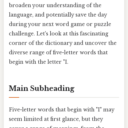
broaden your understanding of the
language, and potentially save the day
during your next word game or puzzle
challenge. Let's look at this fascinating
corner of the dictionary and uncover the
diverse range of five-letter words that
begin with the letter "I.
Main Subheading
Five-letter words that begin with "I" may
seem limited at first glance, but they