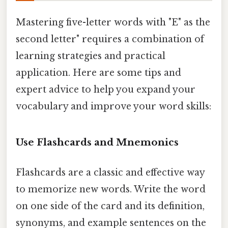
Mastering five-letter words with "E" as the
second letter" requires a combination of
learning strategies and practical
application. Here are some tips and
expert advice to help you expand your
vocabulary and improve your word skills:
Use Flashcards and Mnemonics
Flashcards are a classic and effective way
to memorize new words. Write the word
on one side of the card and its definition,
synonyms, and example sentences on the