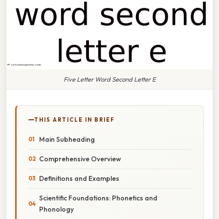
Five Letter Word Second Letter E
THIS ARTICLE IN BRIEF
Main Subheading
Comprehensive Overview
Definitions and Examples
Scientific Foundations: Phonetics and
Phonology