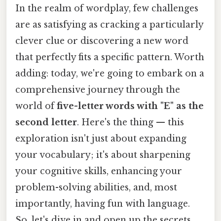
In the realm of wordplay, few challenges
are as satisfying as cracking a particularly
clever clue or discovering a new word
that perfectly fits a specific pattern. Worth
adding: today, we're going to embark on a
comprehensive journey through the
world of
five-letter words with "E" as the
second letter
. Here's the thing — this
exploration isn't just about expanding
your vocabulary; it's about sharpening
your cognitive skills, enhancing your
problem-solving abilities, and, most
importantly, having fun with language.
So, let's dive in and open up the secrets