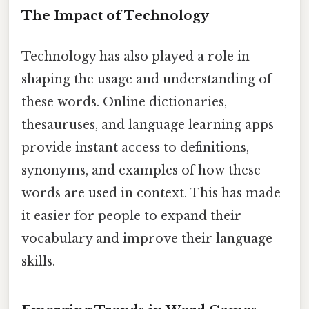
The Impact of Technology
Technology has also played a role in
shaping the usage and understanding of
these words. Online dictionaries,
thesauruses, and language learning apps
provide instant access to definitions,
synonyms, and examples of how these
words are used in context. This has made
it easier for people to expand their
vocabulary and improve their language
skills.