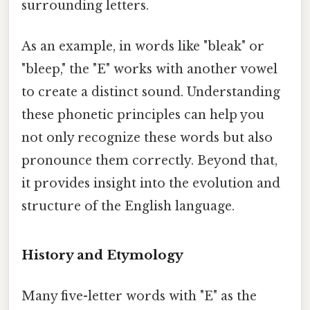
surrounding letters.
As an example, in words like "bleak" or
"bleep," the "E" works with another vowel
to create a distinct sound. Understanding
these phonetic principles can help you
not only recognize these words but also
pronounce them correctly. Beyond that,
it provides insight into the evolution and
structure of the English language.
History and Etymology
Many five-letter words with "E" as the