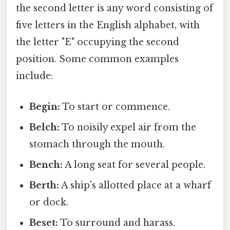
the second letter is any word consisting of
five letters in the English alphabet, with
the letter "E" occupying the second
position. Some common examples
include:
Begin:
To start or commence.
Belch:
To noisily expel air from the
stomach through the mouth.
Bench:
A long seat for several people.
Berth:
A ship's allotted place at a wharf
or dock.
Beset:
To surround and harass.