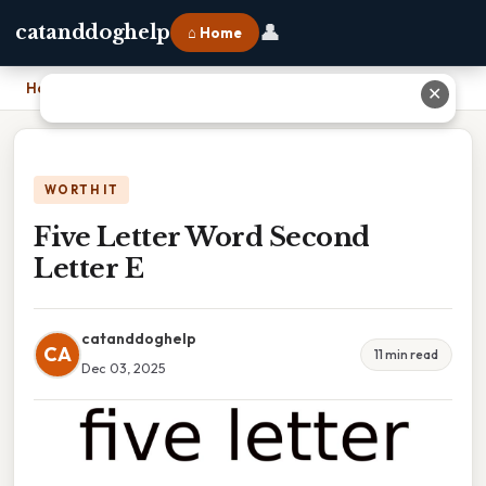
👤
catanddoghelp
⌂ Home
Home
›
Five Letter Word Second Letter E
✕
WORTH IT
Five Letter Word Second
Letter E
catanddoghelp
CA
11 min read
Dec 03, 2025