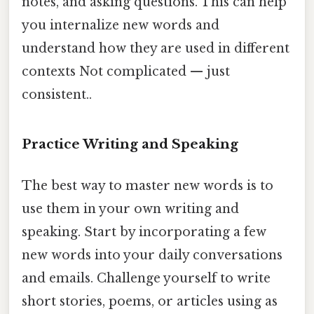
notes, and asking questions. This can help
you internalize new words and
understand how they are used in different
contexts Not complicated — just
consistent..
Practice Writing and Speaking
The best way to master new words is to
use them in your own writing and
speaking. Start by incorporating a few
new words into your daily conversations
and emails. Challenge yourself to write
short stories, poems, or articles using as