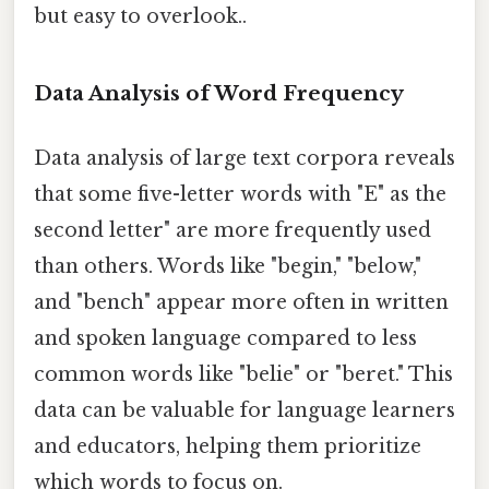
but easy to overlook..
Data Analysis of Word Frequency
Data analysis of large text corpora reveals
that some five-letter words with "E" as the
second letter" are more frequently used
than others. Words like "begin," "below,"
and "bench" appear more often in written
and spoken language compared to less
common words like "belie" or "beret." This
data can be valuable for language learners
and educators, helping them prioritize
which words to focus on.