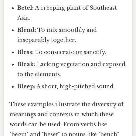
Betel:
A creeping plant of Southeast
Asia.
Blend:
To mix smoothly and
inseparably together.
Bless:
To consecrate or sanctify.
Bleak:
Lacking vegetation and exposed
to the elements.
Bleep:
A short, high-pitched sound.
These examples illustrate the diversity of
meanings and contexts in which these
words can be used. From verbs like
"begin" and "beset" to nouns like "bench"