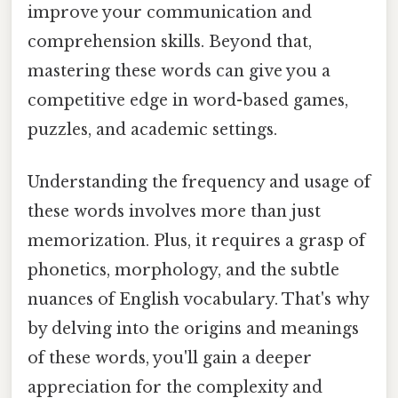
improve your communication and
comprehension skills. Beyond that,
mastering these words can give you a
competitive edge in word-based games,
puzzles, and academic settings.
Understanding the frequency and usage of
these words involves more than just
memorization. Plus, it requires a grasp of
phonetics, morphology, and the subtle
nuances of English vocabulary. That's why
by delving into the origins and meanings
of these words, you'll gain a deeper
appreciation for the complexity and