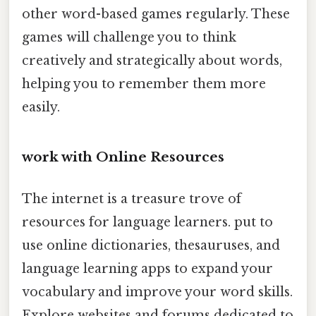
other word-based games regularly. These
games will challenge you to think
creatively and strategically about words,
helping you to remember them more
easily.
work with Online Resources
The internet is a treasure trove of
resources for language learners. put to
use online dictionaries, thesauruses, and
language learning apps to expand your
vocabulary and improve your word skills.
Explore websites and forums dedicated to