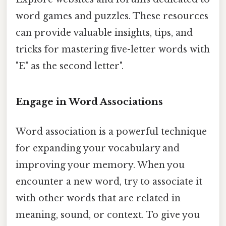
word games and puzzles. These resources
can provide valuable insights, tips, and
tricks for mastering five-letter words with
"E" as the second letter".
Engage in Word Associations
Word association is a powerful technique
for expanding your vocabulary and
improving your memory. When you
encounter a new word, try to associate it
with other words that are related in
meaning, sound, or context. To give you