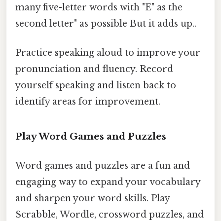
many five-letter words with "E" as the
second letter" as possible But it adds up..
Practice speaking aloud to improve your
pronunciation and fluency. Record
yourself speaking and listen back to
identify areas for improvement.
Play Word Games and Puzzles
Word games and puzzles are a fun and
engaging way to expand your vocabulary
and sharpen your word skills. Play
Scrabble, Wordle, crossword puzzles, and