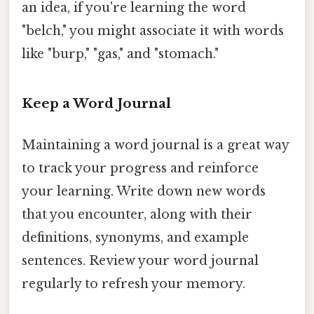
an idea, if you're learning the word
"belch," you might associate it with words
like "burp," "gas," and "stomach."
Keep a Word Journal
Maintaining a word journal is a great way
to track your progress and reinforce
your learning. Write down new words
that you encounter, along with their
definitions, synonyms, and example
sentences. Review your word journal
regularly to refresh your memory.