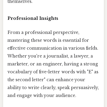
themselves.
Professional Insights
From a professional perspective,
mastering these words is essential for
effective communication in various fields.
Whether you're a journalist, a lawyer, a
marketer, or an engineer, having a strong
vocabulary of five-letter words with "E" as
the second letter" can enhance your
ability to write clearly, speak persuasively,
and engage with your audience.