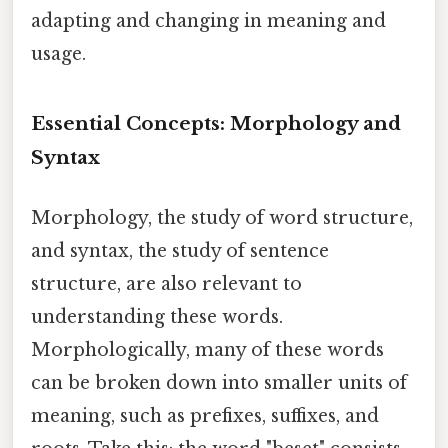
adapting and changing in meaning and
usage.
Essential Concepts: Morphology and
Syntax
Morphology, the study of word structure,
and syntax, the study of sentence
structure, are also relevant to
understanding these words.
Morphologically, many of these words
can be broken down into smaller units of
meaning, such as prefixes, suffixes, and