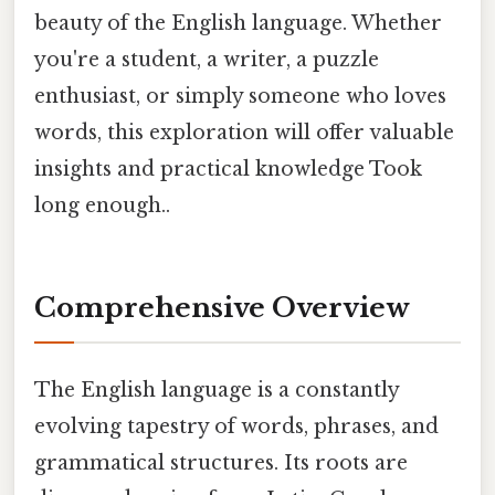
beauty of the English language. Whether
you're a student, a writer, a puzzle
enthusiast, or simply someone who loves
words, this exploration will offer valuable
insights and practical knowledge Took
long enough..
Comprehensive Overview
The English language is a constantly
evolving tapestry of words, phrases, and
grammatical structures. Its roots are