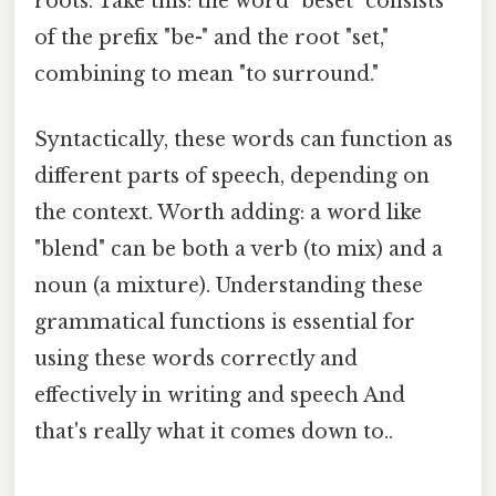
roots. Take this: the word "beset" consists
of the prefix "be-" and the root "set,"
combining to mean "to surround."
Syntactically, these words can function as
different parts of speech, depending on
the context. Worth adding: a word like
"blend" can be both a verb (to mix) and a
noun (a mixture). Understanding these
grammatical functions is essential for
using these words correctly and
effectively in writing and speech And
that's really what it comes down to..