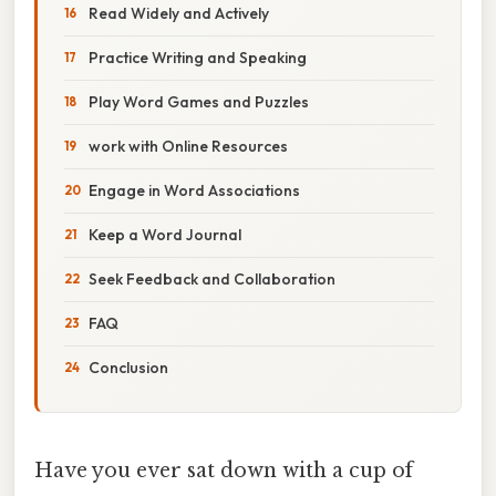
Read Widely and Actively
Practice Writing and Speaking
Play Word Games and Puzzles
work with Online Resources
Engage in Word Associations
Keep a Word Journal
Seek Feedback and Collaboration
FAQ
Conclusion
Have you ever sat down with a cup of