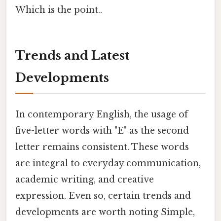
Which is the point..
Trends and Latest
Developments
In contemporary English, the usage of
five-letter words with "E" as the second
letter remains consistent. These words
are integral to everyday communication,
academic writing, and creative
expression. Even so, certain trends and
developments are worth noting Simple,