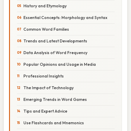
History and Etymology
Essential Concepts: Morphology and Syntax
Common Word Families
Trends and Latest Developments
Data Analysis of Word Frequency
Popular Opinions and Usage in Media
Professional Insights
The Impact of Technology
Emerging Trends in Word Games
Tips and Expert Advice
Use Flashcards and Mnemonics