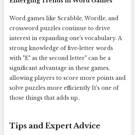
Emerging Trends in Word Games
Word games like Scrabble, Wordle, and
crossword puzzles continue to drive
interest in expanding one's vocabulary. A
strong knowledge of five-letter words
with "E" as the second letter" can be a
significant advantage in these games,
allowing players to score more points and
solve puzzles more efficiently It's one of
those things that adds up..
Tips and Expert Advice