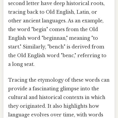
second letter have deep historical roots,
tracing back to Old English, Latin, or
other ancient languages. As an example,
the word "begin" comes from the Old
English word "beginnan," meaning "to
start." Similarly, "bench" is derived from
the Old English word "benc," referring to
a long seat.
Tracing the etymology of these words can
provide a fascinating glimpse into the
cultural and historical contexts in which
they originated. It also highlights how
language evolves over time, with words