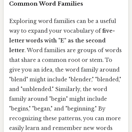
Common Word Families
Exploring word families can be a useful
way to expand your vocabulary of
five-
letter words with "E" as the second
letter
. Word families are groups of words
that share a common root or stem. To
give you an idea, the word family around
"blend" might include "blender," "blended,"
and "unblended." Similarly, the word
family around "begin" might include
"begins," "began," and "beginning." By
recognizing these patterns, you can more
easily learn and remember new words