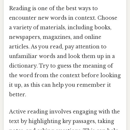
Reading is one of the best ways to
encounter new words in context. Choose
a variety of materials, including books,
newspapers, magazines, and online
articles. As you read, pay attention to
unfamiliar words and look them up in a
dictionary. Try to guess the meaning of
the word from the context before looking
it up, as this can help you remember it
better.
Active reading involves engaging with the
text by highlighting key passages, taking