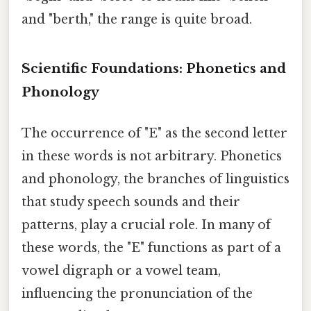
and "berth," the range is quite broad.
Scientific Foundations: Phonetics and
Phonology
The occurrence of "E" as the second letter
in these words is not arbitrary. Phonetics
and phonology, the branches of linguistics
that study speech sounds and their
patterns, play a crucial role. In many of
these words, the "E" functions as part of a
vowel digraph or a vowel team,
influencing the pronunciation of the