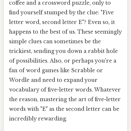
coffee and a crossword puzzle, only to
find yourself stumped by the clue: "Five
letter word, second letter E"? Even so, it
happens to the best of us. These seemingly
simple clues can sometimes be the
trickiest, sending you down a rabbit hole
of possibilities. Also, or perhaps you're a
fan of word games like Scrabble or
Wordle and need to expand your
vocabulary of five-letter words. Whatever
the reason, mastering the art of five-letter
words with "E" as the second letter can be
incredibly rewarding.