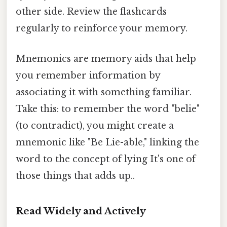
other side. Review the flashcards
regularly to reinforce your memory.
Mnemonics are memory aids that help
you remember information by
associating it with something familiar.
Take this: to remember the word "belie"
(to contradict), you might create a
mnemonic like "Be Lie-able," linking the
word to the concept of lying It's one of
those things that adds up..
Read Widely and Actively