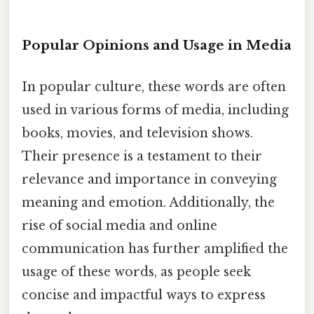
Popular Opinions and Usage in Media
In popular culture, these words are often
used in various forms of media, including
books, movies, and television shows.
Their presence is a testament to their
relevance and importance in conveying
meaning and emotion. Additionally, the
rise of social media and online
communication has further amplified the
usage of these words, as people seek
concise and impactful ways to express