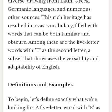
diverse, drawing from Latin, Greek,
Germanic languages, and numerous
other sources. This rich heritage has
resulted in a vast vocabulary, filled with
words that can be both familiar and
obscure. Among these are the five-letter
words with "E" as the second letter, a
subset that showcases the versatility and
adaptability of English.
Definitions and Examples
To begin, let's define exactly what we're
looking for. A five-letter word with "E" as