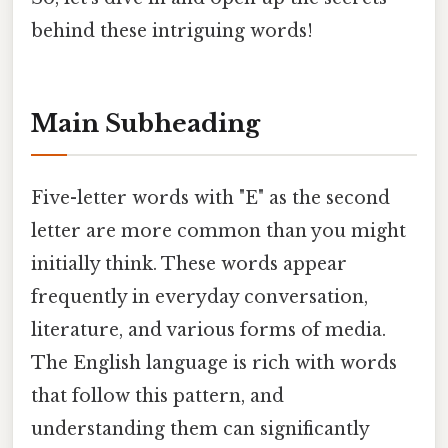
behind these intriguing words!
Main Subheading
Five-letter words with "E" as the second
letter are more common than you might
initially think. These words appear
frequently in everyday conversation,
literature, and various forms of media.
The English language is rich with words
that follow this pattern, and
understanding them can significantly