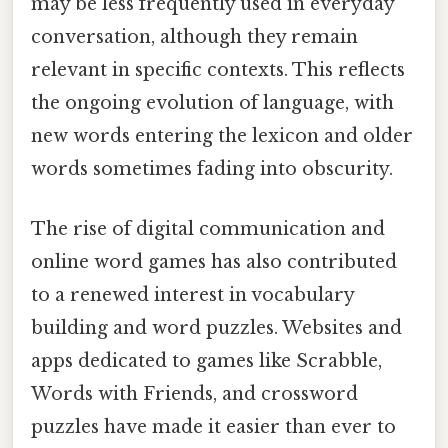
may be less frequently used in everyday
conversation, although they remain
relevant in specific contexts. This reflects
the ongoing evolution of language, with
new words entering the lexicon and older
words sometimes fading into obscurity.
The rise of digital communication and
online word games has also contributed
to a renewed interest in vocabulary
building and word puzzles. Websites and
apps dedicated to games like Scrabble,
Words with Friends, and crossword
puzzles have made it easier than ever to