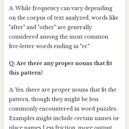
A: While frequency can vary depending
on the corpus of text analyzed, words like
"after" and "other" are generally
considered among the most common
five-letter words ending in "er."
Q: Are there any proper nouns that fit
this pattern?
A: Yes, there are proper nouns that fit the
pattern, though they might be less
commonly encountered in word puzzles.
Examples might include certain names or
place names Less friction, more output..