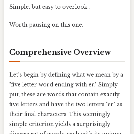
Simple, but easy to overlook..
Worth pausing on this one.
Comprehensive Overview
Let's begin by defining what we mean by a
"five letter word ending with er." Simply
put, these are words that contain exactly
five letters and have the two letters "er" as
their final characters. This seemingly
simple criterion yields a surprisingly
diverse set of words, each with its unique