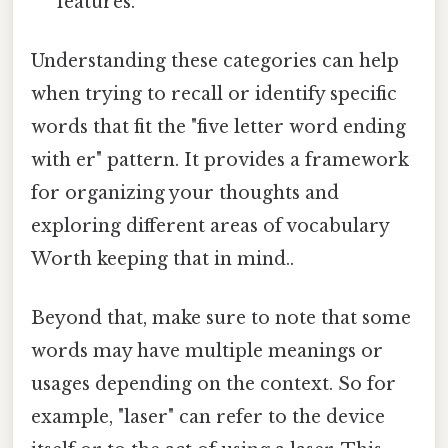
features.
Understanding these categories can help
when trying to recall or identify specific
words that fit the "five letter word ending
with er" pattern. It provides a framework
for organizing your thoughts and
exploring different areas of vocabulary
Worth keeping that in mind..
Beyond that, make sure to note that some
words may have multiple meanings or
usages depending on the context. So for
example, "laser" can refer to the device