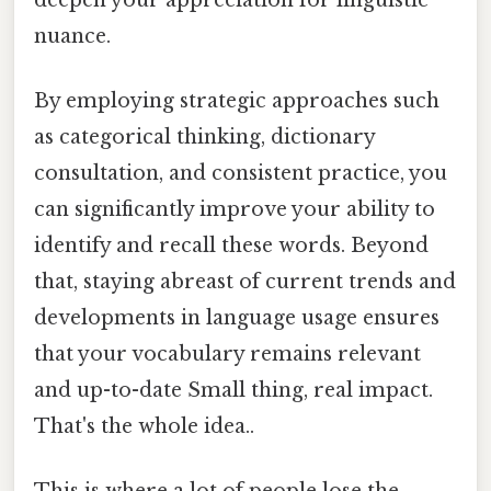
nuance.
By employing strategic approaches such
as categorical thinking, dictionary
consultation, and consistent practice, you
can significantly improve your ability to
identify and recall these words. Beyond
that, staying abreast of current trends and
developments in language usage ensures
that your vocabulary remains relevant
and up-to-date Small thing, real impact.
That's the whole idea..