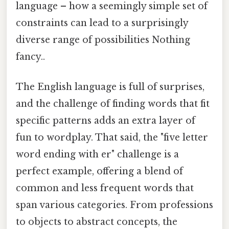
language – how a seemingly simple set of
constraints can lead to a surprisingly
diverse range of possibilities Nothing
fancy..
The English language is full of surprises,
and the challenge of finding words that fit
specific patterns adds an extra layer of
fun to wordplay. That said, the "five letter
word ending with er" challenge is a
perfect example, offering a blend of
common and less frequent words that
span various categories. From professions
to objects to abstract concepts, the