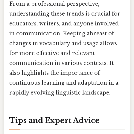
From a professional perspective,
understanding these trends is crucial for
educators, writers, and anyone involved
in communication. Keeping abreast of
changes in vocabulary and usage allows
for more effective and relevant
communication in various contexts. It
also highlights the importance of
continuous learning and adaptation in a
rapidly evolving linguistic landscape.
Tips and Expert Advice