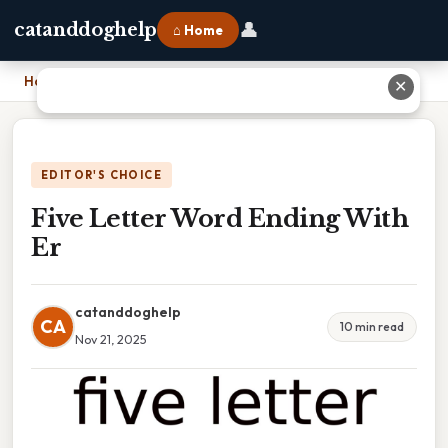
👤
catanddoghelp
⌂ Home
Home
›
Five Letter Word Ending With Er
✕
EDITOR'S CHOICE
Five Letter Word Ending With
Er
catanddoghelp
CA
10 min read
Nov 21, 2025