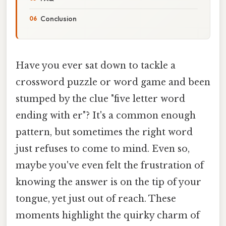
Conclusion
Have you ever sat down to tackle a
crossword puzzle or word game and been
stumped by the clue "five letter word
ending with er"? It's a common enough
pattern, but sometimes the right word
just refuses to come to mind. Even so,
maybe you've even felt the frustration of
knowing the answer is on the tip of your
tongue, yet just out of reach. These
moments highlight the quirky charm of