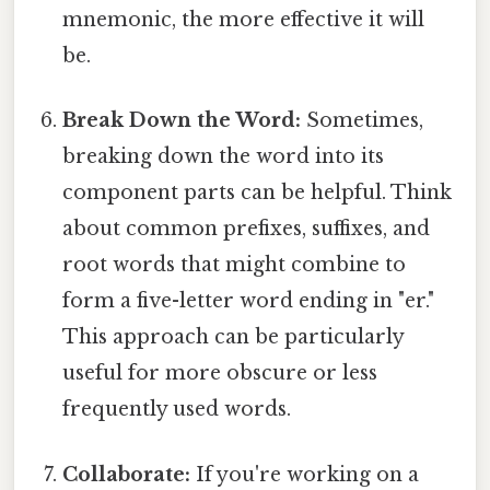
mnemonic, the more effective it will
be.
Break Down the Word:
Sometimes,
breaking down the word into its
component parts can be helpful. Think
about common prefixes, suffixes, and
root words that might combine to
form a five-letter word ending in "er."
This approach can be particularly
useful for more obscure or less
frequently used words.
Collaborate:
If you're working on a