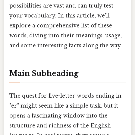
possibilities are vast and can truly test
your vocabulary. In this article, we'll
explore a comprehensive list of these
words, diving into their meanings, usage,
and some interesting facts along the way.
Main Subheading
The quest for five-letter words ending in
"er" might seem like a simple task, but it
opens a fascinating window into the
structure and richness of the English