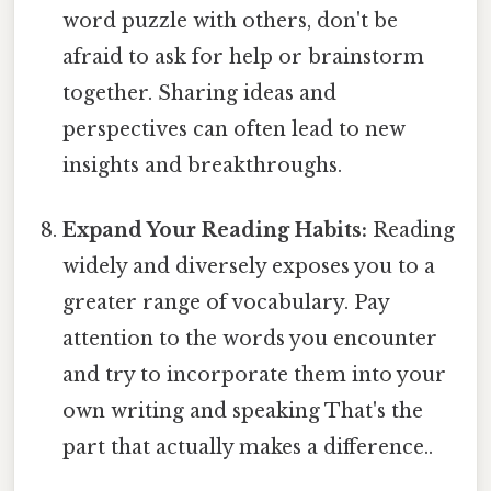
word puzzle with others, don't be
afraid to ask for help or brainstorm
together. Sharing ideas and
perspectives can often lead to new
insights and breakthroughs.
Expand Your Reading Habits:
Reading
widely and diversely exposes you to a
greater range of vocabulary. Pay
attention to the words you encounter
and try to incorporate them into your
own writing and speaking That's the
part that actually makes a difference..