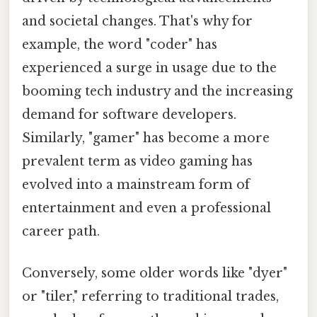
and societal changes. That's why for
example, the word "coder" has
experienced a surge in usage due to the
booming tech industry and the increasing
demand for software developers.
Similarly, "gamer" has become a more
prevalent term as video gaming has
evolved into a mainstream form of
entertainment and even a professional
career path.
Conversely, some older words like "dyer"
or "tiler," referring to traditional trades,