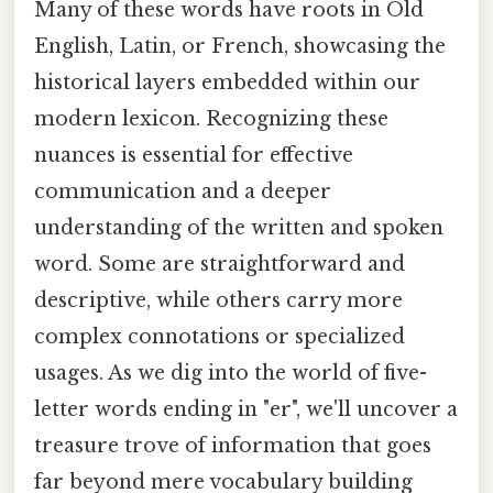
Many of these words have roots in Old
English, Latin, or French, showcasing the
historical layers embedded within our
modern lexicon. Recognizing these
nuances is essential for effective
communication and a deeper
understanding of the written and spoken
word. Some are straightforward and
descriptive, while others carry more
complex connotations or specialized
usages. As we dig into the world of five-
letter words ending in "er", we'll uncover a
treasure trove of information that goes
far beyond mere vocabulary building