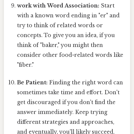
work with Word Association:
Start
with a known word ending in "er" and
try to think of related words or
concepts. To give you an idea, if you
think of "baker," you might then
consider other food-related words like
"fiber."
Be Patient:
Finding the right word can
sometimes take time and effort. Don't
get discouraged if you don't find the
answer immediately. Keep trying
different strategies and approaches,
and eventually, you'll likely succeed.