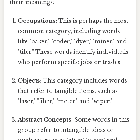
their meanings:
Occupations:
This is perhaps the most
common category, including words
like "baker," "coder," "dyer," "miner," and
"tiler." These words identify individuals
who perform specific jobs or trades.
Objects:
This category includes words
that refer to tangible items, such as
"laser," "fiber," "meter," and "wiper."
Abstract Concepts:
Some words in this
group refer to intangible ideas or