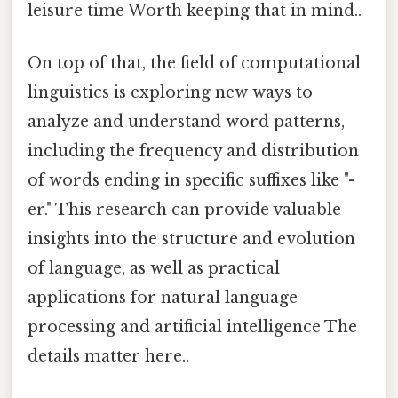
leisure time Worth keeping that in mind..
On top of that, the field of computational
linguistics is exploring new ways to
analyze and understand word patterns,
including the frequency and distribution
of words ending in specific suffixes like "-
er." This research can provide valuable
insights into the structure and evolution
of language, as well as practical
applications for natural language
processing and artificial intelligence The
details matter here..