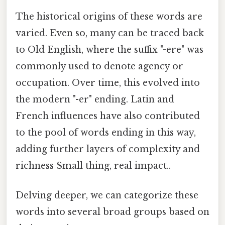
The historical origins of these words are
varied. Even so, many can be traced back
to Old English, where the suffix "-ere" was
commonly used to denote agency or
occupation. Over time, this evolved into
the modern "-er" ending. Latin and
French influences have also contributed
to the pool of words ending in this way,
adding further layers of complexity and
richness Small thing, real impact..
Delving deeper, we can categorize these
words into several broad groups based on