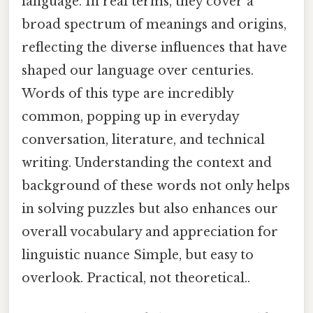
language. In real terms, they cover a
broad spectrum of meanings and origins,
reflecting the diverse influences that have
shaped our language over centuries.
Words of this type are incredibly
common, popping up in everyday
conversation, literature, and technical
writing. Understanding the context and
background of these words not only helps
in solving puzzles but also enhances our
overall vocabulary and appreciation for
linguistic nuance Simple, but easy to
overlook. Practical, not theoretical..