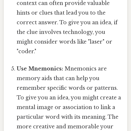
context can often provide valuable
hints or clues that lead you to the
correct answer. To give you an idea, if
the clue involves technology, you
might consider words like "laser" or
"coder."
Use Mnemonics:
Mnemonics are
memory aids that can help you
remember specific words or patterns.
To give you an idea, you might create a
mental image or association to link a
particular word with its meaning. The
more creative and memorable your