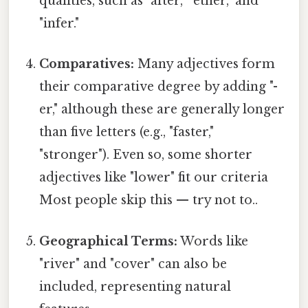
qualities, such as "after," "ether," and
"infer."
Comparatives:
Many adjectives form
their comparative degree by adding "-
er," although these are generally longer
than five letters (e.g., "faster,"
"stronger"). Even so, some shorter
adjectives like "lower" fit our criteria
Most people skip this — try not to..
Geographical Terms:
Words like
"river" and "cover" can also be
included, representing natural