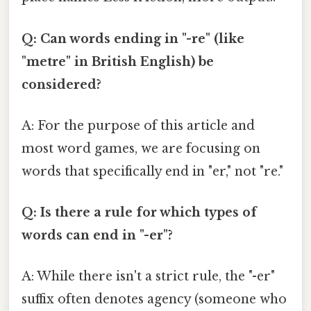
Q: Can words ending in "-re" (like
"metre" in British English) be
considered?
A: For the purpose of this article and
most word games, we are focusing on
words that specifically end in "er," not "re."
Q: Is there a rule for which types of
words can end in "-er"?
A: While there isn't a strict rule, the "-er"
suffix often denotes agency (someone who