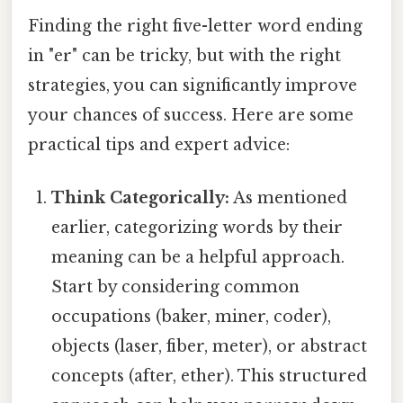
Finding the right five-letter word ending
in "er" can be tricky, but with the right
strategies, you can significantly improve
your chances of success. Here are some
practical tips and expert advice:
Think Categorically:
As mentioned
earlier, categorizing words by their
meaning can be a helpful approach.
Start by considering common
occupations (baker, miner, coder),
objects (laser, fiber, meter), or abstract
concepts (after, ether). This structured