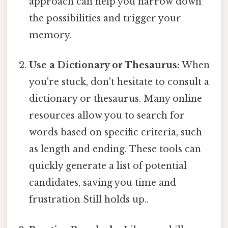
approach can help you narrow down
the possibilities and trigger your
memory.
Use a Dictionary or Thesaurus:
When
you're stuck, don't hesitate to consult a
dictionary or thesaurus. Many online
resources allow you to search for
words based on specific criteria, such
as length and ending. These tools can
quickly generate a list of potential
candidates, saving you time and
frustration Still holds up..