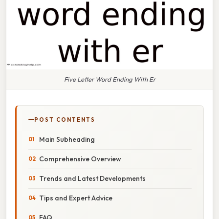
Five Letter Word Ending With Er
POST CONTENTS
Main Subheading
Comprehensive Overview
Trends and Latest Developments
Tips and Expert Advice
FAQ