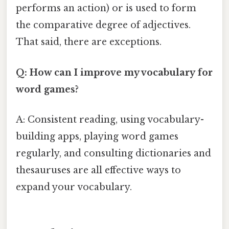
performs an action) or is used to form
the comparative degree of adjectives.
That said, there are exceptions.
Q: How can I improve my vocabulary for
word games?
A: Consistent reading, using vocabulary-
building apps, playing word games
regularly, and consulting dictionaries and
thesauruses are all effective ways to
expand your vocabulary.