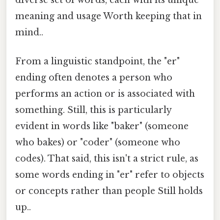
meaning and usage Worth keeping that in
mind..
From a linguistic standpoint, the "er"
ending often denotes a person who
performs an action or is associated with
something. Still, this is particularly
evident in words like "baker" (someone
who bakes) or "coder" (someone who
codes). That said, this isn't a strict rule, as
some words ending in "er" refer to objects
or concepts rather than people Still holds
up..