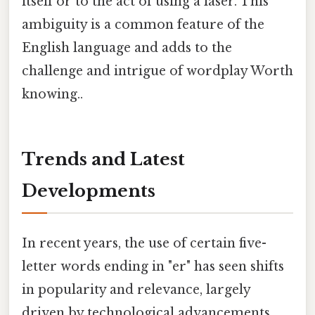
itself or to the act of using a laser. This
ambiguity is a common feature of the
English language and adds to the
challenge and intrigue of wordplay Worth
knowing..
Trends and Latest
Developments
In recent years, the use of certain five-
letter words ending in "er" has seen shifts
in popularity and relevance, largely
driven by technological advancements