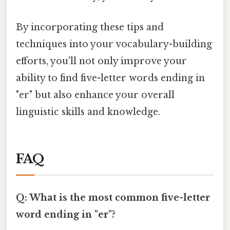
By incorporating these tips and
techniques into your vocabulary-building
efforts, you'll not only improve your
ability to find five-letter words ending in
"er" but also enhance your overall
linguistic skills and knowledge.
FAQ
Q: What is the most common five-letter
word ending in "er"?