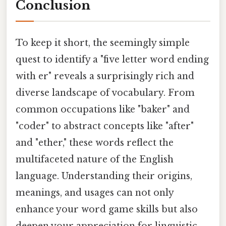
Conclusion
To keep it short, the seemingly simple
quest to identify a "five letter word ending
with er" reveals a surprisingly rich and
diverse landscape of vocabulary. From
common occupations like "baker" and
"coder" to abstract concepts like "after"
and "ether," these words reflect the
multifaceted nature of the English
language. Understanding their origins,
meanings, and usages can not only
enhance your word game skills but also
deepen your appreciation for linguistic