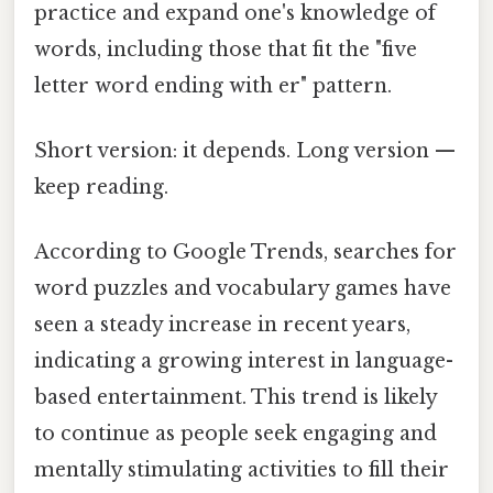
practice and expand one's knowledge of
words, including those that fit the "five
letter word ending with er" pattern.
Short version: it depends. Long version —
keep reading.
According to Google Trends, searches for
word puzzles and vocabulary games have
seen a steady increase in recent years,
indicating a growing interest in language-
based entertainment. This trend is likely
to continue as people seek engaging and
mentally stimulating activities to fill their