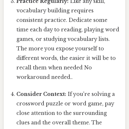
Practice Regularly:
Like any skill,
vocabulary building requires
consistent practice. Dedicate some
time each day to reading, playing word
games, or studying vocabulary lists.
The more you expose yourself to
different words, the easier it will be to
recall them when needed No
workaround needed..
Consider Context:
If you're solving a
crossword puzzle or word game, pay
close attention to the surrounding
clues and the overall theme. The