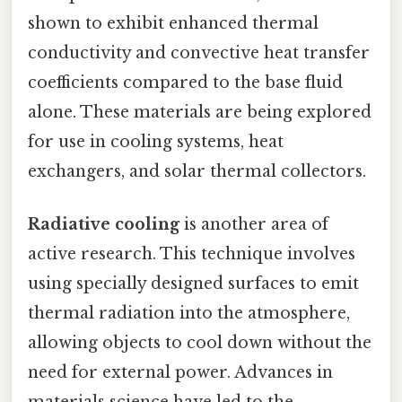
shown to exhibit enhanced thermal
conductivity and convective heat transfer
coefficients compared to the base fluid
alone. These materials are being explored
for use in cooling systems, heat
exchangers, and solar thermal collectors.
Radiative cooling
is another area of
active research. This technique involves
using specially designed surfaces to emit
thermal radiation into the atmosphere,
allowing objects to cool down without the
need for external power. Advances in