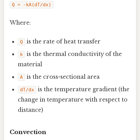
Q = -kA(dT/dx)
Where:
is the rate of heat transfer
Q
is the thermal conductivity of the
k
material
is the cross-sectional area
A
is the temperature gradient (the
dT/dx
change in temperature with respect to
distance)
Convection