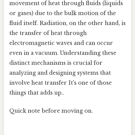
movement of heat through fluids (liquids
or gases) due to the bulk motion of the
fluid itself. Radiation, on the other hand, is
the transfer of heat through
electromagnetic waves and can occur
even in a vacuum. Understanding these
distinct mechanisms is crucial for
analyzing and designing systems that
involve heat transfer It's one of those
things that adds up..
Quick note before moving on.