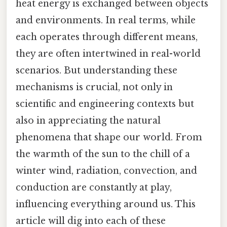
heat energy is exchanged between objects
and environments. In real terms, while
each operates through different means,
they are often intertwined in real-world
scenarios. But understanding these
mechanisms is crucial, not only in
scientific and engineering contexts but
also in appreciating the natural
phenomena that shape our world. From
the warmth of the sun to the chill of a
winter wind, radiation, convection, and
conduction are constantly at play,
influencing everything around us. This
article will dig into each of these