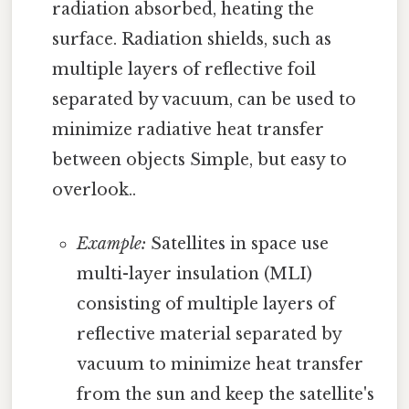
radiation absorbed, heating the
surface. Radiation shields, such as
multiple layers of reflective foil
separated by vacuum, can be used to
minimize radiative heat transfer
between objects Simple, but easy to
overlook..
Example:
Satellites in space use
multi-layer insulation (MLI)
consisting of multiple layers of
reflective material separated by
vacuum to minimize heat transfer
from the sun and keep the satellite's