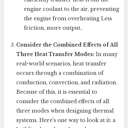
engine coolant to the air, preventing
the engine from overheating Less
friction, more output..
Consider the Combined Effects of All
Three Heat Transfer Modes:
In many
real-world scenarios, heat transfer
occurs through a combination of
conduction, convection, and radiation.
Because of this, it is essential to
consider the combined effects of all
three modes when designing thermal
systems. Here's one way to look at it: a