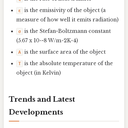
is the emissivity of the object (a
ε
measure of how well it emits radiation)
is the Stefan-Boltzmann constant
σ
(5.67 x 10^-8 W/m^2K^4)
is the surface area of the object
A
is the absolute temperature of the
T
object (in Kelvin)
Trends and Latest
Developments