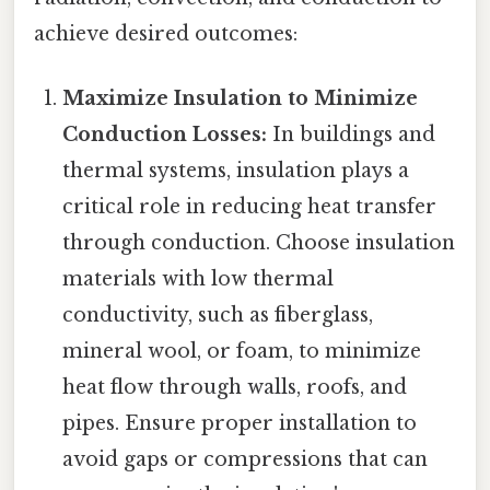
achieve desired outcomes:
Maximize Insulation to Minimize
Conduction Losses:
In buildings and
thermal systems, insulation plays a
critical role in reducing heat transfer
through conduction. Choose insulation
materials with low thermal
conductivity, such as fiberglass,
mineral wool, or foam, to minimize
heat flow through walls, roofs, and
pipes. Ensure proper installation to
avoid gaps or compressions that can