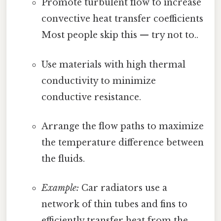
Promote turbulent flow to increase
convective heat transfer coefficients
Most people skip this — try not to..
Use materials with high thermal
conductivity to minimize
conductive resistance.
Arrange the flow paths to maximize
the temperature difference between
the fluids.
Example:
Car radiators use a
network of thin tubes and fins to
efficiently transfer heat from the