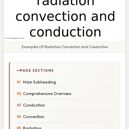
Examples Of Radiation Convection And Conduction
PAGE SECTIONS
Main Subheading
Comprehensive Overview
Conduction
Convection
Radiation