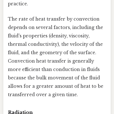
practice.
The rate of heat transfer by convection
depends on several factors, including the
fluid's properties (density, viscosity,
thermal conductivity), the velocity of the
fluid, and the geometry of the surface.
Convection heat transfer is generally
more efficient than conduction in fluids
because the bulk movement of the fluid
allows for a greater amount of heat to be
transferred over a given time.
Radiation