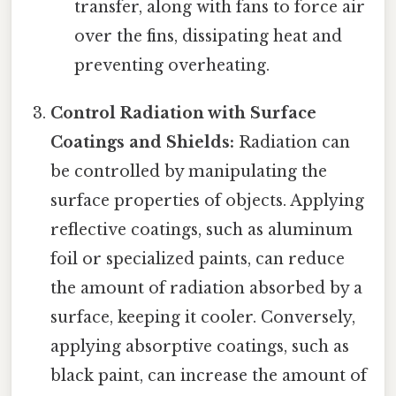
transfer, along with fans to force air
over the fins, dissipating heat and
preventing overheating.
Control Radiation with Surface
Coatings and Shields:
Radiation can
be controlled by manipulating the
surface properties of objects. Applying
reflective coatings, such as aluminum
foil or specialized paints, can reduce
the amount of radiation absorbed by a
surface, keeping it cooler. Conversely,
applying absorptive coatings, such as
black paint, can increase the amount of