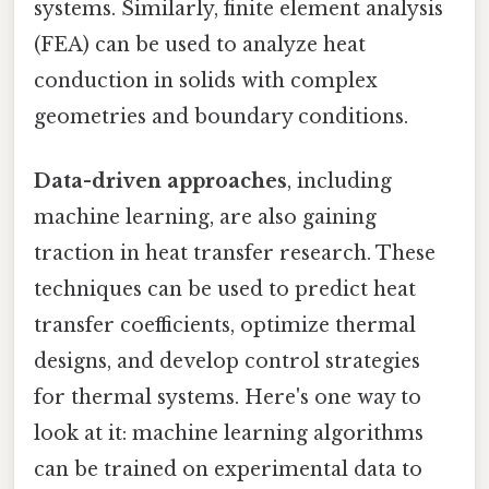
systems. Similarly, finite element analysis
(FEA) can be used to analyze heat
conduction in solids with complex
geometries and boundary conditions.
Data-driven approaches
, including
machine learning, are also gaining
traction in heat transfer research. These
techniques can be used to predict heat
transfer coefficients, optimize thermal
designs, and develop control strategies
for thermal systems. Here's one way to
look at it: machine learning algorithms
can be trained on experimental data to