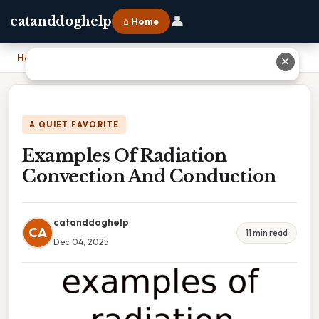
👤
catanddoghelp
⌂ Home
Home
›
Examples Of Radiation Convection And Conduction
✕
A QUIET FAVORITE
Examples Of Radiation
Convection And Conduction
catanddoghelp
CA
11 min read
Dec 04, 2025