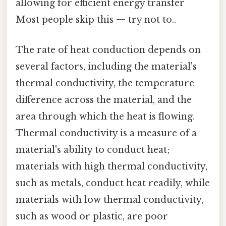
allowing for efficient energy transfer
Most people skip this — try not to..
The rate of heat conduction depends on
several factors, including the material's
thermal conductivity, the temperature
difference across the material, and the
area through which the heat is flowing.
Thermal conductivity is a measure of a
material's ability to conduct heat;
materials with high thermal conductivity,
such as metals, conduct heat readily, while
materials with low thermal conductivity,
such as wood or plastic, are poor