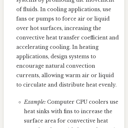
systems by promoting the movement
of fluids. In cooling applications, use
fans or pumps to force air or liquid
over hot surfaces, increasing the
convective heat transfer coefficient and
accelerating cooling. In heating
applications, design systems to
encourage natural convection
currents, allowing warm air or liquid
to circulate and distribute heat evenly.
Example:
Computer CPU coolers use
heat sinks with fins to increase the
surface area for convective heat