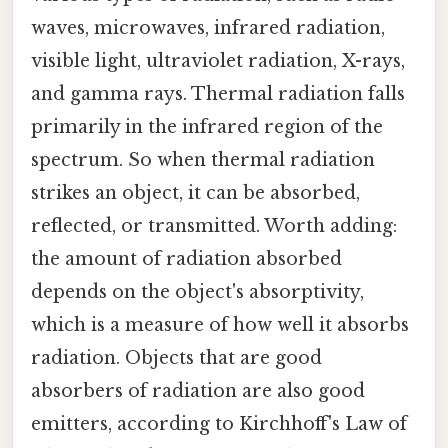
waves, microwaves, infrared radiation,
visible light, ultraviolet radiation, X-rays,
and gamma rays. Thermal radiation falls
primarily in the infrared region of the
spectrum. So when thermal radiation
strikes an object, it can be absorbed,
reflected, or transmitted. Worth adding:
the amount of radiation absorbed
depends on the object's absorptivity,
which is a measure of how well it absorbs
radiation. Objects that are good
absorbers of radiation are also good
emitters, according to Kirchhoff's Law of