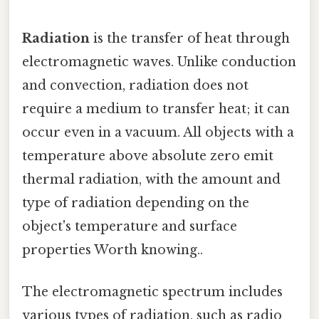
Radiation
is the transfer of heat through
electromagnetic waves. Unlike conduction
and convection, radiation does not
require a medium to transfer heat; it can
occur even in a vacuum. All objects with a
temperature above absolute zero emit
thermal radiation, with the amount and
type of radiation depending on the
object's temperature and surface
properties Worth knowing..
The electromagnetic spectrum includes
various types of radiation, such as radio