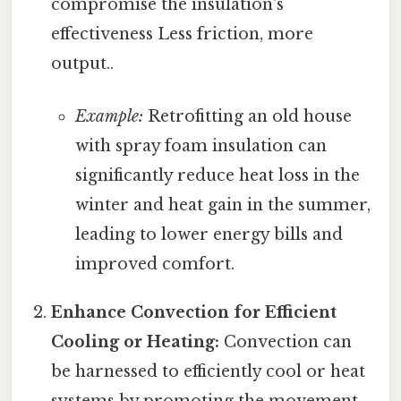
compromise the insulation's
effectiveness Less friction, more
output..
Example:
Retrofitting an old house
with spray foam insulation can
significantly reduce heat loss in the
winter and heat gain in the summer,
leading to lower energy bills and
improved comfort.
Enhance Convection for Efficient
Cooling or Heating:
Convection can
be harnessed to efficiently cool or heat