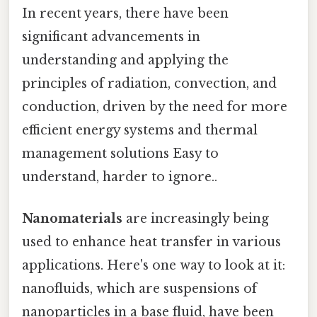
In recent years, there have been
significant advancements in
understanding and applying the
principles of radiation, convection, and
conduction, driven by the need for more
efficient energy systems and thermal
management solutions Easy to
understand, harder to ignore..
Nanomaterials
are increasingly being
used to enhance heat transfer in various
applications. Here's one way to look at it:
nanofluids, which are suspensions of
nanoparticles in a base fluid, have been