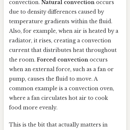
convection.
Natural convection
occurs
due to density differences caused by
temperature gradients within the fluid.
Also, for example, when air is heated by a
radiator, it rises, creating a convection
current that distributes heat throughout
the room.
Forced convection
occurs
when an external force, such as a fan or
pump, causes the fluid to move. A
common example is a convection oven,
where a fan circulates hot air to cook
food more evenly.
This is the bit that actually matters in