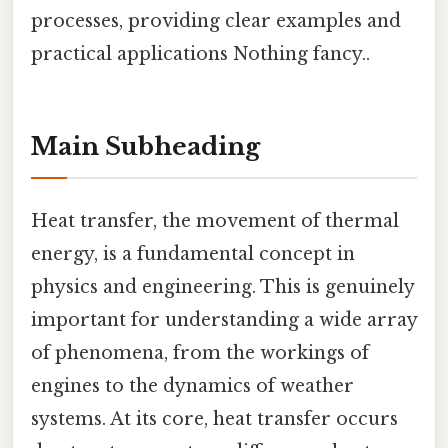
processes, providing clear examples and
practical applications Nothing fancy..
Main Subheading
Heat transfer, the movement of thermal
energy, is a fundamental concept in
physics and engineering. This is genuinely
important for understanding a wide array
of phenomena, from the workings of
engines to the dynamics of weather
systems. At its core, heat transfer occurs