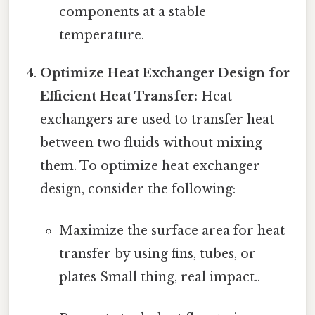
components at a stable
temperature.
Optimize Heat Exchanger Design for
Efficient Heat Transfer:
Heat
exchangers are used to transfer heat
between two fluids without mixing
them. To optimize heat exchanger
design, consider the following:
Maximize the surface area for heat
transfer by using fins, tubes, or
plates Small thing, real impact..