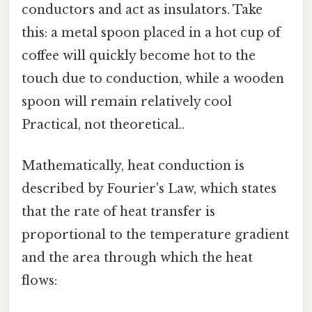
conductors and act as insulators. Take
this: a metal spoon placed in a hot cup of
coffee will quickly become hot to the
touch due to conduction, while a wooden
spoon will remain relatively cool
Practical, not theoretical..
Mathematically, heat conduction is
described by Fourier's Law, which states
that the rate of heat transfer is
proportional to the temperature gradient
and the area through which the heat
flows: