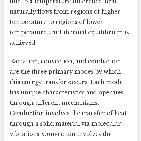
due to a temperature difference: heat
naturally flows from regions of higher
temperature to regions of lower
temperature until thermal equilibrium is
achieved.
Radiation, convection, and conduction
are the three primary modes by which
this energy transfer occurs. Each mode
has unique characteristics and operates
through different mechanisms.
Conduction involves the transfer of heat
through a solid material via molecular
vibrations. Convection involves the