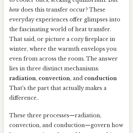
how
does this transfer occur? These
everyday experiences offer glimpses into
the fascinating world of heat transfer.
That said, or picture a cozy fireplace in
winter, where the warmth envelops you
even from across the room. The answer
lies in three distinct mechanisms:
radiation
,
convection
, and
conduction
That's the part that actually makes a
difference..
These three processes—radiation,
convection, and conduction—govern how