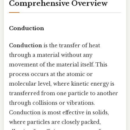
Comprehensive Overview
Conduction
Conduction
is the transfer of heat
through a material without any
movement of the material itself. This
process occurs at the atomic or
molecular level, where kinetic energy is
transferred from one particle to another
through collisions or vibrations.
Conduction is most effective in solids,
where particles are closely packed,