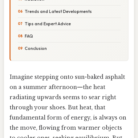
Trends and Latest Developments
Tips and Expert Advice
FAQ
Conclusion
Imagine stepping onto sun-baked asphalt
on a summer afternoon—the heat
radiating upwards seems to sear right
through your shoes. But heat, that
fundamental form of energy, is always on
the move, flowing from warmer objects
to cooler ones, seeking equilibrium. But