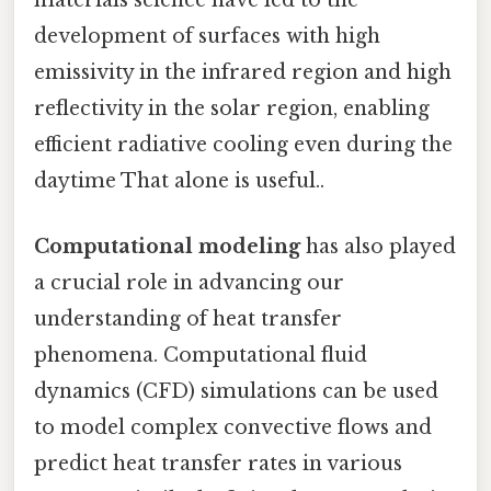
materials science have led to the
development of surfaces with high
emissivity in the infrared region and high
reflectivity in the solar region, enabling
efficient radiative cooling even during the
daytime That alone is useful..
Computational modeling
has also played
a crucial role in advancing our
understanding of heat transfer
phenomena. Computational fluid
dynamics (CFD) simulations can be used
to model complex convective flows and
predict heat transfer rates in various