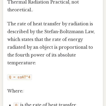
Thermal Radiation Practical, not
theoretical..
The rate of heat transfer by radiation is
described by the Stefan-Boltzmann Law,
which states that the rate of energy
radiated by an object is proportional to
the fourth power of its absolute
temperature:
Q = εσAT^4
Where:
is the rate of heat transfer
Q