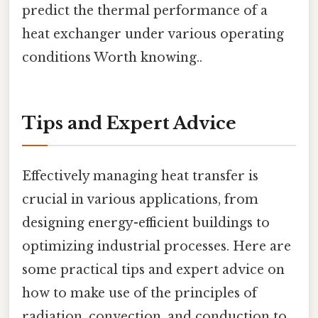
predict the thermal performance of a
heat exchanger under various operating
conditions Worth knowing..
Tips and Expert Advice
Effectively managing heat transfer is
crucial in various applications, from
designing energy-efficient buildings to
optimizing industrial processes. Here are
some practical tips and expert advice on
how to make use of the principles of
radiation, convection, and conduction to