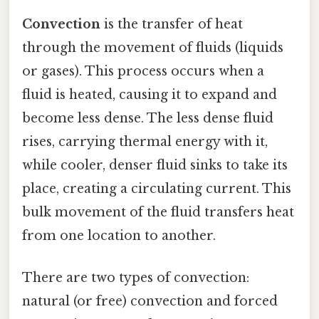
Convection
is the transfer of heat
through the movement of fluids (liquids
or gases). This process occurs when a
fluid is heated, causing it to expand and
become less dense. The less dense fluid
rises, carrying thermal energy with it,
while cooler, denser fluid sinks to take its
place, creating a circulating current. This
bulk movement of the fluid transfers heat
from one location to another.
There are two types of convection:
natural (or free) convection and forced