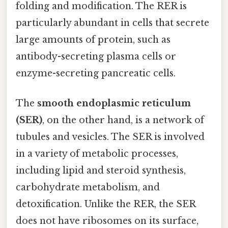
folding and modification. The RER is
particularly abundant in cells that secrete
large amounts of protein, such as
antibody-secreting plasma cells or
enzyme-secreting pancreatic cells.
The
smooth endoplasmic reticulum
(SER)
, on the other hand, is a network of
tubules and vesicles. The SER is involved
in a variety of metabolic processes,
including lipid and steroid synthesis,
carbohydrate metabolism, and
detoxification. Unlike the RER, the SER
does not have ribosomes on its surface,