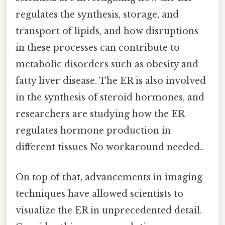
regulates the synthesis, storage, and
transport of lipids, and how disruptions
in these processes can contribute to
metabolic disorders such as obesity and
fatty liver disease. The ER is also involved
in the synthesis of steroid hormones, and
researchers are studying how the ER
regulates hormone production in
different tissues No workaround needed..
On top of that, advancements in imaging
techniques have allowed scientists to
visualize the ER in unprecedented detail.