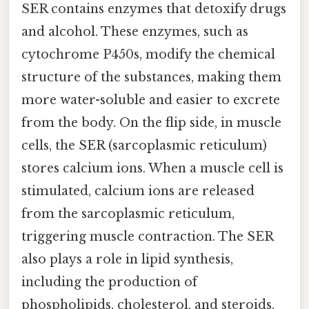
SER contains enzymes that detoxify drugs
and alcohol. These enzymes, such as
cytochrome P450s, modify the chemical
structure of the substances, making them
more water-soluble and easier to excrete
from the body. On the flip side, in muscle
cells, the SER (sarcoplasmic reticulum)
stores calcium ions. When a muscle cell is
stimulated, calcium ions are released
from the sarcoplasmic reticulum,
triggering muscle contraction. The SER
also plays a role in lipid synthesis,
including the production of
phospholipids, cholesterol, and steroids.