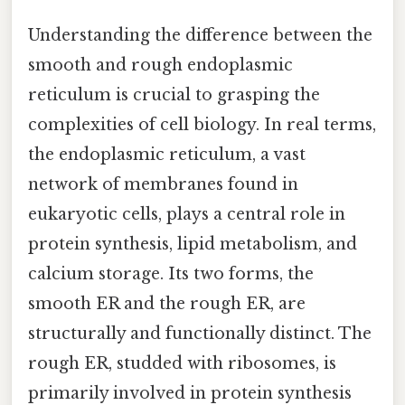
Understanding the difference between the
smooth and rough endoplasmic
reticulum is crucial to grasping the
complexities of cell biology. In real terms,
the endoplasmic reticulum, a vast
network of membranes found in
eukaryotic cells, plays a central role in
protein synthesis, lipid metabolism, and
calcium storage. Its two forms, the
smooth ER and the rough ER, are
structurally and functionally distinct. The
rough ER, studded with ribosomes, is
primarily involved in protein synthesis