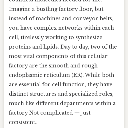
Imagine a bustling factory floor, but
instead of machines and conveyor belts,
you have complex networks within each
cell, tirelessly working to synthesize
proteins and lipids. Day to day, two of the
most vital components of this cellular
factory are the smooth and rough
endoplasmic reticulum (ER). While both
are essential for cell function, they have
distinct structures and specialized roles,
much like different departments within a
factory Not complicated — just
consistent..