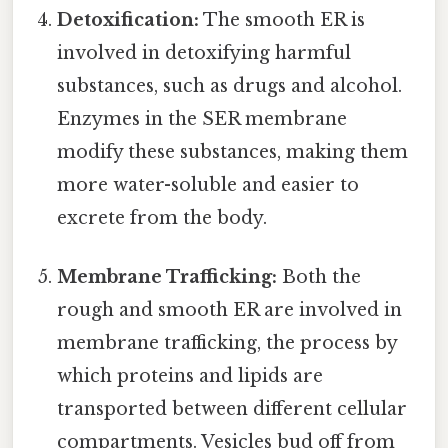
Detoxification:
The smooth ER is
involved in detoxifying harmful
substances, such as drugs and alcohol.
Enzymes in the SER membrane
modify these substances, making them
more water-soluble and easier to
excrete from the body.
Membrane Trafficking:
Both the
rough and smooth ER are involved in
membrane trafficking, the process by
which proteins and lipids are
transported between different cellular
compartments. Vesicles bud off from