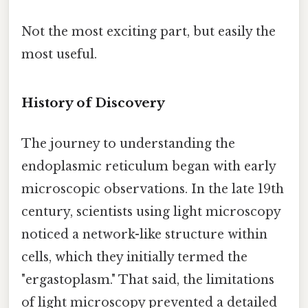
Not the most exciting part, but easily the
most useful.
History of Discovery
The journey to understanding the
endoplasmic reticulum began with early
microscopic observations. In the late 19th
century, scientists using light microscopy
noticed a network-like structure within
cells, which they initially termed the
"ergastoplasm." That said, the limitations
of light microscopy prevented a detailed