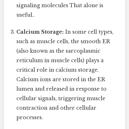
signaling molecules That alone is
useful..
Calcium Storage:
In some cell types,
such as muscle cells, the smooth ER
(also known as the sarcoplasmic
reticulum in muscle cells) plays a
critical role in calcium storage.
Calcium ions are stored in the ER
lumen and released in response to
cellular signals, triggering muscle
contraction and other cellular
processes.