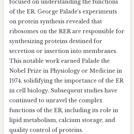
focused on understanding the functions
of the ER. George Palade's experiments
on protein synthesis revealed that
ribosomes on the RER are responsible for
synthesizing proteins destined for
secretion or insertion into membranes.
This notable work earned Palade the
Nobel Prize in Physiology or Medicine in
1974, solidifying the importance of the ER
in cell biology. Subsequent studies have
continued to unravel the complex
functions of the ER, including its role in
lipid metabolism, calcium storage, and
quality control of proteins.