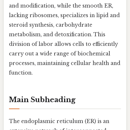
and modification, while the smooth ER,
lacking ribosomes, specializes in lipid and
steroid synthesis, carbohydrate
metabolism, and detoxification. This
division of labor allows cells to efficiently
carry out a wide range of biochemical
processes, maintaining cellular health and
function.
Main Subheading
The endoplasmic reticulum (ER) is an