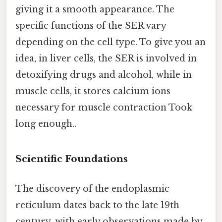
giving it a smooth appearance. The
specific functions of the SER vary
depending on the cell type. To give you an
idea, in liver cells, the SER is involved in
detoxifying drugs and alcohol, while in
muscle cells, it stores calcium ions
necessary for muscle contraction Took
long enough..
Scientific Foundations
The discovery of the endoplasmic
reticulum dates back to the late 19th
century, with early observations made by