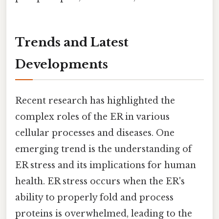
Trends and Latest
Developments
Recent research has highlighted the
complex roles of the ER in various
cellular processes and diseases. One
emerging trend is the understanding of
ER stress and its implications for human
health. ER stress occurs when the ER's
ability to properly fold and process
proteins is overwhelmed, leading to the