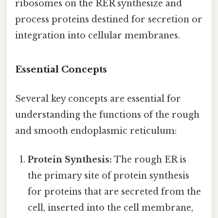
ribosomes on the RER synthesize and
process proteins destined for secretion or
integration into cellular membranes.
Essential Concepts
Several key concepts are essential for
understanding the functions of the rough
and smooth endoplasmic reticulum:
Protein Synthesis:
The rough ER is
the primary site of protein synthesis
for proteins that are secreted from the
cell, inserted into the cell membrane,