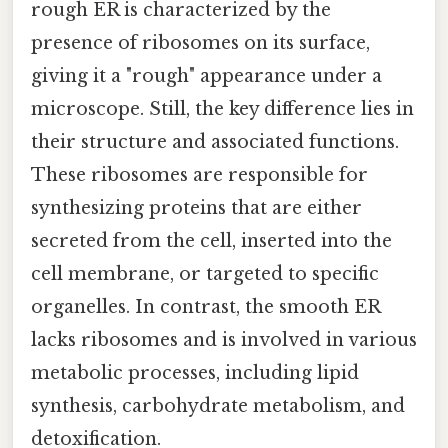
rough ER is characterized by the
presence of ribosomes on its surface,
giving it a "rough" appearance under a
microscope. Still, the key difference lies in
their structure and associated functions.
These ribosomes are responsible for
synthesizing proteins that are either
secreted from the cell, inserted into the
cell membrane, or targeted to specific
organelles. In contrast, the smooth ER
lacks ribosomes and is involved in various
metabolic processes, including lipid
synthesis, carbohydrate metabolism, and
detoxification.