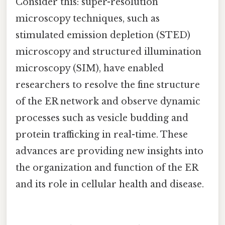
Consider this: super-resolution
microscopy techniques, such as
stimulated emission depletion (STED)
microscopy and structured illumination
microscopy (SIM), have enabled
researchers to resolve the fine structure
of the ER network and observe dynamic
processes such as vesicle budding and
protein trafficking in real-time. These
advances are providing new insights into
the organization and function of the ER
and its role in cellular health and disease.