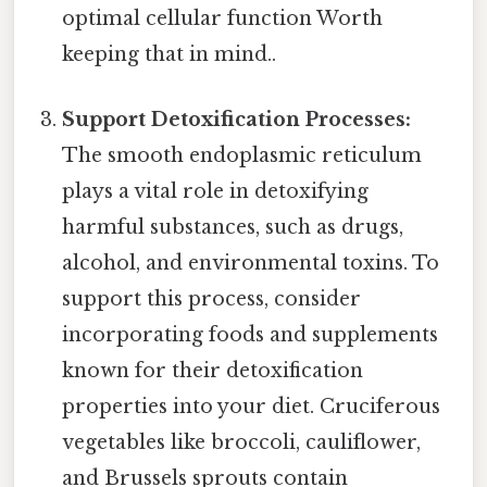
optimal cellular function Worth
keeping that in mind..
Support Detoxification Processes:
The smooth endoplasmic reticulum
plays a vital role in detoxifying
harmful substances, such as drugs,
alcohol, and environmental toxins. To
support this process, consider
incorporating foods and supplements
known for their detoxification
properties into your diet. Cruciferous
vegetables like broccoli, cauliflower,
and Brussels sprouts contain