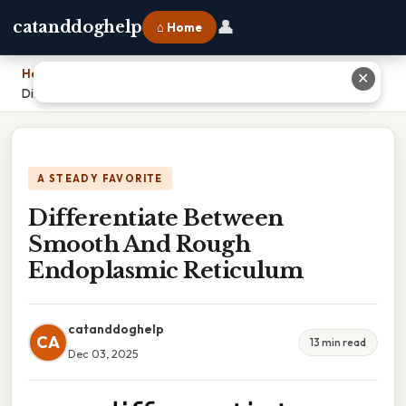
👤
catanddoghelp
⌂ Home
Home
›
✕
Differentiate Between Smooth And Rough Endoplasmic Reticulum
A STEADY FAVORITE
Differentiate Between
Smooth And Rough
Endoplasmic Reticulum
catanddoghelp
CA
13 min read
Dec 03, 2025