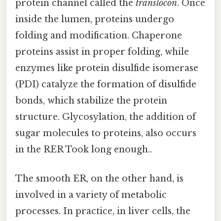
protein channel called the
translocon
. Once
inside the lumen, proteins undergo
folding and modification. Chaperone
proteins assist in proper folding, while
enzymes like protein disulfide isomerase
(PDI) catalyze the formation of disulfide
bonds, which stabilize the protein
structure. Glycosylation, the addition of
sugar molecules to proteins, also occurs
in the RER Took long enough..
The smooth ER, on the other hand, is
involved in a variety of metabolic
processes. In practice, in liver cells, the