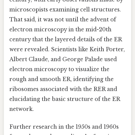
microscopists examining cell structures.
That said, it was not until the advent of
electron microscopy in the mid-20th
century that the layered details of the ER
were revealed. Scientists like Keith Porter,
Albert Claude, and George Palade used
electron microscopy to visualize the
rough and smooth ER, identifying the
ribosomes associated with the RER and
elucidating the basic structure of the ER
network.
Further research in the 1950s and 1960s