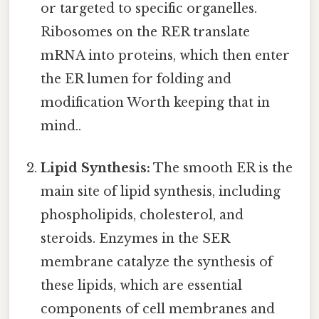
or targeted to specific organelles.
Ribosomes on the RER translate
mRNA into proteins, which then enter
the ER lumen for folding and
modification Worth keeping that in
mind..
Lipid Synthesis:
The smooth ER is the
main site of lipid synthesis, including
phospholipids, cholesterol, and
steroids. Enzymes in the SER
membrane catalyze the synthesis of
these lipids, which are essential
components of cell membranes and