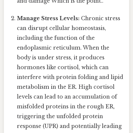
and damage Which is the point..
Manage Stress Levels:
Chronic stress
can disrupt cellular homeostasis,
including the function of the
endoplasmic reticulum. When the
body is under stress, it produces
hormones like cortisol, which can
interfere with protein folding and lipid
metabolism in the ER. High cortisol
levels can lead to an accumulation of
misfolded proteins in the rough ER,
triggering the unfolded protein
response (UPR) and potentially leading