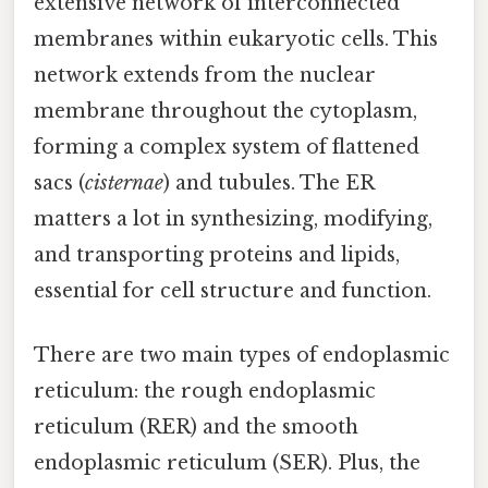
extensive network of interconnected
membranes within eukaryotic cells. This
network extends from the nuclear
membrane throughout the cytoplasm,
forming a complex system of flattened
sacs (
cisternae
) and tubules. The ER
matters a lot in synthesizing, modifying,
and transporting proteins and lipids,
essential for cell structure and function.
There are two main types of endoplasmic
reticulum: the rough endoplasmic
reticulum (RER) and the smooth
endoplasmic reticulum (SER). Plus, the