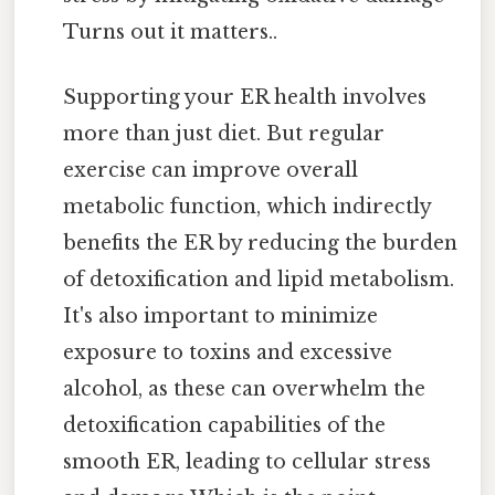
Turns out it matters..
Supporting your ER health involves
more than just diet. But regular
exercise can improve overall
metabolic function, which indirectly
benefits the ER by reducing the burden
of detoxification and lipid metabolism.
It's also important to minimize
exposure to toxins and excessive
alcohol, as these can overwhelm the
detoxification capabilities of the
smooth ER, leading to cellular stress