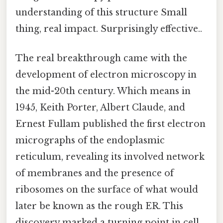
understanding of this structure Small
thing, real impact. Surprisingly effective..
The real breakthrough came with the
development of electron microscopy in
the mid-20th century. Which means in
1945, Keith Porter, Albert Claude, and
Ernest Fullam published the first electron
micrographs of the endoplasmic
reticulum, revealing its involved network
of membranes and the presence of
ribosomes on the surface of what would
later be known as the rough ER. This
discovery marked a turning point in cell