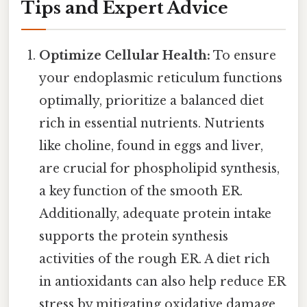
Tips and Expert Advice
Optimize Cellular Health:
To ensure
your endoplasmic reticulum functions
optimally, prioritize a balanced diet
rich in essential nutrients. Nutrients
like choline, found in eggs and liver,
are crucial for phospholipid synthesis,
a key function of the smooth ER.
Additionally, adequate protein intake
supports the protein synthesis
activities of the rough ER. A diet rich
in antioxidants can also help reduce ER
stress by mitigating oxidative damage