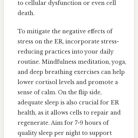
to cellular dysfunction or even cell
death.
To mitigate the negative effects of
stress on the ER, incorporate stress-
reducing practices into your daily
routine. Mindfulness meditation, yoga,
and deep breathing exercises can help
lower cortisol levels and promote a
sense of calm. On the flip side,
adequate sleep is also crucial for ER
health, as it allows cells to repair and
regenerate. Aim for 7-9 hours of
quality sleep per night to support