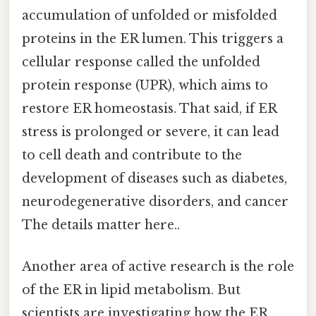
accumulation of unfolded or misfolded
proteins in the ER lumen. This triggers a
cellular response called the unfolded
protein response (UPR), which aims to
restore ER homeostasis. That said, if ER
stress is prolonged or severe, it can lead
to cell death and contribute to the
development of diseases such as diabetes,
neurodegenerative disorders, and cancer
The details matter here..
Another area of active research is the role
of the ER in lipid metabolism. But
scientists are investigating how the ER