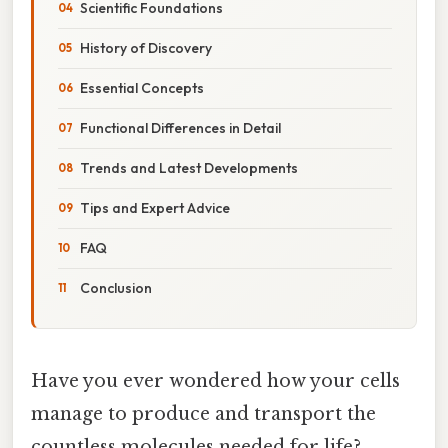
Scientific Foundations
History of Discovery
Essential Concepts
Functional Differences in Detail
Trends and Latest Developments
Tips and Expert Advice
FAQ
Conclusion
Have you ever wondered how your cells
manage to produce and transport the
countless molecules needed for life?