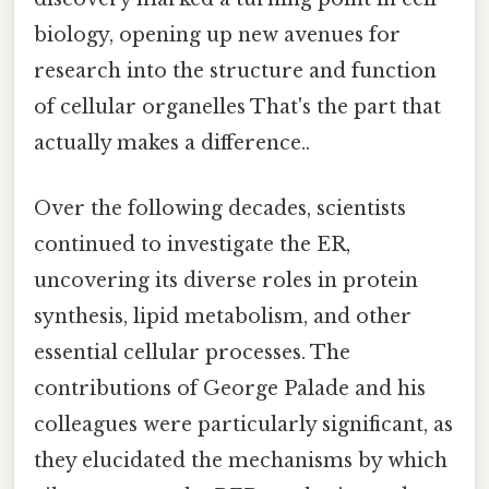
biology, opening up new avenues for
research into the structure and function
of cellular organelles That's the part that
actually makes a difference..
Over the following decades, scientists
continued to investigate the ER,
uncovering its diverse roles in protein
synthesis, lipid metabolism, and other
essential cellular processes. The
contributions of George Palade and his
colleagues were particularly significant, as
they elucidated the mechanisms by which