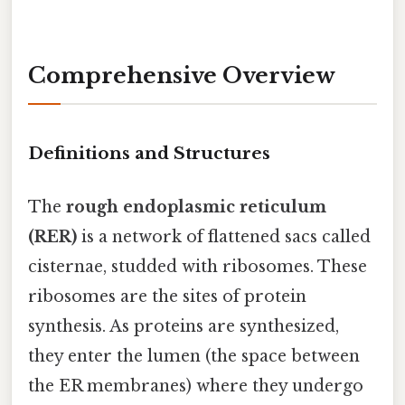
Comprehensive Overview
Definitions and Structures
The
rough endoplasmic reticulum
(RER)
is a network of flattened sacs called
cisternae, studded with ribosomes. These
ribosomes are the sites of protein
synthesis. As proteins are synthesized,
they enter the lumen (the space between
the ER membranes) where they undergo