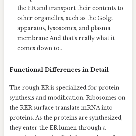
the ER and transport their contents to
other organelles, such as the Golgi
apparatus, lysosomes, and plasma
membrane And that's really what it
comes down to..
Functional Differences in Detail
The rough ER is specialized for protein
synthesis and modification. Ribosomes on
the RER surface translate mRNA into
proteins. As the proteins are synthesized,
they enter the ER lumen through a