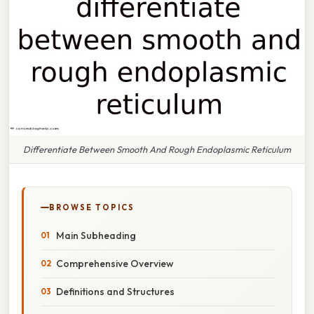
Differentiate Between Smooth And Rough Endoplasmic Reticulum
BROWSE TOPICS
Main Subheading
Comprehensive Overview
Definitions and Structures