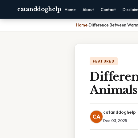
catanddoghelp
Home
About
Contact
Disclai
Home
›
Difference Between Warm
FEATURED
Differe
Animals
catanddoghelp
CA
Dec 03, 2025