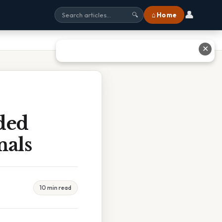
👤
⌂ Home
🔍
✕
ded
mals
10 min read