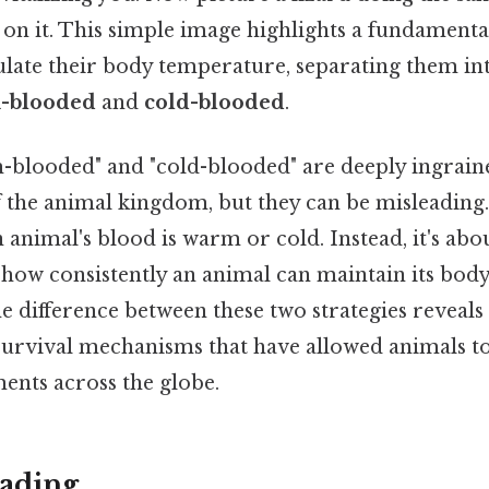
on it. This simple image highlights a fundamental
late their body temperature, separating them int
-blooded
and
cold-blooded
.
blooded" and "cold-blooded" are deeply ingrain
 the animal kingdom, but they can be misleading. 
animal's blood is warm or cold. Instead, it's abo
how consistently an animal can maintain its bod
 difference between these two strategies reveals 
survival mechanisms that have allowed animals to
ents across the globe.
ading