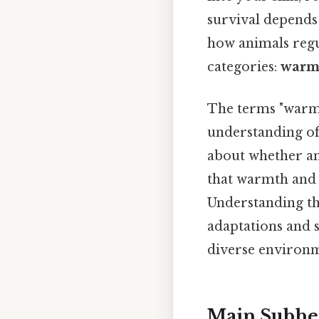
survival depends 
how animals regu
categories:
warm
The terms "warm-
understanding of
about whether an 
that warmth and 
Understanding the
adaptations and 
diverse environm
Main Subhe