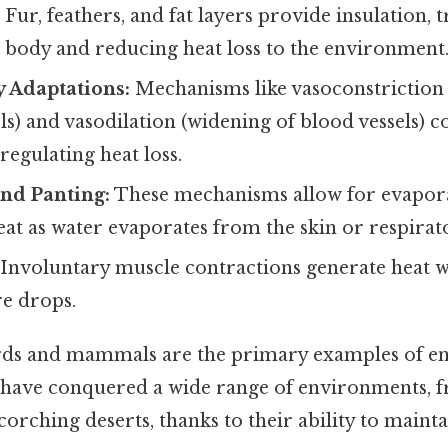
Fur, feathers, and fat layers provide insulation, 
e body and reducing heat loss to the environment
y Adaptations:
Mechanisms like vasoconstriction
ls) and vasodilation (widening of blood vessels) c
 regulating heat loss.
nd Panting:
These mechanisms allow for evapora
eat as water evaporates from the skin or respirat
Involuntary muscle contractions generate heat 
e drops.
ds and mammals are the primary examples of e
 have conquered a wide range of environments, f
scorching deserts, thanks to their ability to maint