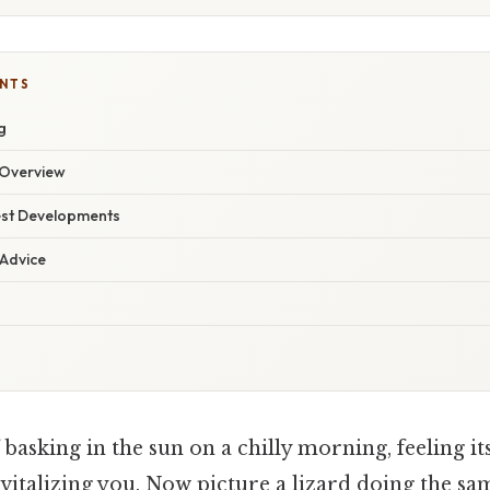
ENTS
g
Overview
est Developments
 Advice
basking in the sun on a chilly morning, feeling i
evitalizing you. Now picture a lizard doing the sam