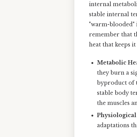
internal metaboli
stable internal 
"warm-blooded" i
remember that the
heat that keeps it
Metabolic He
they burn a si
byproduct of t
stable body t
the muscles a
Physiological
adaptations th