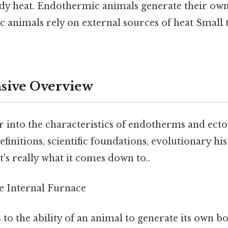
ody heat. Endothermic animals generate their own 
 animals rely on external sources of heat Small t
ive Overview
r into the characteristics of endotherms and ect
efinitions, scientific foundations, evolutionary hi
's really what it comes down to..
 Internal Furnace
 to the ability of an animal to generate its own 