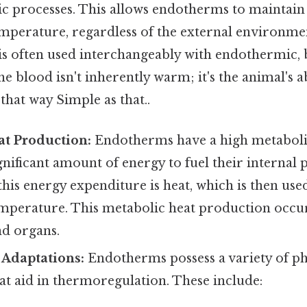
c processes. This allows endotherms to maintain 
temperature, regardless of the external environm
s often used interchangeably with endothermic, b
 blood isn't inherently warm; it's the animal's a
 that way Simple as that..
at Production:
Endotherms have a high metaboli
gnificant amount of energy to fuel their internal 
his energy expenditure is heat, which is then use
emperature. This metabolic heat production occur
nd organs.
 Adaptations:
Endotherms possess a variety of ph
at aid in thermoregulation. These include: