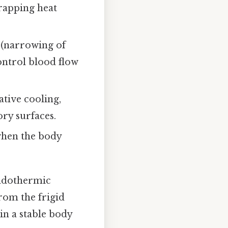
trapping heat
.
 (narrowing of
ontrol blood flow
tive cooling,
ory surfaces.
when the body
ndothermic
rom the frigid
ain a stable body