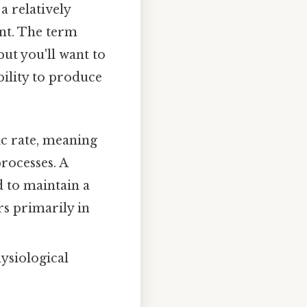
a relatively
ent. The term
ut you'll want to
bility to produce
c rate, meaning
processes. A
d to maintain a
s primarily in
ysiological