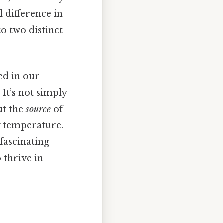
 difference in
o two distinct
ed in our
It’s not simply
ut the
source
of
y temperature.
fascinating
 thrive in