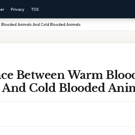
mer
Privacy
TOS
 Blooded Animals And Cold Blooded Animals
nce Between Warm Bloo
 And Cold Blooded Ani