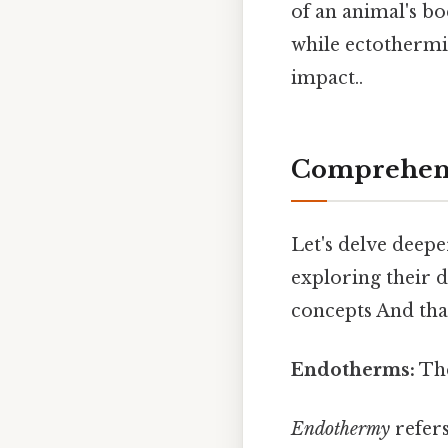
of an animal's b
while ectothermic
impact..
Comprehens
Let's delve deepe
exploring their d
concepts And that
Endotherms:
The
Endothermy
refers