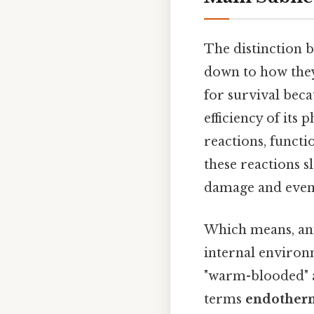
The distinction 
down to how they 
for survival beca
efficiency of its
reactions, funct
these reactions s
damage and even
Which means, anim
internal environ
"warm-blooded" a
terms
endother