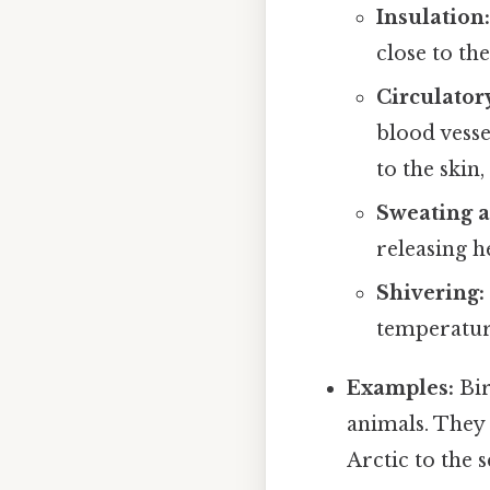
Insulation:
close to th
Circulator
blood vesse
to the skin,
Sweating a
releasing h
Shivering:
temperatur
Examples:
Bir
animals. They
Arctic to the 