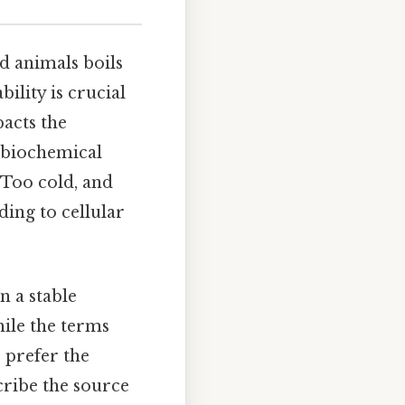
d animals boils
ility is crucial
pacts the
r biochemical
 Too cold, and
ding to cellular
n a stable
hile the terms
 prefer the
cribe the source