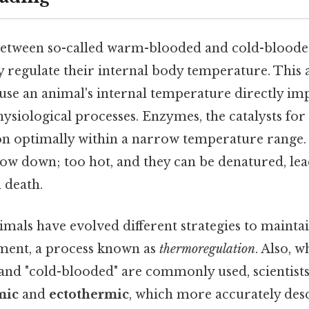
between so-called warm-blooded and cold-bloode
regulate their internal body temperature. This ab
use an animal's internal temperature directly im
 physiological processes. Enzymes, the catalysts fo
ion optimally within a narrow temperature range.
low down; too hot, and they can be denatured, lea
 death.
als have evolved different strategies to maintai
ment, a process known as
thermoregulation
. Also, w
nd "cold-blooded" are commonly used, scientists
mic
and
ectothermic
, which more accurately des