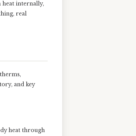
heat internally,
hing, real
otherms,
story, and key
body heat through