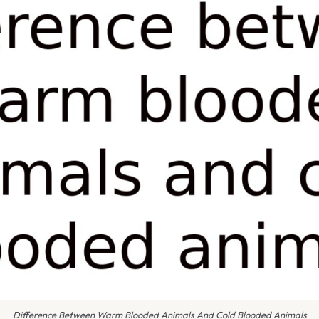
Difference Between Warm Blooded Animals And Cold Blooded Animals