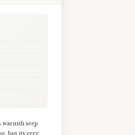
ts warmth seep
e, but its very