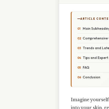
ARTICLE CONT
Main Subheadin
Comprehensive 
Trends and Lat
Tips and Expert
FAQ
Conclusion
Imagine yourself 
into your skin, r