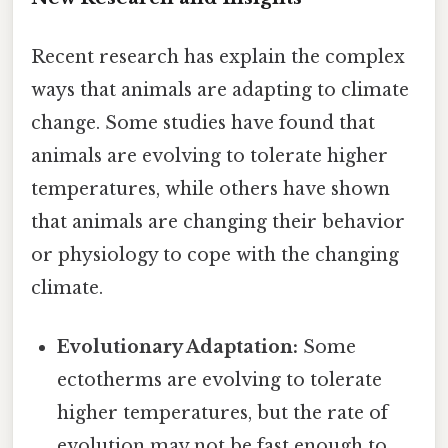
Recent research has explain the complex
ways that animals are adapting to climate
change. Some studies have found that
animals are evolving to tolerate higher
temperatures, while others have shown
that animals are changing their behavior
or physiology to cope with the changing
climate.
Evolutionary Adaptation:
Some
ectotherms are evolving to tolerate
higher temperatures, but the rate of
evolution may not be fast enough to