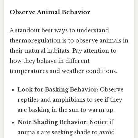
Observe Animal Behavior
A standout best ways to understand
thermoregulation is to observe animals in
their natural habitats. Pay attention to
how they behave in different
temperatures and weather conditions.
Look for Basking Behavior:
Observe
reptiles and amphibians to see if they
are basking in the sun to warm up.
Note Shading Behavior:
Notice if
animals are seeking shade to avoid