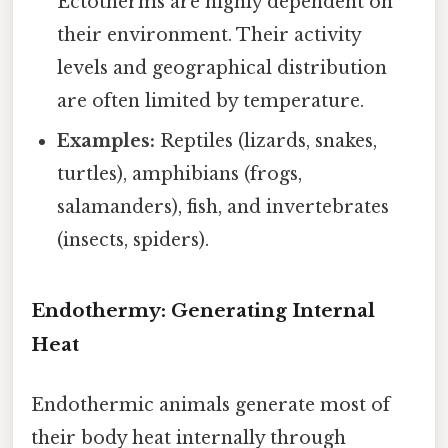
Ectotherms are highly dependent on
their environment. Their activity
levels and geographical distribution
are often limited by temperature.
Examples:
Reptiles (lizards, snakes,
turtles), amphibians (frogs,
salamanders), fish, and invertebrates
(insects, spiders).
Endothermy: Generating Internal
Heat
Endothermic animals generate most of
their body heat internally through