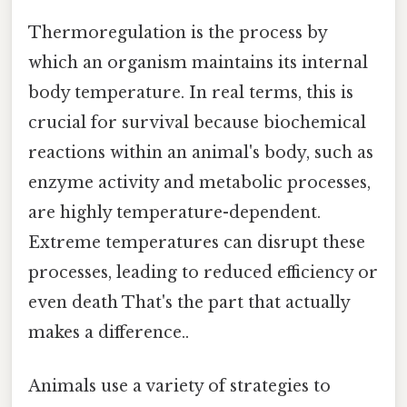
Thermoregulation is the process by
which an organism maintains its internal
body temperature. In real terms, this is
crucial for survival because biochemical
reactions within an animal's body, such as
enzyme activity and metabolic processes,
are highly temperature-dependent.
Extreme temperatures can disrupt these
processes, leading to reduced efficiency or
even death That's the part that actually
makes a difference..
Animals use a variety of strategies to