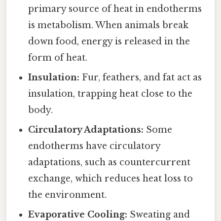
primary source of heat in endotherms
is metabolism. When animals break
down food, energy is released in the
form of heat.
Insulation:
Fur, feathers, and fat act as
insulation, trapping heat close to the
body.
Circulatory Adaptations:
Some
endotherms have circulatory
adaptations, such as countercurrent
exchange, which reduces heat loss to
the environment.
Evaporative Cooling:
Sweating and