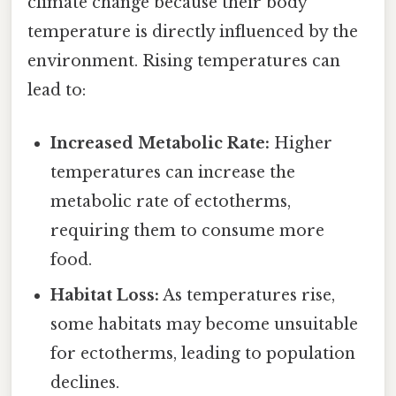
climate change because their body
temperature is directly influenced by the
environment. Rising temperatures can
lead to:
Increased Metabolic Rate:
Higher
temperatures can increase the
metabolic rate of ectotherms,
requiring them to consume more
food.
Habitat Loss:
As temperatures rise,
some habitats may become unsuitable
for ectotherms, leading to population
declines.