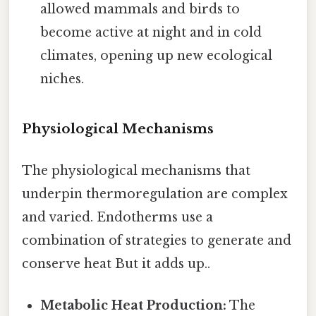
allowed mammals and birds to
become active at night and in cold
climates, opening up new ecological
niches.
Physiological Mechanisms
The physiological mechanisms that
underpin thermoregulation are complex
and varied. Endotherms use a
combination of strategies to generate and
conserve heat But it adds up..
Metabolic Heat Production:
The