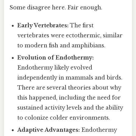
Some disagree here. Fair enough.
Early Vertebrates:
The first
vertebrates were ectothermic, similar
to modern fish and amphibians.
Evolution of Endothermy:
Endothermy likely evolved
independently in mammals and birds.
There are several theories about why
this happened, including the need for
sustained activity levels and the ability
to colonize colder environments.
Adaptive Advantages:
Endothermy