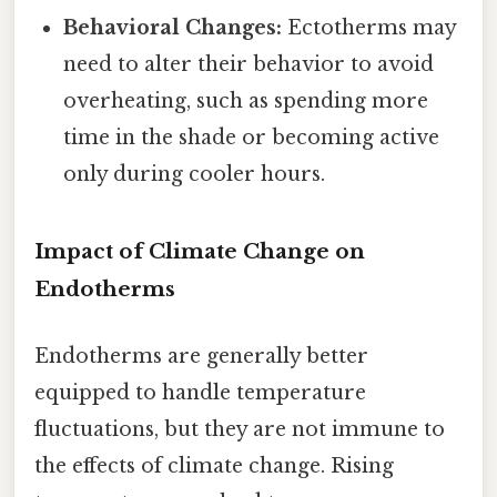
Behavioral Changes:
Ectotherms may
need to alter their behavior to avoid
overheating, such as spending more
time in the shade or becoming active
only during cooler hours.
Impact of Climate Change on
Endotherms
Endotherms are generally better
equipped to handle temperature
fluctuations, but they are not immune to
the effects of climate change. Rising