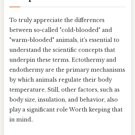
To truly appreciate the differences
between so-called "cold-blooded" and
"warm-blooded" animals, it’s essential to
understand the scientific concepts that
underpin these terms. Ectothermy and
endothermy are the primary mechanisms
by which animals regulate their body
temperature. Still, other factors, such as
body size, insulation, and behavior, also
play a significant role Worth keeping that
in mind..