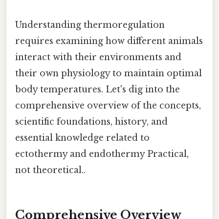
Understanding thermoregulation
requires examining how different animals
interact with their environments and
their own physiology to maintain optimal
body temperatures. Let's dig into the
comprehensive overview of the concepts,
scientific foundations, history, and
essential knowledge related to
ectothermy and endothermy Practical,
not theoretical..
Comprehensive Overview