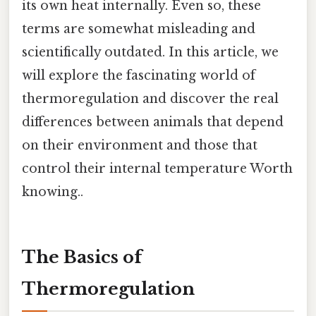
its own heat internally. Even so, these
terms are somewhat misleading and
scientifically outdated. In this article, we
will explore the fascinating world of
thermoregulation and discover the real
differences between animals that depend
on their environment and those that
control their internal temperature Worth
knowing..
The Basics of
Thermoregulation