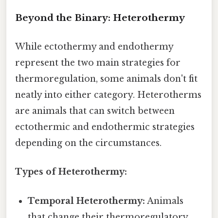
Beyond the Binary: Heterothermy
While ectothermy and endothermy
represent the two main strategies for
thermoregulation, some animals don't fit
neatly into either category. Heterotherms
are animals that can switch between
ectothermic and endothermic strategies
depending on the circumstances.
Types of Heterothermy:
Temporal Heterothermy:
Animals
that change their thermoregulatory