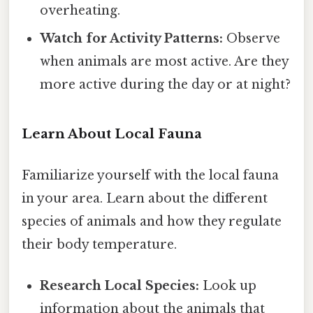
overheating.
Watch for Activity Patterns:
Observe
when animals are most active. Are they
more active during the day or at night?
Learn About Local Fauna
Familiarize yourself with the local fauna
in your area. Learn about the different
species of animals and how they regulate
their body temperature.
Research Local Species:
Look up
information about the animals that