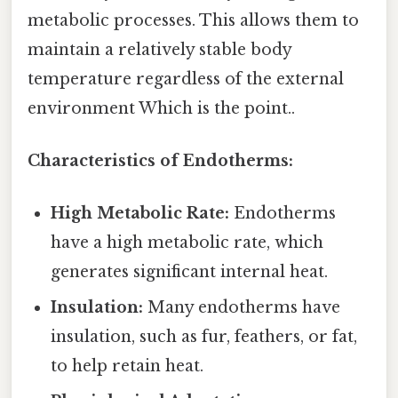
metabolic processes. This allows them to
maintain a relatively stable body
temperature regardless of the external
environment Which is the point..
Characteristics of Endotherms:
High Metabolic Rate:
Endotherms
have a high metabolic rate, which
generates significant internal heat.
Insulation:
Many endotherms have
insulation, such as fur, feathers, or fat,
to help retain heat.