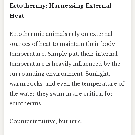
Ectothermy: Harnessing External
Heat
Ectothermic animals rely on external
sources of heat to maintain their body
temperature. Simply put, their internal
temperature is heavily influenced by the
surrounding environment. Sunlight,
warm rocks, and even the temperature of
the water they swim in are critical for
ectotherms.
Counterintuitive, but true.