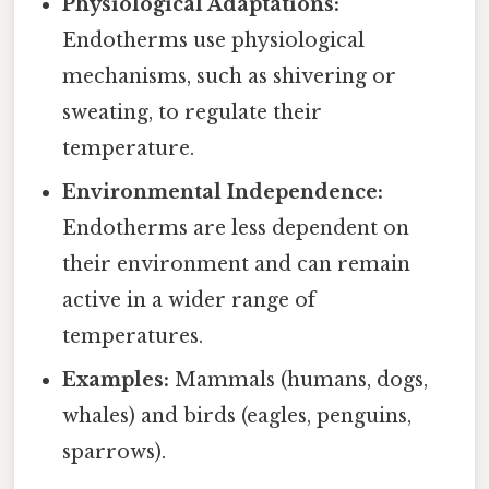
Physiological Adaptations:
Endotherms use physiological
mechanisms, such as shivering or
sweating, to regulate their
temperature.
Environmental Independence:
Endotherms are less dependent on
their environment and can remain
active in a wider range of
temperatures.
Examples:
Mammals (humans, dogs,
whales) and birds (eagles, penguins,
sparrows).