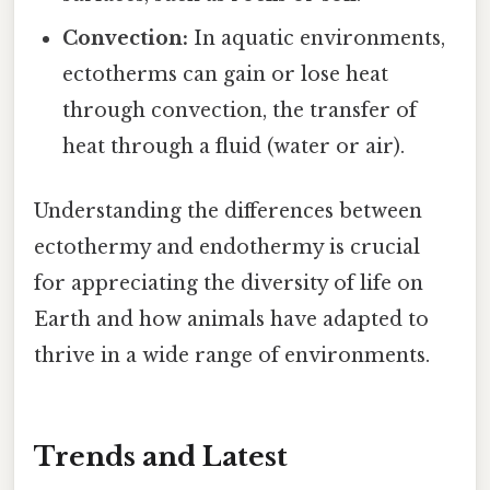
Convection:
In aquatic environments,
ectotherms can gain or lose heat
through convection, the transfer of
heat through a fluid (water or air).
Understanding the differences between
ectothermy and endothermy is crucial
for appreciating the diversity of life on
Earth and how animals have adapted to
thrive in a wide range of environments.
Trends and Latest