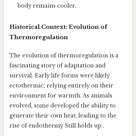
body remains cooler.
Historical Context: Evolution of
Thermoregulation
The evolution of thermoregulation is a
fascinating story of adaptation and
survival. Early life forms were likely
ectothermic, relying entirely on their
environment for warmth. As animals
evolved, some developed the ability to
generate their own heat, leading to the
rise of endothermy Still holds up..