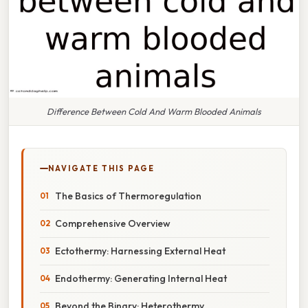
Difference Between Cold And Warm Blooded Animals
NAVIGATE THIS PAGE
The Basics of Thermoregulation
Comprehensive Overview
Ectothermy: Harnessing External Heat
Endothermy: Generating Internal Heat
Beyond the Binary: Heterothermy