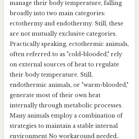
manage their body temperature, falling
broadly into two main categories:
ectothermy and endothermy. Still, these
are not mutually exclusive categories.
Practically speaking, ectothermic animals,
often referred to as "cold-blooded," rely
on external sources of heat to regulate
their body temperature. Still,
endothermic animals, or "warm-blooded,"
generate most of their own heat
internally through metabolic processes.
Many animals employ a combination of
strategies to maintain a stable internal
environment No workaround needed..