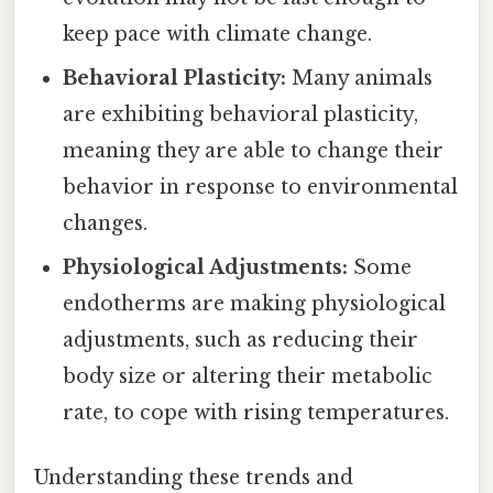
keep pace with climate change.
Behavioral Plasticity:
Many animals
are exhibiting behavioral plasticity,
meaning they are able to change their
behavior in response to environmental
changes.
Physiological Adjustments:
Some
endotherms are making physiological
adjustments, such as reducing their
body size or altering their metabolic
rate, to cope with rising temperatures.
Understanding these trends and