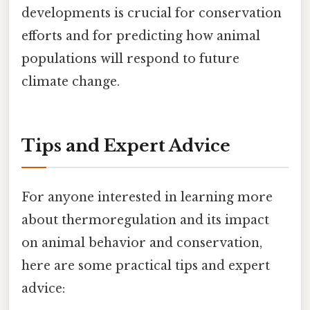
developments is crucial for conservation
efforts and for predicting how animal
populations will respond to future
climate change.
Tips and Expert Advice
For anyone interested in learning more
about thermoregulation and its impact
on animal behavior and conservation,
here are some practical tips and expert
advice: