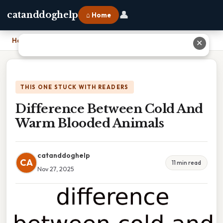
👤
catanddoghelp
⌂ Home
Home
›
Difference Between Cold And Warm Blooded Animals
✕
THIS ONE STUCK WITH READERS
Difference Between Cold And
Warm Blooded Animals
catanddoghelp
CA
11 min read
Nov 27, 2025