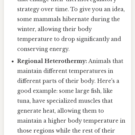
strategy over time. To give you an idea,
some mammals hibernate during the
winter, allowing their body
temperature to drop significantly and
conserving energy.
Regional Heterothermy:
Animals that
maintain different temperatures in
different parts of their body. Here's a
good example: some large fish, like
tuna, have specialized muscles that
generate heat, allowing them to
maintain a higher body temperature in
those regions while the rest of their