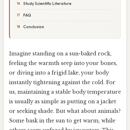
Study Scientific Literature
FAQ
Conclusion
Imagine standing on a sun-baked rock,
feeling the warmth seep into your bones,
or diving into a frigid lake, your body
instantly tightening against the cold. For
us, maintaining a stable body temperature
is usually as simple as putting on a jacket
or seeking shade. But what about animals?
Some bask in the sun to get warm, while