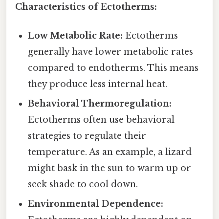
Characteristics of Ectotherms:
Low Metabolic Rate:
Ectotherms
generally have lower metabolic rates
compared to endotherms. This means
they produce less internal heat.
Behavioral Thermoregulation:
Ectotherms often use behavioral
strategies to regulate their
temperature. As an example, a lizard
might bask in the sun to warm up or
seek shade to cool down.
Environmental Dependence: