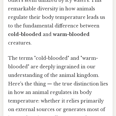
others seem unfazed by icy waters. This
remarkable diversity in how animals
regulate their body temperature leads us
to the fundamental difference between
cold-blooded
and
warm-blooded
creatures.
The terms "cold-blooded" and "warm-
blooded" are deeply ingrained in our
understanding of the animal kingdom.
Here's the thing — the true distinction lies
in how an animal regulates its body
temperature: whether it relies primarily
on external sources or generates most of