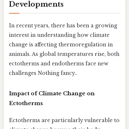
Developments
In recent years, there has been a growing
interest in understanding how climate
change is affecting thermoregulation in
animals. As global temperatures rise, both
ectotherms and endotherms face new
challenges Nothing fancy..
Impact of Climate Change on
Ectotherms
Ectotherms are particularly vulnerable to