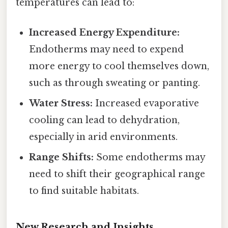
temperatures can lead to:
Increased Energy Expenditure:
Endotherms may need to expend
more energy to cool themselves down,
such as through sweating or panting.
Water Stress:
Increased evaporative
cooling can lead to dehydration,
especially in arid environments.
Range Shifts:
Some endotherms may
need to shift their geographical range
to find suitable habitats.
New Research and Insights