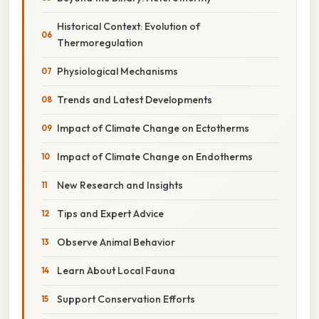
Historical Context: Evolution of
Thermoregulation
Physiological Mechanisms
Trends and Latest Developments
Impact of Climate Change on Ectotherms
Impact of Climate Change on Endotherms
New Research and Insights
Tips and Expert Advice
Observe Animal Behavior
Learn About Local Fauna
Support Conservation Efforts