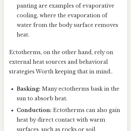
panting are examples of evaporative
cooling, where the evaporation of
water from the body surface removes
heat.
Ectotherms, on the other hand, rely on
external heat sources and behavioral
strategies Worth keeping that in mind..
Basking:
Many ectotherms bask in the
sun to absorb heat.
Conduction:
Ectotherms can also gain
heat by direct contact with warm
surfaces, such as rocks or soil.