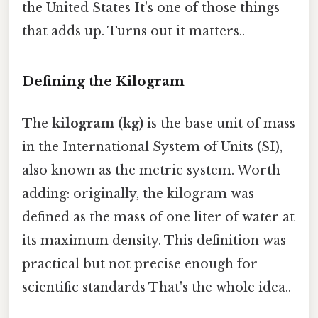
the United States It's one of those things
that adds up. Turns out it matters..
Defining the Kilogram
The
kilogram (kg)
is the base unit of mass
in the International System of Units (SI),
also known as the metric system. Worth
adding: originally, the kilogram was
defined as the mass of one liter of water at
its maximum density. This definition was
practical but not precise enough for
scientific standards That's the whole idea..