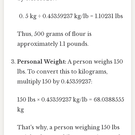
5 kg ÷ 0.45359237 kg/lb = 1.10231 lbs
Thus, 500 grams of flour is
approximately 1.1 pounds.
Personal Weight:
A person weighs 150
lbs. To convert this to kilograms,
multiply 150 by 0.45359237:
150 lbs × 0.45359237 kg/lb = 68.0388555
kg
That's why, a person weighing 150 lbs