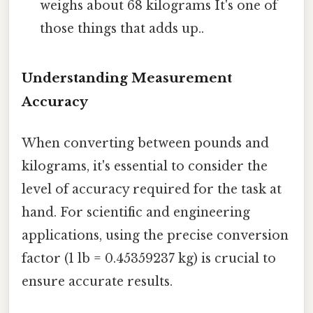
weighs about 68 kilograms It's one of
those things that adds up..
Understanding Measurement
Accuracy
When converting between pounds and
kilograms, it's essential to consider the
level of accuracy required for the task at
hand. For scientific and engineering
applications, using the precise conversion
factor (1 lb = 0.45359237 kg) is crucial to
ensure accurate results.