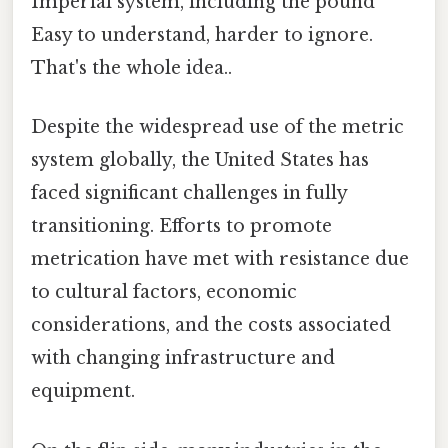
Imperial system, including the pound
Easy to understand, harder to ignore.
That's the whole idea..
Despite the widespread use of the metric
system globally, the United States has
faced significant challenges in fully
transitioning. Efforts to promote
metrication have met with resistance due
to cultural factors, economic
considerations, and the costs associated
with changing infrastructure and
equipment.