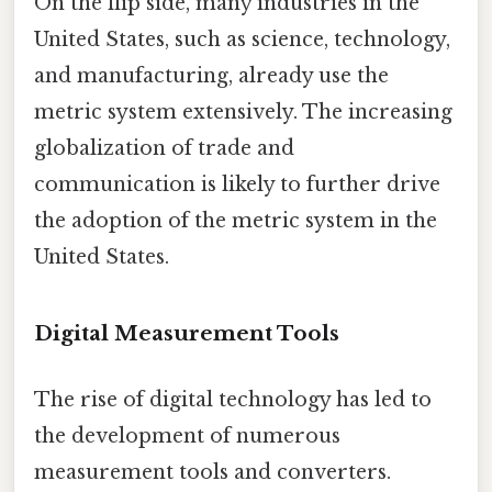
On the flip side, many industries in the
United States, such as science, technology,
and manufacturing, already use the
metric system extensively. The increasing
globalization of trade and
communication is likely to further drive
the adoption of the metric system in the
United States.
Digital Measurement Tools
The rise of digital technology has led to
the development of numerous
measurement tools and converters.