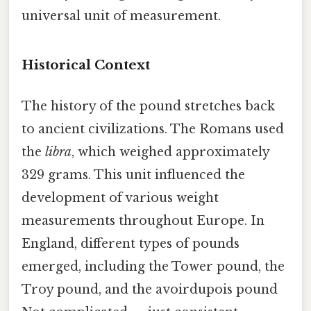
universal unit of measurement.
Historical Context
The history of the pound stretches back
to ancient civilizations. The Romans used
the
libra
, which weighed approximately
329 grams. This unit influenced the
development of various weight
measurements throughout Europe. In
England, different types of pounds
emerged, including the Tower pound, the
Troy pound, and the avoirdupois pound