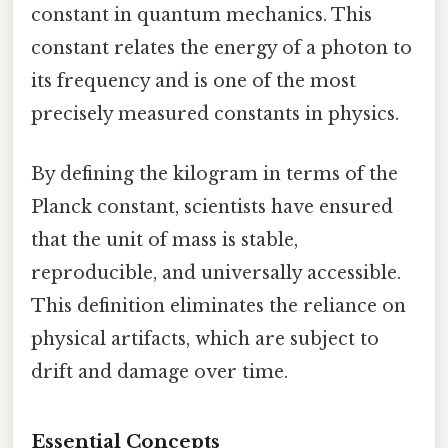
constant in quantum mechanics. This
constant relates the energy of a photon to
its frequency and is one of the most
precisely measured constants in physics.
By defining the kilogram in terms of the
Planck constant, scientists have ensured
that the unit of mass is stable,
reproducible, and universally accessible.
This definition eliminates the reliance on
physical artifacts, which are subject to
drift and damage over time.
Essential Concepts