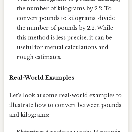
the number of kilograms by 2.2. To
convert pounds to kilograms, divide
the number of pounds by 2.2. While
this method is less precise, it can be
useful for mental calculations and
rough estimates.
Real-World Examples
Let's look at some real-world examples to
illustrate how to convert between pounds
and kilograms: