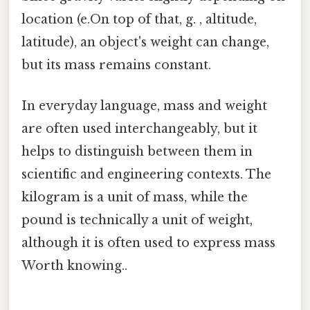
location (e.On top of that, g. , altitude,
latitude), an object's weight can change,
but its mass remains constant.
In everyday language, mass and weight
are often used interchangeably, but it
helps to distinguish between them in
scientific and engineering contexts. The
kilogram is a unit of mass, while the
pound is technically a unit of weight,
although it is often used to express mass
Worth knowing..