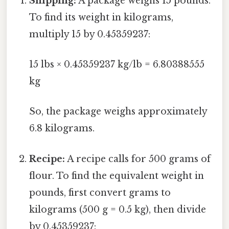
Shipping:
A package weighs 15 pounds.
To find its weight in kilograms,
multiply 15 by 0.45359237:
15 lbs × 0.45359237 kg/lb = 6.80388555
kg
So, the package weighs approximately
6.8 kilograms.
Recipe:
A recipe calls for 500 grams of
flour. To find the equivalent weight in
pounds, first convert grams to
kilograms (500 g = 0.5 kg), then divide
by 0.45359237: