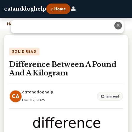
👤
catanddoghelp
⌂ Home
Home
›
Difference Between A Pound And A Kilogram
✕
SOLID READ
Difference Between A Pound
And A Kilogram
catanddoghelp
CA
12 min read
Dec 02, 2025