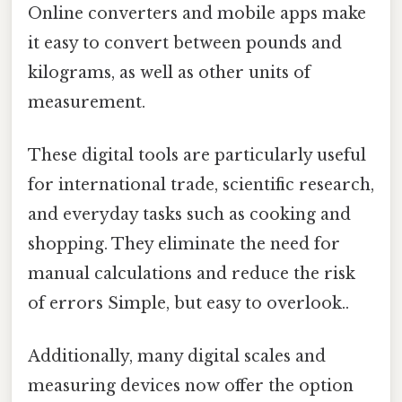
Online converters and mobile apps make
it easy to convert between pounds and
kilograms, as well as other units of
measurement.
These digital tools are particularly useful
for international trade, scientific research,
and everyday tasks such as cooking and
shopping. They eliminate the need for
manual calculations and reduce the risk
of errors Simple, but easy to overlook..
Additionally, many digital scales and
measuring devices now offer the option