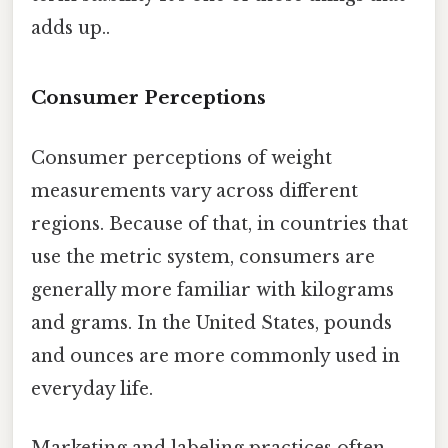
adds up..
Consumer Perceptions
Consumer perceptions of weight
measurements vary across different
regions. Because of that, in countries that
use the metric system, consumers are
generally more familiar with kilograms
and grams. In the United States, pounds
and ounces are more commonly used in
everyday life.
Marketing and labeling practices often