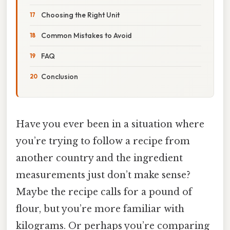
Choosing the Right Unit
Common Mistakes to Avoid
FAQ
Conclusion
Have you ever been in a situation where
you’re trying to follow a recipe from
another country and the ingredient
measurements just don’t make sense?
Maybe the recipe calls for a pound of
flour, but you’re more familiar with
kilograms. Or perhaps you’re comparing