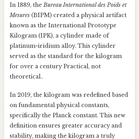
In 1889, the
Bureau International des Poids et
Mesures
(BIPM) created a physical artifact
known as the International Prototype
Kilogram (IPK), a cylinder made of
platinum-iridium alloy. This cylinder
served as the standard for the kilogram
for over a century Practical, not
theoretical..
In 2019, the kilogram was redefined based
on fundamental physical constants,
specifically the Planck constant. This new
definition ensures greater accuracy and
stability, making the kilogram a truly