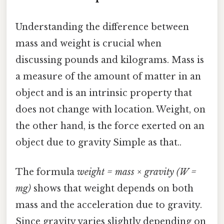
Understanding the difference between
mass and weight is crucial when
discussing pounds and kilograms. Mass is
a measure of the amount of matter in an
object and is an intrinsic property that
does not change with location. Weight, on
the other hand, is the force exerted on an
object due to gravity Simple as that..
The formula
weight = mass × gravity (W =
mg)
shows that weight depends on both
mass and the acceleration due to gravity.
Since gravity varies slightly depending on