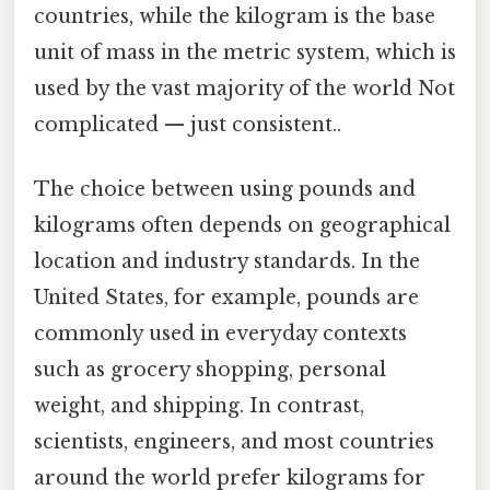
countries, while the kilogram is the base
unit of mass in the metric system, which is
used by the vast majority of the world Not
complicated — just consistent..
The choice between using pounds and
kilograms often depends on geographical
location and industry standards. In the
United States, for example, pounds are
commonly used in everyday contexts
such as grocery shopping, personal
weight, and shipping. In contrast,
scientists, engineers, and most countries
around the world prefer kilograms for