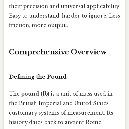
their precision and universal applicability
Easy to understand, harder to ignore. Less
friction, more output..
Comprehensive Overview
Defining the Pound
The
pound (lb)
is a unit of mass used in
the British Imperial and United States
customary systems of measurement. Its
history dates back to ancient Rome,