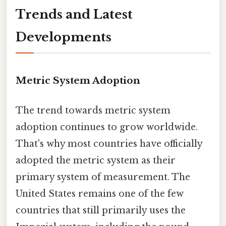
Trends and Latest
Developments
Metric System Adoption
The trend towards metric system
adoption continues to grow worldwide.
That's why most countries have officially
adopted the metric system as their
primary system of measurement. The
United States remains one of the few
countries that still primarily uses the