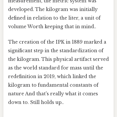
measurement, the metric system was
developed. The kilogram was initially
defined in relation to the liter, a unit of
volume Worth keeping that in mind..
The creation of the IPK in 1889 marked a
significant step in the standardization of
the kilogram. This physical artifact served
as the world standard for mass until the
redefinition in 2019, which linked the
kilogram to fundamental constants of
nature And that's really what it comes
down to. Still holds up..