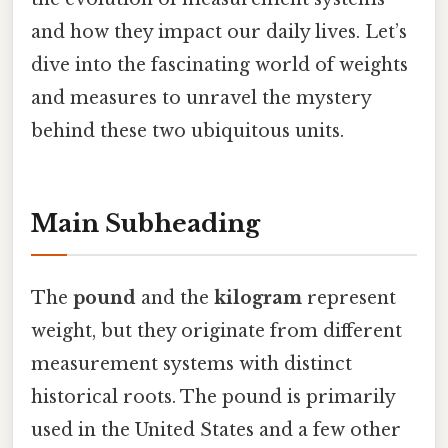
and how they impact our daily lives. Let’s
dive into the fascinating world of weights
and measures to unravel the mystery
behind these two ubiquitous units.
Main Subheading
The
pound
and the
kilogram
represent
weight, but they originate from different
measurement systems with distinct
historical roots. The pound is primarily
used in the United States and a few other