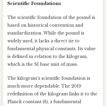
Scientific Foundations
The scientific foundation of the pound is
based on historical convention and
standardization. While the pound is
widely used, it lacks a direct tie to
fundamental physical constants. Its value
is defined in relation to the kilogram,
which is the SI base unit of mass.
The kilogram's scientific foundation is
much more dependable. The 2019
redefinition of the kilogram links it to the
Planck constant (
h
), a fundamental