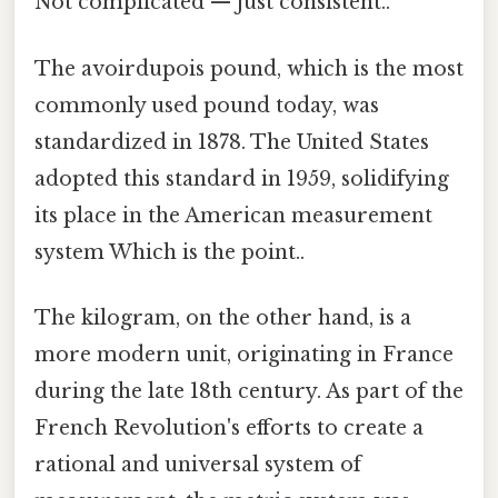
Not complicated — just consistent..
The avoirdupois pound, which is the most
commonly used pound today, was
standardized in 1878. The United States
adopted this standard in 1959, solidifying
its place in the American measurement
system Which is the point..
The kilogram, on the other hand, is a
more modern unit, originating in France
during the late 18th century. As part of the
French Revolution's efforts to create a
rational and universal system of