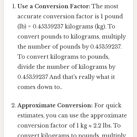
Use a Conversion Factor:
The most
accurate conversion factor is 1 pound
(lb) = 0.45359237 kilograms (kg). To
convert pounds to kilograms, multiply
the number of pounds by 0.45359237.
To convert kilograms to pounds,
divide the number of kilograms by
0.45359237 And that's really what it
comes down to..
Approximate Conversion:
For quick
estimates, you can use the approximate
conversion factor of 1 kg ≈ 2.2 lbs. To
convert kilograms to pounds, multiply