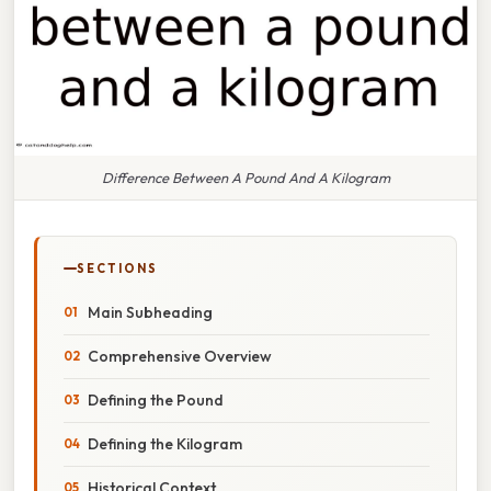
Difference Between A Pound And A Kilogram
SECTIONS
Main Subheading
Comprehensive Overview
Defining the Pound
Defining the Kilogram
Historical Context