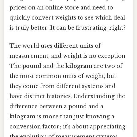
prices on an online store and need to
quickly convert weights to see which deal
is truly better. It can be frustrating, right?
The world uses different units of
measurement, and weight is no exception.
The
pound
and the
kilogram
are two of
the most common units of weight, but
they come from different systems and
have distinct histories. Understanding the
difference between a pound and a
kilogram is more than just knowing a
conversion factor; it’s about appreciating
the evolution of measurement systems