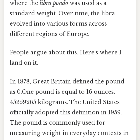
where the
libra pondo
was used as a
standard weight. Over time, the libra
evolved into various forms across
different regions of Europe.
People argue about this. Here's where I
land on it.
In 1878, Great Britain defined the pound
as 0.One pound is equal to 16 ounces.
45359265 kilograms. The United States
officially adopted this definition in 1959.
The pound is commonly used for
measuring weight in everyday contexts in