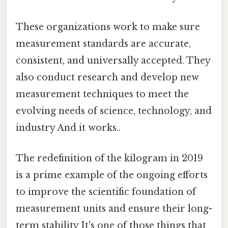
These organizations work to make sure
measurement standards are accurate,
consistent, and universally accepted. They
also conduct research and develop new
measurement techniques to meet the
evolving needs of science, technology, and
industry And it works..
The redefinition of the kilogram in 2019
is a prime example of the ongoing efforts
to improve the scientific foundation of
measurement units and ensure their long-
term stability It's one of those things that