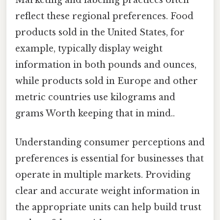
reflect these regional preferences. Food
products sold in the United States, for
example, typically display weight
information in both pounds and ounces,
while products sold in Europe and other
metric countries use kilograms and
grams Worth keeping that in mind..
Understanding consumer perceptions and
preferences is essential for businesses that
operate in multiple markets. Providing
clear and accurate weight information in
the appropriate units can help build trust