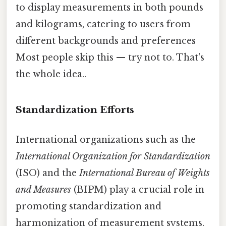
to display measurements in both pounds
and kilograms, catering to users from
different backgrounds and preferences
Most people skip this — try not to. That's
the whole idea..
Standardization Efforts
International organizations such as the
International Organization for Standardization
(ISO) and the
International Bureau of Weights
and Measures
(BIPM) play a crucial role in
promoting standardization and
harmonization of measurement systems.