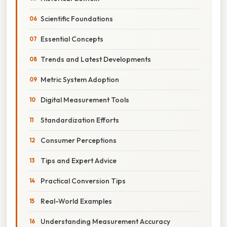
Scientific Foundations
Essential Concepts
Trends and Latest Developments
Metric System Adoption
Digital Measurement Tools
Standardization Efforts
Consumer Perceptions
Tips and Expert Advice
Practical Conversion Tips
Real-World Examples
Understanding Measurement Accuracy