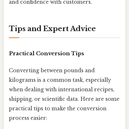
and confidence with customers.
Tips and Expert Advice
Practical Conversion Tips
Converting between pounds and
kilograms is a common task, especially
when dealing with international recipes,
shipping, or scientific data. Here are some
practical tips to make the conversion
process easier: