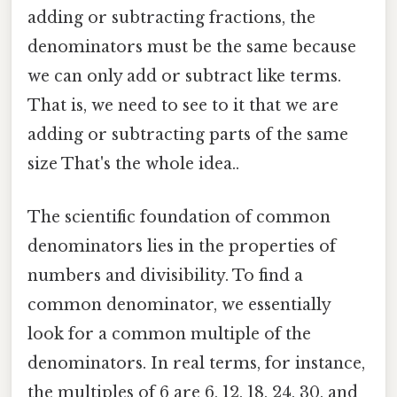
adding or subtracting fractions, the
denominators must be the same because
we can only add or subtract like terms.
That is, we need to see to it that we are
adding or subtracting parts of the same
size That's the whole idea..
The scientific foundation of common
denominators lies in the properties of
numbers and divisibility. To find a
common denominator, we essentially
look for a common multiple of the
denominators. In real terms, for instance,
the multiples of 6 are 6, 12, 18, 24, 30, and