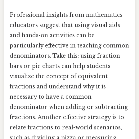
Professional insights from mathematics
educators suggest that using visual aids
and hands-on activities can be
particularly effective in teaching common
denominators. Take this: using fraction
bars or pie charts can help students
visualize the concept of equivalent
fractions and understand why it is
necessary to have a common
denominator when adding or subtracting
fractions. Another effective strategy is to
relate fractions to real-world scenarios,
such as dividing a pizza or measuring