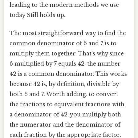
leading to the modern methods we use
today Still holds up..
The most straightforward way to find the
common denominator of 6 and 7 is to
multiply them together. That's why since
6 multiplied by 7 equals 42, the number
42 is a common denominator. This works
because 42 is, by definition, divisible by
both 6 and 7. Worth adding: to convert
the fractions to equivalent fractions with
a denominator of 42, you multiply both
the numerator and the denominator of
each fraction by the appropriate factor.