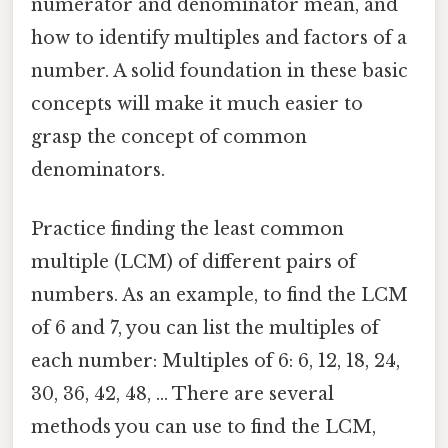
numerator and denominator mean, and
how to identify multiples and factors of a
number. A solid foundation in these basic
concepts will make it much easier to
grasp the concept of common
denominators.
Practice finding the least common
multiple (LCM) of different pairs of
numbers. As an example, to find the LCM
of 6 and 7, you can list the multiples of
each number: Multiples of 6: 6, 12, 18, 24,
30, 36, 42, 48, ... There are several
methods you can use to find the LCM,