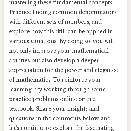
mastering these fundamental concepts.
Practice finding common denominators
with different sets of numbers, and
explore how this skill can be applied in
various situations. By doing so, you will
not only improve your mathematical
abilities but also develop a deeper
appreciation for the power and elegance
of mathematics. To reinforce your
learning, try working through some
practice problems online or in a
textbook. Share your insights and
questions in the comments below, and
let's continue to explore the fascinating