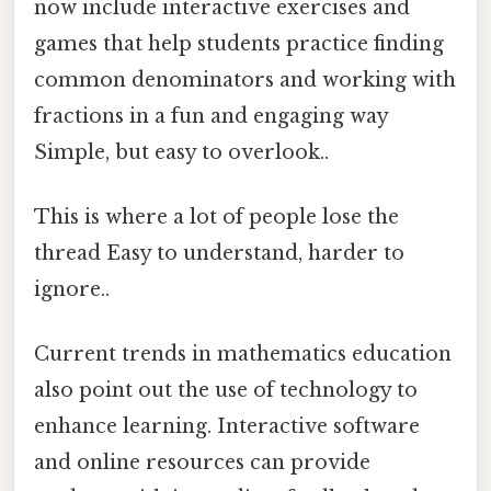
now include interactive exercises and
games that help students practice finding
common denominators and working with
fractions in a fun and engaging way
Simple, but easy to overlook..
This is where a lot of people lose the
thread Easy to understand, harder to
ignore..
Current trends in mathematics education
also point out the use of technology to
enhance learning. Interactive software
and online resources can provide