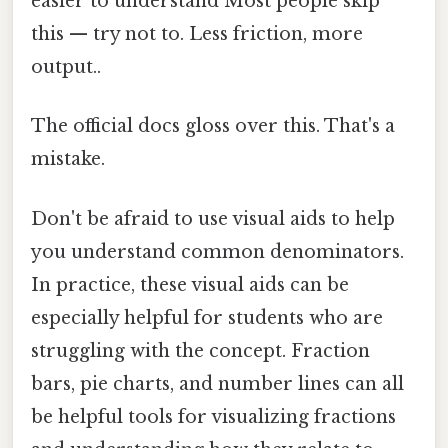
easier to understand Most people skip
this — try not to. Less friction, more
output..
The official docs gloss over this. That's a
mistake.
Don't be afraid to use visual aids to help
you understand common denominators.
In practice, these visual aids can be
especially helpful for students who are
struggling with the concept. Fraction
bars, pie charts, and number lines can all
be helpful tools for visualizing fractions