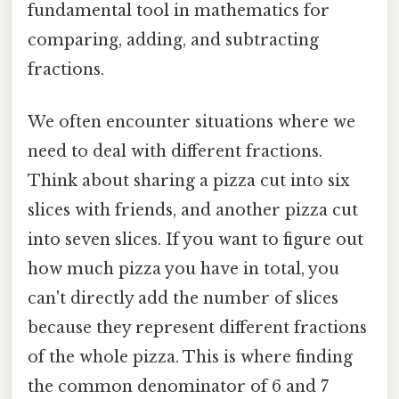
fundamental tool in mathematics for
comparing, adding, and subtracting
fractions.
We often encounter situations where we
need to deal with different fractions.
Think about sharing a pizza cut into six
slices with friends, and another pizza cut
into seven slices. If you want to figure out
how much pizza you have in total, you
can't directly add the number of slices
because they represent different fractions
of the whole pizza. This is where finding
the common denominator of 6 and 7