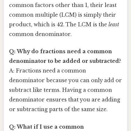
common factors other than 1, their least
common multiple (LCM) is simply their
product, which is 42. The LCM is the
least
common denominator.
Q: Why do fractions need a common
denominator to be added or subtracted?
A: Fractions need a common
denominator because you can only add or
subtract like terms. Having a common
denominator ensures that you are adding
or subtracting parts of the same size.
Q: What if I use a common