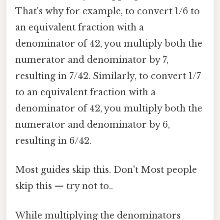
That's why for example, to convert 1/6 to
an equivalent fraction with a
denominator of 42, you multiply both the
numerator and denominator by 7,
resulting in 7/42. Similarly, to convert 1/7
to an equivalent fraction with a
denominator of 42, you multiply both the
numerator and denominator by 6,
resulting in 6/42.
Most guides skip this. Don't Most people
skip this — try not to..
While multiplying the denominators