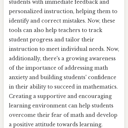
students with immediate feedback and
personalized instruction, helping them to
identify and correct mistakes. Now, these
tools can also help teachers to track
student progress and tailor their
instruction to meet individual needs. Now,
additionally, there's a growing awareness
of the importance of addressing math
anxiety and building students' confidence
in their ability to succeed in mathematics.
Creating a supportive and encouraging
learning environment can help students
overcome their fear of math and develop
a positive attitude towards learning.