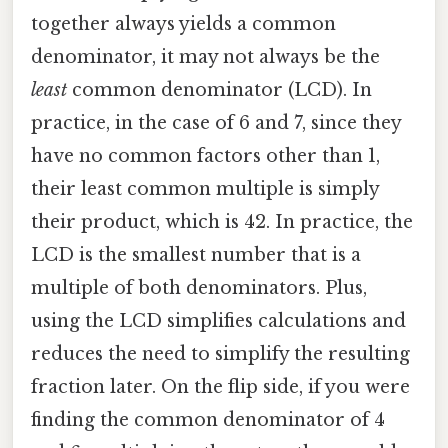
together always yields a common
denominator, it may not always be the
least
common denominator (LCD). In
practice, in the case of 6 and 7, since they
have no common factors other than 1,
their least common multiple is simply
their product, which is 42. In practice, the
LCD is the smallest number that is a
multiple of both denominators. Plus,
using the LCD simplifies calculations and
reduces the need to simplify the resulting
fraction later. On the flip side, if you were
finding the common denominator of 4