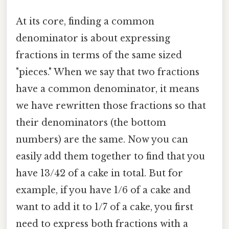
At its core, finding a common
denominator is about expressing
fractions in terms of the same sized
"pieces." When we say that two fractions
have a common denominator, it means
we have rewritten those fractions so that
their denominators (the bottom
numbers) are the same. Now you can
easily add them together to find that you
have 13/42 of a cake in total. But for
example, if you have 1/6 of a cake and
want to add it to 1/7 of a cake, you first
need to express both fractions with a