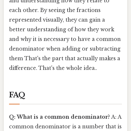
and understanding how they relate to
each other. By seeing the fractions
represented visually, they can gain a
better understanding of how they work
and why it is necessary to have a common
denominator when adding or subtracting
them That's the part that actually makes a
difference. That's the whole idea..
FAQ
Q: What is a common denominator?
A: A
common denominator is a number that is