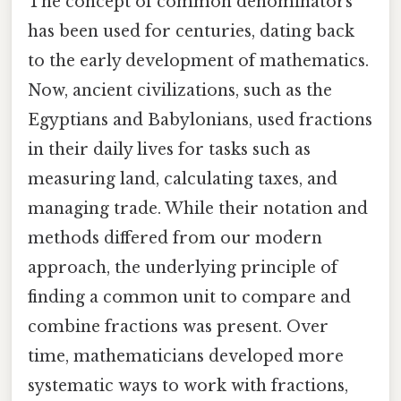
The concept of common denominators
has been used for centuries, dating back
to the early development of mathematics.
Now, ancient civilizations, such as the
Egyptians and Babylonians, used fractions
in their daily lives for tasks such as
measuring land, calculating taxes, and
managing trade. While their notation and
methods differed from our modern
approach, the underlying principle of
finding a common unit to compare and
combine fractions was present. Over
time, mathematicians developed more
systematic ways to work with fractions,