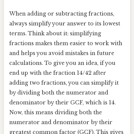
When adding or subtracting fractions,
always simplify your answer to its lowest
terms. Think about it: simplifying
fractions makes them easier to work with
and helps you avoid mistakes in future
calculations. To give you an idea, if you
end up with the fraction 14/42 after
adding two fractions, you can simplify it
by dividing both the numerator and
denominator by their GCF, which is 14.
Now, this means dividing both the
numerator and denominator by their
greatest common factor (GCF). This gives