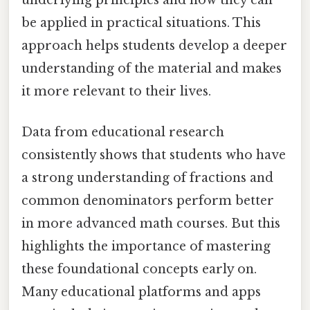
be applied in practical situations. This
approach helps students develop a deeper
understanding of the material and makes
it more relevant to their lives.
Data from educational research
consistently shows that students who have
a strong understanding of fractions and
common denominators perform better
in more advanced math courses. But this
highlights the importance of mastering
these foundational concepts early on.
Many educational platforms and apps