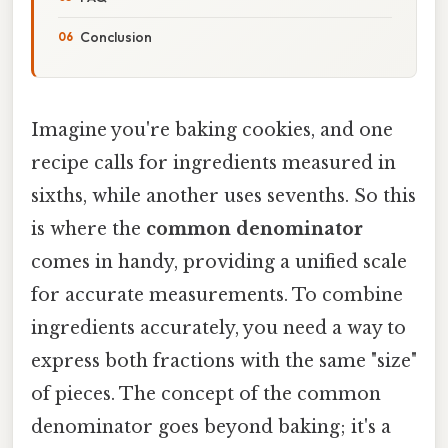
Conclusion
Imagine you're baking cookies, and one
recipe calls for ingredients measured in
sixths, while another uses sevenths. So this
is where the
common denominator
comes in handy, providing a unified scale
for accurate measurements. To combine
ingredients accurately, you need a way to
express both fractions with the same "size"
of pieces. The concept of the common
denominator goes beyond baking; it's a