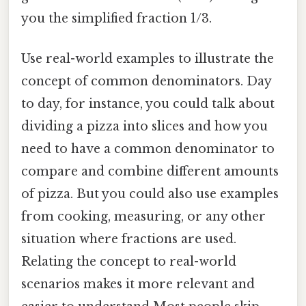
you the simplified fraction 1/3.
Use real-world examples to illustrate the
concept of common denominators. Day
to day, for instance, you could talk about
dividing a pizza into slices and how you
need to have a common denominator to
compare and combine different amounts
of pizza. But you could also use examples
from cooking, measuring, or any other
situation where fractions are used.
Relating the concept to real-world
scenarios makes it more relevant and