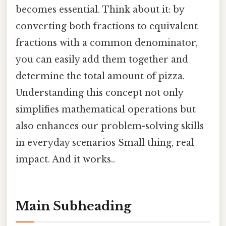
becomes essential. Think about it: by
converting both fractions to equivalent
fractions with a common denominator,
you can easily add them together and
determine the total amount of pizza.
Understanding this concept not only
simplifies mathematical operations but
also enhances our problem-solving skills
in everyday scenarios Small thing, real
impact. And it works..
Main Subheading