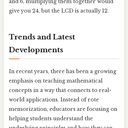
and 6, multiplying them together would
give you 24, but the LCD is actually 12.
Trends and Latest
Developments
In recent years, there has been a growing
emphasis on teaching mathematical
concepts in a way that connects to real-
world applications. Instead of rote
memorization, educators are focusing on
helping students understand the
underlying principles and how they can