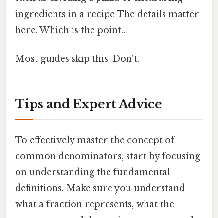
ingredients in a recipe The details matter
here. Which is the point..
Most guides skip this. Don't.
Tips and Expert Advice
To effectively master the concept of
common denominators, start by focusing
on understanding the fundamental
definitions. Make sure you understand
what a fraction represents, what the