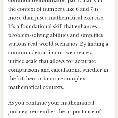
common denominator
, particularly in
the context of numbers like 6 and 7, is
more than just a mathematical exercise.
It's a foundational skill that enhances
problem-solving abilities and simplifies
various real-world scenarios. By finding a
common denominator, we create a
unified scale that allows for accurate
comparisons and calculations, whether in
the kitchen or in more complex
mathematical contexts.
As you continue your mathematical
journey, remember the importance of