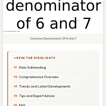
Common Denominator Of 6 And 7
SKIM THE HIGHLIGHTS
Main Subheading
Comprehensive Overview
Trends and Latest Developments
Tips and Expert Advice
FAQ