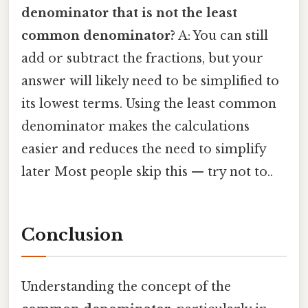
denominator that is not the least
common denominator?
A: You can still
add or subtract the fractions, but your
answer will likely need to be simplified to
its lowest terms. Using the least common
denominator makes the calculations
easier and reduces the need to simplify
later Most people skip this — try not to..
Conclusion
Understanding the concept of the