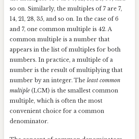
so on. Similarly, the multiples of 7 are 7,
14, 21, 28, 35, and so on. In the case of 6
and 7, one common multiple is 42. A
common multiple is a number that
appears in the list of multiples for both
numbers. In practice, a multiple of a
number is the result of multiplying that
number by an integer. The
least common
multiple
(LCM) is the smallest common
multiple, which is often the most
convenient choice for a common
denominator.