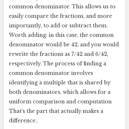
common denominator. This allows us to
easily compare the fractions, and more
importantly, to add or subtract them.
Worth adding: in this case, the common
denominator would be 42, and you would
rewrite the fractions as 7/42 and 6/42,
respectively. The process of finding a
common denominator involves
identifying a multiple that is shared by
both denominators, which allows for a
uniform comparison and computation
That's the part that actually makes a
difference..