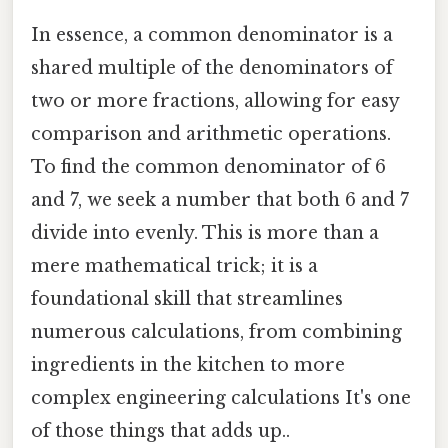
In essence, a common denominator is a
shared multiple of the denominators of
two or more fractions, allowing for easy
comparison and arithmetic operations.
To find the common denominator of 6
and 7, we seek a number that both 6 and 7
divide into evenly. This is more than a
mere mathematical trick; it is a
foundational skill that streamlines
numerous calculations, from combining
ingredients in the kitchen to more
complex engineering calculations It's one
of those things that adds up..