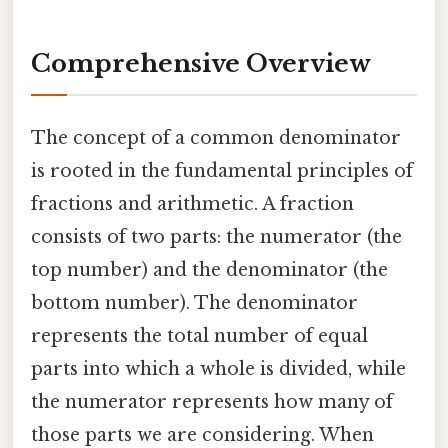
Comprehensive Overview
The concept of a common denominator
is rooted in the fundamental principles of
fractions and arithmetic. A fraction
consists of two parts: the numerator (the
top number) and the denominator (the
bottom number). The denominator
represents the total number of equal
parts into which a whole is divided, while
the numerator represents how many of
those parts we are considering. When