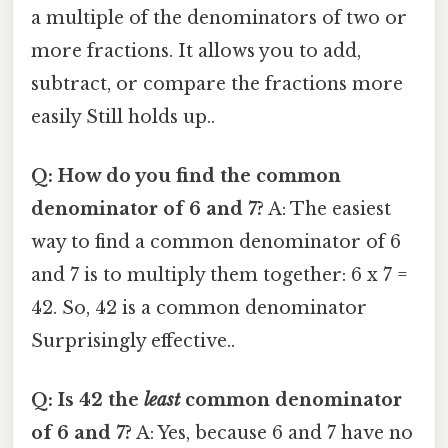
a multiple of the denominators of two or
more fractions. It allows you to add,
subtract, or compare the fractions more
easily Still holds up..
Q: How do you find the common
denominator of 6 and 7?
A: The easiest
way to find a common denominator of 6
and 7 is to multiply them together: 6 x 7 =
42. So, 42 is a common denominator
Surprisingly effective..
Q: Is 42 the
least
common denominator
of 6 and 7?
A: Yes, because 6 and 7 have no