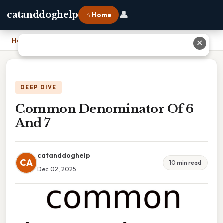
👤
catanddoghelp
⌂ Home
Home
›
Common Denominator Of 6 And 7
✕
DEEP DIVE
Common Denominator Of 6
And 7
catanddoghelp
CA
10 min read
Dec 02, 2025