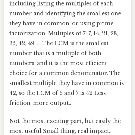
including listing the multiples of each
number and identifying the smallest one
they have in common, or using prime
factorization. Multiples of 7: 7, 14, 21, 28,
35, 42, 49, ... The LCM is the smallest
number that is a multiple of both
numbers, and it is the most efficient
choice for a common denominator. The
smallest multiple they have in common is
42, so the LCM of 6 and 7 is 42 Less
friction, more output..
Not the most exciting part, but easily the
most useful Small thing, real impact..