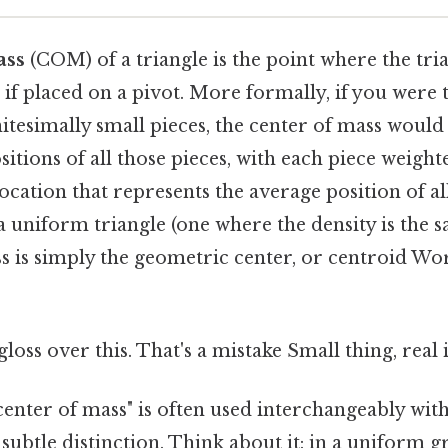
ass
(COM) of a triangle is the point where the tr
 if placed on a pivot. More formally, if you were 
initesimally small pieces, the center of mass woul
itions of all those pieces, with each piece weighted
 location that represents the average position of a
 a uniform triangle (one where the density is the
s is simply the geometric center, or centroid Wo
gloss over this. That's a mistake Small thing, real 
enter of mass" is often used interchangeably with
a subtle distinction. Think about it: in a uniform gr