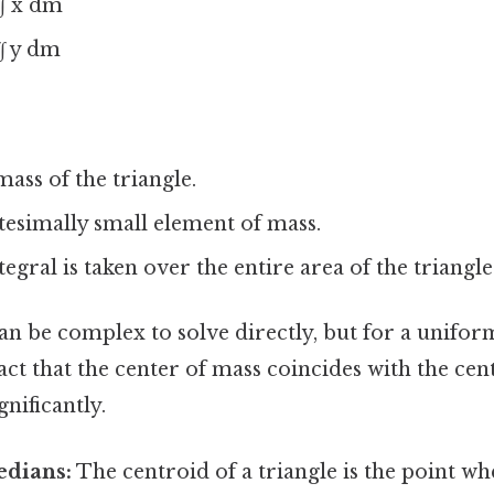
∫∫ x dm
∫ y dm
mass of the triangle.
itesimally small element of mass.
egral is taken over the entire area of the triangle
an be complex to solve directly, but for a unifor
act that the center of mass coincides with the cen
gnificantly.
edians:
The centroid of a triangle is the point wh