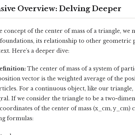
ive Overview: Delving Deeper
e concept of the center of mass of a triangle, we 
foundations, its relationship to other geometric 
text. Here’s a deeper dive:
finition:
The center of mass of a system of partic
osition vector is the weighted average of the pos
rticles. For a continuous object, like our triangle
al. If we consider the triangle to be a two-dimen
 coordinates of the center of mass (x_cm, y_cm) 
ing formulas: