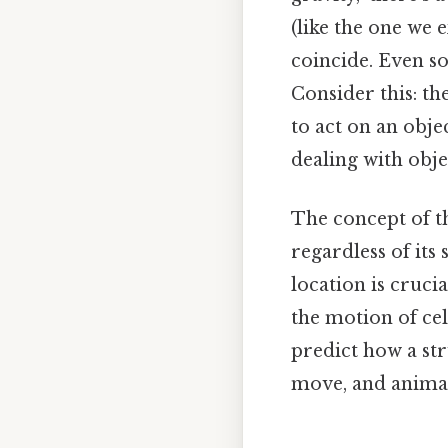
(like the one we 
coincide. Even so,
Consider this: th
to act on an obje
dealing with obje
The concept of th
regardless of its
location is cruci
the motion of cel
predict how a str
move, and animat