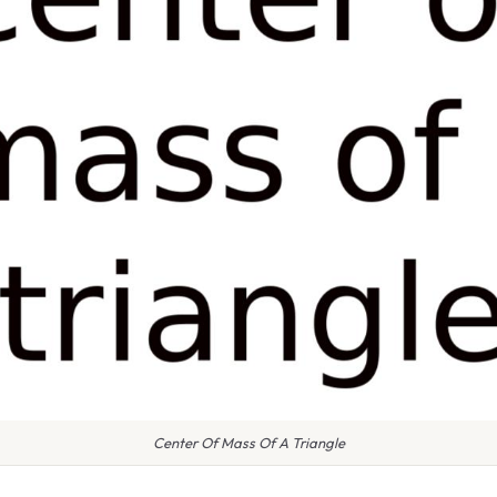
Center Of Mass Of A Triangle