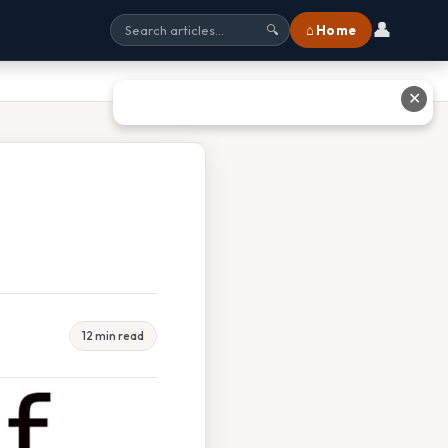
👤
⌂ Home
🔍
✕
12 min read