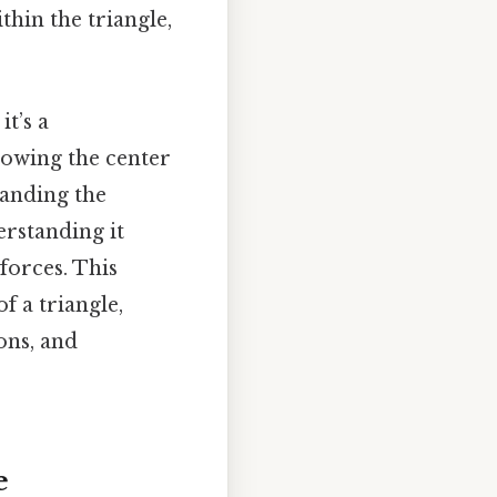
thin the triangle,
it’s a
knowing the center
tanding the
erstanding it
forces. This
f a triangle,
ions, and
e