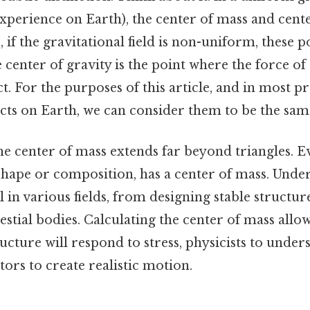
experience on Earth), the center of mass and cente
 if the gravitational field is non-uniform, these p
e center of gravity is the point where the force of
ct. For the purposes of this article, and in most pr
cts on Earth, we can consider them to be the sam
e center of mass extends far beyond triangles. E
 shape or composition, has a center of mass. Under
al in various fields, from designing stable structur
estial bodies. Calculating the center of mass allo
ucture will respond to stress, physicists to unde
ors to create realistic motion.