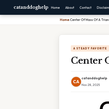
catanddoghelp
Home
About
Contact
Disclai
Home
›
Center Of Mass Of A Trian
A STEADY FAVORITE
Center 
catanddoghelp
CA
Nov 28, 2025