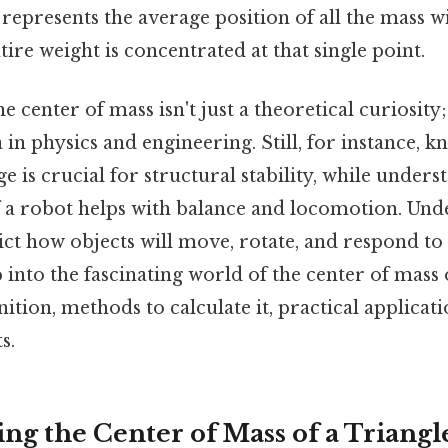
t represents the average position of all the mass wi
ntire weight is concentrated at that single point.
 center of mass isn't just a theoretical curiosity; 
in physics and engineering. Still, for instance, 
ge is crucial for structural stability, while unders
f a robot helps with balance and locomotion. Und
ict how objects will move, rotate, and respond to 
p into the fascinating world of the center of mass o
nition, methods to calculate it, practical applicat
s.
ng the Center of Mass of a Triangl