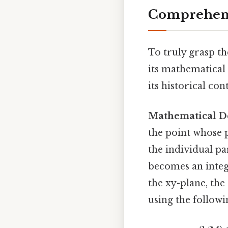
Comprehens
To truly grasp th
its mathematical 
its historical con
Mathematical De
the point whose p
the individual pa
becomes an integr
the xy-plane, the
using the follow