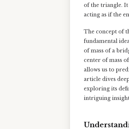
of the triangle. I
acting as if the e
The concept of the
fundamental idea 
of mass of a brid
center of mass o
allows us to pred
article dives dee
exploring its defi
intriguing insight
Understandi