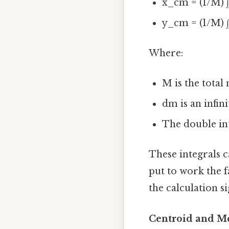
x_cm = (1/M) 
y_cm = (1/M) ∫
Where:
M is the total 
dm is an infin
The double int
These integrals c
put to work the f
the calculation si
Centroid and M