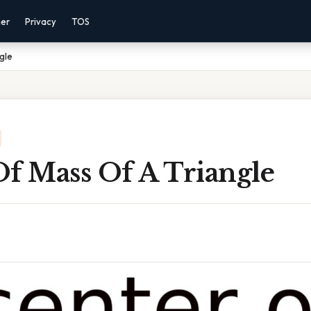
mer
Privacy
TOS
gle
Of Mass Of A Triangle