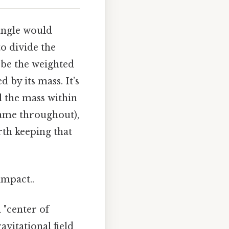
iangle would
to divide the
d be the weighted
 by its mass. It’s
ll the mass within
 same throughout),
rth keeping that
impact..
 "center of
avitational field