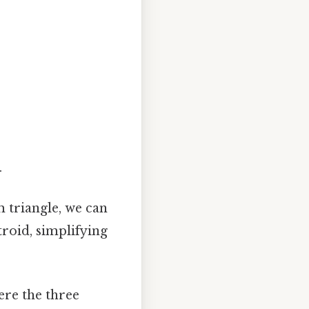
.
m triangle, we can
troid, simplifying
ere the three