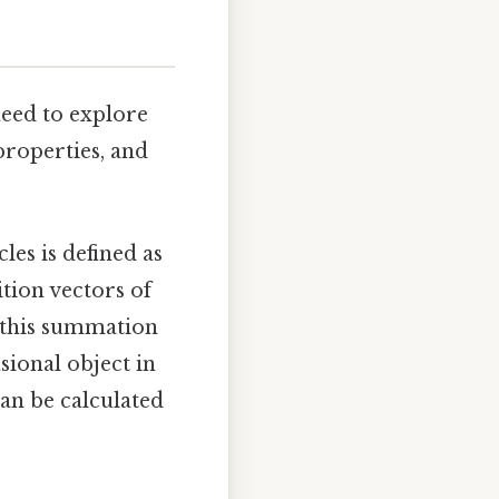
need to explore
properties, and
les is defined as
ition vectors of
, this summation
sional object in
can be calculated