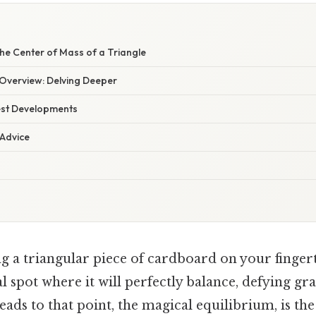
W
he Center of Mass of a Triangle
Overview: Delving Deeper
est Developments
 Advice
g a triangular piece of cardboard on your finge
l spot where it will perfectly balance, defying grav
leads to that point, the magical equilibrium, is th