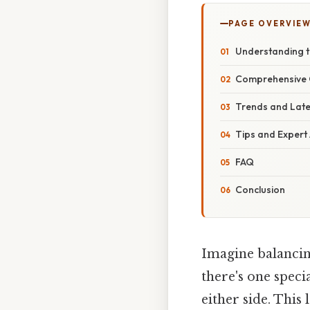
PAGE OVERVIE
Understanding t
Comprehensive 
Trends and Lat
Tips and Expert
FAQ
Conclusion
Imagine balancin
there's one specia
either side. This 