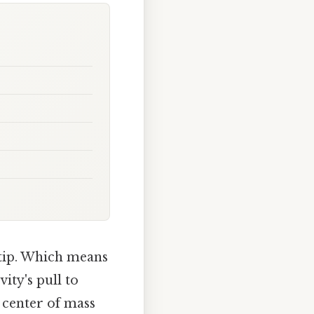
rtip. Which means
ity's pull to
e center of mass