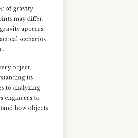
r of gravity
oints may differ.
 gravity appears
actical scenarios
e.
very object,
standing its
es to analyzing
ws engineers to
rstand how objects