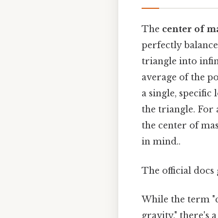
The
center of m
perfectly balance
triangle into inf
average of the pos
a single, specific
the triangle. For
the center of mas
in mind..
The official docs 
While the term "c
gravity," there's 