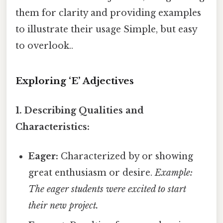
them for clarity and providing examples
to illustrate their usage Simple, but easy
to overlook..
Exploring ‘E’ Adjectives
1. Describing Qualities and
Characteristics:
Eager:
Characterized by or showing
great enthusiasm or desire.
Example:
The eager students were excited to start
their new project.