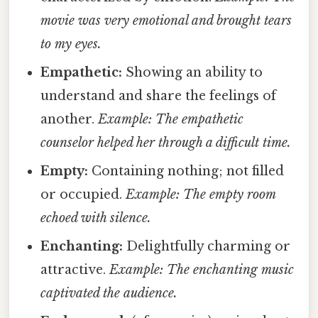
movie was very emotional and brought tears
to my eyes.
Empathetic:
Showing an ability to
understand and share the feelings of
another.
Example: The empathetic
counselor helped her through a difficult time.
Empty:
Containing nothing; not filled
or occupied.
Example: The empty room
echoed with silence.
Enchanting:
Delightfully charming or
attractive.
Example: The enchanting music
captivated the audience.