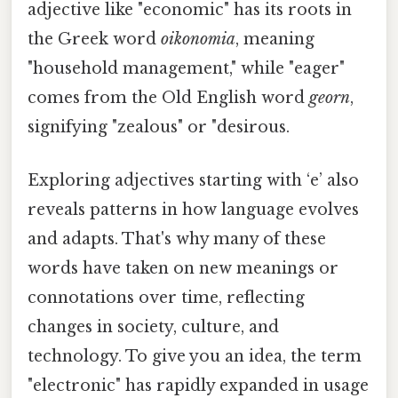
adjective like "economic" has its roots in
the Greek word
oikonomia
, meaning
"household management," while "eager"
comes from the Old English word
georn
,
signifying "zealous" or "desirous.
Exploring adjectives starting with ‘e’ also
reveals patterns in how language evolves
and adapts. That's why many of these
words have taken on new meanings or
connotations over time, reflecting
changes in society, culture, and
technology. To give you an idea, the term
"electronic" has rapidly expanded in usage