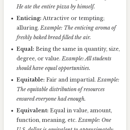
He ate the entire pizza by himself.
Enticing:
Attractive or tempting;
alluring.
Example: The enticing aroma of
freshly baked bread filled the air.
Equal:
Being the same in quantity, size,
degree, or value.
Example: All students
should have equal opportunities.
Equitable:
Fair and impartial.
Example:
The equitable distribution of resources
ensured everyone had enough.
Equivalent:
Equal in value, amount,
function, meaning, etc.
Example: One
U.S. dollar is equivalent to approximately