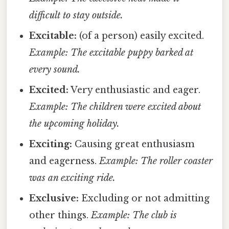
difficult to stay outside.
Excitable:
(of a person) easily excited.
Example: The excitable puppy barked at
every sound.
Excited:
Very enthusiastic and eager.
Example: The children were excited about
the upcoming holiday.
Exciting:
Causing great enthusiasm
and eagerness.
Example: The roller coaster
was an exciting ride.
Exclusive:
Excluding or not admitting
other things.
Example: The club is