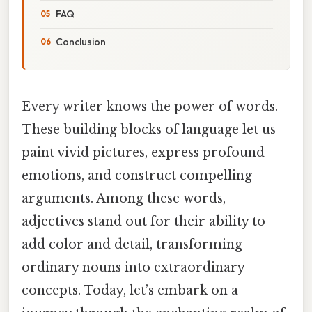
FAQ
Conclusion
Every writer knows the power of words.
These building blocks of language let us
paint vivid pictures, express profound
emotions, and construct compelling
arguments. Among these words,
adjectives stand out for their ability to
add color and detail, transforming
ordinary nouns into extraordinary
concepts. Today, let’s embark on a