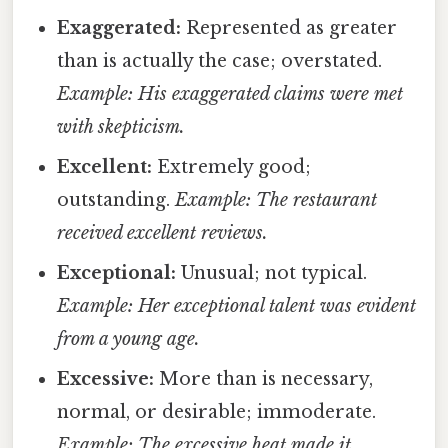
Exaggerated:
Represented as greater
than is actually the case; overstated.
Example: His exaggerated claims were met
with skepticism.
Excellent:
Extremely good;
outstanding.
Example: The restaurant
received excellent reviews.
Exceptional:
Unusual; not typical.
Example: Her exceptional talent was evident
from a young age.
Excessive:
More than is necessary,
normal, or desirable; immoderate.
Example: The excessive heat made it