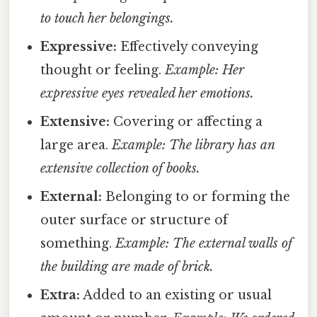
to touch her belongings.
Expressive:
Effectively conveying
thought or feeling.
Example: Her
expressive eyes revealed her emotions.
Extensive:
Covering or affecting a
large area.
Example: The library has an
extensive collection of books.
External:
Belonging to or forming the
outer surface or structure of
something.
Example: The external walls of
the building are made of brick.
Extra:
Added to an existing or usual