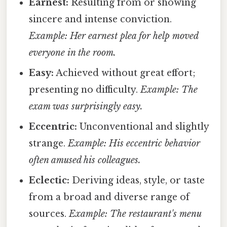
Earnest:
Resulting from or showing
sincere and intense conviction.
Example: Her earnest plea for help moved
everyone in the room.
Easy:
Achieved without great effort;
presenting no difficulty.
Example: The
exam was surprisingly easy.
Eccentric:
Unconventional and slightly
strange.
Example: His eccentric behavior
often amused his colleagues.
Eclectic:
Deriving ideas, style, or taste
from a broad and diverse range of
sources.
Example: The restaurant's menu