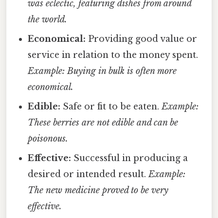
was eclectic, featuring dishes from around
the world.
Economical:
Providing good value or
service in relation to the money spent.
Example: Buying in bulk is often more
economical.
Edible:
Safe or fit to be eaten.
Example:
These berries are not edible and can be
poisonous.
Effective:
Successful in producing a
desired or intended result.
Example:
The new medicine proved to be very
effective.