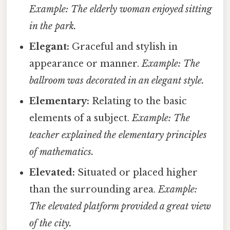
Example: The elderly woman enjoyed sitting
in the park.
Elegant:
Graceful and stylish in
appearance or manner.
Example: The
ballroom was decorated in an elegant style.
Elementary:
Relating to the basic
elements of a subject.
Example: The
teacher explained the elementary principles
of mathematics.
Elevated:
Situated or placed higher
than the surrounding area.
Example:
The elevated platform provided a great view
of the city.