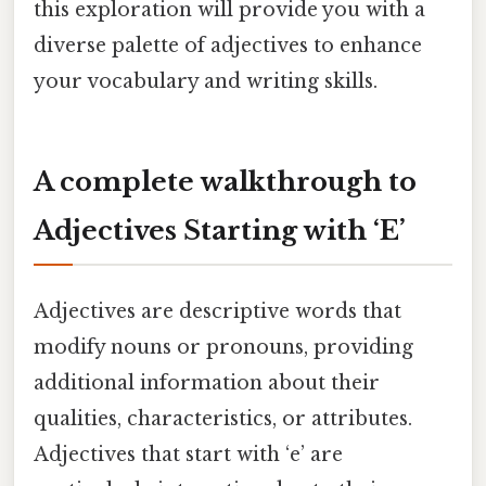
this exploration will provide you with a
diverse palette of adjectives to enhance
your vocabulary and writing skills.
A complete walkthrough to
Adjectives Starting with ‘E’
Adjectives are descriptive words that
modify nouns or pronouns, providing
additional information about their
qualities, characteristics, or attributes.
Adjectives that start with ‘e’ are