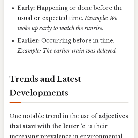
Early:
Happening or done before the
usual or expected time.
Example: We
woke up early to watch the sunrise.
Earlier:
Occurring before in time.
Example: The earlier train was delayed.
Trends and Latest
Developments
One notable trend in the use of
adjectives
that start with the letter 'e'
is their
increasing prevalence in environmental