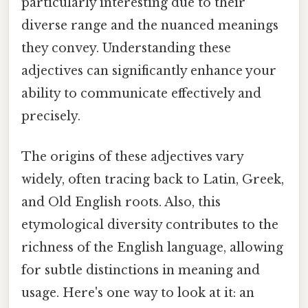
particularly interesting due to their
diverse range and the nuanced meanings
they convey. Understanding these
adjectives can significantly enhance your
ability to communicate effectively and
precisely.
The origins of these adjectives vary
widely, often tracing back to Latin, Greek,
and Old English roots. Also, this
etymological diversity contributes to the
richness of the English language, allowing
for subtle distinctions in meaning and
usage. Here's one way to look at it: an