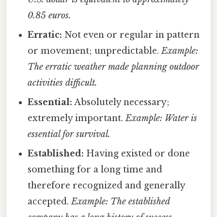
0.85 euros.
Erratic:
Not even or regular in pattern
or movement; unpredictable.
Example:
The erratic weather made planning outdoor
activities difficult.
Essential:
Absolutely necessary;
extremely important.
Example: Water is
essential for survival.
Established:
Having existed or done
something for a long time and
therefore recognized and generally
accepted.
Example: The established