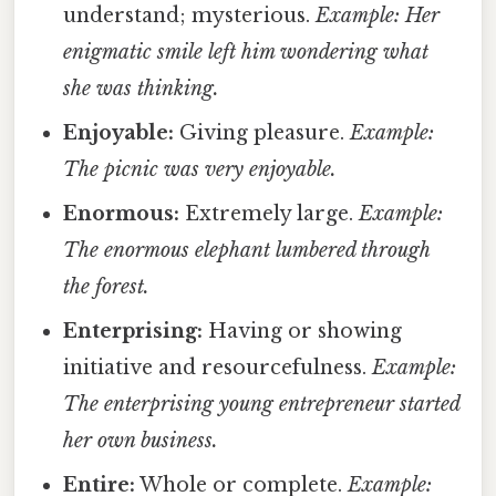
understand; mysterious.
Example: Her
enigmatic smile left him wondering what
she was thinking.
Enjoyable:
Giving pleasure.
Example:
The picnic was very enjoyable.
Enormous:
Extremely large.
Example:
The enormous elephant lumbered through
the forest.
Enterprising:
Having or showing
initiative and resourcefulness.
Example:
The enterprising young entrepreneur started
her own business.
Entire:
Whole or complete.
Example: