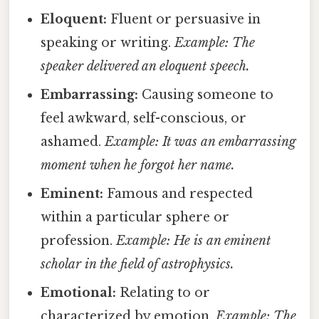
Eloquent:
Fluent or persuasive in
speaking or writing.
Example: The
speaker delivered an eloquent speech.
Embarrassing:
Causing someone to
feel awkward, self-conscious, or
ashamed.
Example: It was an embarrassing
moment when he forgot her name.
Eminent:
Famous and respected
within a particular sphere or
profession.
Example: He is an eminent
scholar in the field of astrophysics.
Emotional:
Relating to or
characterized by emotion.
Example: The