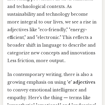
and technological contexts. As
sustainability and technology become
more integral to our lives, we see a rise in
adjectives like "eco-friendly," "energy-
efficient," and "electronic." This reflects a
broader shift in language to describe and
categorize new concepts and innovations
Less friction, more output..
In contemporary writing, there is also a
growing emphasis on using
‘e’ adjectives
to convey emotional intelligence and
empathy. Here's the thing — terms like