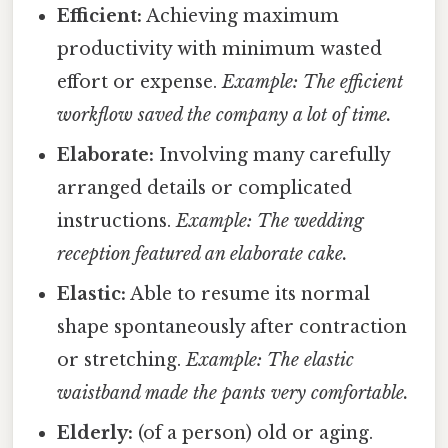
Efficient:
Achieving maximum
productivity with minimum wasted
effort or expense.
Example: The efficient
workflow saved the company a lot of time.
Elaborate:
Involving many carefully
arranged details or complicated
instructions.
Example: The wedding
reception featured an elaborate cake.
Elastic:
Able to resume its normal
shape spontaneously after contraction
or stretching.
Example: The elastic
waistband made the pants very comfortable.
Elderly:
(of a person) old or aging.