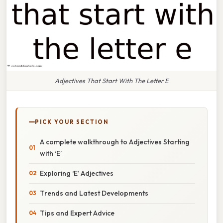
Adjectives That Start With The Letter E
PICK YOUR SECTION
A complete walkthrough to Adjectives Starting
with ‘E’
Exploring ‘E’ Adjectives
Trends and Latest Developments
Tips and Expert Advice