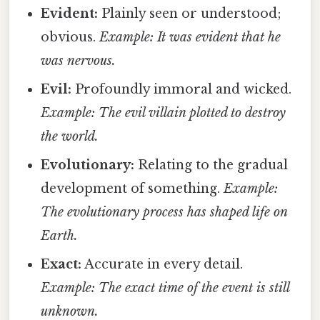
Evident:
Plainly seen or understood;
obvious.
Example: It was evident that he
was nervous.
Evil:
Profoundly immoral and wicked.
Example: The evil villain plotted to destroy
the world.
Evolutionary:
Relating to the gradual
development of something.
Example:
The evolutionary process has shaped life on
Earth.
Exact:
Accurate in every detail.
Example: The exact time of the event is still
unknown.