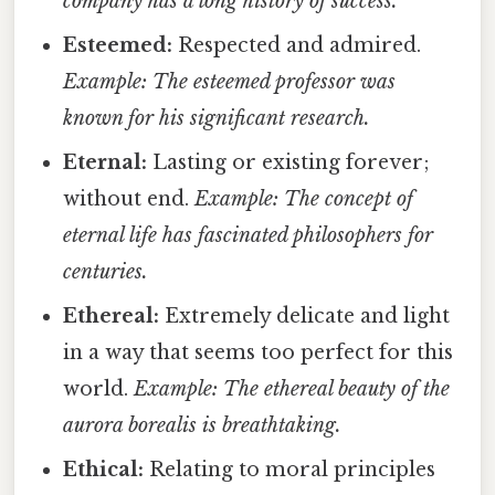
company has a long history of success.
Esteemed:
Respected and admired.
Example: The esteemed professor was
known for his significant research.
Eternal:
Lasting or existing forever;
without end.
Example: The concept of
eternal life has fascinated philosophers for
centuries.
Ethereal:
Extremely delicate and light
in a way that seems too perfect for this
world.
Example: The ethereal beauty of the
aurora borealis is breathtaking.
Ethical:
Relating to moral principles