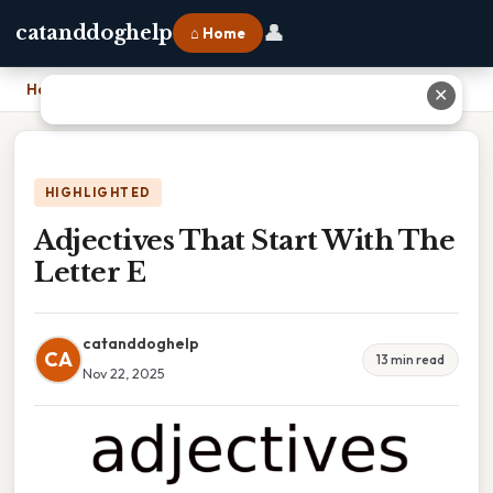
👤
catanddoghelp
⌂ Home
Home
›
Adjectives That Start With The Letter E
✕
HIGHLIGHTED
Adjectives That Start With The
Letter E
catanddoghelp
CA
13 min read
Nov 22, 2025