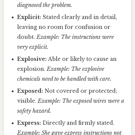
diagnosed the problem.
Explicit:
Stated clearly and in detail,
leaving no room for confusion or
doubt.
Example: The instructions were
very explicit.
Explosive:
Able or likely to cause an
explosion.
Example: The explosive
chemicals need to be handled with care.
Exposed:
Not covered or protected;
visible.
Example: The exposed wires were a
safety hazard.
Express:
Directly and firmly stated.
Example: She gave express instructions not