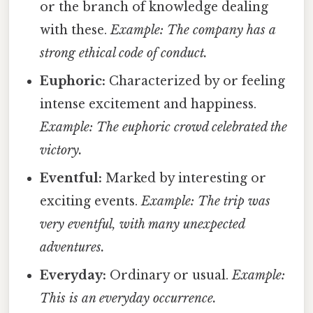
or the branch of knowledge dealing
with these.
Example: The company has a
strong ethical code of conduct.
Euphoric:
Characterized by or feeling
intense excitement and happiness.
Example: The euphoric crowd celebrated the
victory.
Eventful:
Marked by interesting or
exciting events.
Example: The trip was
very eventful, with many unexpected
adventures.
Everyday:
Ordinary or usual.
Example:
This is an everyday occurrence.