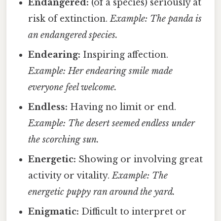
Endangered:
(of a species) seriously at
risk of extinction.
Example: The panda is
an endangered species.
Endearing:
Inspiring affection.
Example: Her endearing smile made
everyone feel welcome.
Endless:
Having no limit or end.
Example: The desert seemed endless under
the scorching sun.
Energetic:
Showing or involving great
activity or vitality.
Example: The
energetic puppy ran around the yard.
Enigmatic:
Difficult to interpret or