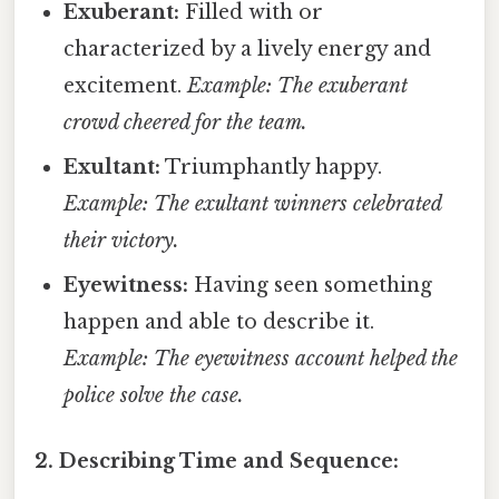
Exuberant:
Filled with or
characterized by a lively energy and
excitement.
Example: The exuberant
crowd cheered for the team.
Exultant:
Triumphantly happy.
Example: The exultant winners celebrated
their victory.
Eyewitness:
Having seen something
happen and able to describe it.
Example: The eyewitness account helped the
police solve the case.
2. Describing Time and Sequence: