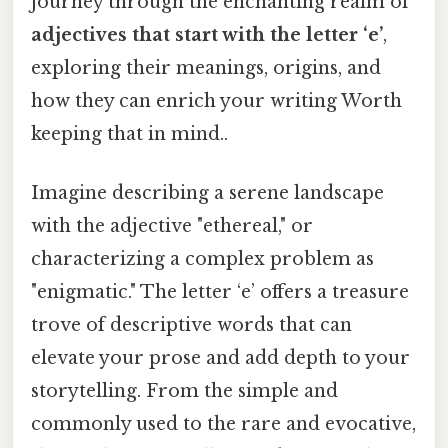
journey through the enchanting realm of
adjectives that start with the letter ‘e’
,
exploring their meanings, origins, and
how they can enrich your writing Worth
keeping that in mind..
Imagine describing a serene landscape
with the adjective "ethereal," or
characterizing a complex problem as
"enigmatic." The letter ‘e’ offers a treasure
trove of descriptive words that can
elevate your prose and add depth to your
storytelling. From the simple and
commonly used to the rare and evocative,