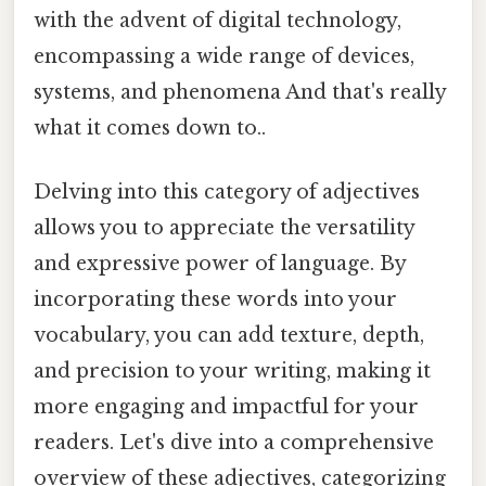
with the advent of digital technology,
encompassing a wide range of devices,
systems, and phenomena And that's really
what it comes down to..
Delving into this category of adjectives
allows you to appreciate the versatility
and expressive power of language. By
incorporating these words into your
vocabulary, you can add texture, depth,
and precision to your writing, making it
more engaging and impactful for your
readers. Let's dive into a comprehensive
overview of these adjectives, categorizing