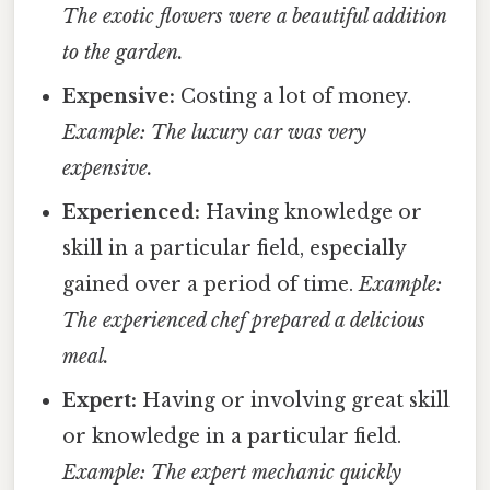
The exotic flowers were a beautiful addition
to the garden.
Expensive:
Costing a lot of money.
Example: The luxury car was very
expensive.
Experienced:
Having knowledge or
skill in a particular field, especially
gained over a period of time.
Example:
The experienced chef prepared a delicious
meal.
Expert:
Having or involving great skill
or knowledge in a particular field.
Example: The expert mechanic quickly