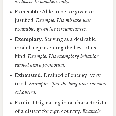
exclusive to members only.
Excusable:
Able to be forgiven or
justified.
Example: His mistake was
excusable, given the circumstances.
Exemplary:
Serving as a desirable
model; representing the best of its
kind.
Example: His exemplary behavior
earned him a promotion.
Exhausted:
Drained of energy; very
tired.
Example: After the long hike, we were
exhausted.
Exotic:
Originating in or characteristic
of a distant foreign country.
Example: