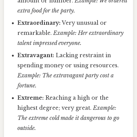
amount or number.
Example: We ordered
extra food for the party.
Extraordinary:
Very unusual or
remarkable.
Example: Her extraordinary
talent impressed everyone.
Extravagant:
Lacking restraint in
spending money or using resources.
Example: The extravagant party cost a
fortune.
Extreme:
Reaching a high or the
highest degree; very great.
Example:
The extreme cold made it dangerous to go
outside.