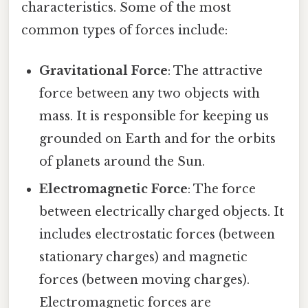
characteristics. Some of the most
common types of forces include:
Gravitational Force
: The attractive
force between any two objects with
mass. It is responsible for keeping us
grounded on Earth and for the orbits
of planets around the Sun.
Electromagnetic Force
: The force
between electrically charged objects. It
includes electrostatic forces (between
stationary charges) and magnetic
forces (between moving charges).
Electromagnetic forces are