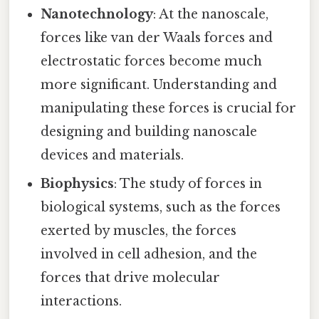
Nanotechnology
: At the nanoscale,
forces like van der Waals forces and
electrostatic forces become much
more significant. Understanding and
manipulating these forces is crucial for
designing and building nanoscale
devices and materials.
Biophysics
: The study of forces in
biological systems, such as the forces
exerted by muscles, the forces
involved in cell adhesion, and the
forces that drive molecular
interactions.