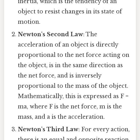
inertia, which is the tendency of an
object to resist changes in its state of
motion.
Newton's Second Law
: The
acceleration of an object is directly
proportional to the net force acting on
the object, is in the same direction as
the net force, and is inversely
proportional to the mass of the object.
Mathematically, this is expressed as F =
ma, where F is the net force, m is the
mass, and a is the acceleration.
Newton's Third Law
: For every action,
there is an equal and opposite reaction.