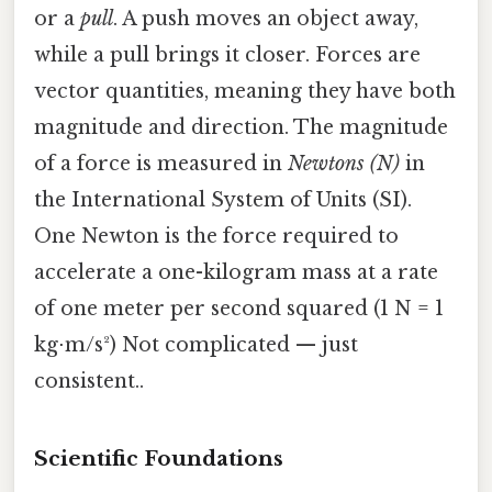
or a
pull
. A push moves an object away,
while a pull brings it closer. Forces are
vector quantities, meaning they have both
magnitude and direction. The magnitude
of a force is measured in
Newtons (N)
in
the International System of Units (SI).
One Newton is the force required to
accelerate a one-kilogram mass at a rate
of one meter per second squared (1 N = 1
kg⋅m/s²) Not complicated — just
consistent..
Scientific Foundations