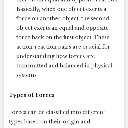
Basically, when one object exerts a
force on another object, the second
object exerts an equal and opposite
force back on the first object. These
action-reaction pairs are crucial for
understanding how forces are
transmitted and balanced in physical
systems.
Types of Forces
Forces can be classified into different
types based on their origin and