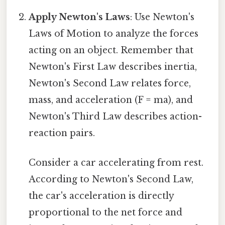
Apply Newton's Laws
: Use Newton's
Laws of Motion to analyze the forces
acting on an object. Remember that
Newton's First Law describes inertia,
Newton's Second Law relates force,
mass, and acceleration (F = ma), and
Newton's Third Law describes action-
reaction pairs.
Consider a car accelerating from rest.
According to Newton's Second Law,
the car's acceleration is directly
proportional to the net force and