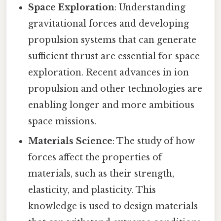
Space Exploration
: Understanding
gravitational forces and developing
propulsion systems that can generate
sufficient thrust are essential for space
exploration. Recent advances in ion
propulsion and other technologies are
enabling longer and more ambitious
space missions.
Materials Science
: The study of how
forces affect the properties of
materials, such as their strength,
elasticity, and plasticity. This
knowledge is used to design materials