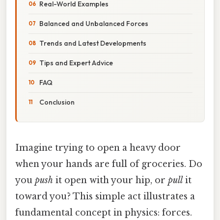
Real-World Examples
Balanced and Unbalanced Forces
Trends and Latest Developments
Tips and Expert Advice
FAQ
Conclusion
Imagine trying to open a heavy door
when your hands are full of groceries. Do
you
push
it open with your hip, or
pull
it
toward you? This simple act illustrates a
fundamental concept in physics: forces.