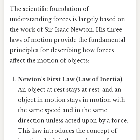
The scientific foundation of
understanding forces is largely based on
the work of Sir Isaac Newton. His three
laws of motion provide the fundamental
principles for describing how forces
affect the motion of objects:
Newton's First Law (Law of Inertia)
:
An object at rest stays at rest, and an
object in motion stays in motion with
the same speed and in the same
direction unless acted upon by a force.
This law introduces the concept of