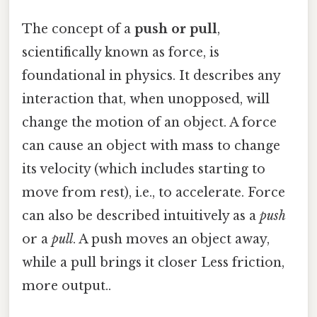
The concept of a
push or pull
,
scientifically known as force, is
foundational in physics. It describes any
interaction that, when unopposed, will
change the motion of an object. A force
can cause an object with mass to change
its velocity (which includes starting to
move from rest), i.e., to accelerate. Force
can also be described intuitively as a
push
or a
pull
. A push moves an object away,
while a pull brings it closer Less friction,
more output..