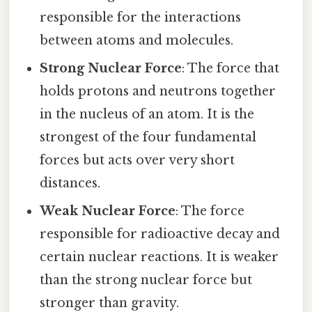
responsible for the interactions
between atoms and molecules.
Strong Nuclear Force
: The force that
holds protons and neutrons together
in the nucleus of an atom. It is the
strongest of the four fundamental
forces but acts over very short
distances.
Weak Nuclear Force
: The force
responsible for radioactive decay and
certain nuclear reactions. It is weaker
than the strong nuclear force but
stronger than gravity.