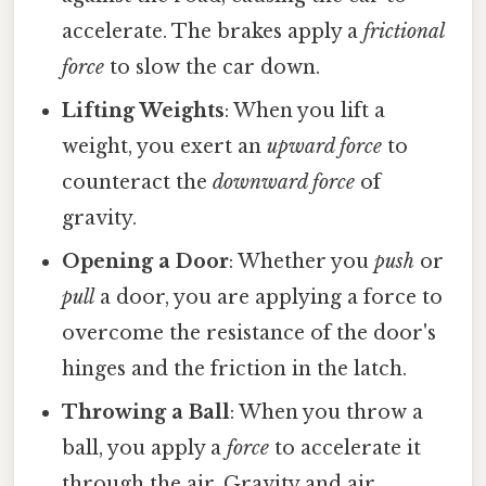
accelerate. The brakes apply a
frictional
force
to slow the car down.
Lifting Weights
: When you lift a
weight, you exert an
upward force
to
counteract the
downward force
of
gravity.
Opening a Door
: Whether you
push
or
pull
a door, you are applying a force to
overcome the resistance of the door's
hinges and the friction in the latch.
Throwing a Ball
: When you throw a
ball, you apply a
force
to accelerate it
through the air. Gravity and air