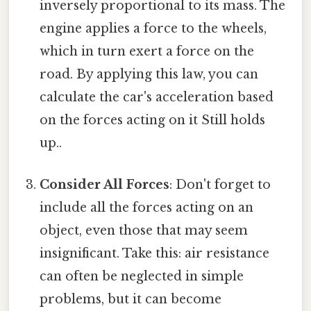
inversely proportional to its mass. The
engine applies a force to the wheels,
which in turn exert a force on the
road. By applying this law, you can
calculate the car's acceleration based
on the forces acting on it Still holds
up..
Consider All Forces
: Don't forget to
include all the forces acting on an
object, even those that may seem
insignificant. Take this: air resistance
can often be neglected in simple
problems, but it can become