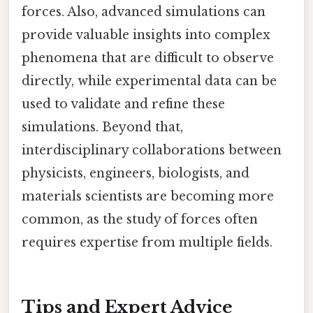
forces. Also, advanced simulations can
provide valuable insights into complex
phenomena that are difficult to observe
directly, while experimental data can be
used to validate and refine these
simulations. Beyond that,
interdisciplinary collaborations between
physicists, engineers, biologists, and
materials scientists are becoming more
common, as the study of forces often
requires expertise from multiple fields.
Tips and Expert Advice