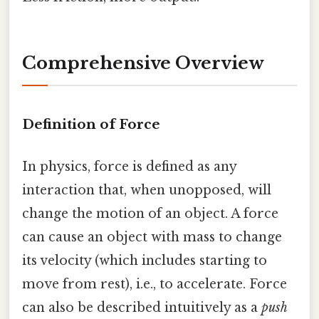
Comprehensive Overview
Definition of Force
In physics, force is defined as any
interaction that, when unopposed, will
change the motion of an object. A force
can cause an object with mass to change
its velocity (which includes starting to
move from rest), i.e., to accelerate. Force
can also be described intuitively as a
push