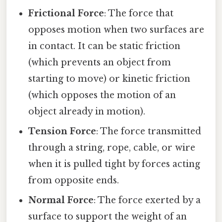
Frictional Force
: The force that
opposes motion when two surfaces are
in contact. It can be static friction
(which prevents an object from
starting to move) or kinetic friction
(which opposes the motion of an
object already in motion).
Tension Force
: The force transmitted
through a string, rope, cable, or wire
when it is pulled tight by forces acting
from opposite ends.
Normal Force
: The force exerted by a
surface to support the weight of an