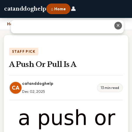
👤
catanddoghelp
⌂ Home
Home
›
A Push Or Pull Is A
✕
STAFF PICK
A Push Or Pull Is A
catanddoghelp
CA
13 min read
Dec 02, 2025