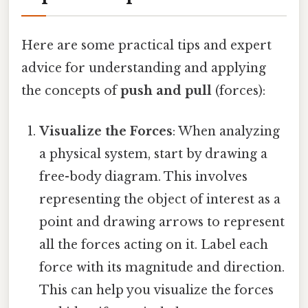
Here are some practical tips and expert
advice for understanding and applying
the concepts of
push and pull
(forces):
Visualize the Forces
: When analyzing
a physical system, start by drawing a
free-body diagram. This involves
representing the object of interest as a
point and drawing arrows to represent
all the forces acting on it. Label each
force with its magnitude and direction.
This can help you visualize the forces