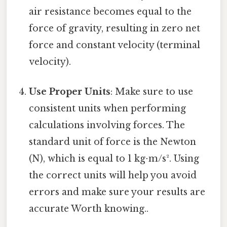
air resistance becomes equal to the
force of gravity, resulting in zero net
force and constant velocity (terminal
velocity).
Use Proper Units
: Make sure to use
consistent units when performing
calculations involving forces. The
standard unit of force is the Newton
(N), which is equal to 1 kg⋅m/s². Using
the correct units will help you avoid
errors and make sure your results are
accurate Worth knowing..