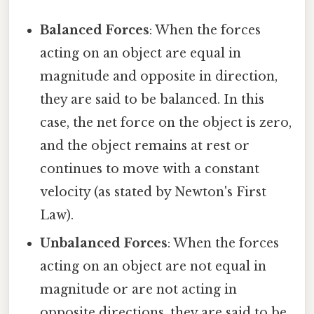
Balanced Forces
: When the forces
acting on an object are equal in
magnitude and opposite in direction,
they are said to be balanced. In this
case, the net force on the object is zero,
and the object remains at rest or
continues to move with a constant
velocity (as stated by Newton's First
Law).
Unbalanced Forces
: When the forces
acting on an object are not equal in
magnitude or are not acting in
opposite directions, they are said to be