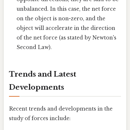
unbalanced. In this case, the net force
on the object is non-zero, and the
object will accelerate in the direction
of the net force (as stated by Newton's
Second Law).
Trends and Latest
Developments
Recent trends and developments in the
study of forces include: