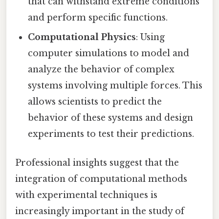
that can withstand extreme conditions
and perform specific functions.
Computational Physics
: Using
computer simulations to model and
analyze the behavior of complex
systems involving multiple forces. This
allows scientists to predict the
behavior of these systems and design
experiments to test their predictions.
Professional insights suggest that the
integration of computational methods
with experimental techniques is
increasingly important in the study of