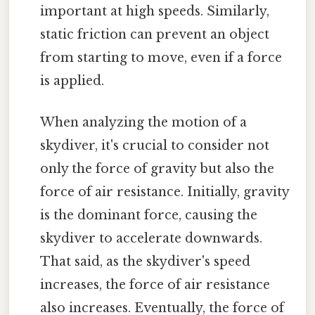
important at high speeds. Similarly,
static friction can prevent an object
from starting to move, even if a force
is applied.
When analyzing the motion of a
skydiver, it's crucial to consider not
only the force of gravity but also the
force of air resistance. Initially, gravity
is the dominant force, causing the
skydiver to accelerate downwards.
That said, as the skydiver's speed
increases, the force of air resistance
also increases. Eventually, the force of