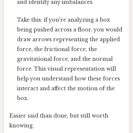
and identify any imbalances.
Take this: if you're analyzing a box
being pushed across a floor, you would
draw arrows representing the applied
force, the frictional force, the
gravitational force, and the normal
force. This visual representation will
help you understand how these forces
interact and affect the motion of the
box.
Easier said than done, but still worth
knowing.