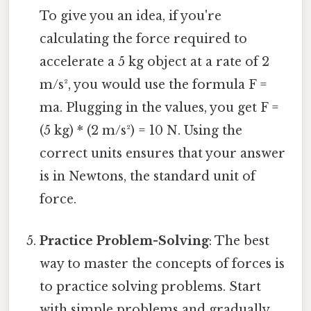
To give you an idea, if you're
calculating the force required to
accelerate a 5 kg object at a rate of 2
m/s², you would use the formula F =
ma. Plugging in the values, you get F =
(5 kg) * (2 m/s²) = 10 N. Using the
correct units ensures that your answer
is in Newtons, the standard unit of
force.
Practice Problem-Solving
: The best
way to master the concepts of forces is
to practice solving problems. Start
with simple problems and gradually