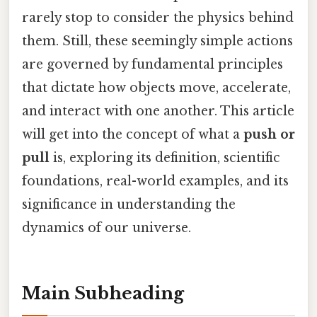
rarely stop to consider the physics behind
them. Still, these seemingly simple actions
are governed by fundamental principles
that dictate how objects move, accelerate,
and interact with one another. This article
will get into the concept of what a
push or
pull
is, exploring its definition, scientific
foundations, real-world examples, and its
significance in understanding the
dynamics of our universe.
Main Subheading