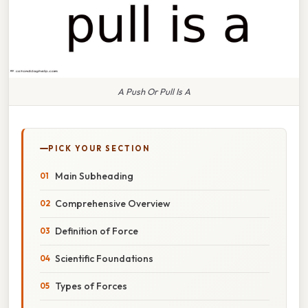
A Push Or Pull Is A
PICK YOUR SECTION
Main Subheading
Comprehensive Overview
Definition of Force
Scientific Foundations
Types of Forces