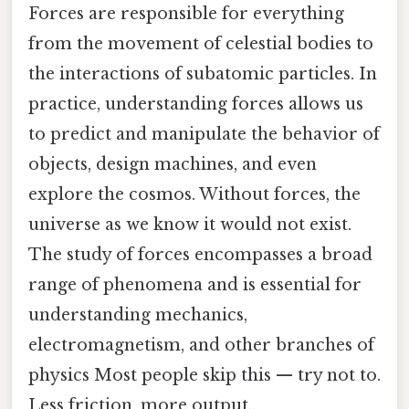
Forces are responsible for everything
from the movement of celestial bodies to
the interactions of subatomic particles. In
practice, understanding forces allows us
to predict and manipulate the behavior of
objects, design machines, and even
explore the cosmos. Without forces, the
universe as we know it would not exist.
The study of forces encompasses a broad
range of phenomena and is essential for
understanding mechanics,
electromagnetism, and other branches of
physics Most people skip this — try not to.
Less friction, more output..