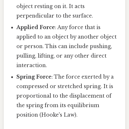
object resting on it. It acts
perpendicular to the surface.
Applied Force
: Any force that is
applied to an object by another object
or person. This can include pushing,
pulling, lifting, or any other direct
interaction.
Spring Force
: The force exerted by a
compressed or stretched spring. It is
proportional to the displacement of
the spring from its equilibrium
position (Hooke's Law).