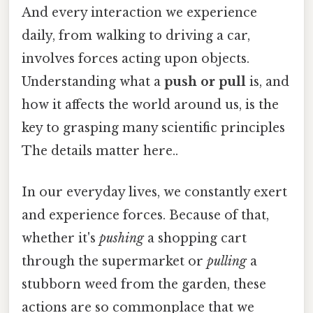
And every interaction we experience
daily, from walking to driving a car,
involves forces acting upon objects.
Understanding what a
push or pull
is, and
how it affects the world around us, is the
key to grasping many scientific principles
The details matter here..
In our everyday lives, we constantly exert
and experience forces. Because of that,
whether it's
pushing
a shopping cart
through the supermarket or
pulling
a
stubborn weed from the garden, these
actions are so commonplace that we