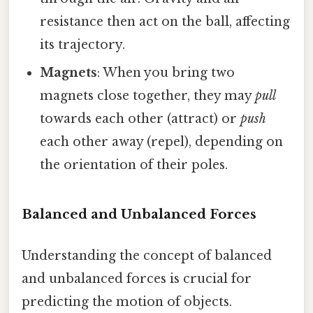
resistance then act on the ball, affecting
its trajectory.
Magnets
: When you bring two
magnets close together, they may
pull
towards each other (attract) or
push
each other away (repel), depending on
the orientation of their poles.
Balanced and Unbalanced Forces
Understanding the concept of balanced
and unbalanced forces is crucial for
predicting the motion of objects.