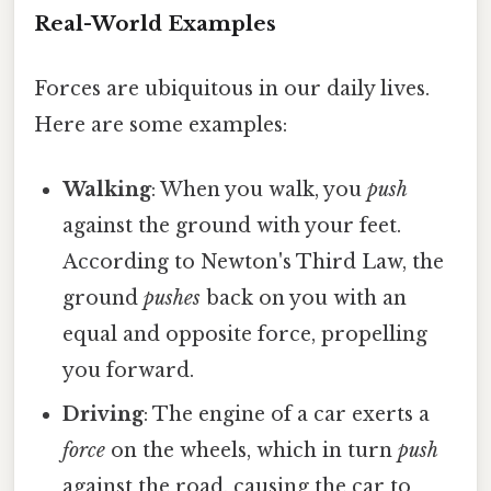
Real-World Examples
Forces are ubiquitous in our daily lives.
Here are some examples:
Walking
: When you walk, you
push
against the ground with your feet.
According to Newton's Third Law, the
ground
pushes
back on you with an
equal and opposite force, propelling
you forward.
Driving
: The engine of a car exerts a
force
on the wheels, which in turn
push
against the road, causing the car to