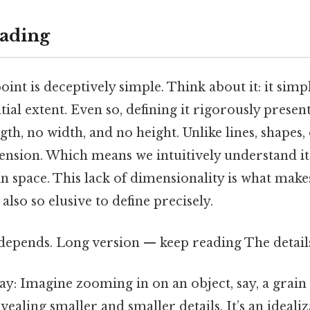
ading
oint is deceptively simple. Think about it: it sim
tial extent. Even so, defining it rigorously present
ngth, no width, and no height. Unlike lines, shapes,
nsion. Which means we intuitively understand it a
 in space. This lack of dimensionality is what make
lso so elusive to define precisely.
 depends. Long version — keep reading The detail
way: Imagine zooming in on an object, say, a grain
ealing smaller and smaller details. It’s an idealiz