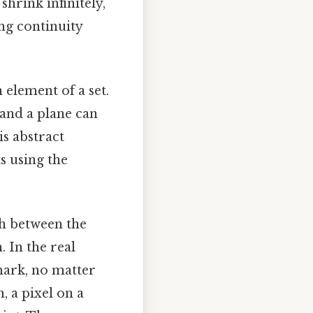
shrink infinitely,
ing continuity
 element of a set.
, and a plane can
is abstract
s using the
sh between the
 In the real
mark, no matter
, a pixel on a