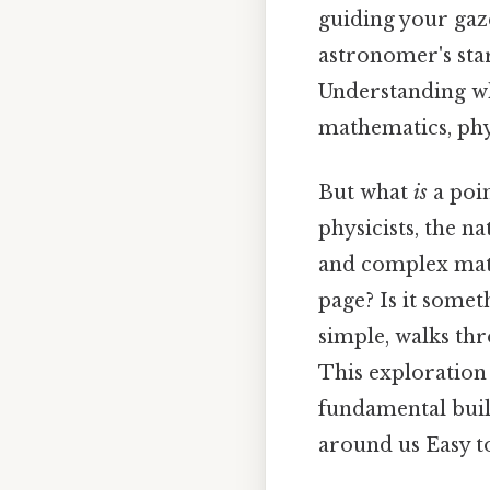
guiding your gaze
astronomer's star
Understanding 
mathematics, phys
But what
is
a poi
physicists, the n
and complex mathe
page? Is it some
simple, walks th
This exploration 
fundamental buil
around us Easy t