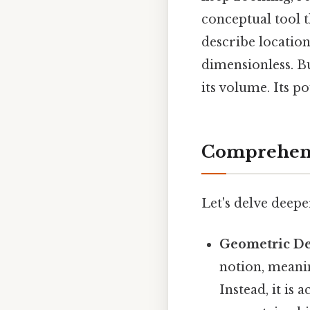
conceptual tool 
describe locatio
dimensionless. But
its volume. Its po
Comprehens
Let's delve deep
Geometric Def
notion, meanin
Instead, it is