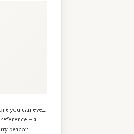
fore you can even
 reference – a
 tiny beacon