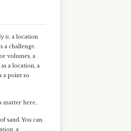
ply
is
, a location
s a challenge.
 or volumes, a
s a location, a
s a point so
s matter here..
 of sand. You can
ation, a