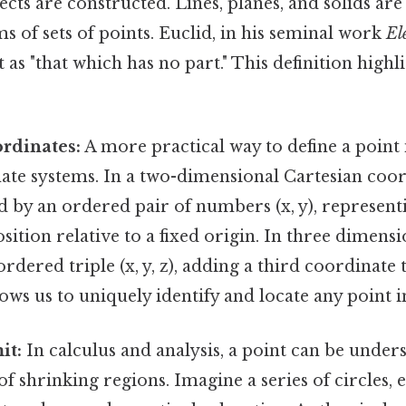
cts are constructed. Lines, planes, and solids are 
ms of sets of points. Euclid, in his seminal work
El
 as "that which has no part." This definition highli
rdinates:
A more practical way to define a point 
ate systems. In a two-dimensional Cartesian coor
ed by an ordered pair of numbers (x, y), represent
sition relative to a fixed origin. In three dimensio
ordered triple (x, y, z), adding a third coordinate
lows us to uniquely identify and locate any point i
it:
In calculus and analysis, a point can be unders
of shrinking regions. Imagine a series of circles,