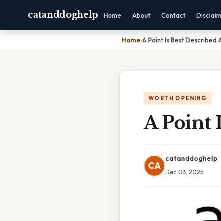
catanddoghelp
Home
About
Contact
Disclai
Home
›
A Point Is Best Described 
WORTH OPENING
A Point 
catanddoghelp
CA
Dec 03, 2025