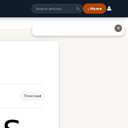
👤
⌂ Home
🔍
✕
11 min read