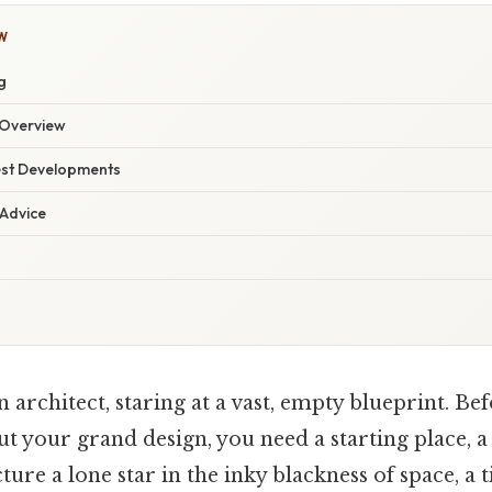
W
g
Overview
est Developments
 Advice
 architect, staring at a vast, empty blueprint. Be
ut your grand design, you need a starting place, a
cture a lone star in the inky blackness of space, a