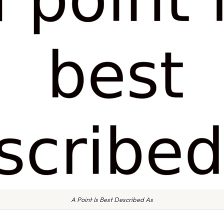
A Point Is Best Described As