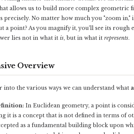
that allows us to build more complex geometric f
ns precisely. No matter how much you "zoom in," 
 a point? As you magnify it, you'll see its rough e
wer lies not in what it
is
, but in what it
represents
.
ive Overview
er into the various ways we can understand what
a
inition:
In Euclidean geometry, a point is consi
g it is a concept that is not defined in terms of o
 accepted as a fundamental building block upon wh