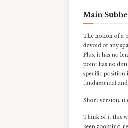
Main Subhe
The notion of a p
devoid of any spa
Plus, it has no le
point has no dime
specific position
fundamental and a
Short version: it
Think of it this 
keep zooming, rev