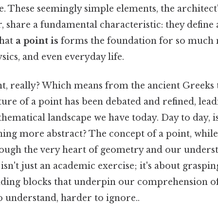
. These seemingly simple elements, the architect'
, share a fundamental characteristic: they define 
what
a point is
forms the foundation for so much
ics, and even everyday life.
nt, really? Which means from the ancient Greeks
ature of a point has been debated and refined, lead
matical landscape we have today. Day to day, is i
thing more abstract? The concept of a point, whil
rough the very heart of geometry and our underst
isn't just an academic exercise; it's about graspin
ding blocks that underpin our comprehension of
o understand, harder to ignore..