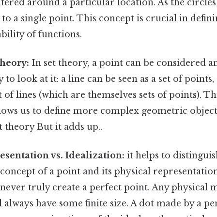
entered around a particular location. As the circles 
to a single point. This concept is crucial in defin
bility of functions.
Theory:
In set theory, a point can be considered an
to look at it: a line can be seen as a set of points
t of lines (which are themselves sets of points). Th
llows us to define more complex geometric object
t theory But it adds up..
esentation vs. Idealization:
it helps to distingui
oncept of a point and its physical representation.
never truly create a perfect point. Any physical 
l always have some finite size. A dot made by a pen