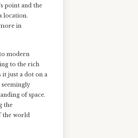
s point and the
a location.
 more in
 to modern
ing to the rich
t just a dot on a
e seemingly
anding of space.
g the
 the world