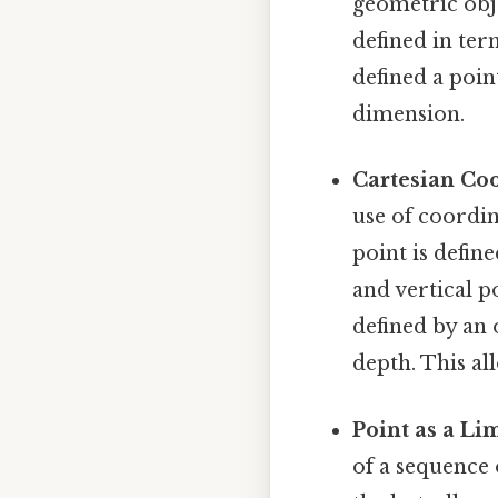
geometric obje
defined in ter
defined a point
dimension.
Cartesian Coo
use of coordin
point is defin
and vertical po
defined by an 
depth. This al
Point as a Lim
of a sequence 