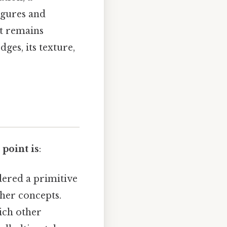
igures and
it remains
dges, its texture,
 point is
:
dered a primitive
ther concepts.
ich other