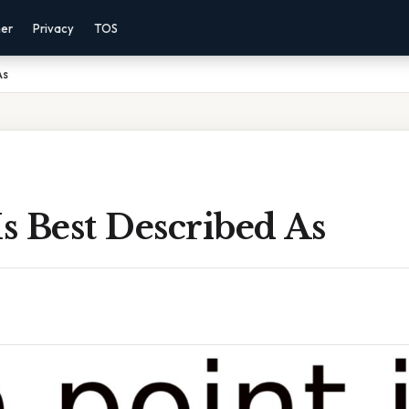
mer
Privacy
TOS
As
Is Best Described As