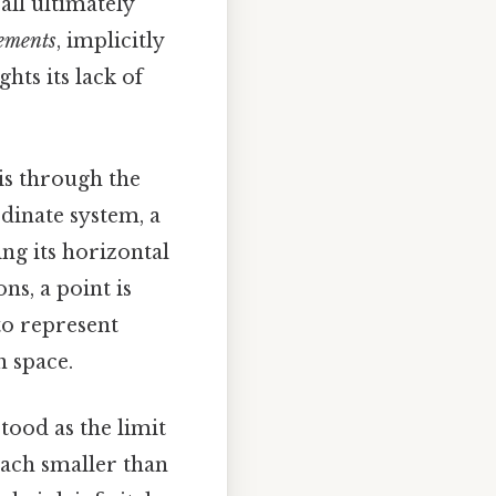
all ultimately
ements
, implicitly
ghts its lack of
is through the
dinate system, a
ing its horizontal
ns, a point is
 to represent
n space.
tood as the limit
 each smaller than