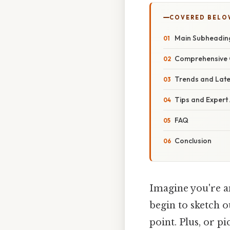
COVERED BELO
Main Subheadin
Comprehensive 
Trends and Lat
Tips and Expert
FAQ
Conclusion
Imagine you're an
begin to sketch o
point. Plus, or pi