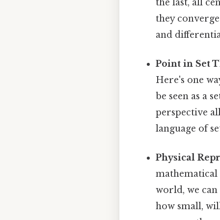
the last, all c
they converge 
and differentia
Point in Set 
Here's one way 
be seen as a se
perspective a
language of se
Physical Repr
mathematical c
world, we can 
how small, wil