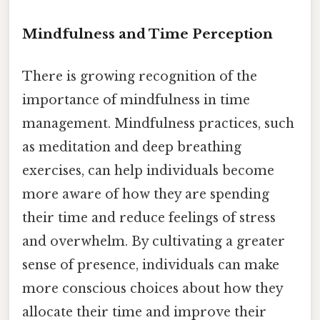
Mindfulness and Time Perception
There is growing recognition of the
importance of mindfulness in time
management. Mindfulness practices, such
as meditation and deep breathing
exercises, can help individuals become
more aware of how they are spending
their time and reduce feelings of stress
and overwhelm. By cultivating a greater
sense of presence, individuals can make
more conscious choices about how they
allocate their time and improve their