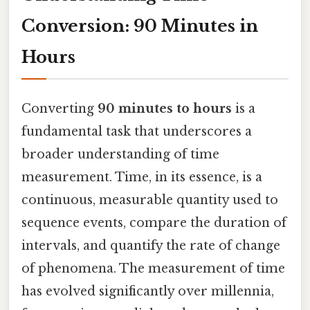
Conversion: 90 Minutes in
Hours
Converting
90 minutes to hours
is a
fundamental task that underscores a
broader understanding of time
measurement. Time, in its essence, is a
continuous, measurable quantity used to
sequence events, compare the duration of
intervals, and quantify the rate of change
of phenomena. The measurement of time
has evolved significantly over millennia,