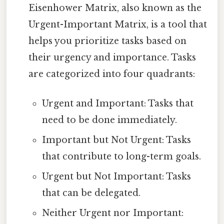
Eisenhower Matrix, also known as the
Urgent-Important Matrix, is a tool that
helps you prioritize tasks based on
their urgency and importance. Tasks
are categorized into four quadrants:
Urgent and Important: Tasks that
need to be done immediately.
Important but Not Urgent: Tasks
that contribute to long-term goals.
Urgent but Not Important: Tasks
that can be delegated.
Neither Urgent nor Important: