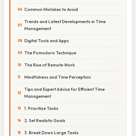
Common Mistakes to Avoid
Trends and Latest Developments in Time
Management
Digital Tools and Apps
The Pomodoro Technique
The Rise of Remote Work
Mindfulness and Time Perception
Tips and Expert Advice for Efficient Time
Management
1. Prioritize Tasks
2. Set Realistic Goals
3. Break Down Large Tasks