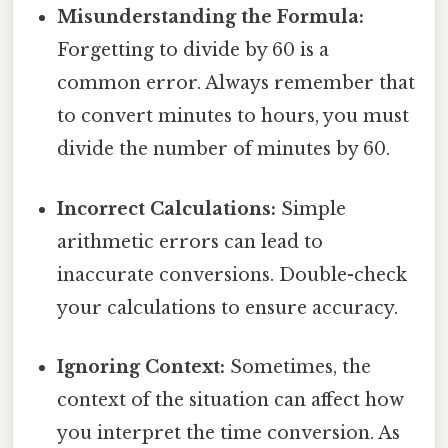
Misunderstanding the Formula:
Forgetting to divide by 60 is a
common error. Always remember that
to convert minutes to hours, you must
divide the number of minutes by 60.
Incorrect Calculations:
Simple
arithmetic errors can lead to
inaccurate conversions. Double-check
your calculations to ensure accuracy.
Ignoring Context:
Sometimes, the
context of the situation can affect how
you interpret the time conversion. As