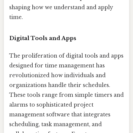
shaping how we understand and apply
time.
Digital Tools and Apps
The proliferation of digital tools and apps
designed for time management has
revolutionized how individuals and
organizations handle their schedules.
These tools range from simple timers and
alarms to sophisticated project
management software that integrates
scheduling, task management, and