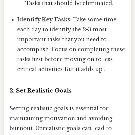
Tasks that should be eliminated.
Identify Key Tasks:
Take some time
each day to identify the 2-3 most
important tasks that you need to
accomplish. Focus on completing these
tasks first before moving on to less
critical activities But it adds up..
2. Set Realistic Goals
Setting realistic goals is essential for
maintaining motivation and avoiding
burnout. Unrealistic goals can lead to