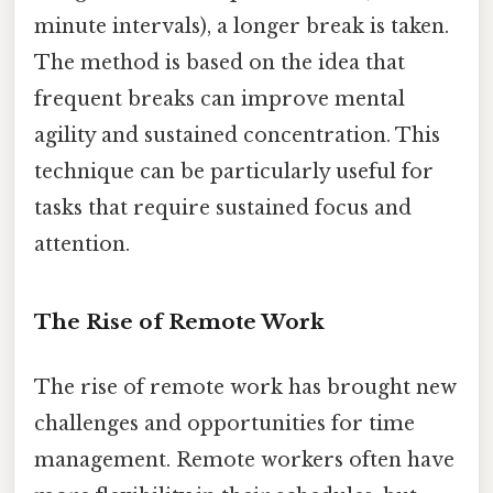
minute intervals), a longer break is taken.
The method is based on the idea that
frequent breaks can improve mental
agility and sustained concentration. This
technique can be particularly useful for
tasks that require sustained focus and
attention.
The Rise of Remote Work
The rise of remote work has brought new
challenges and opportunities for time
management. Remote workers often have