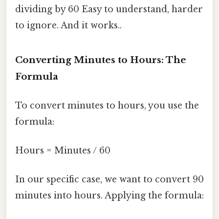
dividing by 60 Easy to understand, harder
to ignore. And it works..
Converting Minutes to Hours: The
Formula
To convert minutes to hours, you use the
formula:
Hours = Minutes / 60
In our specific case, we want to convert 90
minutes into hours. Applying the formula: