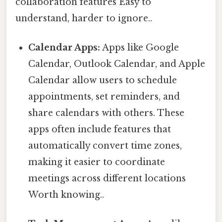
collaboration features Easy to
understand, harder to ignore..
Calendar Apps:
Apps like Google
Calendar, Outlook Calendar, and Apple
Calendar allow users to schedule
appointments, set reminders, and
share calendars with others. These
apps often include features that
automatically convert time zones,
making it easier to coordinate
meetings across different locations
Worth knowing..