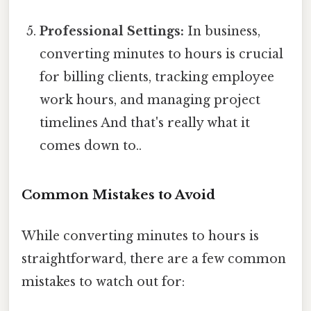
Professional Settings:
In business,
converting minutes to hours is crucial
for billing clients, tracking employee
work hours, and managing project
timelines And that's really what it
comes down to..
Common Mistakes to Avoid
While converting minutes to hours is
straightforward, there are a few common
mistakes to watch out for: