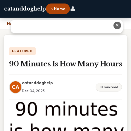
👤
catanddoghelp
⌂ Home
Home
›
90 Minutes Is How Many Hours
✕
FEATURED
90 Minutes Is How Many Hours
catanddoghelp
CA
10 min read
Dec 04, 2025