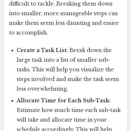
difficult to tackle. Breaking them down
into smaller, more manageable steps can
make them seem less daunting and easier
to accomplish.
Create a Task List:
Break down the
large task into a list of smaller sub-
tasks. This will help you visualize the
steps involved and make the task seem
less overwhelming.
Allocate Time for Each Sub-Task:
Estimate how much time each sub-task
will take and allocate time in your
schedule accordingly. This will help