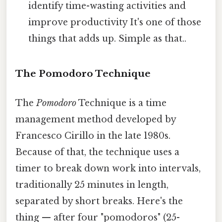
identify time-wasting activities and
improve productivity It's one of those
things that adds up. Simple as that..
The Pomodoro Technique
The
Pomodoro
Technique is a time
management method developed by
Francesco Cirillo in the late 1980s.
Because of that, the technique uses a
timer to break down work into intervals,
traditionally 25 minutes in length,
separated by short breaks. Here's the
thing — after four "pomodoros" (25-