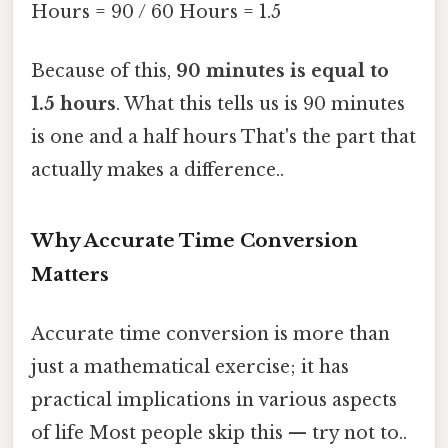
Hours = 90 / 60 Hours = 1.5
Because of this,
90 minutes is equal to
1.5 hours
. What this tells us is 90 minutes
is one and a half hours That's the part that
actually makes a difference..
Why Accurate Time Conversion
Matters
Accurate time conversion is more than
just a mathematical exercise; it has
practical implications in various aspects
of life Most people skip this — try not to..