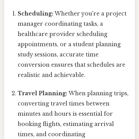
Scheduling:
Whether you're a project
manager coordinating tasks, a
healthcare provider scheduling
appointments, or a student planning
study sessions, accurate time
conversion ensures that schedules are
realistic and achievable.
Travel Planning:
When planning trips,
converting travel times between
minutes and hours is essential for
booking flights, estimating arrival
times, and coordinating