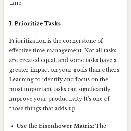
time:
1. Prioritize Tasks
Prioritization is the cornerstone of
effective time management. Not all tasks
are created equal, and some tasks have a
greater impact on your goals than others.
Learning to identify and focus on the
most important tasks can significantly
improve your productivity It's one of
those things that adds up..
Use the Eisenhower Matrix:
The