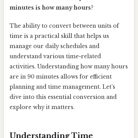
minutes is how many hours
?
The ability to convert between units of
time is a practical skill that helps us
manage our daily schedules and
understand various time-related
activities. Understanding how many hours
are in 90 minutes allows for efficient
planning and time management. Let’s
dive into this essential conversion and
explore why it matters.
Understanding Time