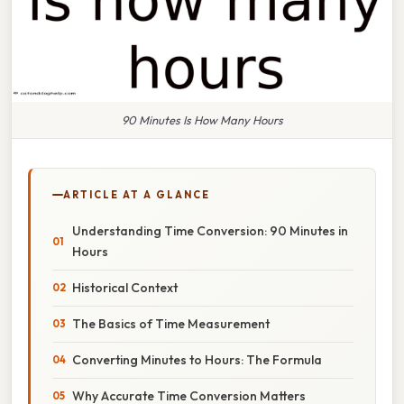
90 Minutes Is How Many Hours
ARTICLE AT A GLANCE
Understanding Time Conversion: 90 Minutes in
Hours
Historical Context
The Basics of Time Measurement
Converting Minutes to Hours: The Formula
Why Accurate Time Conversion Matters