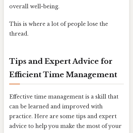
overall well-being.
This is where a lot of people lose the
thread.
Tips and Expert Advice for
Efficient Time Management
Effective time management is a skill that
can be learned and improved with
practice. Here are some tips and expert
advice to help you make the most of your