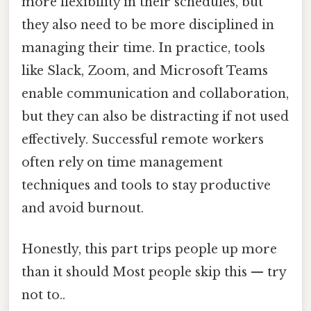
more flexibility in their schedules, but
they also need to be more disciplined in
managing their time. In practice, tools
like Slack, Zoom, and Microsoft Teams
enable communication and collaboration,
but they can also be distracting if not used
effectively. Successful remote workers
often rely on time management
techniques and tools to stay productive
and avoid burnout.
Honestly, this part trips people up more
than it should Most people skip this — try
not to..