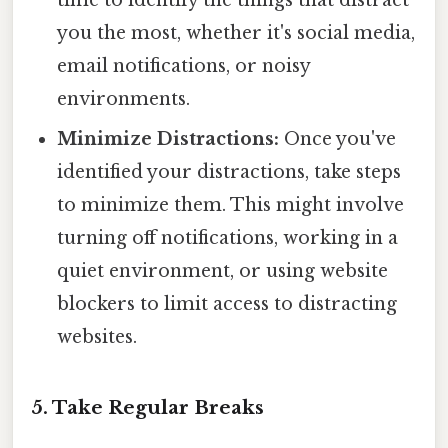
you the most, whether it's social media,
email notifications, or noisy
environments.
Minimize Distractions:
Once you've
identified your distractions, take steps
to minimize them. This might involve
turning off notifications, working in a
quiet environment, or using website
blockers to limit access to distracting
websites.
5. Take Regular Breaks