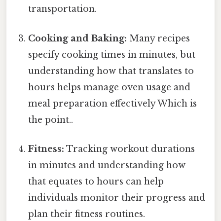
transportation.
Cooking and Baking:
Many recipes
specify cooking times in minutes, but
understanding how that translates to
hours helps manage oven usage and
meal preparation effectively Which is
the point..
Fitness:
Tracking workout durations
in minutes and understanding how
that equates to hours can help
individuals monitor their progress and
plan their fitness routines.