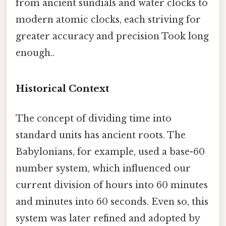
from ancient sundials and water clocks to
modern atomic clocks, each striving for
greater accuracy and precision Took long
enough..
Historical Context
The concept of dividing time into
standard units has ancient roots. The
Babylonians, for example, used a base-60
number system, which influenced our
current division of hours into 60 minutes
and minutes into 60 seconds. Even so, this
system was later refined and adopted by