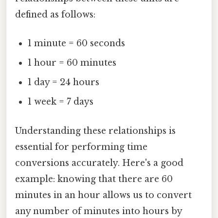
defined as follows:
1 minute = 60 seconds
1 hour = 60 minutes
1 day = 24 hours
1 week = 7 days
Understanding these relationships is
essential for performing time
conversions accurately. Here's a good
example: knowing that there are 60
minutes in an hour allows us to convert
any number of minutes into hours by