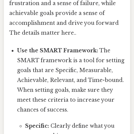
frustration and a sense of failure, while
achievable goals provide a sense of
accomplishment and drive you forward
The details matter here..
Use the SMART Framework:
The
SMART framework is a tool for setting
goals that are Specific, Measurable,
Achievable, Relevant, and Time-bound.
When setting goals, make sure they
meet these criteria to increase your
chances of success.
Specific:
Clearly define what you