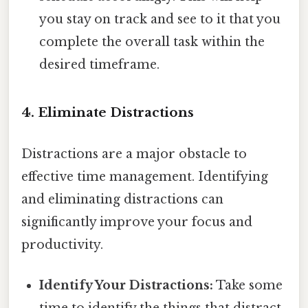
you stay on track and see to it that you
complete the overall task within the
desired timeframe.
4. Eliminate Distractions
Distractions are a major obstacle to
effective time management. Identifying
and eliminating distractions can
significantly improve your focus and
productivity.
Identify Your Distractions:
Take some
time to identify the things that distract