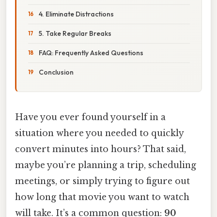
4. Eliminate Distractions
5. Take Regular Breaks
FAQ: Frequently Asked Questions
Conclusion
Have you ever found yourself in a
situation where you needed to quickly
convert minutes into hours? That said,
maybe you’re planning a trip, scheduling
meetings, or simply trying to figure out
how long that movie you want to watch
will take. It’s a common question:
90