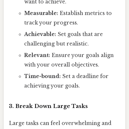
want to achieve.
Measurable:
Establish metrics to
track your progress.
Achievable:
Set goals that are
challenging but realistic.
Relevant:
Ensure your goals align
with your overall objectives.
Time-bound:
Set a deadline for
achieving your goals.
3. Break Down Large Tasks
Large tasks can feel overwhelming and