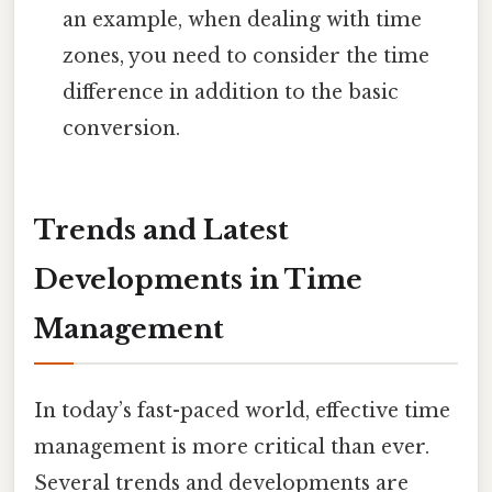
an example, when dealing with time
zones, you need to consider the time
difference in addition to the basic
conversion.
Trends and Latest
Developments in Time
Management
In today’s fast-paced world, effective time
management is more critical than ever.
Several trends and developments are