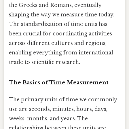
the Greeks and Romans, eventually
shaping the way we measure time today.
The standardization of time units has
been crucial for coordinating activities
across different cultures and regions,
enabling everything from international
trade to scientific research.
The Basics of Time Measurement
The primary units of time we commonly
use are seconds, minutes, hours, days,
weeks, months, and years. The
relationships between these units are