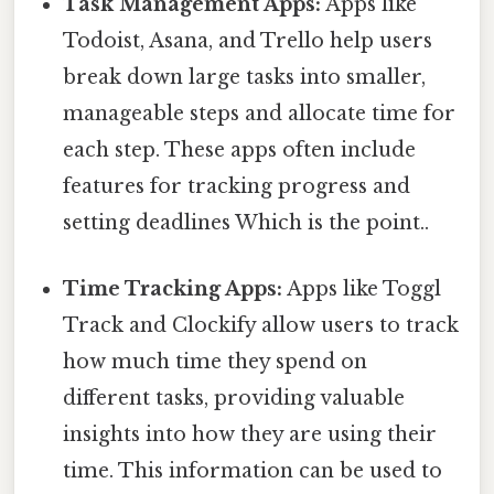
Task Management Apps:
Apps like
Todoist, Asana, and Trello help users
break down large tasks into smaller,
manageable steps and allocate time for
each step. These apps often include
features for tracking progress and
setting deadlines Which is the point..
Time Tracking Apps:
Apps like Toggl
Track and Clockify allow users to track
how much time they spend on
different tasks, providing valuable
insights into how they are using their
time. This information can be used to