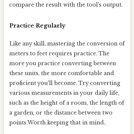
compare the result with the tool's output.
Practice Regularly
Like any skill, mastering the conversion of
meters to feet requires practice. The
more you practice converting between
these units, the more comfortable and
proficient you'll become. Try converting
various measurements in your daily life,
such as the height of a room, the length of
a garden, or the distance between two
points Worth keeping that in mind..