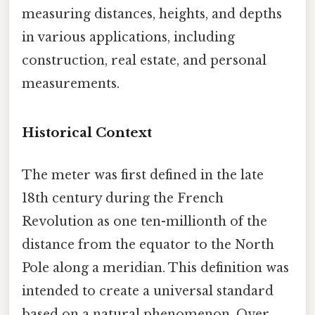
measuring distances, heights, and depths
in various applications, including
construction, real estate, and personal
measurements.
Historical Context
The meter was first defined in the late
18th century during the French
Revolution as one ten-millionth of the
distance from the equator to the North
Pole along a meridian. This definition was
intended to create a universal standard
based on a natural phenomenon. Over