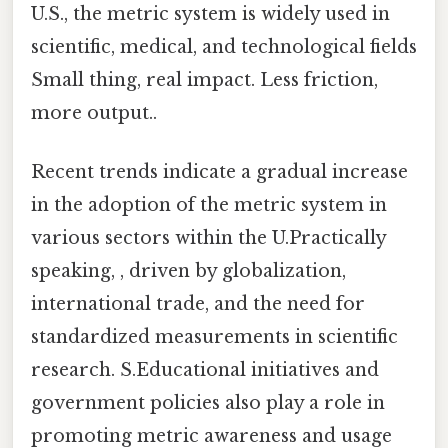
U.S., the metric system is widely used in
scientific, medical, and technological fields
Small thing, real impact. Less friction,
more output..
Recent trends indicate a gradual increase
in the adoption of the metric system in
various sectors within the U.Practically
speaking, , driven by globalization,
international trade, and the need for
standardized measurements in scientific
research. S.Educational initiatives and
government policies also play a role in
promoting metric awareness and usage