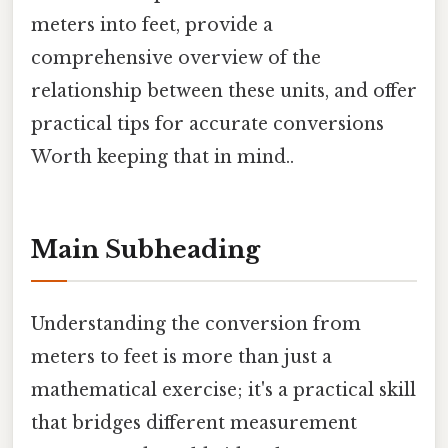
meters into feet, provide a
comprehensive overview of the
relationship between these units, and offer
practical tips for accurate conversions
Worth keeping that in mind..
Main Subheading
Understanding the conversion from
meters to feet is more than just a
mathematical exercise; it's a practical skill
that bridges different measurement