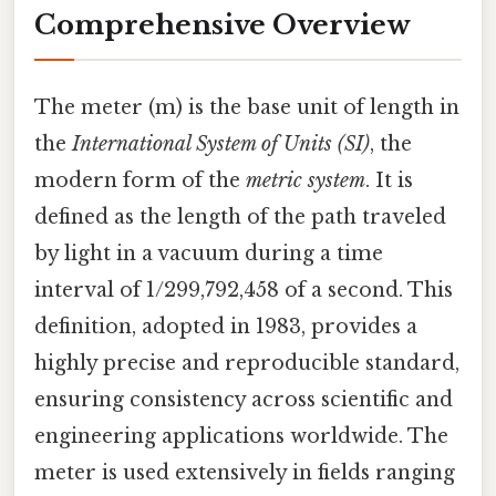
Comprehensive Overview
The meter (m) is the base unit of length in
the
International System of Units (SI)
, the
modern form of the
metric system
. It is
defined as the length of the path traveled
by light in a vacuum during a time
interval of 1/299,792,458 of a second. This
definition, adopted in 1983, provides a
highly precise and reproducible standard,
ensuring consistency across scientific and
engineering applications worldwide. The
meter is used extensively in fields ranging