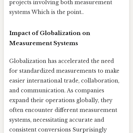
projects involving both measurement
systems Which is the point..
Impact of Globalization on
Measurement Systems
Globalization has accelerated the need
for standardized measurements to make
easier international trade, collaboration,
and communication. As companies
expand their operations globally, they
often encounter different measurement
systems, necessitating accurate and
consistent conversions Surprisingly