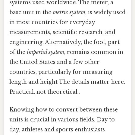
systems used worldwide. The meter, a
base unit in the
metric system
, is widely used
in most countries for everyday
measurements, scientific research, and
engineering. Alternatively, the foot, part
of the
imperial system
, remains common in
the United States and a few other
countries, particularly for measuring
length and height The details matter here.
Practical, not theoretical..
Knowing how to convert between these
units is crucial in various fields. Day to
day, athletes and sports enthusiasts