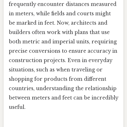
frequently encounter distances measured
in meters, while fields and courts might
be marked in feet. Now, architects and
builders often work with plans that use
both metric and imperial units, requiring
precise conversions to ensure accuracy in
construction projects. Even in everyday
situations, such as when traveling or
shopping for products from different
countries, understanding the relationship
between meters and feet can be incredibly
useful.