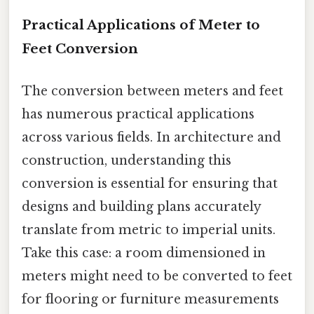
Practical Applications of Meter to
Feet Conversion
The conversion between meters and feet
has numerous practical applications
across various fields. In architecture and
construction, understanding this
conversion is essential for ensuring that
designs and building plans accurately
translate from metric to imperial units.
Take this case: a room dimensioned in
meters might need to be converted to feet
for flooring or furniture measurements