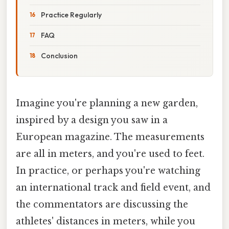
Practice Regularly
FAQ
Conclusion
Imagine you're planning a new garden,
inspired by a design you saw in a
European magazine. The measurements
are all in meters, and you're used to feet.
In practice, or perhaps you're watching
an international track and field event, and
the commentators are discussing the
athletes' distances in meters, while you