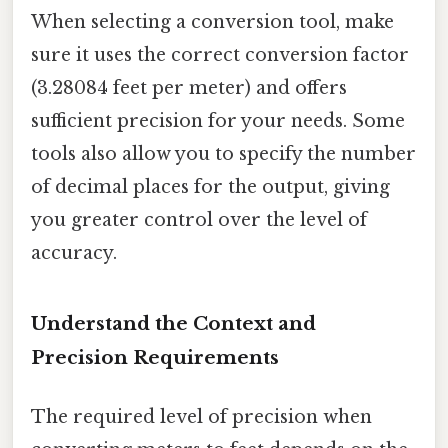
When selecting a conversion tool, make
sure it uses the correct conversion factor
(3.28084 feet per meter) and offers
sufficient precision for your needs. Some
tools also allow you to specify the number
of decimal places for the output, giving
you greater control over the level of
accuracy.
Understand the Context and
Precision Requirements
The required level of precision when