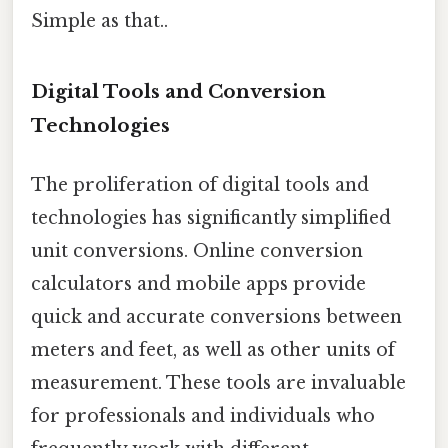
Simple as that..
Digital Tools and Conversion
Technologies
The proliferation of digital tools and
technologies has significantly simplified
unit conversions. Online conversion
calculators and mobile apps provide
quick and accurate conversions between
meters and feet, as well as other units of
measurement. These tools are invaluable
for professionals and individuals who