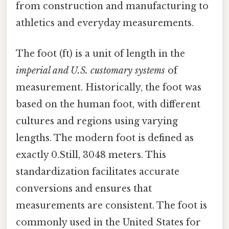
from construction and manufacturing to
athletics and everyday measurements.
The foot (ft) is a unit of length in the
imperial and U.S. customary systems
of
measurement. Historically, the foot was
based on the human foot, with different
cultures and regions using varying
lengths. The modern foot is defined as
exactly 0.Still, 3048 meters. This
standardization facilitates accurate
conversions and ensures that
measurements are consistent. The foot is
commonly used in the United States for