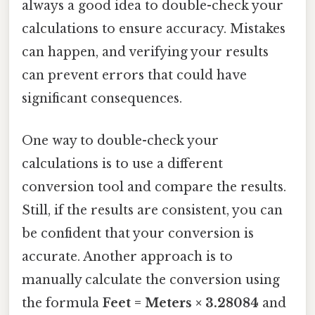
always a good idea to double-check your
calculations to ensure accuracy. Mistakes
can happen, and verifying your results
can prevent errors that could have
significant consequences.
One way to double-check your
calculations is to use a different
conversion tool and compare the results.
Still, if the results are consistent, you can
be confident that your conversion is
accurate. Another approach is to
manually calculate the conversion using
the formula
Feet = Meters × 3.28084
and