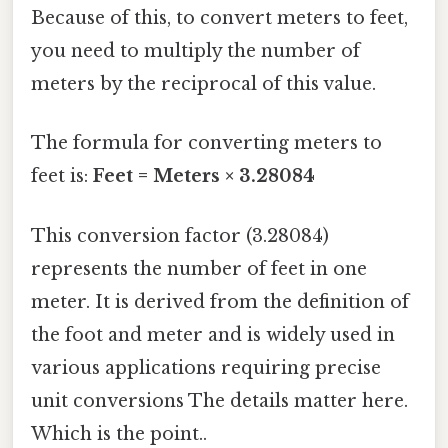
Because of this, to convert meters to feet,
you need to multiply the number of
meters by the reciprocal of this value.
The formula for converting meters to
feet is:
Feet = Meters × 3.28084
This conversion factor (3.28084)
represents the number of feet in one
meter. It is derived from the definition of
the foot and meter and is widely used in
various applications requiring precise
unit conversions The details matter here.
Which is the point..