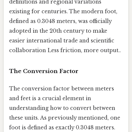
definitions and regional variations
existing for centuries. The modern foot,
defined as 0.3048 meters, was officially
adopted in the 20th century to make
easier international trade and scientific
collaboration Less friction, more output..
The Conversion Factor
The conversion factor between meters
and feet is a crucial element in
understanding how to convert between
these units. As previously mentioned, one
foot is defined as exactly 0.3048 meters.