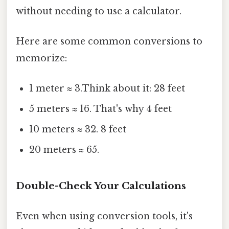
without needing to use a calculator.
Here are some common conversions to
memorize:
1 meter ≈ 3.Think about it: 28 feet
5 meters ≈ 16. That's why 4 feet
10 meters ≈ 32. 8 feet
20 meters ≈ 65.
Double-Check Your Calculations
Even when using conversion tools, it's