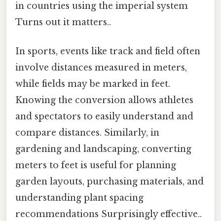
in countries using the imperial system
Turns out it matters..
In sports, events like track and field often
involve distances measured in meters,
while fields may be marked in feet.
Knowing the conversion allows athletes
and spectators to easily understand and
compare distances. Similarly, in
gardening and landscaping, converting
meters to feet is useful for planning
garden layouts, purchasing materials, and
understanding plant spacing
recommendations Surprisingly effective..