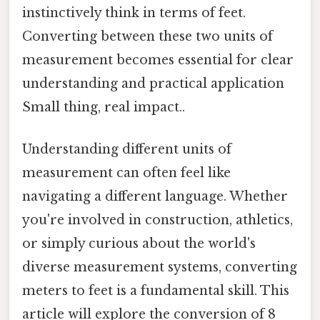
instinctively think in terms of feet.
Converting between these two units of
measurement becomes essential for clear
understanding and practical application
Small thing, real impact..
Understanding different units of
measurement can often feel like
navigating a different language. Whether
you're involved in construction, athletics,
or simply curious about the world's
diverse measurement systems, converting
meters to feet is a fundamental skill. This
article will explore the conversion of 8