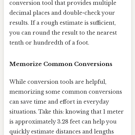
conversion tool that provides multiple
decimal places and double-check your
results. If a rough estimate is sufficient,
you can round the result to the nearest
tenth or hundredth of a foot.
Memorize Common Conversions
While conversion tools are helpful,
memorizing some common conversions
can save time and effort in everyday
situations. Take this: knowing that 1 meter
is approximately 3.28 feet can help you
quickly estimate distances and lengths