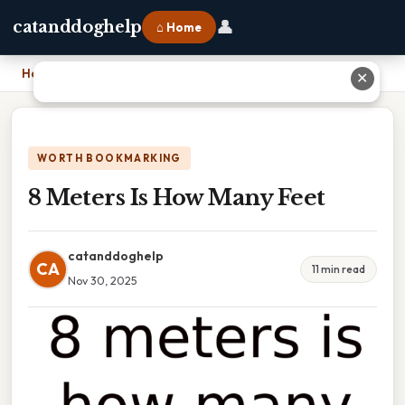
👤
catanddoghelp
⌂ Home
Home
›
8 Meters Is How Many Feet
✕
WORTH BOOKMARKING
8 Meters Is How Many Feet
catanddoghelp
CA
11 min read
Nov 30, 2025