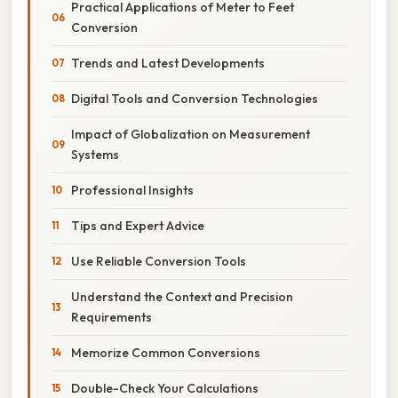
Practical Applications of Meter to Feet
Conversion
Trends and Latest Developments
Digital Tools and Conversion Technologies
Impact of Globalization on Measurement
Systems
Professional Insights
Tips and Expert Advice
Use Reliable Conversion Tools
Understand the Context and Precision
Requirements
Memorize Common Conversions
Double-Check Your Calculations