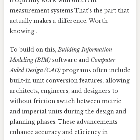
frequently work with different
measurement systems That's the part that
actually makes a difference. Worth
knowing..
To build on this,
Building Information
Modeling (BIM)
software and
Computer-
Aided Design (CAD)
programs often include
built-in unit conversion features, allowing
architects, engineers, and designers to
without friction switch between metric
and imperial units during the design and
planning phases. These advancements
enhance accuracy and efficiency in