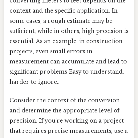
converting meters to feet depends on the
context and the specific application. In
some cases, a rough estimate may be
sufficient, while in others, high precision is
essential. As an example, in construction
projects, even small errors in
measurement can accumulate and lead to
significant problems Easy to understand,
harder to ignore..
Consider the context of the conversion
and determine the appropriate level of
precision. If you're working on a project
that requires precise measurements, use a