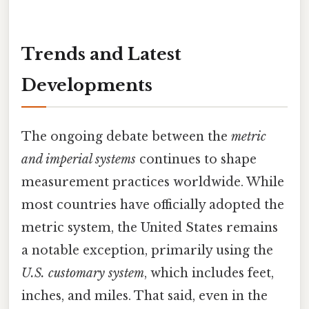
Trends and Latest
Developments
The ongoing debate between the
metric
and imperial systems
continues to shape
measurement practices worldwide. While
most countries have officially adopted the
metric system, the United States remains
a notable exception, primarily using the
U.S. customary system
, which includes feet,
inches, and miles. That said, even in the