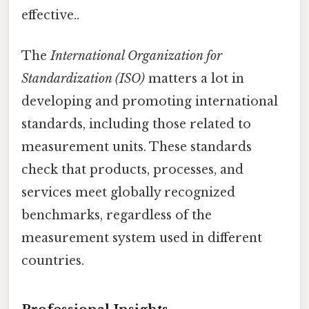
effective..
The
International Organization for
Standardization (ISO)
matters a lot in
developing and promoting international
standards, including those related to
measurement units. These standards
check that products, processes, and
services meet globally recognized
benchmarks, regardless of the
measurement system used in different
countries.