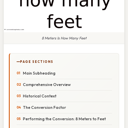
8 Meters Is How Many Feet
PAGE SECTIONS
Main Subheading
Comprehensive Overview
Historical Context
The Conversion Factor
Performing the Conversion: 8 Meters to Feet