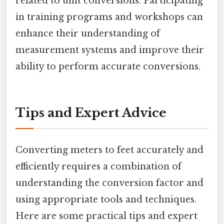
related to unit conversions. Participating
in training programs and workshops can
enhance their understanding of
measurement systems and improve their
ability to perform accurate conversions.
Tips and Expert Advice
Converting meters to feet accurately and
efficiently requires a combination of
understanding the conversion factor and
using appropriate tools and techniques.
Here are some practical tips and expert