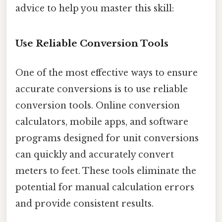
advice to help you master this skill:
Use Reliable Conversion Tools
One of the most effective ways to ensure
accurate conversions is to use reliable
conversion tools. Online conversion
calculators, mobile apps, and software
programs designed for unit conversions
can quickly and accurately convert
meters to feet. These tools eliminate the
potential for manual calculation errors
and provide consistent results.