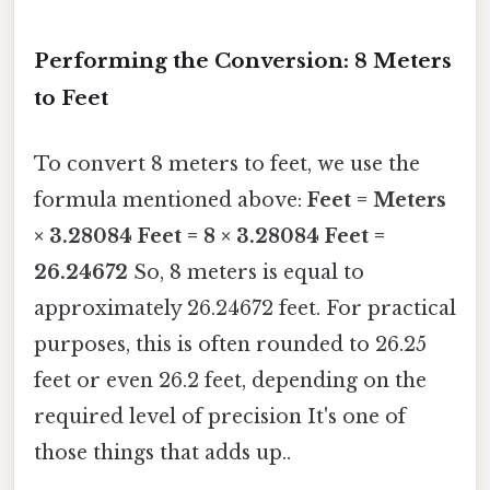
Performing the Conversion: 8 Meters
to Feet
To convert 8 meters to feet, we use the
formula mentioned above:
Feet = Meters
× 3.28084
Feet = 8 × 3.28084
Feet =
26.24672
So, 8 meters is equal to
approximately 26.24672 feet. For practical
purposes, this is often rounded to 26.25
feet or even 26.2 feet, depending on the
required level of precision It's one of
those things that adds up..