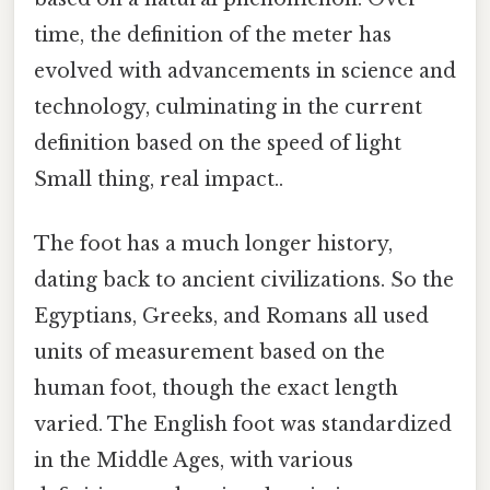
time, the definition of the meter has
evolved with advancements in science and
technology, culminating in the current
definition based on the speed of light
Small thing, real impact..
The foot has a much longer history,
dating back to ancient civilizations. So the
Egyptians, Greeks, and Romans all used
units of measurement based on the
human foot, though the exact length
varied. The English foot was standardized
in the Middle Ages, with various