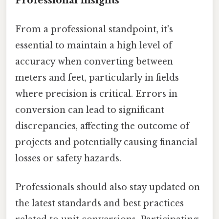
Professional Insights
From a professional standpoint, it's
essential to maintain a high level of
accuracy when converting between
meters and feet, particularly in fields
where precision is critical. Errors in
conversion can lead to significant
discrepancies, affecting the outcome of
projects and potentially causing financial
losses or safety hazards.
Professionals should also stay updated on
the latest standards and best practices