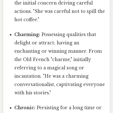
the initial concern driving careful
actions. "She was careful not to spill the
hot coffee."
Charming:
Possessing qualities that
delight or attract; having an
enchanting or winning manner. From
the Old French "charme," initially
referring to a magical song or
incantation. "He was a charming
conversationalist, captivating everyone
with his stories."
Chronic:
Persisting for a long time or