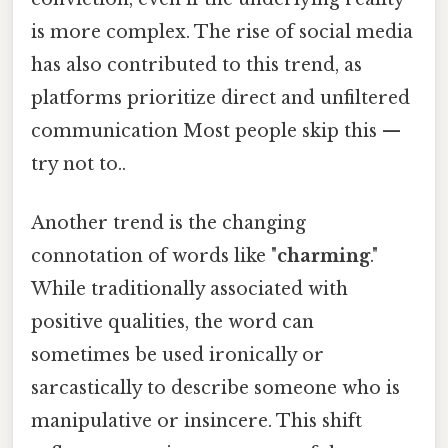
is more complex. The rise of social media
has also contributed to this trend, as
platforms prioritize direct and unfiltered
communication Most people skip this —
try not to..
Another trend is the changing
connotation of words like "
charming
."
While traditionally associated with
positive qualities, the word can
sometimes be used ironically or
sarcastically to describe someone who is
manipulative or insincere. This shift