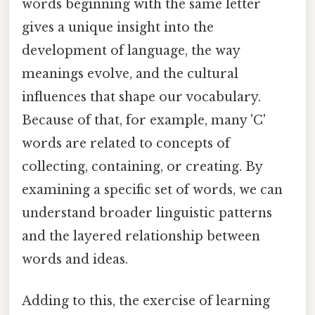
words beginning with the same letter
gives a unique insight into the
development of language, the way
meanings evolve, and the cultural
influences that shape our vocabulary.
Because of that, for example, many 'C'
words are related to concepts of
collecting, containing, or creating. By
examining a specific set of words, we can
understand broader linguistic patterns
and the layered relationship between
words and ideas.
Adding to this, the exercise of learning