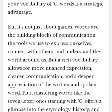
your vocabulary of 'C' words is a strategic
advantage.
But it's not just about games. Words are
the building blocks of communication,
the tools we use to express ourselves,
connect with others, and understand the
world around us. But a rich vocabulary
allows for more nuanced expression,
clearer communication, and a deeper
appreciation of the written and spoken
word. Plus, mastering words like the
seven-letter ones starting with 'C' offers a
glimpse into the etymology, history, and