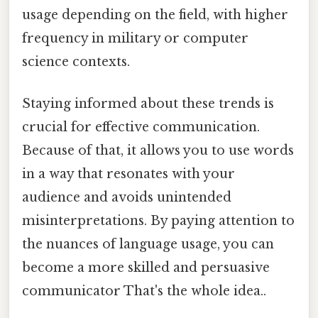
usage depending on the field, with higher
frequency in military or computer
science contexts.
Staying informed about these trends is
crucial for effective communication.
Because of that, it allows you to use words
in a way that resonates with your
audience and avoids unintended
misinterpretations. By paying attention to
the nuances of language usage, you can
become a more skilled and persuasive
communicator That's the whole idea..