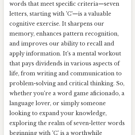
words that meet specific criteria—seven
letters, starting with 'C'—is a valuable
cognitive exercise. It sharpens our
memory, enhances pattern recognition,
and improves our ability to recall and
apply information. It's a mental workout
that pays dividends in various aspects of
life, from writing and communication to
problem-solving and critical thinking. So,
whether you're a word game aficionado, a
language lover, or simply someone
looking to expand your knowledge,
exploring the realm of seven-letter words
beginning with 'C' is a worthwhile