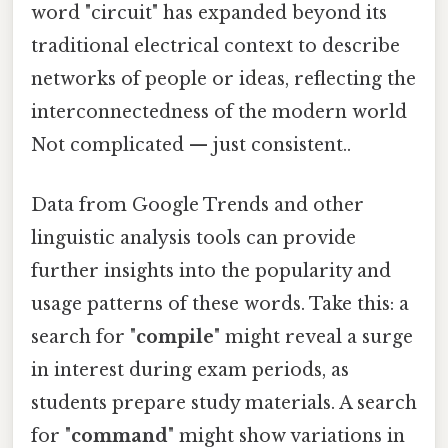
word "circuit" has expanded beyond its
traditional electrical context to describe
networks of people or ideas, reflecting the
interconnectedness of the modern world
Not complicated — just consistent..
Data from Google Trends and other
linguistic analysis tools can provide
further insights into the popularity and
usage patterns of these words. Take this: a
search for "
compile
" might reveal a surge
in interest during exam periods, as
students prepare study materials. A search
for "
command
" might show variations in