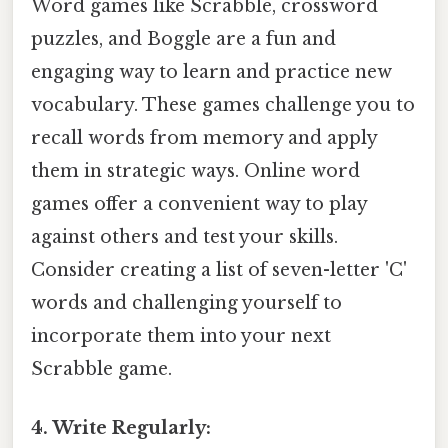
Word games like Scrabble, crossword
puzzles, and Boggle are a fun and
engaging way to learn and practice new
vocabulary. These games challenge you to
recall words from memory and apply
them in strategic ways. Online word
games offer a convenient way to play
against others and test your skills.
Consider creating a list of seven-letter 'C'
words and challenging yourself to
incorporate them into your next
Scrabble game.
4. Write Regularly: