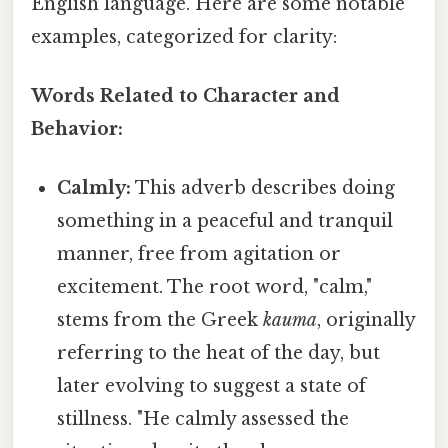
English language. Here are some notable
examples, categorized for clarity:
Words Related to Character and
Behavior:
Calmly:
This adverb describes doing
something in a peaceful and tranquil
manner, free from agitation or
excitement. The root word, "calm,"
stems from the Greek
kauma
, originally
referring to the heat of the day, but
later evolving to suggest a state of
stillness. "He calmly assessed the