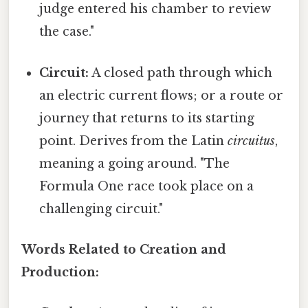
judge entered his chamber to review
the case."
Circuit:
A closed path through which
an electric current flows; or a route or
journey that returns to its starting
point. Derives from the Latin
circuitus
,
meaning a going around. "The
Formula One race took place on a
challenging circuit."
Words Related to Creation and
Production: