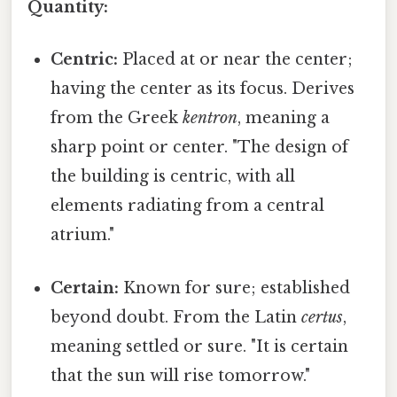
Quantity:
Centric:
Placed at or near the center;
having the center as its focus. Derives
from the Greek
kentron
, meaning a
sharp point or center. "The design of
the building is centric, with all
elements radiating from a central
atrium."
Certain:
Known for sure; established
beyond doubt. From the Latin
certus
,
meaning settled or sure. "It is certain
that the sun will rise tomorrow."