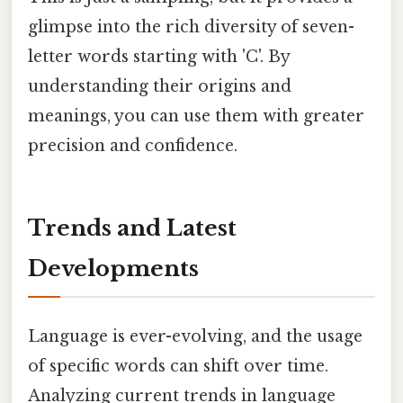
glimpse into the rich diversity of seven-
letter words starting with 'C'. By
understanding their origins and
meanings, you can use them with greater
precision and confidence.
Trends and Latest
Developments
Language is ever-evolving, and the usage
of specific words can shift over time.
Analyzing current trends in language