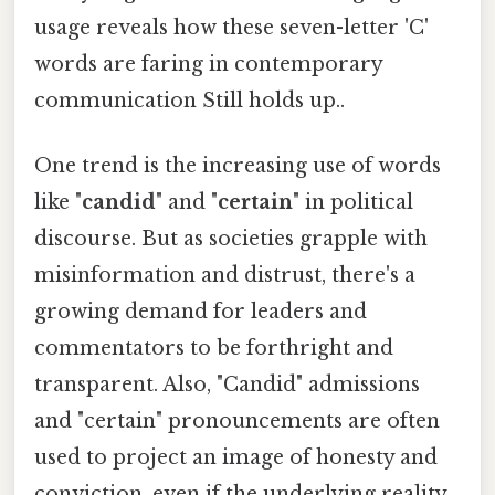
usage reveals how these seven-letter 'C'
words are faring in contemporary
communication Still holds up..
One trend is the increasing use of words
like "
candid
" and "
certain
" in political
discourse. But as societies grapple with
misinformation and distrust, there's a
growing demand for leaders and
commentators to be forthright and
transparent. Also, "Candid" admissions
and "certain" pronouncements are often
used to project an image of honesty and
conviction, even if the underlying reality