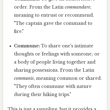
order. From the Latin
commandare
,
meaning to entrust or recommend.
"The captain gave the command to
fire."
Commune:
To share one's intimate
thoughts or feelings with someone; or
a body of people living together and
sharing possessions. From the Latin
communis
, meaning common or shared.
"They often commune with nature
during their hiking trips."
This is just a sampling, but it provides a