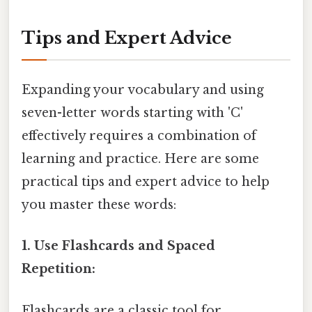
Tips and Expert Advice
Expanding your vocabulary and using
seven-letter words starting with 'C'
effectively requires a combination of
learning and practice. Here are some
practical tips and expert advice to help
you master these words:
1. Use Flashcards and Spaced
Repetition:
Flashcards are a classic tool for