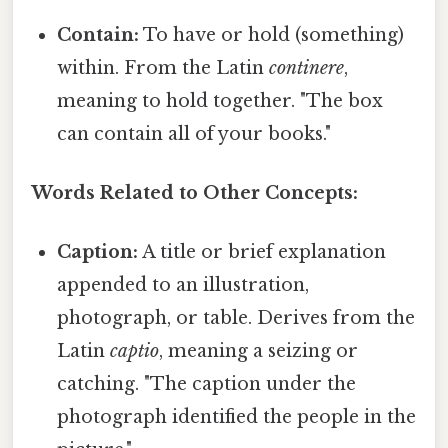
Contain:
To have or hold (something)
within. From the Latin
continere
,
meaning to hold together. "The box
can contain all of your books."
Words Related to Other Concepts:
Caption:
A title or brief explanation
appended to an illustration,
photograph, or table. Derives from the
Latin
captio
, meaning a seizing or
catching. "The caption under the
photograph identified the people in the