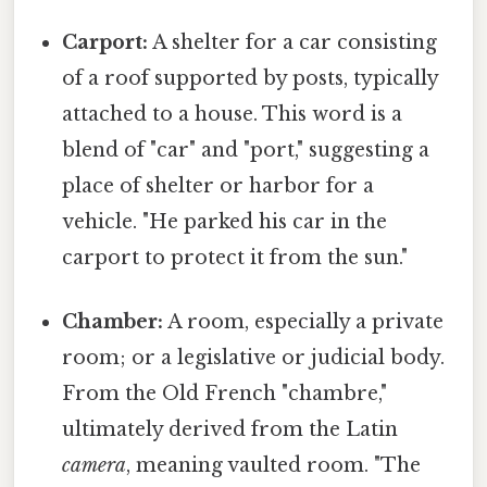
Carport:
A shelter for a car consisting
of a roof supported by posts, typically
attached to a house. This word is a
blend of "car" and "port," suggesting a
place of shelter or harbor for a
vehicle. "He parked his car in the
carport to protect it from the sun."
Chamber:
A room, especially a private
room; or a legislative or judicial body.
From the Old French "chambre,"
ultimately derived from the Latin
camera
, meaning vaulted room. "The