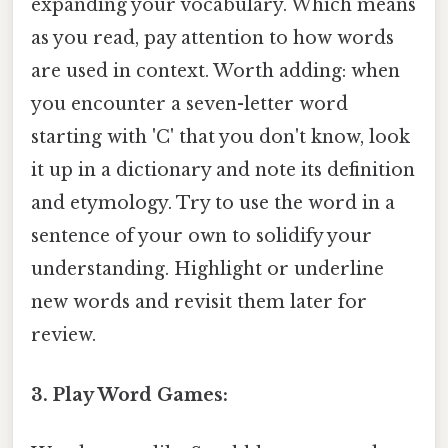
expanding your vocabulary. Which means
as you read, pay attention to how words
are used in context. Worth adding: when
you encounter a seven-letter word
starting with 'C' that you don't know, look
it up in a dictionary and note its definition
and etymology. Try to use the word in a
sentence of your own to solidify your
understanding. Highlight or underline
new words and revisit them later for
review.
3. Play Word Games: