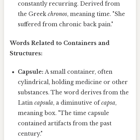
constantly recurring. Derived from
the Greek
chronos
, meaning time. "She
suffered from chronic back pain."
Words Related to Containers and
Structures:
Capsule:
A small container, often
cylindrical, holding medicine or other
substances. The word derives from the
Latin
capsula
, a diminutive of
capsa
,
meaning box. "The time capsule
contained artifacts from the past
century."