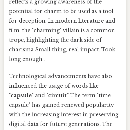
reflects a growing awareness of the
potential for charm to be used as a tool
for deception. In modern literature and
film, the "charming" villain is a common
trope, highlighting the dark side of
charisma Small thing, real impact. Took
long enough..
Technological advancements have also
influenced the usage of words like
"
capsule
" and "
circuit
." The term "time
capsule" has gained renewed popularity
with the increasing interest in preserving
digital data for future generations. The