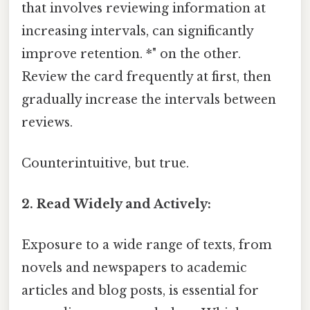
that involves reviewing information at
increasing intervals, can significantly
improve retention. *" on the other.
Review the card frequently at first, then
gradually increase the intervals between
reviews.
Counterintuitive, but true.
2. Read Widely and Actively:
Exposure to a wide range of texts, from
novels and newspapers to academic
articles and blog posts, is essential for