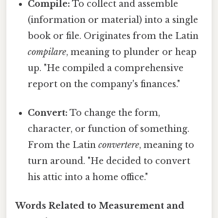
Compile:
To collect and assemble
(information or material) into a single
book or file. Originates from the Latin
compilare
, meaning to plunder or heap
up. "He compiled a comprehensive
report on the company's finances."
Convert:
To change the form,
character, or function of something.
From the Latin
convertere
, meaning to
turn around. "He decided to convert
his attic into a home office."
Words Related to Measurement and