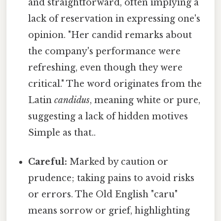
and straightforward, often implying a
lack of reservation in expressing one's
opinion. "Her candid remarks about
the company's performance were
refreshing, even though they were
critical." The word originates from the
Latin
candidus
, meaning white or pure,
suggesting a lack of hidden motives
Simple as that..
Careful:
Marked by caution or
prudence; taking pains to avoid risks
or errors. The Old English "caru"
means sorrow or grief, highlighting