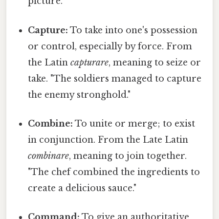
picture."
Capture:
To take into one's possession
or control, especially by force. From
the Latin
capturare
, meaning to seize or
take. "The soldiers managed to capture
the enemy stronghold."
Combine:
To unite or merge; to exist
in conjunction. From the Late Latin
combinare
, meaning to join together.
"The chef combined the ingredients to
create a delicious sauce."
Command:
To give an authoritative