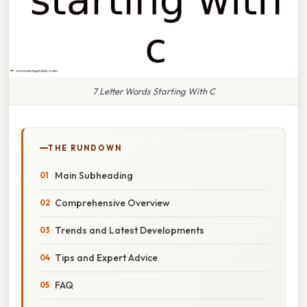
7 Letter Words Starting With C
THE RUNDOWN
Main Subheading
Comprehensive Overview
Trends and Latest Developments
Tips and Expert Advice
FAQ