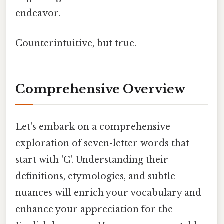
endeavor.
Counterintuitive, but true.
Comprehensive Overview
Let's embark on a comprehensive
exploration of seven-letter words that
start with 'C'. Understanding their
definitions, etymologies, and subtle
nuances will enrich your vocabulary and
enhance your appreciation for the