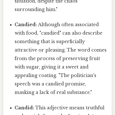
situation, despite the chaos
surrounding him."
Candied:
Although often associated
with food, "candied" can also describe
something that is superficially
attractive or pleasing. The word comes
from the process of preserving fruit
with sugar, giving it a sweet and
appealing coating. "The politician's
speech was a candied promise,
masking a lack of real substance."
Candid:
This adjective means truthful