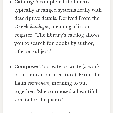
Catalog:
A complete list of items,
typically arranged systematically with
descriptive details. Derived from the
Greek
katalogos
, meaning a list or
register. "The library's catalog allows
you to search for books by author,
title, or subject."
Compose:
To create or write (a work
of art, music, or literature). From the
Latin
componere
, meaning to put
together. "She composed a beautiful
sonata for the piano."