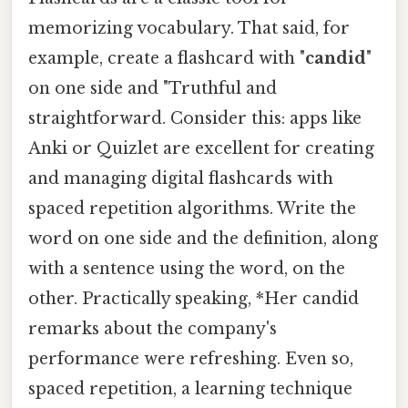
memorizing vocabulary. That said, for
example, create a flashcard with "
candid
"
on one side and "Truthful and
straightforward. Consider this: apps like
Anki or Quizlet are excellent for creating
and managing digital flashcards with
spaced repetition algorithms. Write the
word on one side and the definition, along
with a sentence using the word, on the
other. Practically speaking, *Her candid
remarks about the company's
performance were refreshing. Even so,
spaced repetition, a learning technique