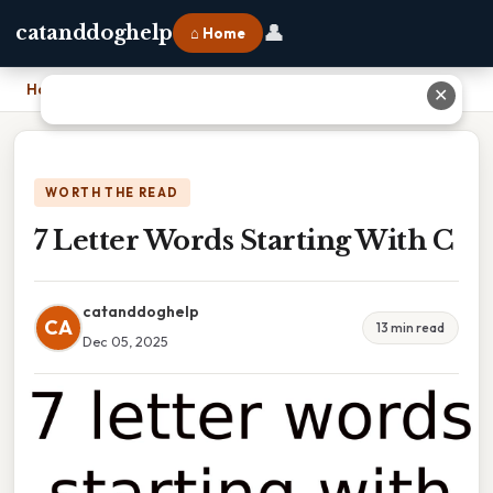
👤
catanddoghelp
⌂ Home
Home
›
7 Letter Words Starting With C
✕
WORTH THE READ
7 Letter Words Starting With C
catanddoghelp
CA
13 min read
Dec 05, 2025