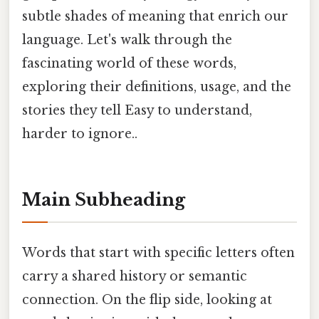
subtle shades of meaning that enrich our
language. Let's walk through the
fascinating world of these words,
exploring their definitions, usage, and the
stories they tell Easy to understand,
harder to ignore..
Main Subheading
Words that start with specific letters often
carry a shared history or semantic
connection. On the flip side, looking at