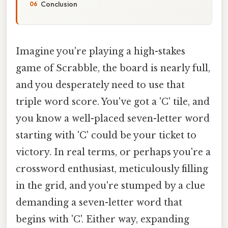
Conclusion
Imagine you're playing a high-stakes
game of Scrabble, the board is nearly full,
and you desperately need to use that
triple word score. You've got a 'C' tile, and
you know a well-placed seven-letter word
starting with 'C' could be your ticket to
victory. In real terms, or perhaps you're a
crossword enthusiast, meticulously filling
in the grid, and you're stumped by a clue
demanding a seven-letter word that
begins with 'C'. Either way, expanding