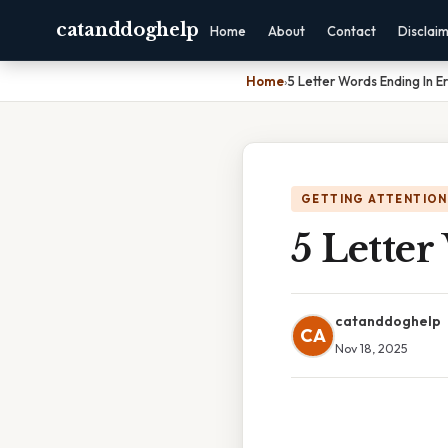
catanddoghelp
Home
About
Contact
Disclai
Home
›
5 Letter Words Ending In Er
GETTING ATTENTION
5 Letter
catanddoghelp
CA
Nov 18, 2025