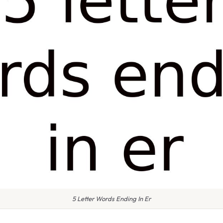
5 Letter Words Ending In Er