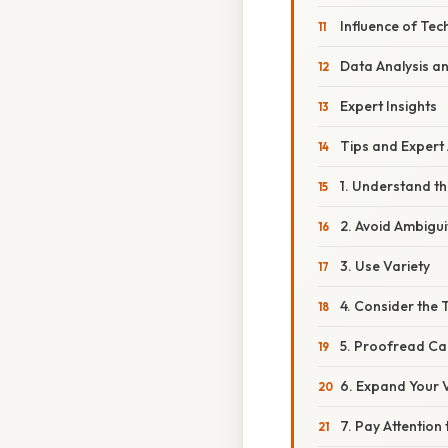
Influence of Te
Data Analysis an
Expert Insights
Tips and Expert
1. Understand t
2. Avoid Ambigui
3. Use Variety
4. Consider the 
5. Proofread Car
6. Expand Your 
7. Pay Attention