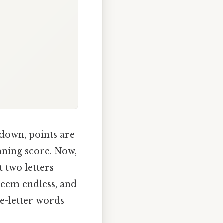
 down, points are
inning score. Now,
t two letters
 seem endless, and
ve-letter words