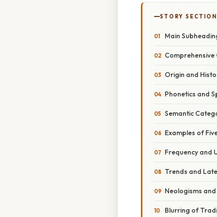
STORY SECTION
Main Subheadin
Comprehensive 
Origin and Histo
Phonetics and Sp
Semantic Categ
Examples of Five
Frequency and 
Trends and Lat
Neologisms and
Blurring of Trad