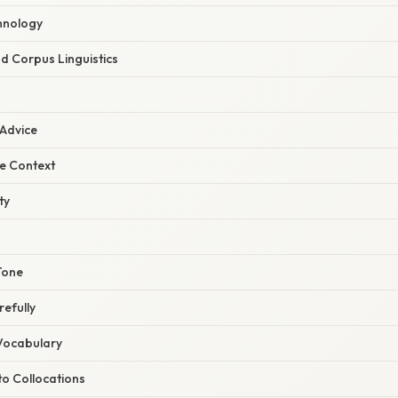
chnology
d Corpus Linguistics
 Advice
he Context
ty
Tone
efully
Vocabulary
 to Collocations