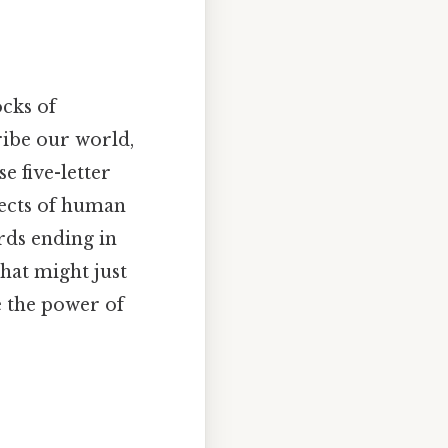
ocks of
ribe our world,
e five-letter
pects of human
ords ending in
that might just
e the power of