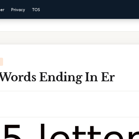
mer
Privacy
TOS
 Words Ending In Er