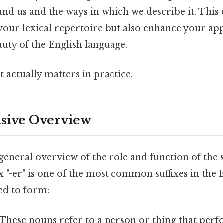
nd us and the ways in which we describe it. This 
your lexical repertoire but also enhance your app
uty of the English language.
at actually matters in practice.
ive Overview
 general overview of the role and function of the su
ix "-er" is one of the most common suffixes in the 
sed to form:
 These nouns refer to a person or thing that perf