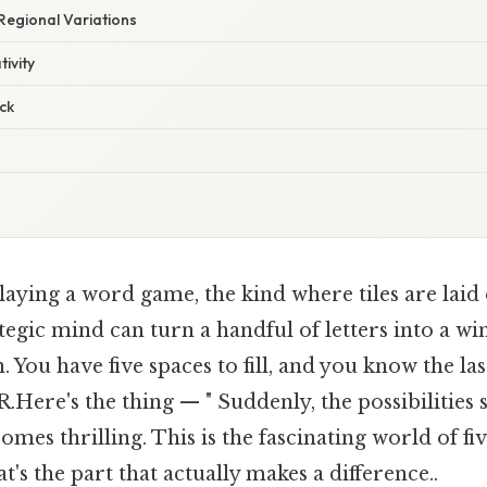
 Regional Variations
ivity
ck
aying a word game, the kind where tiles are laid
rategic mind can turn a handful of letters into a w
. You have five spaces to fill, and you know the las
R.Here's the thing — " Suddenly, the possibilities
omes thrilling. This is the fascinating world of fi
t's the part that actually makes a difference..