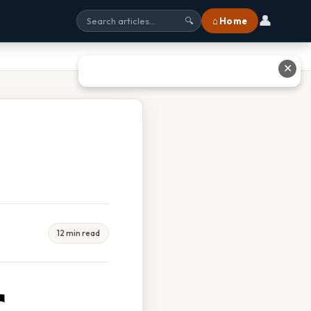
👤
⌂ Home
🔍
✕
12 min read