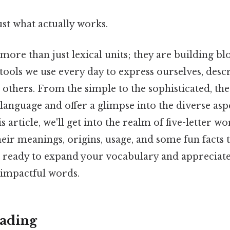
ust what actually works.
ore than just lexical units; they are building bl
ools we use every day to express ourselves, desc
others. From the simple to the sophisticated, thes
language and offer a glimpse into the diverse as
s article, we'll get into the realm of five-letter w
heir meanings, origins, usage, and some fun facts 
t ready to expand your vocabulary and appreciat
 impactful words.
ading