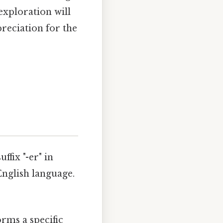
exploration will
reciation for the
ffix "-er" in
English language.
orms a specific