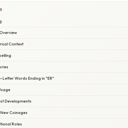
S
g
Overview
rical Context
elling
ories
-Letter Words Ending in "ER"
Usage
est Developments
 New Coinages
itional Roles