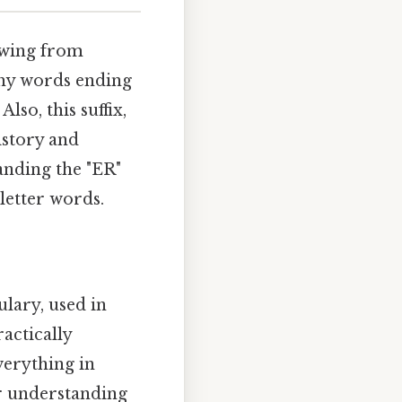
owing from
 why words ending
so, this suffix,
istory and
anding the "ER"
-letter words.
lary, used in
actically
verything in
er understanding