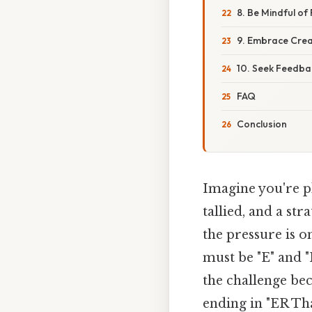
8. Be Mindful of
9. Embrace Creat
10. Seek Feedba
FAQ
Conclusion
Imagine you're pl
tallied, and a st
the pressure is on
must be "E" and "
the challenge bec
ending in "ER Tha