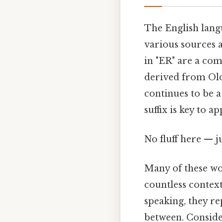
The English lang
various sources a
in "ER" are a com
derived from Old
continues to be 
suffix is key to a
No fluff here — j
Many of these wo
countless context
speaking, they re
between. Conside