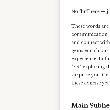
No fluff here — j
These words are m
communication, t
and connect with 
gems enrich our 
experience. In thi
"ER," exploring t
surprise you. Ge
these concise yet
Main Subhe