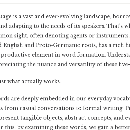
uage is a vast and ever-evolving landscape, borr
nd adapting to the needs of its speakers. That's
mon sight, often denoting agents or instruments. Al
 English and Proto-Germanic roots, has a rich h
a productive element in word formation. Underst
ppreciating the nuance and versatility of these five
ust what actually works.
rds are deeply embedded in our everyday vocabu
s from casual conversations to formal writing. Pr
present tangible objects, abstract concepts, and e
r this: by examining these words, we gain a bett