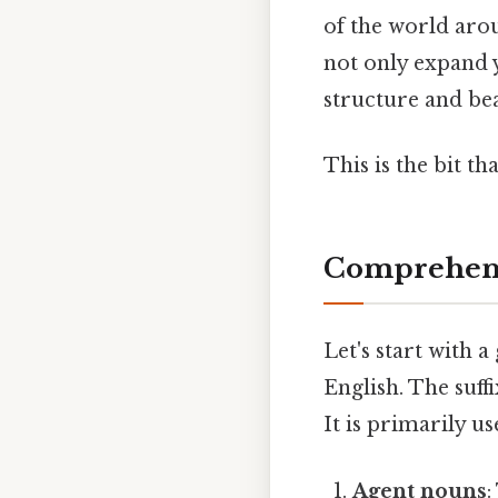
of the world arou
not only expand 
structure and bea
This is the bit th
Comprehens
Let's start with a
English. The suff
It is primarily u
Agent nouns
: