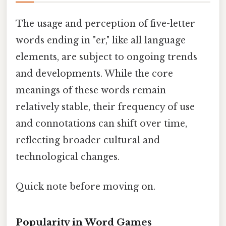
The usage and perception of five-letter
words ending in "er," like all language
elements, are subject to ongoing trends
and developments. While the core
meanings of these words remain
relatively stable, their frequency of use
and connotations can shift over time,
reflecting broader cultural and
technological changes.
Quick note before moving on.
Popularity in Word Games