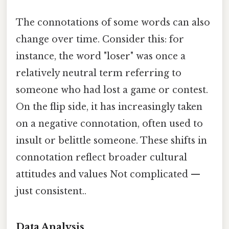
The connotations of some words can also
change over time. Consider this: for
instance, the word "loser" was once a
relatively neutral term referring to
someone who had lost a game or contest.
On the flip side, it has increasingly taken
on a negative connotation, often used to
insult or belittle someone. These shifts in
connotation reflect broader cultural
attitudes and values Not complicated —
just consistent..
Data Analysis