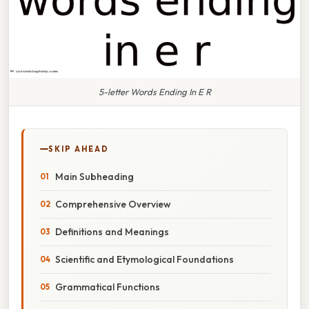
5-letter Words Ending In E R
SKIP AHEAD
Main Subheading
Comprehensive Overview
Definitions and Meanings
Scientific and Etymological Foundations
Grammatical Functions