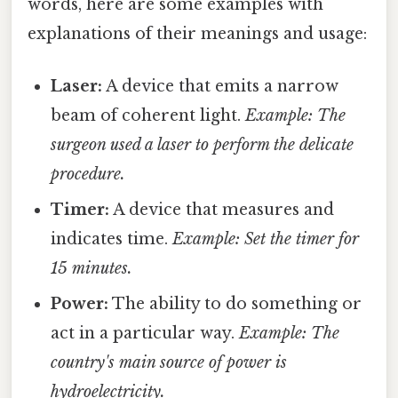
words, here are some examples with
explanations of their meanings and usage:
Laser:
A device that emits a narrow
beam of coherent light.
Example: The
surgeon used a laser to perform the delicate
procedure.
Timer:
A device that measures and
indicates time.
Example: Set the timer for
15 minutes.
Power:
The ability to do something or
act in a particular way.
Example: The
country's main source of power is
hydroelectricity.