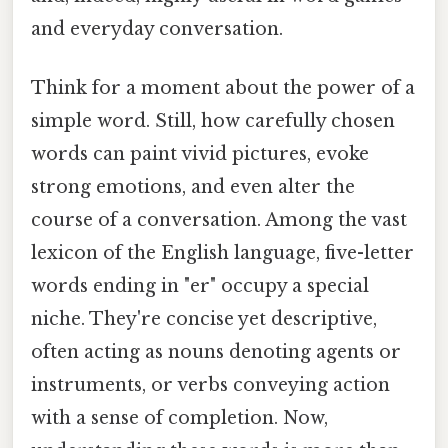
and everyday conversation.
Think for a moment about the power of a
simple word. Still, how carefully chosen
words can paint vivid pictures, evoke
strong emotions, and even alter the
course of a conversation. Among the vast
lexicon of the English language, five-letter
words ending in "er" occupy a special
niche. They're concise yet descriptive,
often acting as nouns denoting agents or
instruments, or verbs conveying action
with a sense of completion. Now,