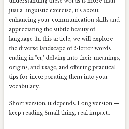
understanding these words is more than
just a linguistic exercise; it's about
enhancing your communication skills and
appreciating the subtle beauty of
language. In this article, we will explore
the diverse landscape of 5-letter words
ending in "er," delving into their meanings,
origins, and usage, and offering practical
tips for incorporating them into your
vocabulary.
Short version: it depends. Long version —
keep reading Small thing, real impact..