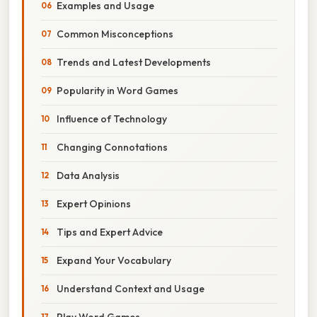
Examples and Usage
Common Misconceptions
Trends and Latest Developments
Popularity in Word Games
Influence of Technology
Changing Connotations
Data Analysis
Expert Opinions
Tips and Expert Advice
Expand Your Vocabulary
Understand Context and Usage
Play Word Games