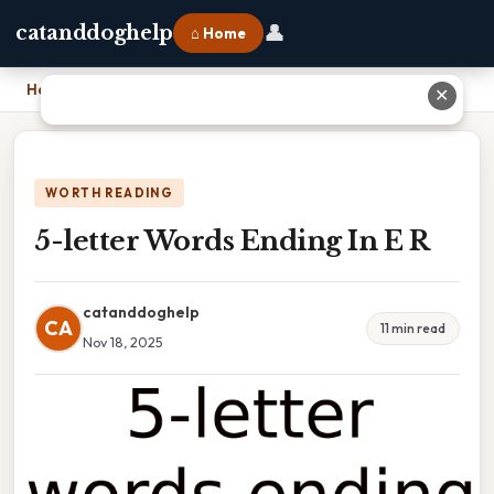
👤
catanddoghelp
⌂ Home
Home
›
5-letter Words Ending In E R
✕
WORTH READING
5-letter Words Ending In E R
catanddoghelp
CA
11 min read
Nov 18, 2025