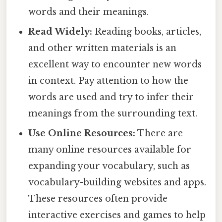
words and their meanings.
Read Widely:
Reading books, articles,
and other written materials is an
excellent way to encounter new words
in context. Pay attention to how the
words are used and try to infer their
meanings from the surrounding text.
Use Online Resources:
There are
many online resources available for
expanding your vocabulary, such as
vocabulary-building websites and apps.
These resources often provide
interactive exercises and games to help