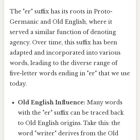
The "er" suffix has its roots in Proto-
Germanic and Old English, where it
served a similar function of denoting
agency. Over time, this suffix has been
adapted and incorporated into various
words, leading to the diverse range of
five-letter words ending in "er" that we use
today.
Old English Influence:
Many words
with the "er" suffix can be traced back
to Old English origins. Take this: the
word "writer" derives from the Old