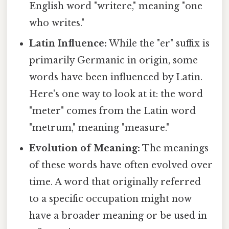
English word "writere," meaning "one
who writes."
Latin Influence:
While the "er" suffix is
primarily Germanic in origin, some
words have been influenced by Latin.
Here's one way to look at it: the word
"meter" comes from the Latin word
"metrum," meaning "measure."
Evolution of Meaning:
The meanings
of these words have often evolved over
time. A word that originally referred
to a specific occupation might now
have a broader meaning or be used in