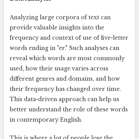
Analyzing large corpora of text can
provide valuable insights into the
frequency and context of use of five-letter
words ending in "er." Such analyses can
reveal which words are most commonly
used, how their usage varies across
different genres and domains, and how
their frequency has changed over time.
This data-driven approach can help us
better understand the role of these words
in contemporary English.
This is where a lot of people lose the