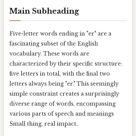
Main Subheading
Five-letter words ending in "er" are a
fascinating subset of the English
vocabulary. These words are
characterized by their specific structure:
five letters in total, with the final two
letters always being "er." This seemingly
simple constraint creates a surprisingly
diverse range of words, encompassing
various parts of speech and meanings
Small thing, real impact..