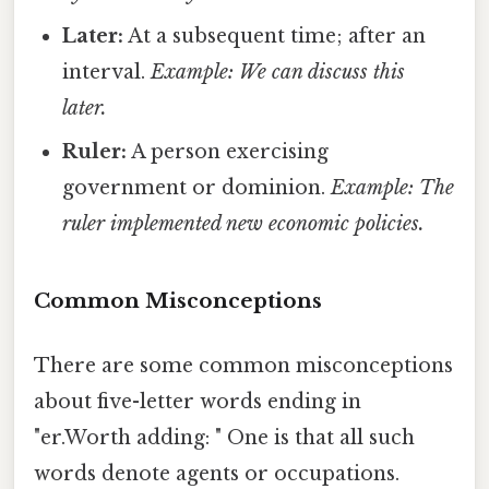
Later:
At a subsequent time; after an
interval.
Example: We can discuss this
later.
Ruler:
A person exercising
government or dominion.
Example: The
ruler implemented new economic policies.
Common Misconceptions
There are some common misconceptions
about five-letter words ending in
"er.Worth adding: " One is that all such
words denote agents or occupations.