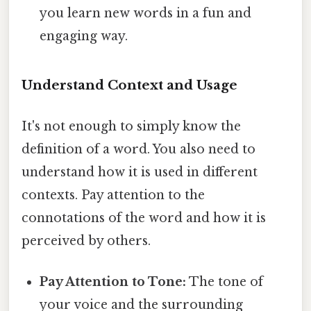
you learn new words in a fun and
engaging way.
Understand Context and Usage
It's not enough to simply know the
definition of a word. You also need to
understand how it is used in different
contexts. Pay attention to the
connotations of the word and how it is
perceived by others.
Pay Attention to Tone:
The tone of
your voice and the surrounding