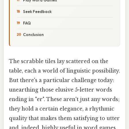
Seek Feedback
FAQ
Conclusion
The scrabble tiles lay scattered on the
table, each a world of linguistic possibility.
But there's a particular challenge today:
unearthing those elusive 5-letter words
ending in "er". These aren't just any words;
they hold a certain elegance, a rhythmic
quality that makes them satisfying to utter
and, indeed, highly useful in word games