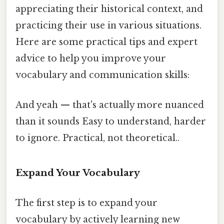
appreciating their historical context, and
practicing their use in various situations.
Here are some practical tips and expert
advice to help you improve your
vocabulary and communication skills:
And yeah — that's actually more nuanced
than it sounds Easy to understand, harder
to ignore. Practical, not theoretical..
Expand Your Vocabulary
The first step is to expand your
vocabulary by actively learning new