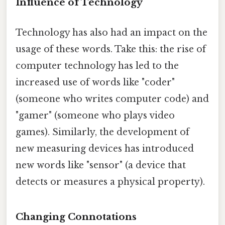
Influence of Technology
Technology has also had an impact on the
usage of these words. Take this: the rise of
computer technology has led to the
increased use of words like "coder"
(someone who writes computer code) and
"gamer" (someone who plays video
games). Similarly, the development of
new measuring devices has introduced
new words like "sensor" (a device that
detects or measures a physical property).
Changing Connotations