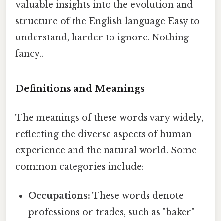
valuable insights into the evolution and
structure of the English language Easy to
understand, harder to ignore. Nothing
fancy..
Definitions and Meanings
The meanings of these words vary widely,
reflecting the diverse aspects of human
experience and the natural world. Some
common categories include:
Occupations:
These words denote
professions or trades, such as "baker"