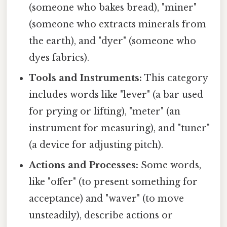
(someone who bakes bread), "miner"
(someone who extracts minerals from
the earth), and "dyer" (someone who
dyes fabrics).
Tools and Instruments:
This category
includes words like "lever" (a bar used
for prying or lifting), "meter" (an
instrument for measuring), and "tuner"
(a device for adjusting pitch).
Actions and Processes:
Some words,
like "offer" (to present something for
acceptance) and "waver" (to move
unsteadily), describe actions or