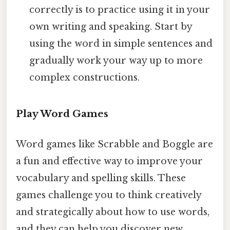
correctly is to practice using it in your
own writing and speaking. Start by
using the word in simple sentences and
gradually work your way up to more
complex constructions.
Play Word Games
Word games like Scrabble and Boggle are
a fun and effective way to improve your
vocabulary and spelling skills. These
games challenge you to think creatively
and strategically about how to use words,
and they can help you discover new