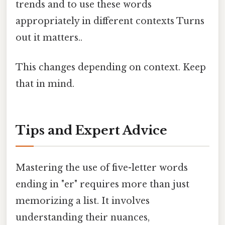
trends and to use these words
appropriately in different contexts Turns
out it matters..
This changes depending on context. Keep
that in mind.
Tips and Expert Advice
Mastering the use of five-letter words
ending in "er" requires more than just
memorizing a list. It involves
understanding their nuances,