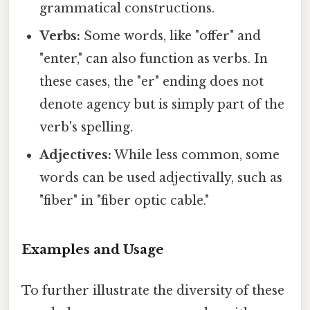
grammatical constructions.
Verbs:
Some words, like "offer" and
"enter," can also function as verbs. In
these cases, the "er" ending does not
denote agency but is simply part of the
verb's spelling.
Adjectives:
While less common, some
words can be used adjectivally, such as
"fiber" in "fiber optic cable."
Examples and Usage
To further illustrate the diversity of these