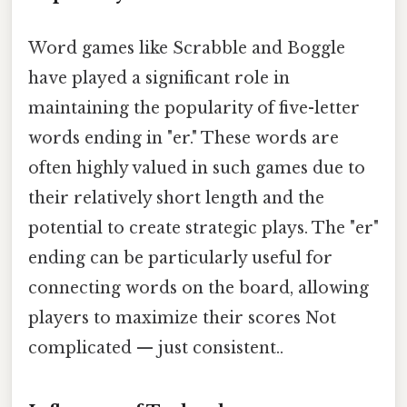
Word games like Scrabble and Boggle
have played a significant role in
maintaining the popularity of five-letter
words ending in "er." These words are
often highly valued in such games due to
their relatively short length and the
potential to create strategic plays. The "er"
ending can be particularly useful for
connecting words on the board, allowing
players to maximize their scores Not
complicated — just consistent..