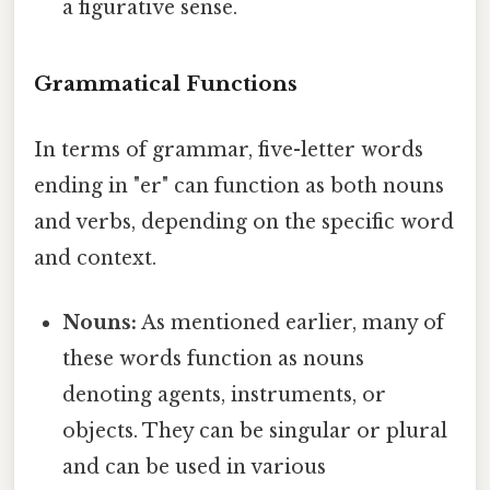
a figurative sense.
Grammatical Functions
In terms of grammar, five-letter words
ending in "er" can function as both nouns
and verbs, depending on the specific word
and context.
Nouns:
As mentioned earlier, many of
these words function as nouns
denoting agents, instruments, or
objects. They can be singular or plural
and can be used in various