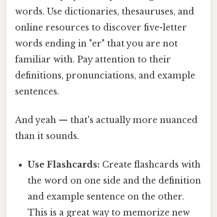
words. Use dictionaries, thesauruses, and
online resources to discover five-letter
words ending in "er" that you are not
familiar with. Pay attention to their
definitions, pronunciations, and example
sentences.
And yeah — that's actually more nuanced
than it sounds.
Use Flashcards:
Create flashcards with
the word on one side and the definition
and example sentence on the other.
This is a great way to memorize new