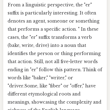
From a linguistic perspective, the "er"
suffix is particularly interesting. It often
denotes an agent, someone or something
that performs a specific action. " In these
cases, the "er" suffix transforms a verb
(bake, write, drive) into a noun that
identifies the person or thing performing
that action. Still, not all five-letter words
ending in "er" follow this pattern. Think of
words like "baker," "writer," or
"driver.Some, like "fiber" or "offer," have
different etymological roots and
meanings, showcasing the complexity and