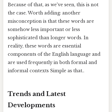
Because of that, as we've seen, this is not
the case. Worth adding: another
misconception is that these words are
somehow less important or less
sophisticated than longer words. In
reality, these words are essential
components of the English language and
are used frequently in both formal and
informal contexts Simple as that..
Trends and Latest
Developments