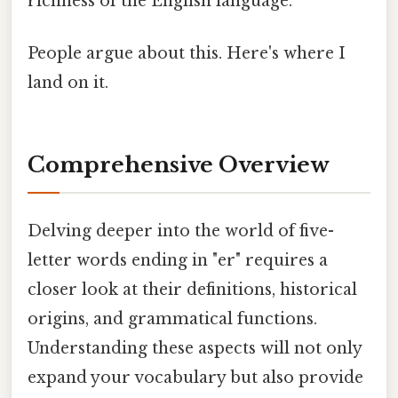
richness of the English language.
People argue about this. Here's where I
land on it.
Comprehensive Overview
Delving deeper into the world of five-
letter words ending in "er" requires a
closer look at their definitions, historical
origins, and grammatical functions.
Understanding these aspects will not only
expand your vocabulary but also provide