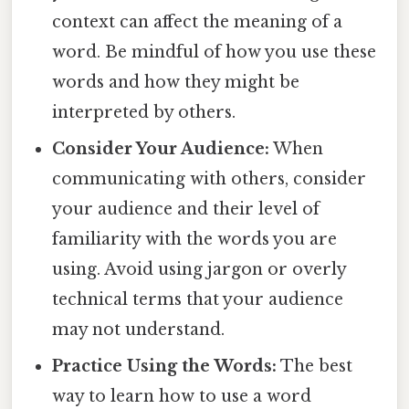
context can affect the meaning of a
word. Be mindful of how you use these
words and how they might be
interpreted by others.
Consider Your Audience:
When
communicating with others, consider
your audience and their level of
familiarity with the words you are
using. Avoid using jargon or overly
technical terms that your audience
may not understand.
Practice Using the Words:
The best
way to learn how to use a word