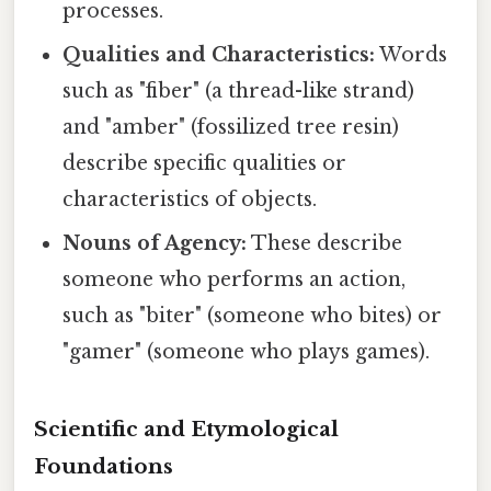
processes.
Qualities and Characteristics:
Words
such as "fiber" (a thread-like strand)
and "amber" (fossilized tree resin)
describe specific qualities or
characteristics of objects.
Nouns of Agency:
These describe
someone who performs an action,
such as "biter" (someone who bites) or
"gamer" (someone who plays games).
Scientific and Etymological
Foundations