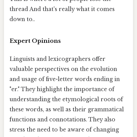
thread And that's really what it comes
down to..
Expert Opinions
Linguists and lexicographers offer
valuable perspectives on the evolution
and usage of five-letter words ending in
"er." They highlight the importance of
understanding the etymological roots of
these words, as well as their grammatical
functions and connotations. They also
stress the need to be aware of changing