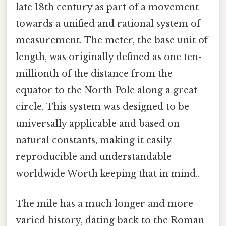
late 18th century as part of a movement
towards a unified and rational system of
measurement. The meter, the base unit of
length, was originally defined as one ten-
millionth of the distance from the
equator to the North Pole along a great
circle. This system was designed to be
universally applicable and based on
natural constants, making it easily
reproducible and understandable
worldwide Worth keeping that in mind..
The mile has a much longer and more
varied history, dating back to the Roman