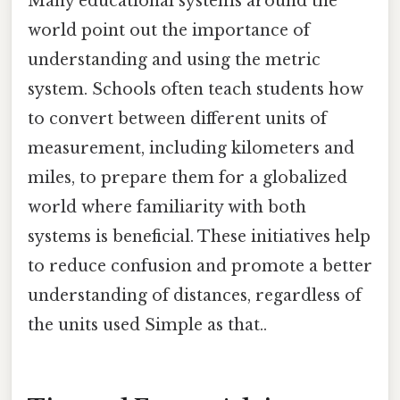
Many educational systems around the
world point out the importance of
understanding and using the metric
system. Schools often teach students how
to convert between different units of
measurement, including kilometers and
miles, to prepare them for a globalized
world where familiarity with both
systems is beneficial. These initiatives help
to reduce confusion and promote a better
understanding of distances, regardless of
the units used Simple as that..