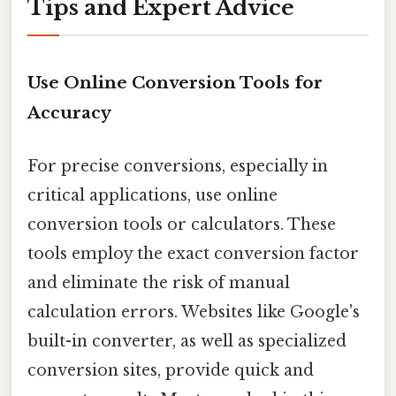
Tips and Expert Advice
Use Online Conversion Tools for
Accuracy
For precise conversions, especially in
critical applications, use online
conversion tools or calculators. These
tools employ the exact conversion factor
and eliminate the risk of manual
calculation errors. Websites like Google's
built-in converter, as well as specialized
conversion sites, provide quick and