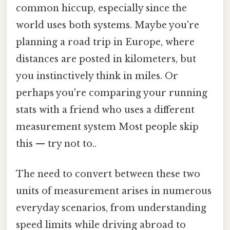
common hiccup, especially since the
world uses both systems. Maybe you're
planning a road trip in Europe, where
distances are posted in kilometers, but
you instinctively think in miles. Or
perhaps you're comparing your running
stats with a friend who uses a different
measurement system Most people skip
this — try not to..
The need to convert between these two
units of measurement arises in numerous
everyday scenarios, from understanding
speed limits while driving abroad to