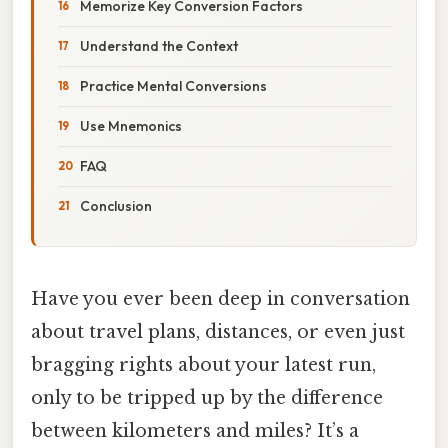
Memorize Key Conversion Factors
Understand the Context
Practice Mental Conversions
Use Mnemonics
FAQ
Conclusion
Have you ever been deep in conversation
about travel plans, distances, or even just
bragging rights about your latest run,
only to be tripped up by the difference
between kilometers and miles? It’s a