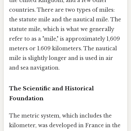
the United Kingdom, and a few other
countries. There are two types of miles:
the statute mile and the nautical mile. The
statute mile, which is what we generally
refer to as a "mile," is approximately 1,609
meters or 1.609 kilometers. The nautical
mile is slightly longer and is used in air
and sea navigation.
The Scientific and Historical
Foundation
The metric system, which includes the
kilometer, was developed in France in the