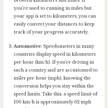
between kilometers and miles. If
you're used to running in miles but
your app is set to kilometers, you can
easily convert your distances to keep
track of your progress accurately.
Automotive
: Speedometers in many
countries display speed in kilometers
per hour (km/h). If you're driving in
such a country and are accustomed to
miles per hour (mph), knowing the
conversion helps you stay within the
speed limits. Take this: a speed limit of
100 km/h is approximately 62 mph