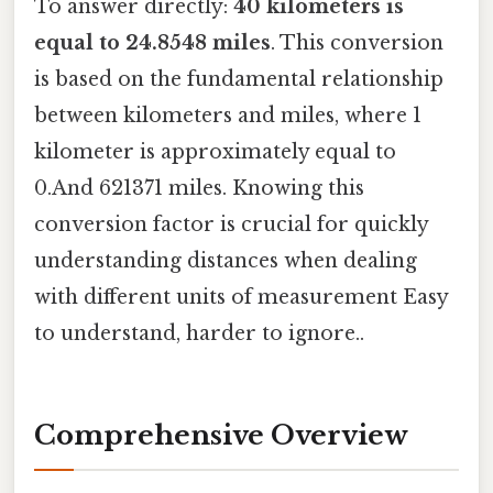
To answer directly:
40 kilometers is
equal to 24.8548 miles
. This conversion
is based on the fundamental relationship
between kilometers and miles, where 1
kilometer is approximately equal to
0.And 621371 miles. Knowing this
conversion factor is crucial for quickly
understanding distances when dealing
with different units of measurement Easy
to understand, harder to ignore..
Comprehensive Overview