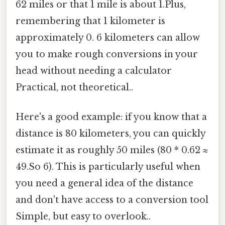
62 miles or that 1 mile is about 1.Plus,
remembering that 1 kilometer is
approximately 0. 6 kilometers can allow
you to make rough conversions in your
head without needing a calculator
Practical, not theoretical..
Here's a good example: if you know that a
distance is 80 kilometers, you can quickly
estimate it as roughly 50 miles (80 * 0.62 ≈
49.So 6). This is particularly useful when
you need a general idea of the distance
and don't have access to a conversion tool
Simple, but easy to overlook..