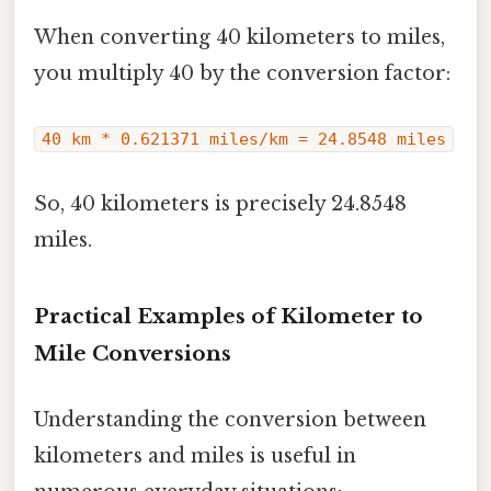
When converting 40 kilometers to miles,
you multiply 40 by the conversion factor:
40 km * 0.621371 miles/km = 24.8548 miles
So, 40 kilometers is precisely 24.8548
miles.
Practical Examples of Kilometer to
Mile Conversions
Understanding the conversion between
kilometers and miles is useful in