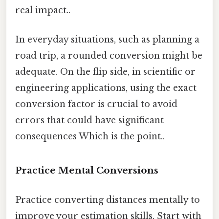
real impact..
In everyday situations, such as planning a
road trip, a rounded conversion might be
adequate. On the flip side, in scientific or
engineering applications, using the exact
conversion factor is crucial to avoid
errors that could have significant
consequences Which is the point..
Practice Mental Conversions
Practice converting distances mentally to
improve your estimation skills. Start with