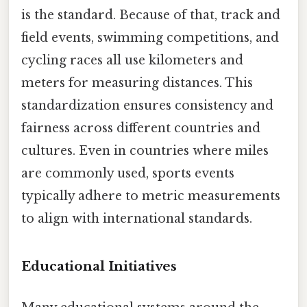
is the standard. Because of that, track and
field events, swimming competitions, and
cycling races all use kilometers and
meters for measuring distances. This
standardization ensures consistency and
fairness across different countries and
cultures. Even in countries where miles
are commonly used, sports events
typically adhere to metric measurements
to align with international standards.
Educational Initiatives