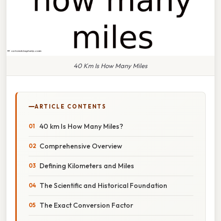
40 Km Is How Many Miles
ARTICLE CONTENTS
40 km Is How Many Miles?
Comprehensive Overview
Defining Kilometers and Miles
The Scientific and Historical Foundation
The Exact Conversion Factor