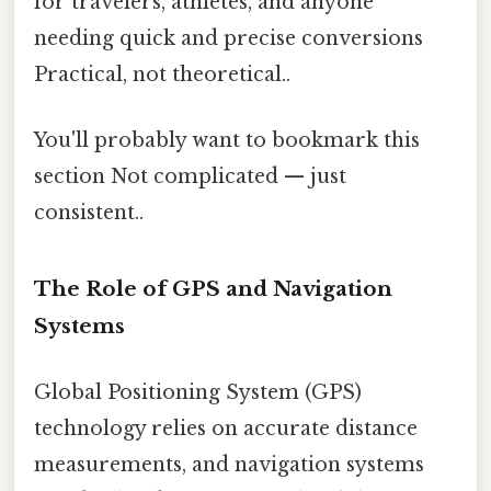
for travelers, athletes, and anyone
needing quick and precise conversions
Practical, not theoretical..
You'll probably want to bookmark this
section Not complicated — just
consistent..
The Role of GPS and Navigation
Systems
Global Positioning System (GPS)
technology relies on accurate distance
measurements, and navigation systems