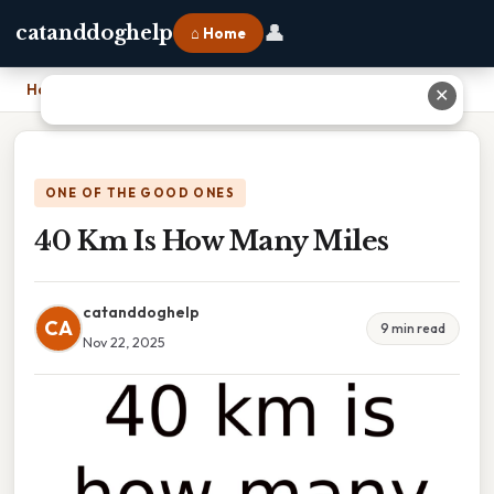
👤
catanddoghelp
⌂ Home
Home
›
40 Km Is How Many Miles
✕
ONE OF THE GOOD ONES
40 Km Is How Many Miles
catanddoghelp
CA
9 min read
Nov 22, 2025