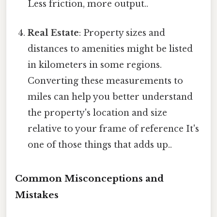
Less friction, more output..
Real Estate
: Property sizes and
distances to amenities might be listed
in kilometers in some regions.
Converting these measurements to
miles can help you better understand
the property's location and size
relative to your frame of reference It's
one of those things that adds up..
Common Misconceptions and
Mistakes