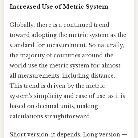
Increased Use of Metric System
Globally, there is a continued trend
toward adopting the metric system as the
standard for measurement. So naturally,
the majority of countries around the
world use the metric system for almost
all measurements, including distance.
This trend is driven by the metric
system's simplicity and ease of use, as it is
based on decimal units, making
calculations straightforward.
Short version: it depends. Long version —