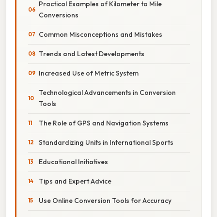
Practical Examples of Kilometer to Mile
Conversions
Common Misconceptions and Mistakes
Trends and Latest Developments
Increased Use of Metric System
Technological Advancements in Conversion
Tools
The Role of GPS and Navigation Systems
Standardizing Units in International Sports
Educational Initiatives
Tips and Expert Advice
Use Online Conversion Tools for Accuracy