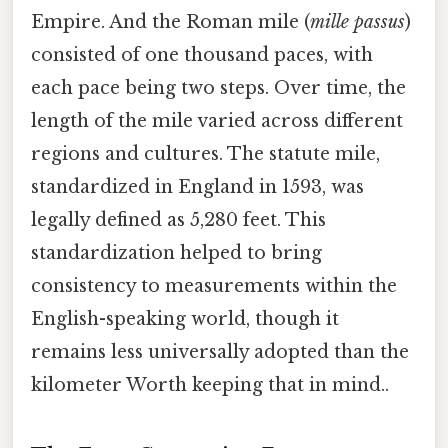
Empire. And the Roman mile (
mille passus
)
consisted of one thousand paces, with
each pace being two steps. Over time, the
length of the mile varied across different
regions and cultures. The statute mile,
standardized in England in 1593, was
legally defined as 5,280 feet. This
standardization helped to bring
consistency to measurements within the
English-speaking world, though it
remains less universally adopted than the
kilometer Worth keeping that in mind..