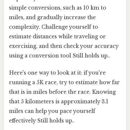
simple conversions, such as 10 km to
miles, and gradually increase the
complexity. Challenge yourself to
estimate distances while traveling or
exercising, and then check your accuracy
using a conversion tool Still holds up..
Here's one way to look at it: if you're
running a 5K race, try to estimate how far
that is in miles before the race. Knowing
that 5 kilometers is approximately 3.1
miles can help you pace yourself
effectively Still holds up..