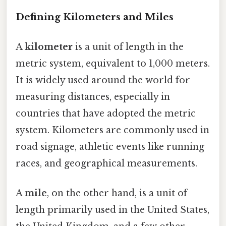
Defining Kilometers and Miles
A
kilometer
is a unit of length in the
metric system, equivalent to 1,000 meters.
It is widely used around the world for
measuring distances, especially in
countries that have adopted the metric
system. Kilometers are commonly used in
road signage, athletic events like running
races, and geographical measurements.
A
mile
, on the other hand, is a unit of
length primarily used in the United States,