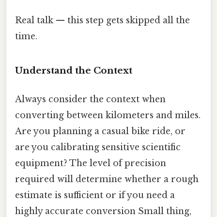
Real talk — this step gets skipped all the
time.
Understand the Context
Always consider the context when
converting between kilometers and miles.
Are you planning a casual bike ride, or
are you calibrating sensitive scientific
equipment? The level of precision
required will determine whether a rough
estimate is sufficient or if you need a
highly accurate conversion Small thing,