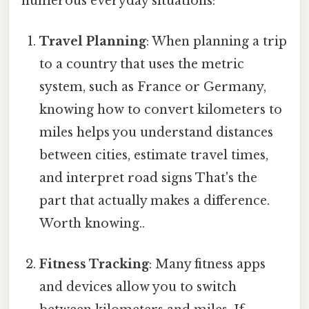
numerous everyday situations:
Travel Planning
: When planning a trip
to a country that uses the metric
system, such as France or Germany,
knowing how to convert kilometers to
miles helps you understand distances
between cities, estimate travel times,
and interpret road signs That's the
part that actually makes a difference.
Worth knowing..
Fitness Tracking
: Many fitness apps
and devices allow you to switch