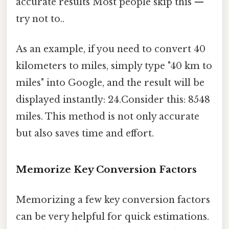
accurate results Most people skip this —
try not to..
As an example, if you need to convert 40
kilometers to miles, simply type "40 km to
miles" into Google, and the result will be
displayed instantly: 24.Consider this: 8548
miles. This method is not only accurate
but also saves time and effort.
Memorize Key Conversion Factors
Memorizing a few key conversion factors
can be very helpful for quick estimations.