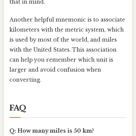
that in mind.
Another helpful mnemonic is to associate
kilometers with the metric system, which
is used by most of the world, and miles
with the United States. This association
can help you remember which unit is
larger and avoid confusion when
converting.
FAQ
Q: How many miles is 50 km?