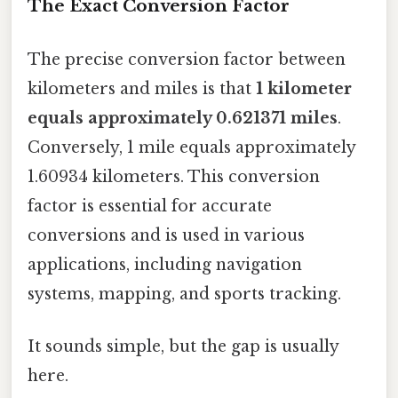
The Exact Conversion Factor
The precise conversion factor between
kilometers and miles is that
1 kilometer
equals approximately 0.621371 miles
.
Conversely, 1 mile equals approximately
1.60934 kilometers. This conversion
factor is essential for accurate
conversions and is used in various
applications, including navigation
systems, mapping, and sports tracking.
It sounds simple, but the gap is usually
here.