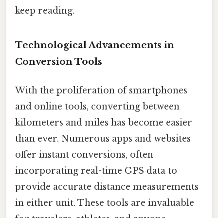
keep reading.
Technological Advancements in
Conversion Tools
With the proliferation of smartphones
and online tools, converting between
kilometers and miles has become easier
than ever. Numerous apps and websites
offer instant conversions, often
incorporating real-time GPS data to
provide accurate distance measurements
in either unit. These tools are invaluable