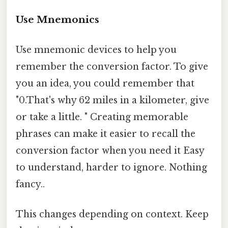
Use Mnemonics
Use mnemonic devices to help you
remember the conversion factor. To give
you an idea, you could remember that
"0.That's why 62 miles in a kilometer, give
or take a little. " Creating memorable
phrases can make it easier to recall the
conversion factor when you need it Easy
to understand, harder to ignore. Nothing
fancy..
This changes depending on context. Keep