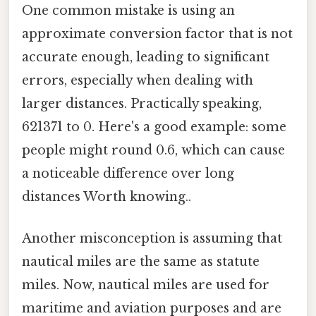
One common mistake is using an
approximate conversion factor that is not
accurate enough, leading to significant
errors, especially when dealing with
larger distances. Practically speaking,
621371 to 0. Here's a good example: some
people might round 0.6, which can cause
a noticeable difference over long
distances Worth knowing..
Another misconception is assuming that
nautical miles are the same as statute
miles. Now, nautical miles are used for
maritime and aviation purposes and are