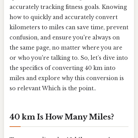
accurately tracking fitness goals. Knowing
how to quickly and accurately convert
kilometers to miles can save time, prevent
confusion, and ensure you're always on
the same page, no matter where you are
or who you're talking to. So, let’s dive into
the specifics of converting 40 km into
miles and explore why this conversion is
so relevant Which is the point..
40 km Is How Many Miles?