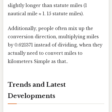
slightly longer than statute miles (1
nautical mile ≈ 1. 15 statute miles).
Additionally, people often mix up the
conversion direction, multiplying miles
by 0.621371 instead of dividing, when they
actually need to convert miles to
kilometers Simple as that..
Trends and Latest
Developments