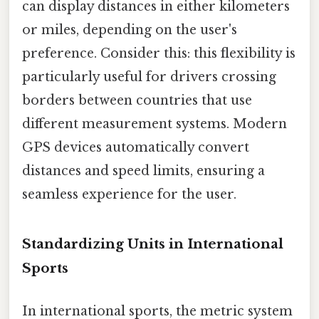
can display distances in either kilometers
or miles, depending on the user's
preference. Consider this: this flexibility is
particularly useful for drivers crossing
borders between countries that use
different measurement systems. Modern
GPS devices automatically convert
distances and speed limits, ensuring a
seamless experience for the user.
Standardizing Units in International
Sports
In international sports, the metric system