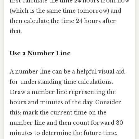
first calculate the time 24 hours from now
(which is the same time tomorrow) and
then calculate the time 24 hours after
that.
Use a Number Line
A number line can be a helpful visual aid
for understanding time calculations.
Draw a number line representing the
hours and minutes of the day. Consider
this: mark the current time on the
number line and then count forward 30
minutes to determine the future time.