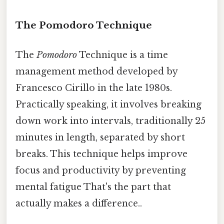
The Pomodoro Technique
The
Pomodoro
Technique is a time
management method developed by
Francesco Cirillo in the late 1980s.
Practically speaking, it involves breaking
down work into intervals, traditionally 25
minutes in length, separated by short
breaks. This technique helps improve
focus and productivity by preventing
mental fatigue That's the part that
actually makes a difference..