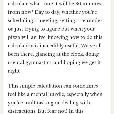
calculate what time it will be 30 minutes
from now? Day to day, whether you’re
scheduling a meeting, setting a reminder,
or just trying to figure out when your
pizza will arrive, knowing how to do this
calculation is incredibly useful. We’ve all
been there, glancing at the clock, doing
mental gymnastics, and hoping we get it
right.
This simple calculation can sometimes
feel like a mental hurdle, especially when
you're multitasking or dealing with
distractions. But fear not! In this