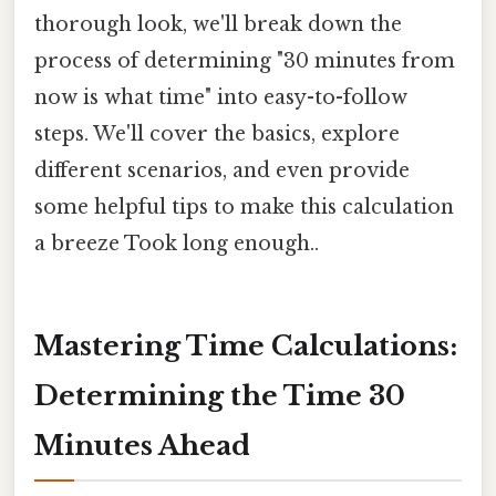
thorough look, we'll break down the
process of determining "30 minutes from
now is what time" into easy-to-follow
steps. We'll cover the basics, explore
different scenarios, and even provide
some helpful tips to make this calculation
a breeze Took long enough..
Mastering Time Calculations:
Determining the Time 30
Minutes Ahead