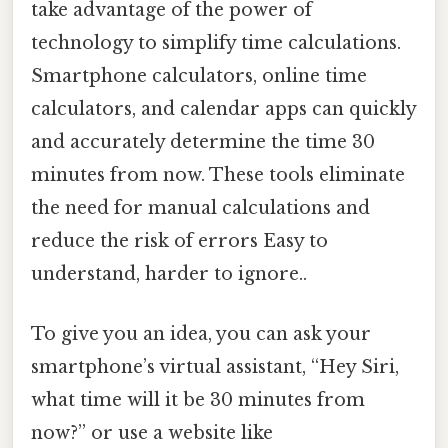
take advantage of the power of
technology to simplify time calculations.
Smartphone calculators, online time
calculators, and calendar apps can quickly
and accurately determine the time 30
minutes from now. These tools eliminate
the need for manual calculations and
reduce the risk of errors Easy to
understand, harder to ignore..
To give you an idea, you can ask your
smartphone’s virtual assistant, “Hey Siri,
what time will it be 30 minutes from
now?” or use a website like