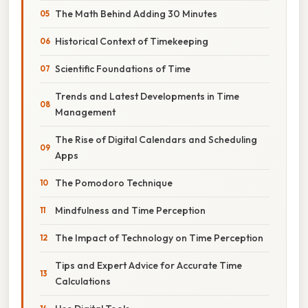
The Math Behind Adding 30 Minutes
Historical Context of Timekeeping
Scientific Foundations of Time
Trends and Latest Developments in Time
Management
The Rise of Digital Calendars and Scheduling
Apps
The Pomodoro Technique
Mindfulness and Time Perception
The Impact of Technology on Time Perception
Tips and Expert Advice for Accurate Time
Calculations