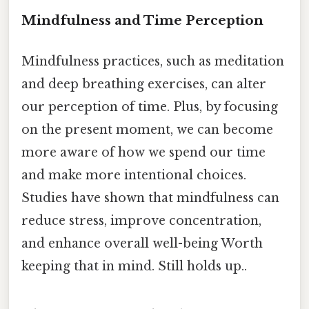
Mindfulness and Time Perception
Mindfulness practices, such as meditation
and deep breathing exercises, can alter
our perception of time. Plus, by focusing
on the present moment, we can become
more aware of how we spend our time
and make more intentional choices.
Studies have shown that mindfulness can
reduce stress, improve concentration,
and enhance overall well-being Worth
keeping that in mind. Still holds up..