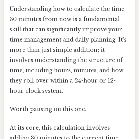
Understanding how to calculate the time
30 minutes from now is a fundamental
skill that can significantly improve your
time management and daily planning. It’s
more than just simple addition; it
involves understanding the structure of
time, including hours, minutes, and how
they roll over within a 24-hour or 12-
hour clock system.
Worth pausing on this one.
At its core, this calculation involves
adding 30 minutes to the current time.