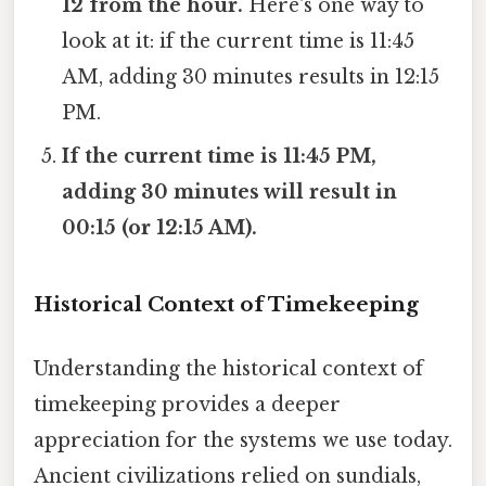
12 from the hour.
Here's one way to
look at it: if the current time is 11:45
AM, adding 30 minutes results in 12:15
PM.
If the current time is 11:45 PM,
adding 30 minutes will result in
00:15 (or 12:15 AM).
Historical Context of Timekeeping
Understanding the historical context of
timekeeping provides a deeper
appreciation for the systems we use today.
Ancient civilizations relied on sundials,