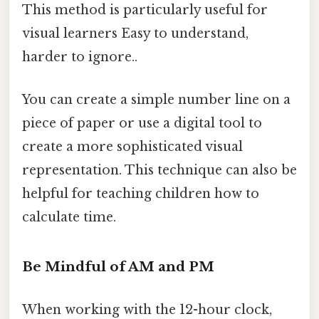
This method is particularly useful for
visual learners Easy to understand,
harder to ignore..
You can create a simple number line on a
piece of paper or use a digital tool to
create a more sophisticated visual
representation. This technique can also be
helpful for teaching children how to
calculate time.
Be Mindful of AM and PM
When working with the 12-hour clock,