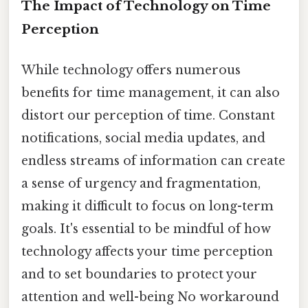
The Impact of Technology on Time
Perception
While technology offers numerous
benefits for time management, it can also
distort our perception of time. Constant
notifications, social media updates, and
endless streams of information can create
a sense of urgency and fragmentation,
making it difficult to focus on long-term
goals. It's essential to be mindful of how
technology affects your time perception
and to set boundaries to protect your
attention and well-being No workaround