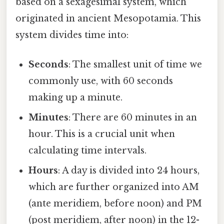
based on a sexagesimal system, which
originated in ancient Mesopotamia. This
system divides time into:
Seconds
: The smallest unit of time we
commonly use, with 60 seconds
making up a minute.
Minutes
: There are 60 minutes in an
hour. This is a crucial unit when
calculating time intervals.
Hours
: A day is divided into 24 hours,
which are further organized into AM
(ante meridiem, before noon) and PM
(post meridiem, after noon) in the 12-