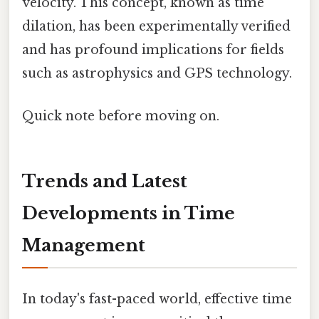
velocity. This concept, known as time
dilation, has been experimentally verified
and has profound implications for fields
such as astrophysics and GPS technology.
Quick note before moving on.
Trends and Latest
Developments in Time
Management
In today's fast-paced world, effective time