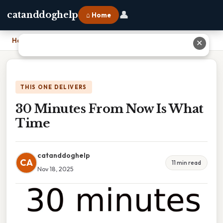
👤
catanddoghelp
⌂ Home
Home
›
30 Minutes From Now Is What Time
✕
THIS ONE DELIVERS
30 Minutes From Now Is What
Time
catanddoghelp
CA
11 min read
Nov 18, 2025