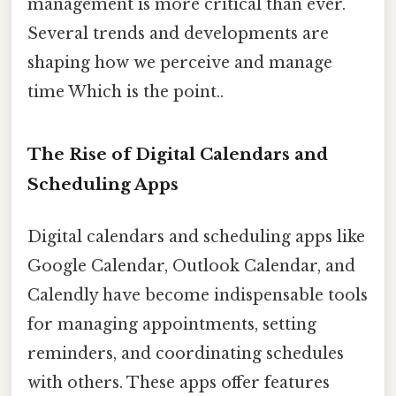
management is more critical than ever.
Several trends and developments are
shaping how we perceive and manage
time Which is the point..
The Rise of Digital Calendars and
Scheduling Apps
Digital calendars and scheduling apps like
Google Calendar, Outlook Calendar, and
Calendly have become indispensable tools
for managing appointments, setting
reminders, and coordinating schedules
with others. These apps offer features