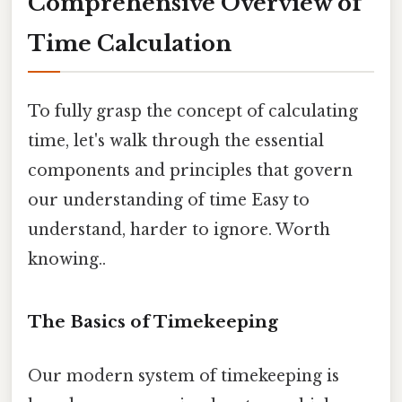
Comprehensive Overview of
Time Calculation
To fully grasp the concept of calculating
time, let's walk through the essential
components and principles that govern
our understanding of time Easy to
understand, harder to ignore. Worth
knowing..
The Basics of Timekeeping
Our modern system of timekeeping is