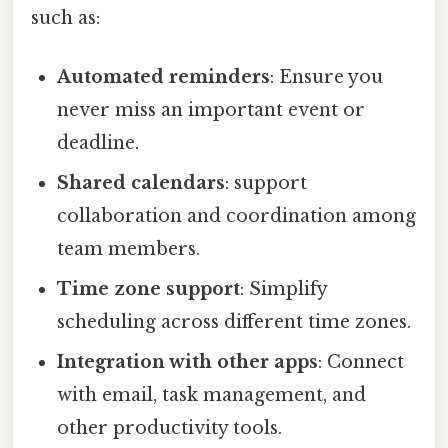
such as:
Automated reminders
: Ensure you
never miss an important event or
deadline.
Shared calendars
: support
collaboration and coordination among
team members.
Time zone support
: Simplify
scheduling across different time zones.
Integration with other apps
: Connect
with email, task management, and
other productivity tools.