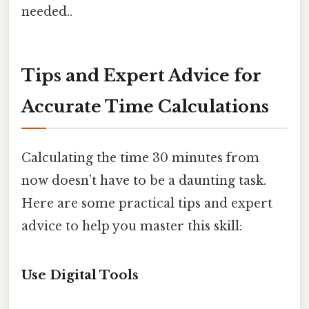
needed..
Tips and Expert Advice for
Accurate Time Calculations
Calculating the time 30 minutes from
now doesn’t have to be a daunting task.
Here are some practical tips and expert
advice to help you master this skill:
Use Digital Tools