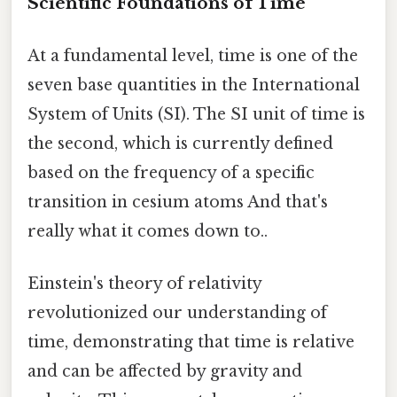
Scientific Foundations of Time
At a fundamental level, time is one of the
seven base quantities in the International
System of Units (SI). The SI unit of time is
the second, which is currently defined
based on the frequency of a specific
transition in cesium atoms And that's
really what it comes down to..
Einstein's theory of relativity
revolutionized our understanding of
time, demonstrating that time is relative
and can be affected by gravity and