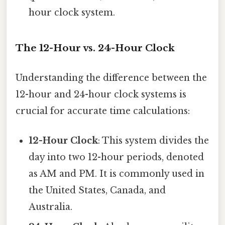
hour clock system.
The 12-Hour vs. 24-Hour Clock
Understanding the difference between the
12-hour and 24-hour clock systems is
crucial for accurate time calculations:
12-Hour Clock
: This system divides the
day into two 12-hour periods, denoted
as AM and PM. It is commonly used in
the United States, Canada, and
Australia.