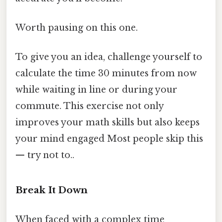
Worth pausing on this one.
To give you an idea, challenge yourself to
calculate the time 30 minutes from now
while waiting in line or during your
commute. This exercise not only
improves your math skills but also keeps
your mind engaged Most people skip this
— try not to..
Break It Down
When faced with a complex time