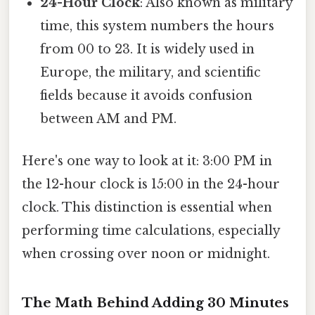
24-Hour Clock
: Also known as military
time, this system numbers the hours
from 00 to 23. It is widely used in
Europe, the military, and scientific
fields because it avoids confusion
between AM and PM.
Here's one way to look at it: 3:00 PM in
the 12-hour clock is 15:00 in the 24-hour
clock. This distinction is essential when
performing time calculations, especially
when crossing over noon or midnight.
The Math Behind Adding 30 Minutes