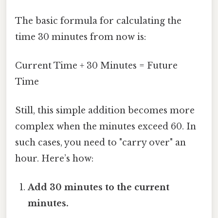
The basic formula for calculating the
time 30 minutes from now is:
Current Time + 30 Minutes = Future
Time
Still, this simple addition becomes more
complex when the minutes exceed 60. In
such cases, you need to "carry over" an
hour. Here’s how:
Add 30 minutes to the current
minutes.