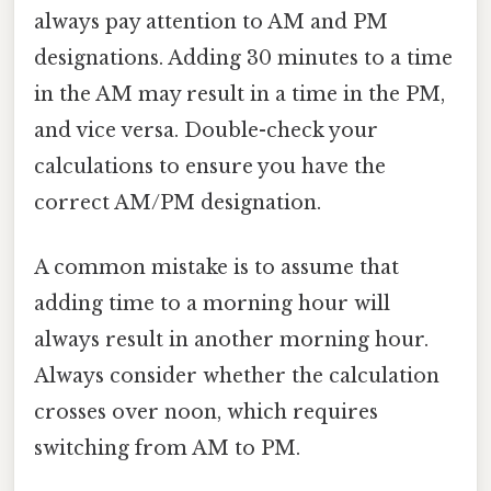
always pay attention to AM and PM
designations. Adding 30 minutes to a time
in the AM may result in a time in the PM,
and vice versa. Double-check your
calculations to ensure you have the
correct AM/PM designation.
A common mistake is to assume that
adding time to a morning hour will
always result in another morning hour.
Always consider whether the calculation
crosses over noon, which requires
switching from AM to PM.