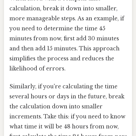
calculation, break it down into smaller,
more manageable steps. As an example, if
you need to determine the time 45
minutes from now, first add 30 minutes
and then add 15 minutes. This approach
simplifies the process and reduces the
likelihood of errors.
Similarly, if you're calculating the time
several hours or days in the future, break
the calculation down into smaller
increments. Take this: if you need to know
what time it will be 48 hours from now,