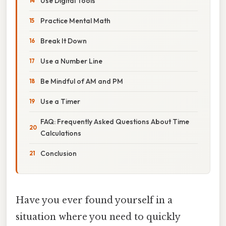
Use Digital Tools
Practice Mental Math
Break It Down
Use a Number Line
Be Mindful of AM and PM
Use a Timer
FAQ: Frequently Asked Questions About Time
Calculations
Conclusion
Have you ever found yourself in a
situation where you need to quickly