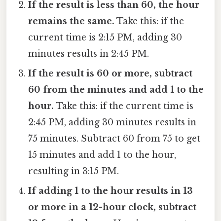
If the result is less than 60, the hour
remains the same.
Take this: if the
current time is 2:15 PM, adding 30
minutes results in 2:45 PM.
If the result is 60 or more, subtract
60 from the minutes and add 1 to the
hour.
Take this: if the current time is
2:45 PM, adding 30 minutes results in
75 minutes. Subtract 60 from 75 to get
15 minutes and add 1 to the hour,
resulting in 3:15 PM.
If adding 1 to the hour results in 13
or more in a 12-hour clock, subtract