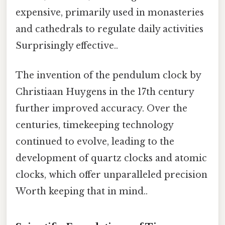
expensive, primarily used in monasteries
and cathedrals to regulate daily activities
Surprisingly effective..
The invention of the pendulum clock by
Christiaan Huygens in the 17th century
further improved accuracy. Over the
centuries, timekeeping technology
continued to evolve, leading to the
development of quartz clocks and atomic
clocks, which offer unparalleled precision
Worth keeping that in mind..