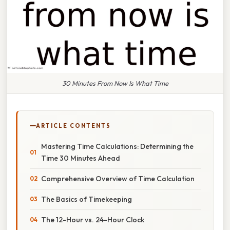
30 Minutes From Now Is What Time
ARTICLE CONTENTS
Mastering Time Calculations: Determining the
Time 30 Minutes Ahead
Comprehensive Overview of Time Calculation
The Basics of Timekeeping
The 12-Hour vs. 24-Hour Clock