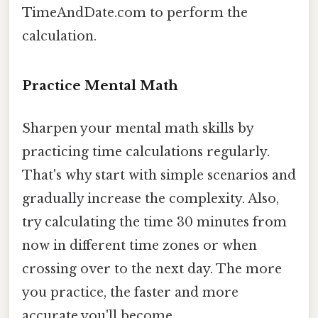
TimeAndDate.com to perform the
calculation.
Practice Mental Math
Sharpen your mental math skills by
practicing time calculations regularly.
That's why start with simple scenarios and
gradually increase the complexity. Also,
try calculating the time 30 minutes from
now in different time zones or when
crossing over to the next day. The more
you practice, the faster and more
accurate you'll become.