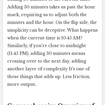
Adding 30 minutes takes us past the hour
mark, requiring us to adjust both the
minutes and the hour. On the flip side, the
simplicity can be deceptive. What happens
when the current time is 10:45 AM?
Similarly, if you're close to midnight
(11:45 PM), adding 30 minutes means
crossing over to the next day, adding
another layer of complexity It's one of
those things that adds up. Less friction,
more output..