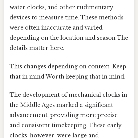
water clocks, and other rudimentary
devices to measure time. These methods
were often inaccurate and varied
depending on the location and season The
details matter here..
This changes depending on context. Keep
that in mind Worth keeping that in mind..
The development of mechanical clocks in
the Middle Ages marked a significant
advancement, providing more precise
and consistent timekeeping. These early
clocks, however, were large and