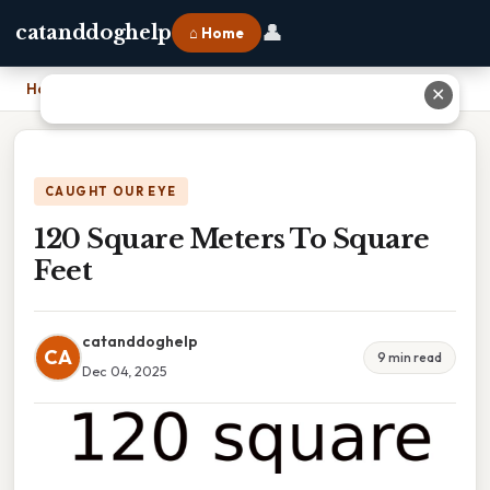
👤
catanddoghelp
⌂ Home
Home
›
120 Square Meters To Square Feet
✕
CAUGHT OUR EYE
120 Square Meters To Square
Feet
catanddoghelp
CA
9 min read
Dec 04, 2025