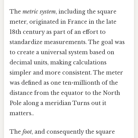
The
metric system
, including the square
meter, originated in France in the late
18th century as part of an effort to
standardize measurements. The goal was
to create a universal system based on
decimal units, making calculations
simpler and more consistent. The meter
was defined as one ten-millionth of the
distance from the equator to the North
Pole along a meridian Turns out it
matters..
The
foot
, and consequently the square