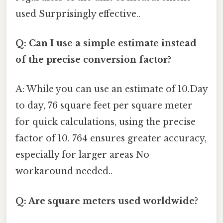
used Surprisingly effective..
Q: Can I use a simple estimate instead
of the precise conversion factor?
A: While you can use an estimate of 10.Day
to day, 76 square feet per square meter
for quick calculations, using the precise
factor of 10. 764 ensures greater accuracy,
especially for larger areas No
workaround needed..
Q: Are square meters used worldwide?