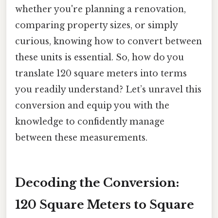
whether you're planning a renovation,
comparing property sizes, or simply
curious, knowing how to convert between
these units is essential. So, how do you
translate 120 square meters into terms
you readily understand? Let’s unravel this
conversion and equip you with the
knowledge to confidently manage
between these measurements.
Decoding the Conversion:
120 Square Meters to Square