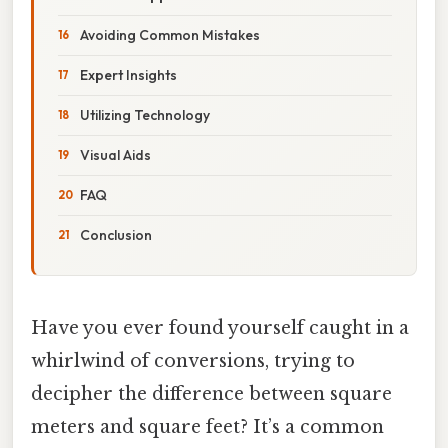
Avoiding Common Mistakes
Expert Insights
Utilizing Technology
Visual Aids
FAQ
Conclusion
Have you ever found yourself caught in a
whirlwind of conversions, trying to
decipher the difference between square
meters and square feet? It’s a common