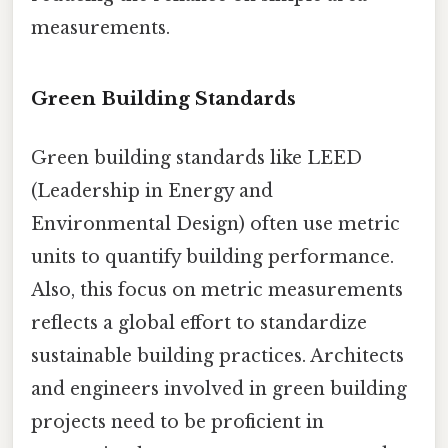
measurements.
Green Building Standards
Green building standards like LEED
(Leadership in Energy and
Environmental Design) often use metric
units to quantify building performance.
Also, this focus on metric measurements
reflects a global effort to standardize
sustainable building practices. Architects
and engineers involved in green building
projects need to be proficient in