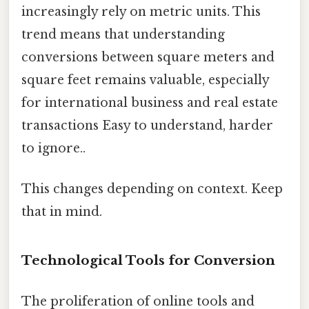
increasingly rely on metric units. This
trend means that understanding
conversions between square meters and
square feet remains valuable, especially
for international business and real estate
transactions Easy to understand, harder
to ignore..
This changes depending on context. Keep
that in mind.
Technological Tools for Conversion
The proliferation of online tools and