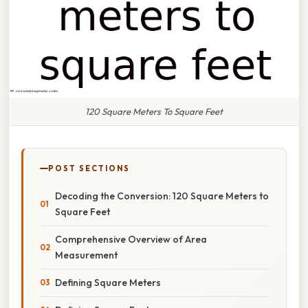
120 Square Meters To Square Feet
POST SECTIONS
Decoding the Conversion: 120 Square Meters to
Square Feet
Comprehensive Overview of Area
Measurement
Defining Square Meters