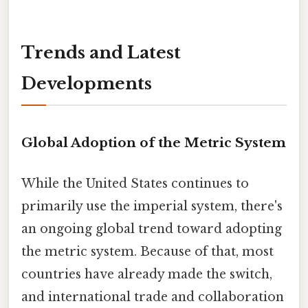
Trends and Latest
Developments
Global Adoption of the Metric System
While the United States continues to
primarily use the imperial system, there's
an ongoing global trend toward adopting
the metric system. Because of that, most
countries have already made the switch,
and international trade and collaboration