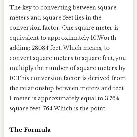
The key to converting between square
meters and square feet lies in the
conversion factor. One square meter is
equivalent to approximately 10.Worth
adding: 28084 feet. Which means, to
convert square meters to square feet, you
multiply the number of square meters by
10.This conversion factor is derived from
the relationship between meters and feet:
1 meter is approximately equal to 3.764
square feet. 764 Which is the point..
The Formula