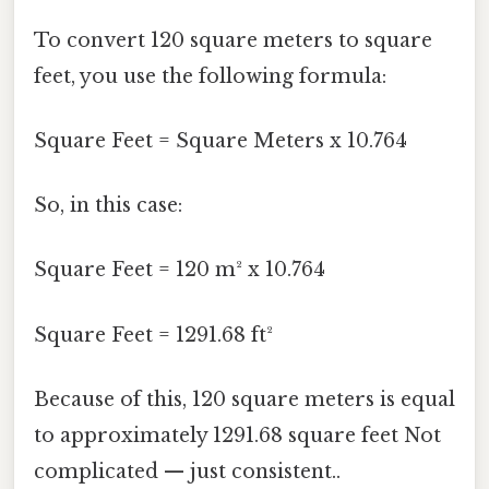
To convert 120 square meters to square
feet, you use the following formula:
Square Feet = Square Meters x 10.764
So, in this case:
Square Feet = 120 m² x 10.764
Square Feet = 1291.68 ft²
Because of this, 120 square meters is equal
to approximately 1291.68 square feet Not
complicated — just consistent..