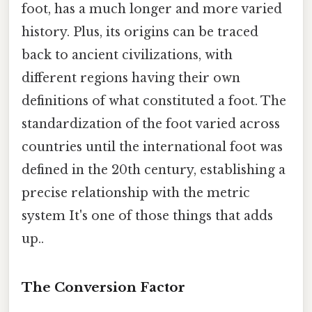
foot, has a much longer and more varied
history. Plus, its origins can be traced
back to ancient civilizations, with
different regions having their own
definitions of what constituted a foot. The
standardization of the foot varied across
countries until the international foot was
defined in the 20th century, establishing a
precise relationship with the metric
system It's one of those things that adds
up..
The Conversion Factor