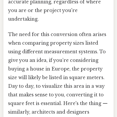
accurate planning, regardless of where
you are or the project you're
undertaking.
The need for this conversion often arises
when comparing property sizes listed
using different measurement systems. To
give you an idea, if you’re considering
buying a house in Europe, the property
size will likely be listed in square meters.
Day to day, to visualize this area in a way
that makes sense to you, converting it to
square feet is essential. Here's the thing —
similarly, architects and designers