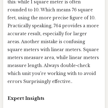
this: while 1 square meter is often
rounded to 10. Which means 76 square
feet, using the more precise figure of 10.
Practically speaking, 764 provides a more
accurate result, especially for larger
areas. Another mistake is confusing
square meters with linear meters. Square
meters measure area, while linear meters
measure length. Always double-check
which unit you're working with to avoid
errors Surprisingly effective..
Expert Insights