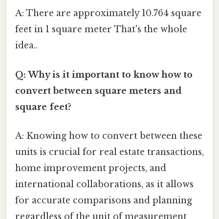
A: There are approximately 10.764 square
feet in 1 square meter That's the whole
idea..
Q: Why is it important to know how to
convert between square meters and
square feet?
A: Knowing how to convert between these
units is crucial for real estate transactions,
home improvement projects, and
international collaborations, as it allows
for accurate comparisons and planning
regardless of the unit of measurement