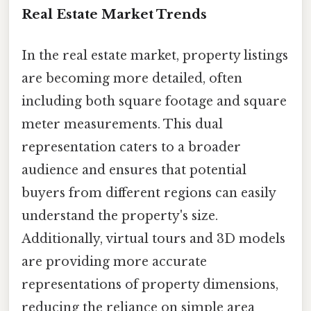
Real Estate Market Trends
In the real estate market, property listings
are becoming more detailed, often
including both square footage and square
meter measurements. This dual
representation caters to a broader
audience and ensures that potential
buyers from different regions can easily
understand the property's size.
Additionally, virtual tours and 3D models
are providing more accurate
representations of property dimensions,
reducing the reliance on simple area