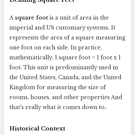
A
square foot
is a unit of area in the
imperial and US customary systems. It
represents the area of a square measuring
one foot on each side. In practice,
mathematically, 1 square foot = 1 foot x 1
foot. This unit is predominantly used in
the United States, Canada, and the United
Kingdom for measuring the size of
rooms, houses, and other properties And
that's really what it comes down to..
Historical Context