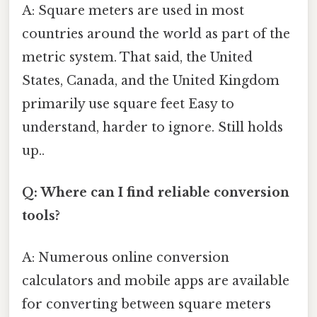
A: Square meters are used in most
countries around the world as part of the
metric system. That said, the United
States, Canada, and the United Kingdom
primarily use square feet Easy to
understand, harder to ignore. Still holds
up..
Q: Where can I find reliable conversion
tools?
A: Numerous online conversion
calculators and mobile apps are available
for converting between square meters