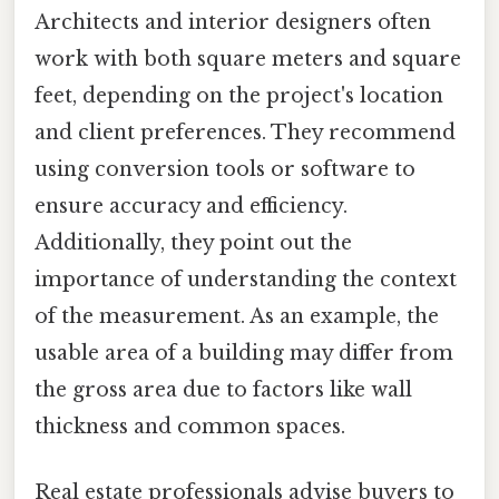
Architects and interior designers often
work with both square meters and square
feet, depending on the project's location
and client preferences. They recommend
using conversion tools or software to
ensure accuracy and efficiency.
Additionally, they point out the
importance of understanding the context
of the measurement. As an example, the
usable area of a building may differ from
the gross area due to factors like wall
thickness and common spaces.
Real estate professionals advise buyers to