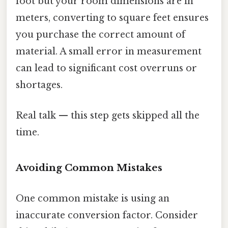
foot but your room dimensions are in
meters, converting to square feet ensures
you purchase the correct amount of
material. A small error in measurement
can lead to significant cost overruns or
shortages.
Real talk — this step gets skipped all the
time.
Avoiding Common Mistakes
One common mistake is using an
inaccurate conversion factor. Consider