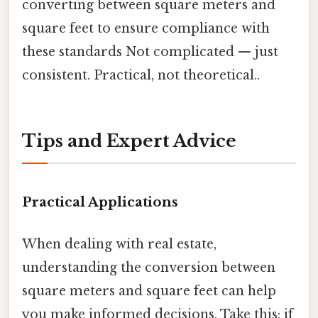
converting between square meters and
square feet to ensure compliance with
these standards Not complicated — just
consistent. Practical, not theoretical..
Tips and Expert Advice
Practical Applications
When dealing with real estate,
understanding the conversion between
square meters and square feet can help
you make informed decisions. Take this: if