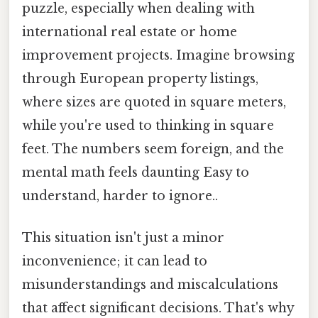
puzzle, especially when dealing with
international real estate or home
improvement projects. Imagine browsing
through European property listings,
where sizes are quoted in square meters,
while you're used to thinking in square
feet. The numbers seem foreign, and the
mental math feels daunting Easy to
understand, harder to ignore..
This situation isn't just a minor
inconvenience; it can lead to
misunderstandings and miscalculations
that affect significant decisions. That's why