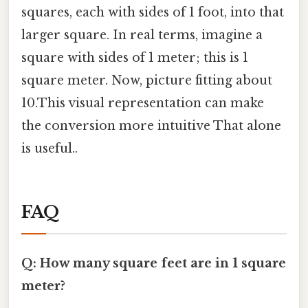
squares, each with sides of 1 foot, into that
larger square. In real terms, imagine a
square with sides of 1 meter; this is 1
square meter. Now, picture fitting about
10.This visual representation can make
the conversion more intuitive That alone
is useful..
FAQ
Q: How many square feet are in 1 square
meter?