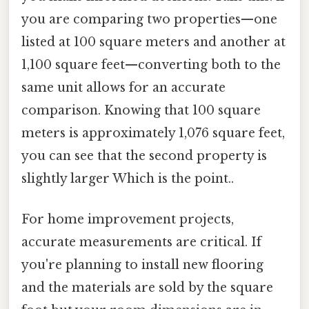
you are comparing two properties—one
listed at 100 square meters and another at
1,100 square feet—converting both to the
same unit allows for an accurate
comparison. Knowing that 100 square
meters is approximately 1,076 square feet,
you can see that the second property is
slightly larger Which is the point..
For home improvement projects,
accurate measurements are critical. If
you're planning to install new flooring
and the materials are sold by the square