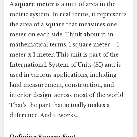
A
square meter
is a unit of area in the
metric system. In real terms, it represents
the area of a square that measures one
meter on each side. Think about it: in
mathematical terms, 1 square meter = 1
meter x 1 meter. This unit is part of the
International System of Units (SI) and is
used in various applications, including
land measurement, construction, and
interior design, across most of the world
That's the part that actually makes a
difference. And it works..
Defining Square Feet