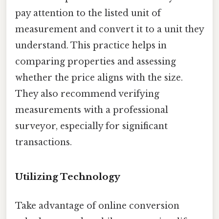
pay attention to the listed unit of
measurement and convert it to a unit they
understand. This practice helps in
comparing properties and assessing
whether the price aligns with the size.
They also recommend verifying
measurements with a professional
surveyor, especially for significant
transactions.
Utilizing Technology
Take advantage of online conversion