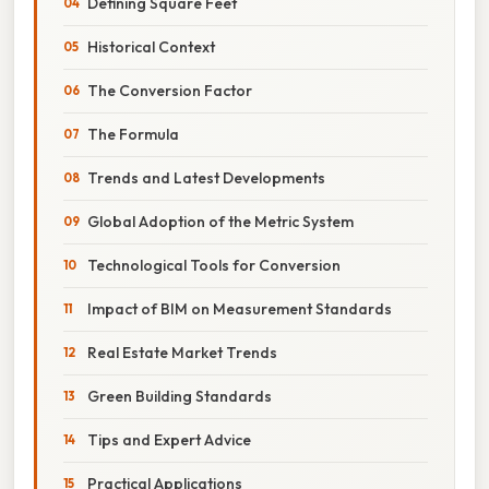
Defining Square Feet
Historical Context
The Conversion Factor
The Formula
Trends and Latest Developments
Global Adoption of the Metric System
Technological Tools for Conversion
Impact of BIM on Measurement Standards
Real Estate Market Trends
Green Building Standards
Tips and Expert Advice
Practical Applications