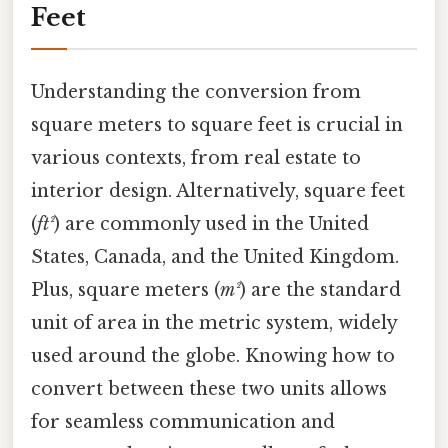
Feet
Understanding the conversion from
square meters to square feet is crucial in
various contexts, from real estate to
interior design. Alternatively, square feet
(
ft²
) are commonly used in the United
States, Canada, and the United Kingdom.
Plus, square meters (
m²
) are the standard
unit of area in the metric system, widely
used around the globe. Knowing how to
convert between these two units allows
for seamless communication and