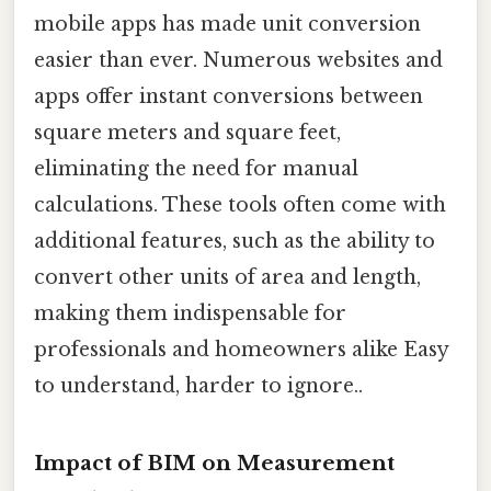
mobile apps has made unit conversion
easier than ever. Numerous websites and
apps offer instant conversions between
square meters and square feet,
eliminating the need for manual
calculations. These tools often come with
additional features, such as the ability to
convert other units of area and length,
making them indispensable for
professionals and homeowners alike Easy
to understand, harder to ignore..
Impact of BIM on Measurement