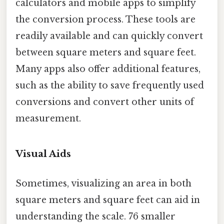
calculators and mobile apps to simplify
the conversion process. These tools are
readily available and can quickly convert
between square meters and square feet.
Many apps also offer additional features,
such as the ability to save frequently used
conversions and convert other units of
measurement.
Visual Aids
Sometimes, visualizing an area in both
square meters and square feet can aid in
understanding the scale. 76 smaller