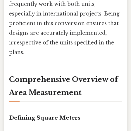
frequently work with both units,
especially in international projects. Being
proficient in this conversion ensures that
designs are accurately implemented,
irrespective of the units specified in the
plans.
Comprehensive Overview of
Area Measurement
Defining Square Meters