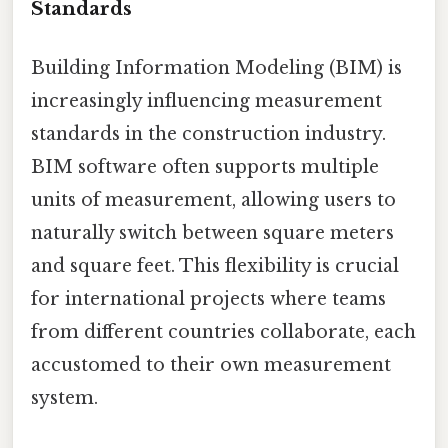
Standards
Building Information Modeling (BIM) is
increasingly influencing measurement
standards in the construction industry.
BIM software often supports multiple
units of measurement, allowing users to
naturally switch between square meters
and square feet. This flexibility is crucial
for international projects where teams
from different countries collaborate, each
accustomed to their own measurement
system.