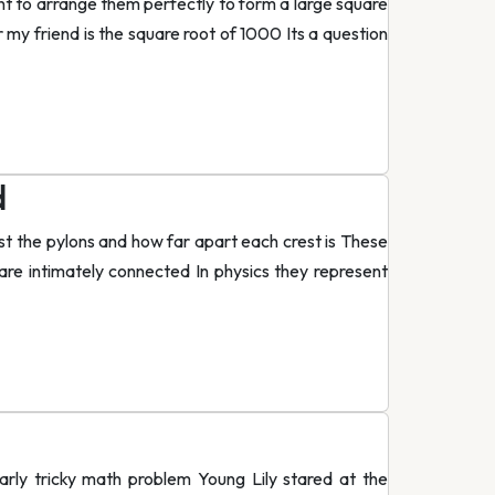
ant to arrange them perfectly to form a large square
 my friend is the square root of 1000 Its a question
d
st the pylons and how far apart each crest is These
e intimately connected In physics they represent
arly tricky math problem Young Lily stared at the