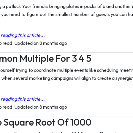
 a potluck Your friend is bringing plates in packs of 6 and another
p you need to figure out the smallest number of guests you can 
reading this article...
to read
·
Updated on 8 months ago
on Multiple For 3 4 5
urself trying to coordinate multiple events like scheduling meeti
t when several marketing campaigns will align to create a synergi
reading this article...
to read
·
Updated on 8 months ago
 Square Root Of 1000