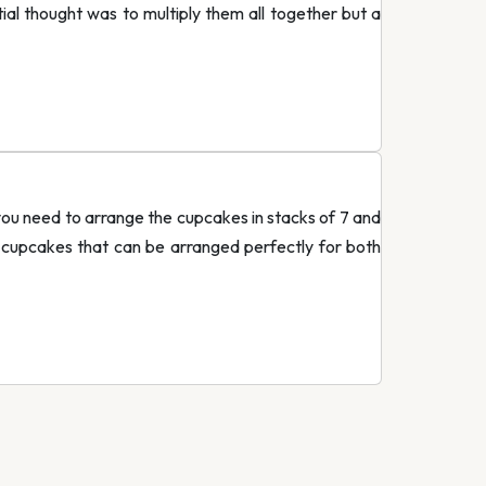
ial thought was to multiply them all together but a
you need to arrange the cupcakes in stacks of 7 and
 cupcakes that can be arranged perfectly for both