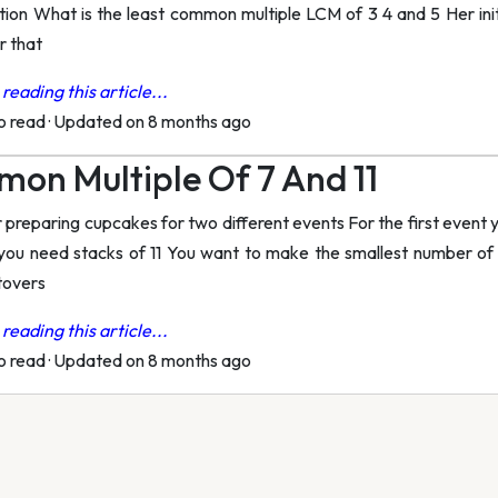
ion What is the least common multiple LCM of 3 4 and 5 Her init
r that
reading this article...
to read
·
Updated on 8 months ago
on Multiple Of 7 And 11
 preparing cupcakes for two different events For the first event 
you need stacks of 11 You want to make the smallest number of
tovers
reading this article...
to read
·
Updated on 8 months ago