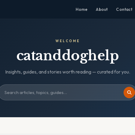
Home
About
Contact
WELCOME
catanddoghelp
Insights, guides, and stories worth reading — curated for you.