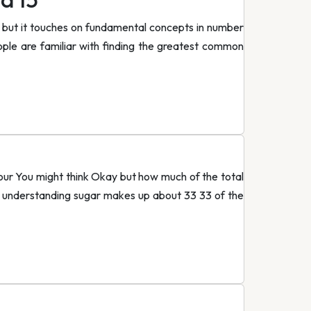
 but it touches on fundamental concepts in number
ple are familiar with finding the greatest common
flour You might think Okay but how much of the total
ve understanding sugar makes up about 33 33 of the