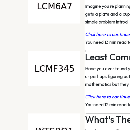
Imagine you re planning
gets a plate and a cu
simple problem introd
Click here to continue 
You need 13 min read 
Least Comm
Have you ever found yo
or perhaps figuring ou
mathematics but they
Click here to continue 
You need 12 min read 
What's The