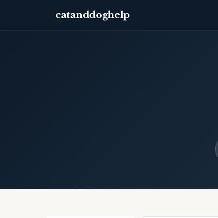
catanddoghelp