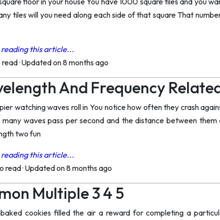
a square floor in your house You have 1000 square tiles and you w
ny tiles will you need along each side of that square That number
reading this article...
o read
·
Updated on 8 months ago
velength And Frequency Relate
pier watching waves roll in You notice how often they crash again
 many waves pass per second and the distance between them ar
ngth two fun
reading this article...
to read
·
Updated on 8 months ago
on Multiple 3 4 5
baked cookies filled the air a reward for completing a particul