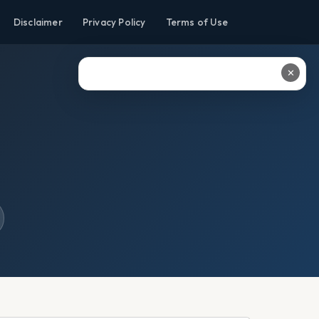
Disclaimer
Privacy Policy
Terms of Use
✕