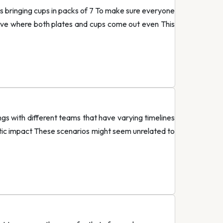
 is bringing cups in packs of 7 To make sure everyone
have where both plates and cups come out even This
ngs with different teams that have varying timelines
stic impact These scenarios might seem unrelated to