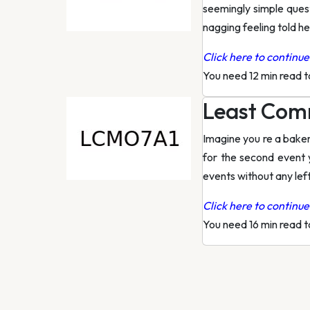
seemingly simple quest
nagging feeling told he
Click here to continue 
You need 12 min read 
Least Comm
Imagine you re a baker
for the second event 
events without any lef
Click here to continue 
You need 16 min read 