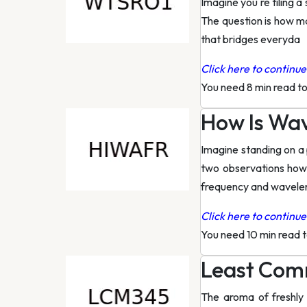
Imagine you re tiling 
The question is how ma
that bridges everyda
Click here to continue 
You need 8 min read t
How Is Wa
Imagine standing on a 
two observations how
frequency and wavele
Click here to continue 
You need 10 min read 
Least Comm
The aroma of freshly 