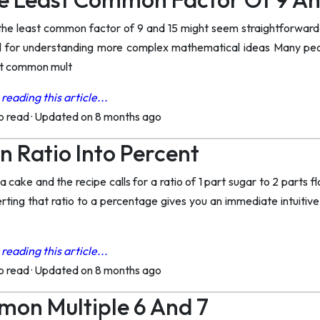
the least common factor of 9 and 15 might seem straightforward
al for understanding more complex mathematical ideas Many peo
st common mult
reading this article...
to read
·
Updated on 8 months ago
n Ratio Into Percent
a cake and the recipe calls for a ratio of 1 part sugar to 2 parts 
erting that ratio to a percentage gives you an immediate intuiti
reading this article...
to read
·
Updated on 8 months ago
on Multiple 6 And 7