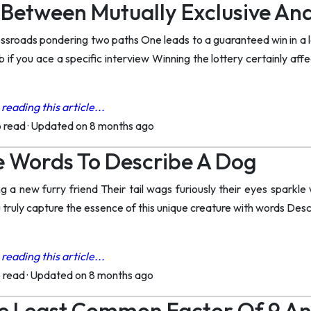
 Between Mutually Exclusive An
ossroads pondering two paths One leads to a guaranteed win in a 
b if you ace a specific interview Winning the lottery certainly af
reading this article...
o read
·
Updated on 8 months ago
e Words To Describe A Dog
 a new furry friend Their tail wags furiously their eyes sparkle wi
truly capture the essence of this unique creature with words Desc
reading this article...
o read
·
Updated on 8 months ago
e Least Common Factor Of 9 An