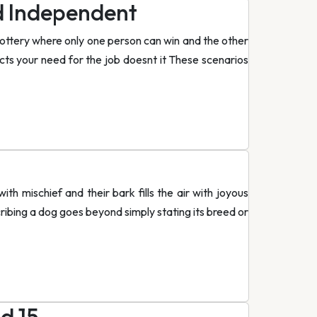
d Independent
lottery where only one person can win and the other
fects your need for the job doesnt it These scenarios
th mischief and their bark fills the air with joyous
ribing a dog goes beyond simply stating its breed or
d 15