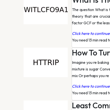
The question What is 
theory that are cruci
factor GCF or the lea
Click here to continue 
You need 13 min read 
How To Tur
Imagine you re baking 
mixture is sugar Conv
mix Or perhaps you re
Click here to continue 
You need 13 min read 
Least Comm