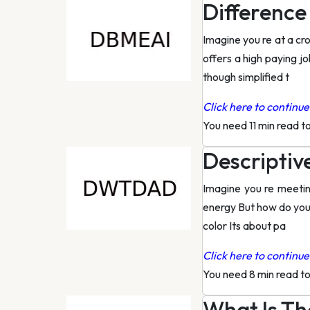
Difference
Imagine you re at a cr
offers a high paying jo
though simplified t
Click here to continue 
You need 11 min read t
Descriptiv
Imagine you re meeting
energy But how do you 
color Its about pa
Click here to continue 
You need 8 min read t
What Is Th