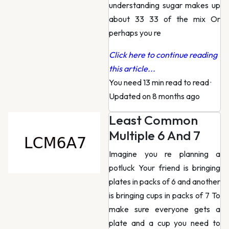
understanding sugar makes up
about 33 33 of the mix Or
perhaps you re
Click here to continue reading
this article...
You need 13 min read to read
·
Updated on 8 months ago
Least Common
Multiple 6 And 7
Imagine you re planning a
potluck Your friend is bringing
plates in packs of 6 and another
is bringing cups in packs of 7 To
make sure everyone gets a
plate and a cup you need to