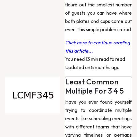
figure out the smallest number
of guests you can have where
both plates and cups come out
even This simple problem introd
Click here to continue reading
this article...
You need 13 min read to read
·
Updated on 8 months ago
Least Common
Multiple For 3 4 5
Have you ever found yourself
trying to coordinate multiple
events like scheduling meetings
with different teams that have
varying timelines or perhaps