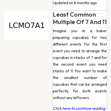
Updated on 8 months ago
Least Common
Multiple Of 7 And 11
Imagine you re a baker
preparing cupcakes for two
different events For the first
event you need to arrange the
cupcakes in stacks of 7 and for
the second event you need
stacks of 11 You want to make
the smallest number of
cupcakes that can be arranged
perfectly for both events
without any leftovers
Click here to continue reading