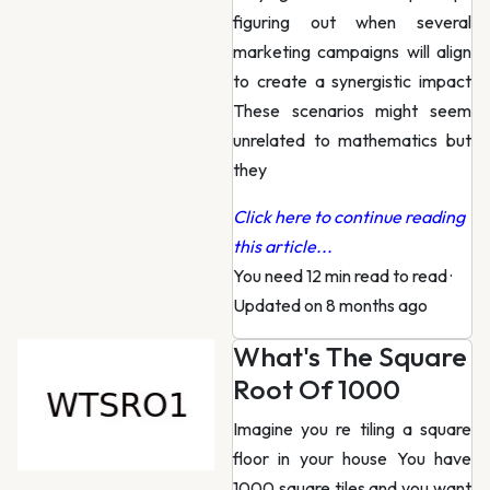
figuring out when several
marketing campaigns will align
to create a synergistic impact
These scenarios might seem
unrelated to mathematics but
they
Click here to continue reading
this article...
You need 12 min read to read
·
Updated on 8 months ago
What's The Square
Root Of 1000
Imagine you re tiling a square
floor in your house You have
1000 square tiles and you want