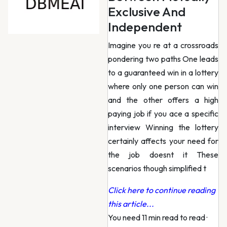
Exclusive And
Independent
Imagine you re at a crossroads
pondering two paths One leads
to a guaranteed win in a lottery
where only one person can win
and the other offers a high
paying job if you ace a specific
interview Winning the lottery
certainly affects your need for
the job doesnt it These
scenarios though simplified t
Click here to continue reading
this article...
You need 11 min read to read
·