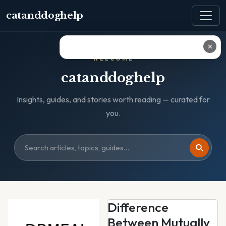
catanddoghelp
✕
WELCOME
catanddoghelp
Insights, guides, and stories worth reading — curated for
you.
Difference
Between Mutually