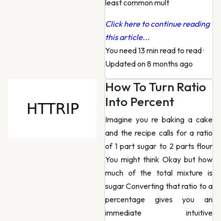
least common mult
Click here to continue reading
this article...
You need 13 min read to read
·
Updated on 8 months ago
How To Turn Ratio
Into Percent
Imagine you re baking a cake
and the recipe calls for a ratio
of 1 part sugar to 2 parts flour
You might think Okay but how
much of the total mixture is
sugar Converting that ratio to a
percentage gives you an
immediate intuitive