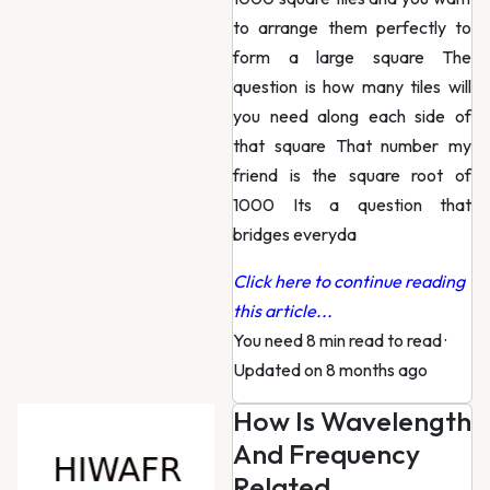
to arrange them perfectly to
form a large square The
question is how many tiles will
you need along each side of
that square That number my
friend is the square root of
1000 Its a question that
bridges everyda
Click here to continue reading
this article...
You need 8 min read to read
·
Updated on 8 months ago
How Is Wavelength
And Frequency
Related