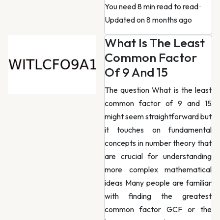
You need 8 min read to read
·
Updated on 8 months ago
What Is The Least
Common Factor
Of 9 And 15
The question What is the least
common factor of 9 and 15
might seem straightforward but
it touches on fundamental
concepts in number theory that
are crucial for understanding
more complex mathematical
ideas Many people are familiar
with finding the greatest
common factor GCF or the