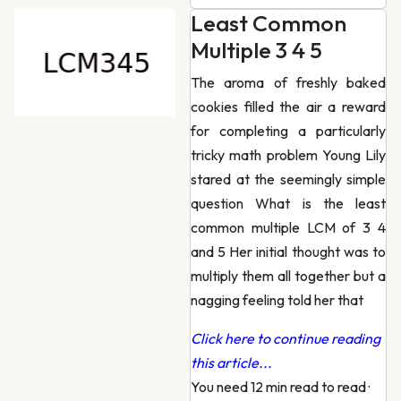
Least Common
Multiple 3 4 5
The aroma of freshly baked
cookies filled the air a reward
for completing a particularly
tricky math problem Young Lily
stared at the seemingly simple
question What is the least
common multiple LCM of 3 4
and 5 Her initial thought was to
multiply them all together but a
nagging feeling told her that
Click here to continue reading
this article...
You need 12 min read to read
·