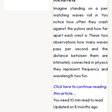
Imagine standing on a pier
watching waves roll in You
notice how often they crash
against the pylons and how far
apart each crest is These two
observations how many waves
pass per second and the
distance between them are
intimately connected In physics
they represent frequency and
wavelength two fun
Click here to continue reading
this article...
You need 10 min read to read
·
Updated on 8 months ago