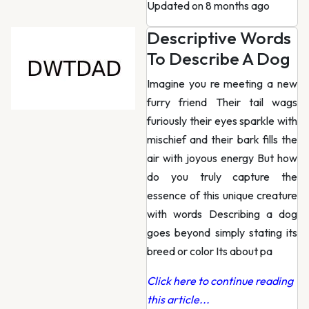
Updated on 8 months ago
Descriptive Words
To Describe A Dog
Imagine you re meeting a new
furry friend Their tail wags
furiously their eyes sparkle with
mischief and their bark fills the
air with joyous energy But how
do you truly capture the
essence of this unique creature
with words Describing a dog
goes beyond simply stating its
breed or color Its about pa
Click here to continue reading
this article...