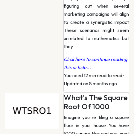
figuring out when several
marketing campaigns will align
to create a synergistic impact
These scenarios might seem
unrelated to mathematics but
they
Click here to continue reading
this article...
You need 12 min read to read
·
Updated on 8 months ago
What's The Square
Root Of 1000
Imagine you re tiling a square
floor in your house You have
1000 square tiles and you want