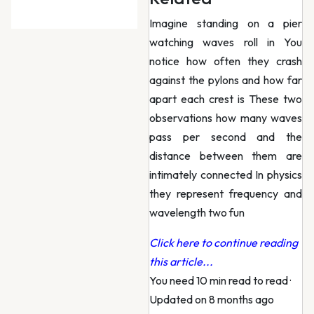
Imagine standing on a pier
watching waves roll in You
notice how often they crash
against the pylons and how far
apart each crest is These two
observations how many waves
pass per second and the
distance between them are
intimately connected In physics
they represent frequency and
wavelength two fun
Click here to continue reading
this article...
You need 10 min read to read
·
Updated on 8 months ago