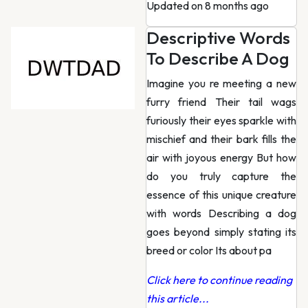
Updated on 8 months ago
Descriptive Words
To Describe A Dog
Imagine you re meeting a new
furry friend Their tail wags
furiously their eyes sparkle with
mischief and their bark fills the
air with joyous energy But how
do you truly capture the
essence of this unique creature
with words Describing a dog
goes beyond simply stating its
breed or color Its about pa
Click here to continue reading
this article...