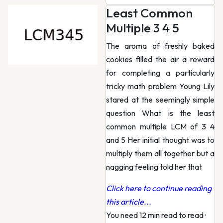
Least Common
Multiple 3 4 5
The aroma of freshly baked
cookies filled the air a reward
for completing a particularly
tricky math problem Young Lily
stared at the seemingly simple
question What is the least
common multiple LCM of 3 4
and 5 Her initial thought was to
multiply them all together but a
nagging feeling told her that
Click here to continue reading
this article...
You need 12 min read to read
·