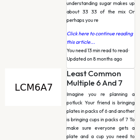
understanding sugar makes up
about 33 33 of the mix Or
perhaps you re
Click here to continue reading
this article...
You need 13 min read to read
·
Updated on 8 months ago
Least Common
Multiple 6 And 7
Imagine you re planning a
potluck Your friend is bringing
plates in packs of 6 and another
is bringing cups in packs of 7 To
make sure everyone gets a
plate and a cup you need to