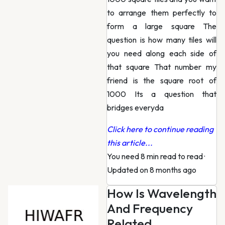
to arrange them perfectly to
form a large square The
question is how many tiles will
you need along each side of
that square That number my
friend is the square root of
1000 Its a question that
bridges everyda
Click here to continue reading
this article...
You need 8 min read to read
·
Updated on 8 months ago
How Is Wavelength
And Frequency
Related