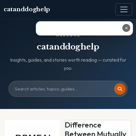
catanddoghelp
✕
WELCOME
catanddoghelp
Insights, guides, and stories worth reading — curated for
you.
Difference
Between Mutually