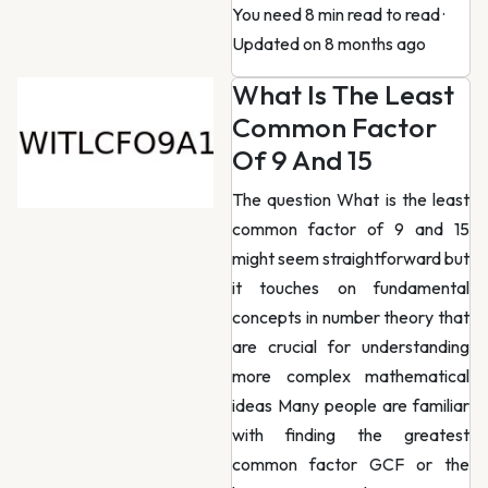
You need 8 min read to read
·
Updated on 8 months ago
What Is The Least
Common Factor
Of 9 And 15
The question What is the least
common factor of 9 and 15
might seem straightforward but
it touches on fundamental
concepts in number theory that
are crucial for understanding
more complex mathematical
ideas Many people are familiar
with finding the greatest
common factor GCF or the