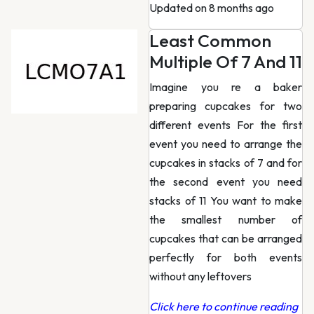
Updated on 8 months ago
Least Common
Multiple Of 7 And 11
Imagine you re a baker
preparing cupcakes for two
different events For the first
event you need to arrange the
cupcakes in stacks of 7 and for
the second event you need
stacks of 11 You want to make
the smallest number of
cupcakes that can be arranged
perfectly for both events
without any leftovers
Click here to continue reading