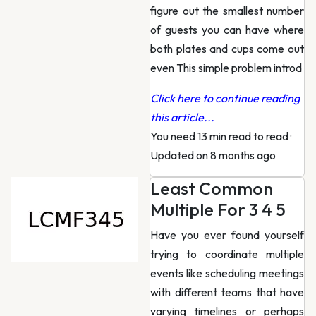
figure out the smallest number
of guests you can have where
both plates and cups come out
even This simple problem introd
Click here to continue reading
this article...
You need 13 min read to read
·
Updated on 8 months ago
Least Common
Multiple For 3 4 5
Have you ever found yourself
trying to coordinate multiple
events like scheduling meetings
with different teams that have
varying timelines or perhaps