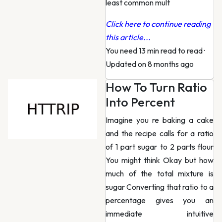
least common mult
Click here to continue reading
this article...
You need 13 min read to read
·
Updated on 8 months ago
How To Turn Ratio
Into Percent
Imagine you re baking a cake
and the recipe calls for a ratio
of 1 part sugar to 2 parts flour
You might think Okay but how
much of the total mixture is
sugar Converting that ratio to a
percentage gives you an
immediate intuitive