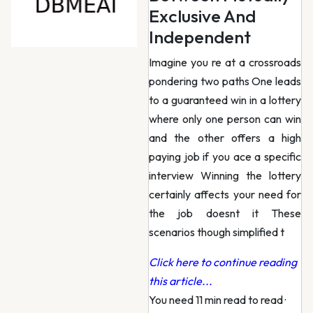
Exclusive And
Independent
Imagine you re at a crossroads
pondering two paths One leads
to a guaranteed win in a lottery
where only one person can win
and the other offers a high
paying job if you ace a specific
interview Winning the lottery
certainly affects your need for
the job doesnt it These
scenarios though simplified t
Click here to continue reading
this article...
You need 11 min read to read
·