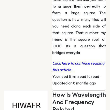
to arrange them perfectly to
form a large square The
question is how many tiles will
you need along each side of
that square That number my
friend is the square root of
1000 Its a question that
bridges everyda
Click here to continue reading
this article...
You need 8 min read to read
·
Updated on 8 months ago
How Is Wavelength
And Frequency
Related