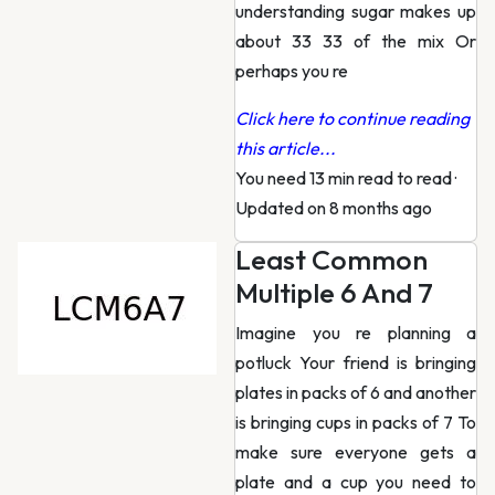
understanding sugar makes up
about 33 33 of the mix Or
perhaps you re
Click here to continue reading
this article...
You need 13 min read to read
·
Updated on 8 months ago
Least Common
Multiple 6 And 7
Imagine you re planning a
potluck Your friend is bringing
plates in packs of 6 and another
is bringing cups in packs of 7 To
make sure everyone gets a
plate and a cup you need to