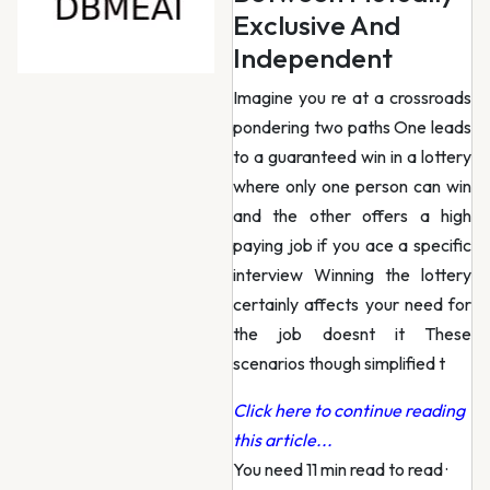
Exclusive And
Independent
Imagine you re at a crossroads
pondering two paths One leads
to a guaranteed win in a lottery
where only one person can win
and the other offers a high
paying job if you ace a specific
interview Winning the lottery
certainly affects your need for
the job doesnt it These
scenarios though simplified t
Click here to continue reading
this article...
You need 11 min read to read
·