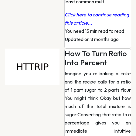
least common mult
Click here to continue reading
this article...
You need 13 min read to read
·
Updated on 8 months ago
How To Turn Ratio
Into Percent
Imagine you re baking a cake
and the recipe calls for a ratio
of 1 part sugar to 2 parts flour
You might think Okay but how
much of the total mixture is
sugar Converting that ratio to a
percentage gives you an
immediate intuitive