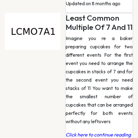
Updated on 8 months ago
Least Common
Multiple Of 7 And 11
Imagine you re a baker
preparing cupcakes for two
different events For the first
event you need to arrange the
cupcakes in stacks of 7 and for
the second event you need
stacks of 11 You want to make
the smallest number of
cupcakes that can be arranged
perfectly for both events
without any leftovers
Click here to continue reading