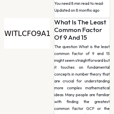
You need 8 min read to read
·
Updated on 8 months ago
What Is The Least
Common Factor
Of 9 And 15
The question What is the least
common factor of 9 and 15
might seem straightforward but
it touches on fundamental
concepts in number theory that
are crucial for understanding
more complex mathematical
ideas Many people are familiar
with finding the greatest
common factor GCF or the