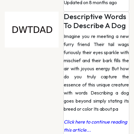
Updated on 8 months ago
Descriptive Words
To Describe A Dog
Imagine you re meeting a new
furry friend Their tail wags
furiously their eyes sparkle with
mischief and their bark fills the
air with joyous energy But how
do you truly capture the
essence of this unique creature
with words Describing a dog
goes beyond simply stating its
breed or color Its about pa
Click here to continue reading
this article...