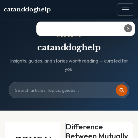
catanddoghelp
✕
WELCOME
catanddoghelp
Insights, guides, and stories worth reading — curated for
you.
Difference
Between Mutually