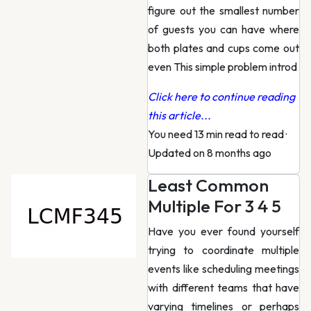
figure out the smallest number
of guests you can have where
both plates and cups come out
even This simple problem introd
Click here to continue reading
this article...
You need 13 min read to read
·
Updated on 8 months ago
Least Common
Multiple For 3 4 5
Have you ever found yourself
trying to coordinate multiple
events like scheduling meetings
with different teams that have
varying timelines or perhaps