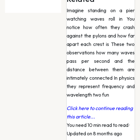
Imagine standing on a pier
watching waves roll in You
notice how often they crash
against the pylons and how far
apart each crest is These two
observations how many waves
pass per second and the
distance between them are
intimately connected In physics
they represent frequency and
wavelength two fun
Click here to continue reading
this article...
You need 10 min read to read
·
Updated on 8 months ago