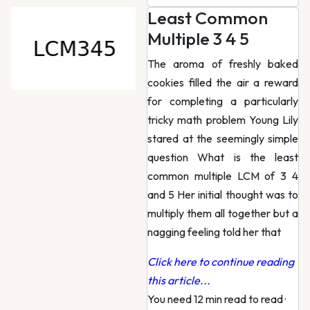
Least Common
Multiple 3 4 5
The aroma of freshly baked
cookies filled the air a reward
for completing a particularly
tricky math problem Young Lily
stared at the seemingly simple
question What is the least
common multiple LCM of 3 4
and 5 Her initial thought was to
multiply them all together but a
nagging feeling told her that
Click here to continue reading
this article...
You need 12 min read to read
·