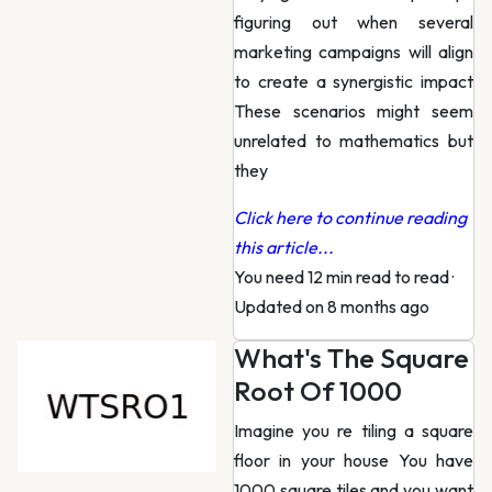
figuring out when several
marketing campaigns will align
to create a synergistic impact
These scenarios might seem
unrelated to mathematics but
they
Click here to continue reading
this article...
You need 12 min read to read
·
Updated on 8 months ago
What's The Square
Root Of 1000
Imagine you re tiling a square
floor in your house You have
1000 square tiles and you want