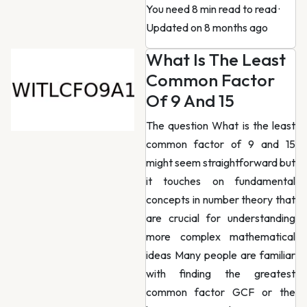
You need 8 min read to read
·
Updated on 8 months ago
What Is The Least
Common Factor
Of 9 And 15
The question What is the least
common factor of 9 and 15
might seem straightforward but
it touches on fundamental
concepts in number theory that
are crucial for understanding
more complex mathematical
ideas Many people are familiar
with finding the greatest
common factor GCF or the