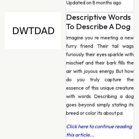
Updated on 8 months ago
Descriptive Words
To Describe A Dog
Imagine you re meeting a new
furry friend Their tail wags
furiously their eyes sparkle with
mischief and their bark fills the
air with joyous energy But how
do you truly capture the
essence of this unique creature
with words Describing a dog
goes beyond simply stating its
breed or color Its about pa
Click here to continue reading
this article...