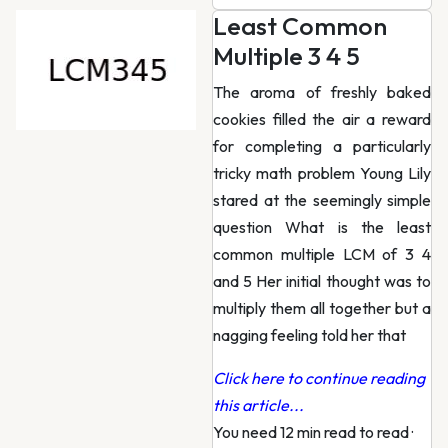
Least Common
Multiple 3 4 5
The aroma of freshly baked
cookies filled the air a reward
for completing a particularly
tricky math problem Young Lily
stared at the seemingly simple
question What is the least
common multiple LCM of 3 4
and 5 Her initial thought was to
multiply them all together but a
nagging feeling told her that
Click here to continue reading
this article...
You need 12 min read to read
·