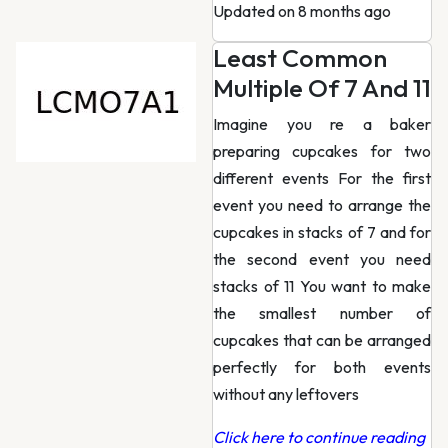
Updated on 8 months ago
Least Common
Multiple Of 7 And 11
Imagine you re a baker
preparing cupcakes for two
different events For the first
event you need to arrange the
cupcakes in stacks of 7 and for
the second event you need
stacks of 11 You want to make
the smallest number of
cupcakes that can be arranged
perfectly for both events
without any leftovers
Click here to continue reading