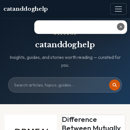
catanddoghelp
✕
WELCOME
catanddoghelp
Insights, guides, and stories worth reading — curated for
you.
Difference
Between Mutually