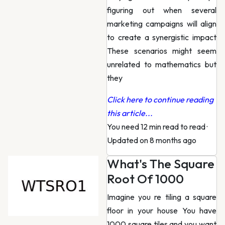
figuring out when several
marketing campaigns will align
to create a synergistic impact
These scenarios might seem
unrelated to mathematics but
they
Click here to continue reading
this article...
You need 12 min read to read
·
Updated on 8 months ago
What's The Square
Root Of 1000
Imagine you re tiling a square
floor in your house You have
1000 square tiles and you want