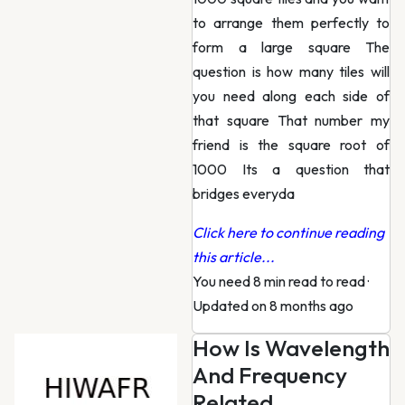
to arrange them perfectly to
form a large square The
question is how many tiles will
you need along each side of
that square That number my
friend is the square root of
1000 Its a question that
bridges everyda
Click here to continue reading
this article...
You need 8 min read to read
·
Updated on 8 months ago
How Is Wavelength
And Frequency
Related