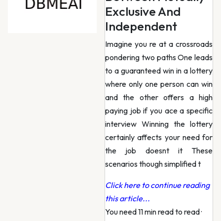
Exclusive And
Independent
Imagine you re at a crossroads
pondering two paths One leads
to a guaranteed win in a lottery
where only one person can win
and the other offers a high
paying job if you ace a specific
interview Winning the lottery
certainly affects your need for
the job doesnt it These
scenarios though simplified t
Click here to continue reading
this article...
You need 11 min read to read
·