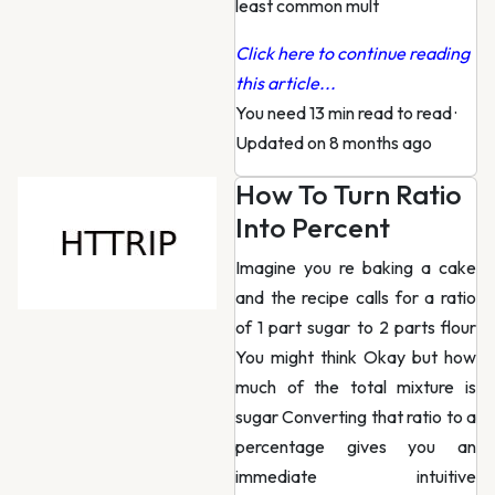
least common mult
Click here to continue reading
this article...
You need 13 min read to read
·
Updated on 8 months ago
How To Turn Ratio
Into Percent
Imagine you re baking a cake
and the recipe calls for a ratio
of 1 part sugar to 2 parts flour
You might think Okay but how
much of the total mixture is
sugar Converting that ratio to a
percentage gives you an
immediate intuitive