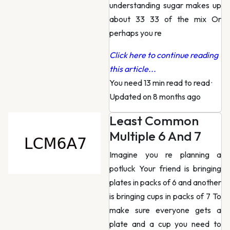
understanding sugar makes up
about 33 33 of the mix Or
perhaps you re
Click here to continue reading
this article...
You need 13 min read to read
·
Updated on 8 months ago
Least Common
Multiple 6 And 7
Imagine you re planning a
potluck Your friend is bringing
plates in packs of 6 and another
is bringing cups in packs of 7 To
make sure everyone gets a
plate and a cup you need to