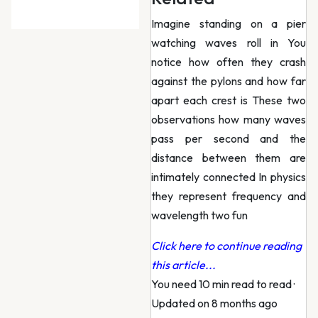
Imagine standing on a pier
watching waves roll in You
notice how often they crash
against the pylons and how far
apart each crest is These two
observations how many waves
pass per second and the
distance between them are
intimately connected In physics
they represent frequency and
wavelength two fun
Click here to continue reading
this article...
You need 10 min read to read
·
Updated on 8 months ago