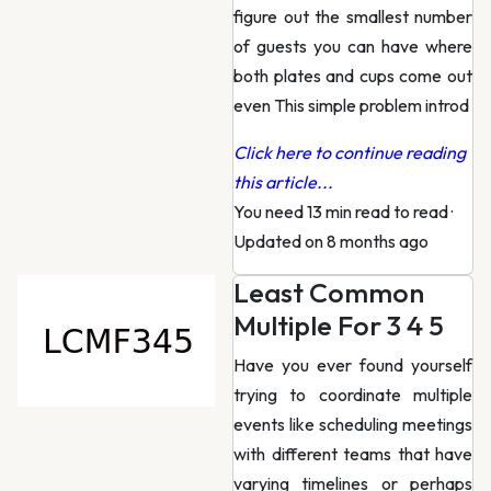
figure out the smallest number
of guests you can have where
both plates and cups come out
even This simple problem introd
Click here to continue reading
this article...
You need 13 min read to read
·
Updated on 8 months ago
Least Common
Multiple For 3 4 5
Have you ever found yourself
trying to coordinate multiple
events like scheduling meetings
with different teams that have
varying timelines or perhaps