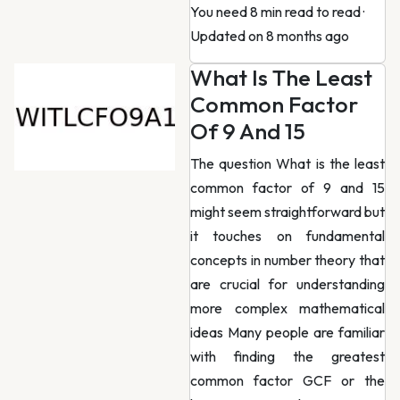
You need 8 min read to read
·
Updated on 8 months ago
What Is The Least
Common Factor
Of 9 And 15
The question What is the least
common factor of 9 and 15
might seem straightforward but
it touches on fundamental
concepts in number theory that
are crucial for understanding
more complex mathematical
ideas Many people are familiar
with finding the greatest
common factor GCF or the