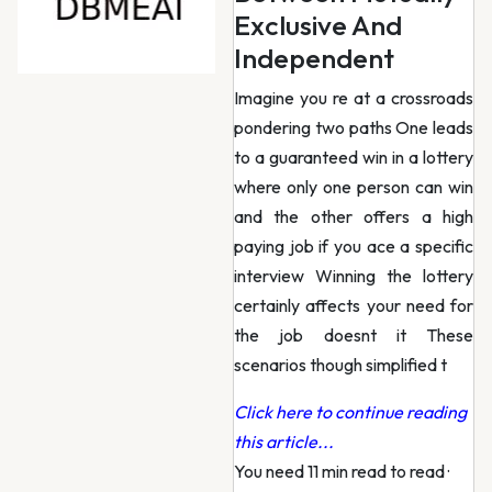
Exclusive And
Independent
Imagine you re at a crossroads
pondering two paths One leads
to a guaranteed win in a lottery
where only one person can win
and the other offers a high
paying job if you ace a specific
interview Winning the lottery
certainly affects your need for
the job doesnt it These
scenarios though simplified t
Click here to continue reading
this article...
You need 11 min read to read
·