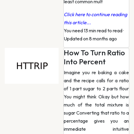
least common mult
Click here to continue reading
this article...
You need 13 min read to read
·
Updated on 8 months ago
How To Turn Ratio
Into Percent
Imagine you re baking a cake
and the recipe calls for a ratio
of 1 part sugar to 2 parts flour
You might think Okay but how
much of the total mixture is
sugar Converting that ratio to a
percentage gives you an
immediate intuitive