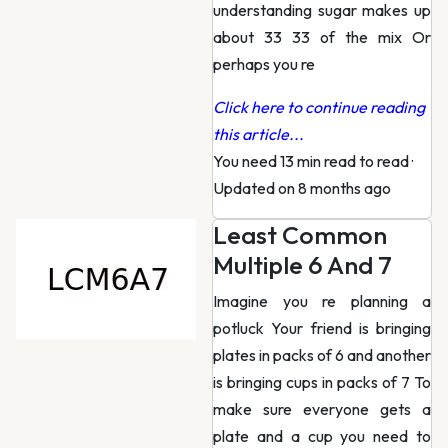
understanding sugar makes up
about 33 33 of the mix Or
perhaps you re
Click here to continue reading
this article...
You need 13 min read to read
·
Updated on 8 months ago
Least Common
Multiple 6 And 7
Imagine you re planning a
potluck Your friend is bringing
plates in packs of 6 and another
is bringing cups in packs of 7 To
make sure everyone gets a
plate and a cup you need to