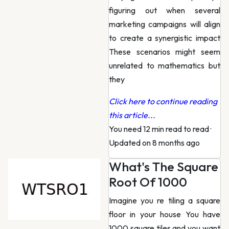
figuring out when several
marketing campaigns will align
to create a synergistic impact
These scenarios might seem
unrelated to mathematics but
they
Click here to continue reading
this article...
You need 12 min read to read
·
Updated on 8 months ago
What's The Square
Root Of 1000
Imagine you re tiling a square
floor in your house You have
1000 square tiles and you want