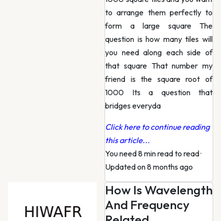
to arrange them perfectly to
form a large square The
question is how many tiles will
you need along each side of
that square That number my
friend is the square root of
1000 Its a question that
bridges everyda
Click here to continue reading
this article...
You need 8 min read to read
·
Updated on 8 months ago
How Is Wavelength
And Frequency
Related