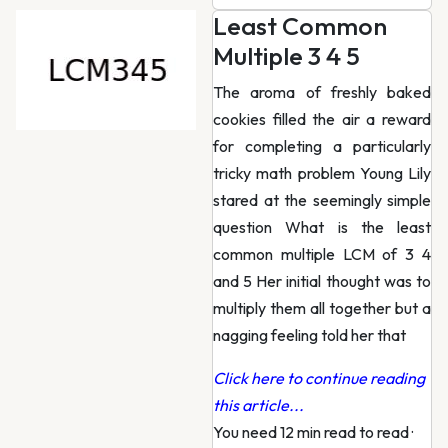
Least Common
Multiple 3 4 5
The aroma of freshly baked
cookies filled the air a reward
for completing a particularly
tricky math problem Young Lily
stared at the seemingly simple
question What is the least
common multiple LCM of 3 4
and 5 Her initial thought was to
multiply them all together but a
nagging feeling told her that
Click here to continue reading
this article...
You need 12 min read to read
·