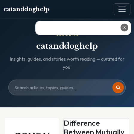
catanddoghelp
✕
WELCOME
catanddoghelp
Insights, guides, and stories worth reading — curated for
you.
Difference
Between Mutually