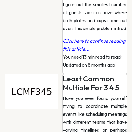
figure out the smallest number
of guests you can have where
both plates and cups come out
even This simple problem introd
Click here to continue reading
this article...
You need 13 min read to read
·
Updated on 8 months ago
Least Common
Multiple For 3 4 5
Have you ever found yourself
trying to coordinate multiple
events like scheduling meetings
with different teams that have
varying timelines or perhaps