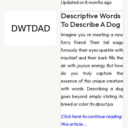
Updated on 8 months ago
Descriptive Words
To Describe A Dog
Imagine you re meeting a new
furry friend Their tail wags
furiously their eyes sparkle with
mischief and their bark fills the
air with joyous energy But how
do you truly capture the
essence of this unique creature
with words Describing a dog
goes beyond simply stating its
breed or color Its about pa
Click here to continue reading
this article...