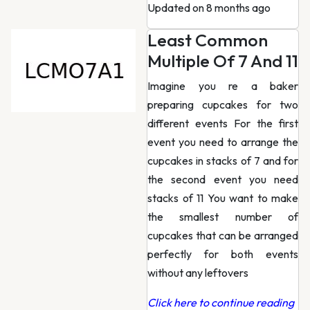
Updated on 8 months ago
Least Common
Multiple Of 7 And 11
Imagine you re a baker
preparing cupcakes for two
different events For the first
event you need to arrange the
cupcakes in stacks of 7 and for
the second event you need
stacks of 11 You want to make
the smallest number of
cupcakes that can be arranged
perfectly for both events
without any leftovers
Click here to continue reading