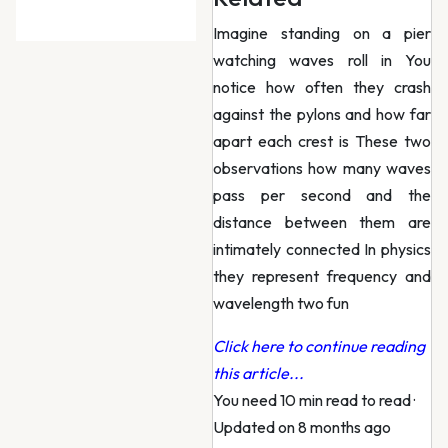
Imagine standing on a pier
watching waves roll in You
notice how often they crash
against the pylons and how far
apart each crest is These two
observations how many waves
pass per second and the
distance between them are
intimately connected In physics
they represent frequency and
wavelength two fun
Click here to continue reading
this article...
You need 10 min read to read
·
Updated on 8 months ago